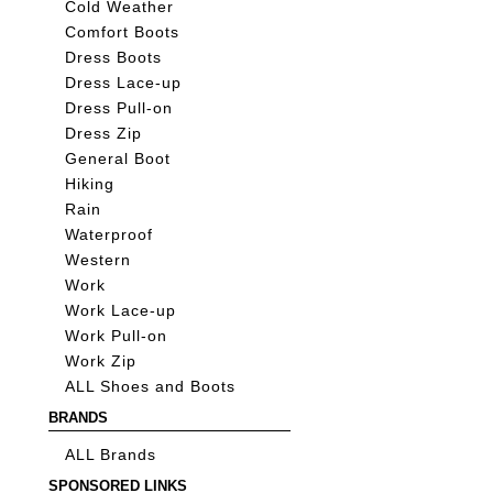
Cold Weather
Comfort Boots
Dress Boots
Dress Lace-up
Dress Pull-on
Dress Zip
General Boot
Hiking
Rain
Waterproof
Western
Work
Work Lace-up
Work Pull-on
Work Zip
ALL Shoes and Boots
BRANDS
ALL Brands
SPONSORED LINKS