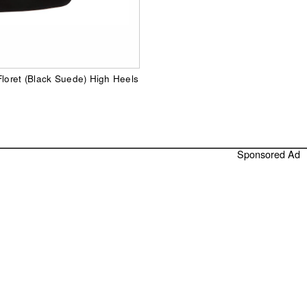
Floret (Black Suede) High Heels
Sponsored Ad