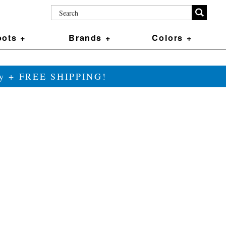
ots +
Brands +
Colors +
ily + FREE SHIPPING!