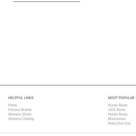
HELPFUL LINKS
MOST POPULAR
Home
Hunter Boots
Famous Brands
UGG Boots
Womens Shoes
Hunter Boots
Womens Clothing
Birkenstock
Hoka One One