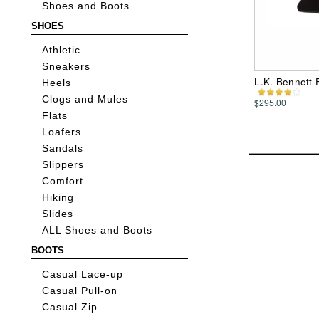
Shoes and Boots
SHOES
Athletic
Sneakers
L.K. Bennett 
Heels
Clogs and Mules
$295.00
Flats
Loafers
Sandals
Slippers
Comfort
Hiking
Slides
ALL Shoes and Boots
BOOTS
Casual Lace-up
Casual Pull-on
Casual Zip