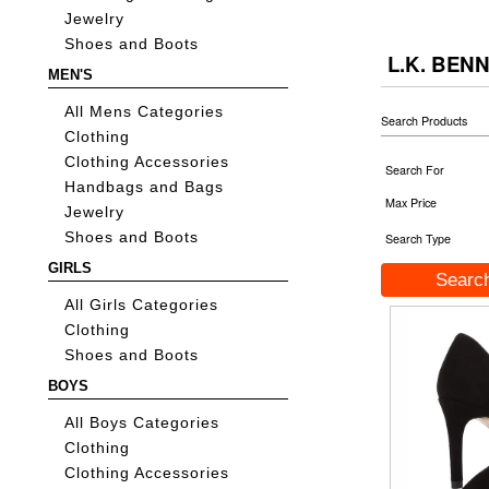
Jewelry
Shoes and Boots
L.K. BEN
MEN'S
All Mens Categories
Search Products
Clothing
Clothing Accessories
Search For
Handbags and Bags
Max Price
Jewelry
Shoes and Boots
Search Type
GIRLS
All Girls Categories
Clothing
Shoes and Boots
BOYS
All Boys Categories
Clothing
Clothing Accessories