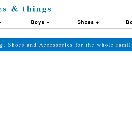
es & things
+
Boys +
Shoes +
Bo
g, Shoes and Accessories for the whole fam