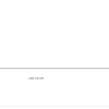
LIKE US ON