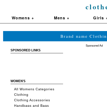
cloth
Womens +
Mens +
Girls 
Brand name Clothin
Sponsored Ad
SPONSORED LINKS
WOMEN'S
All Womens Categories
Clothing
Clothing Accessories
Handbags and Bags