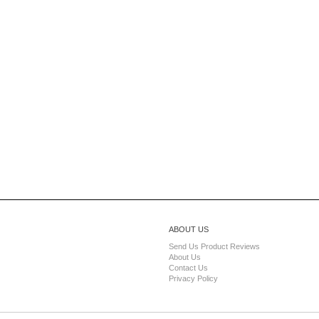
ABOUT US
Send Us Product Reviews
About Us
Contact Us
Privacy Policy