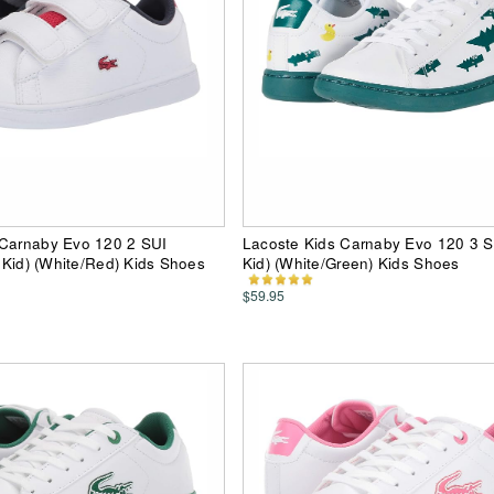
 Carnaby Evo 120 2 SUI
Lacoste Kids Carnaby Evo 120 3 SU
e Kid) (White/Red) Kids Shoes
Kid) (White/Green) Kids Shoes
$59.95