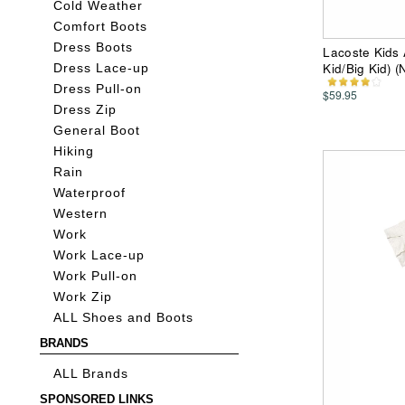
Cold Weather
Comfort Boots
Dress Boots
Lacoste Kids 
Kid/Big Kid) 
Dress Lace-up
Dress Pull-on
$59.95
Dress Zip
General Boot
Hiking
Rain
Waterproof
Western
Work
Work Lace-up
Work Pull-on
Work Zip
ALL Shoes and Boots
BRANDS
ALL Brands
SPONSORED LINKS