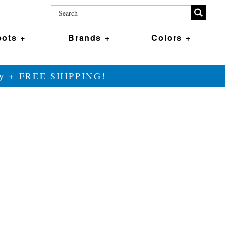
ots +
Brands +
Colors +
ily + FREE SHIPPING!