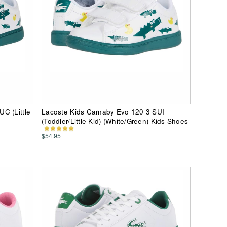
C (Little
Lacoste Kids Carnaby Evo 120 3 SUI
(Toddler/Little Kid) (White/Green) Kids Shoes
$54.95