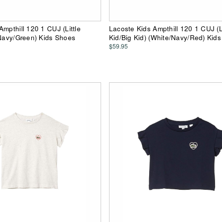
Ampthill 120 1 CUJ (Little
Lacoste Kids Ampthill 120 1 CUJ (Li
(Navy/Green) Kids Shoes
Kid/Big Kid) (White/Navy/Red) Kid
$59.95