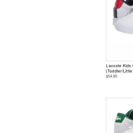
Lacoste Kids
(Toddler/Littl
$54.95