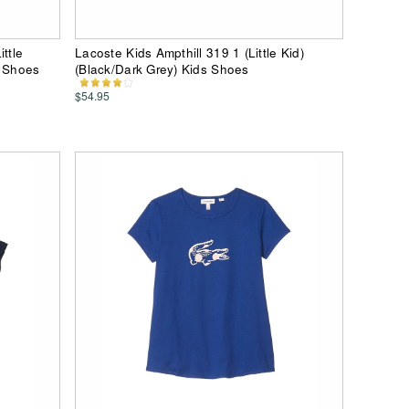
ttle
Lacoste Kids Ampthill 319 1 (Little Kid)
s Shoes
(Black/Dark Grey) Kids Shoes
$54.95