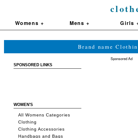
cloth
Womens +
Mens +
Girls 
Brand name Clothin
Sponsored Ad
SPONSORED LINKS
WOMEN'S
All Womens Categories
Clothing
Clothing Accessories
Handbags and Bags