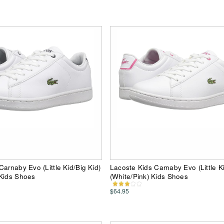
Carnaby Evo (Little Kid/Big Kid)
Lacoste Kids Carnaby Evo (Little Ki
 Kids Shoes
(White/Pink) Kids Shoes
$64.95