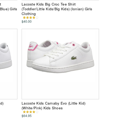
t
Lacoste Kids Big Croc Tee Shirt
Blue) Girls
(Toddler/Little Kids/Big Kids) (Ionian) Girls
Clothing
$40.00
id)
Lacoste Kids Carnaby Evo (Little Kid)
(White/Pink) Kids Shoes
$64.95