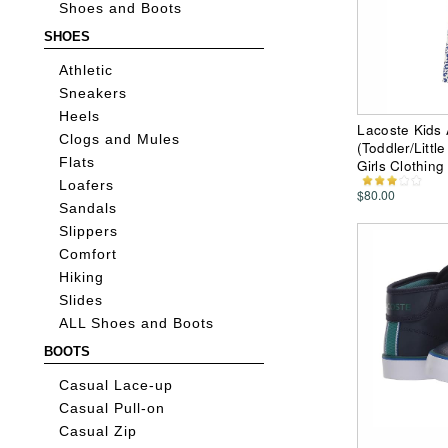
Shoes and Boots
SHOES
Athletic
Sneakers
Heels
Lacoste Kids 
Clogs and Mules
(Toddler/Littl
Flats
Girls Clothing
Loafers
$80.00
Sandals
Slippers
Comfort
Hiking
Slides
ALL Shoes and Boots
BOOTS
Casual Lace-up
Casual Pull-on
Casual Zip