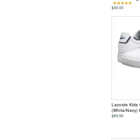
$40.00
Lacoste Kids 
(White/Navy)
$69.95