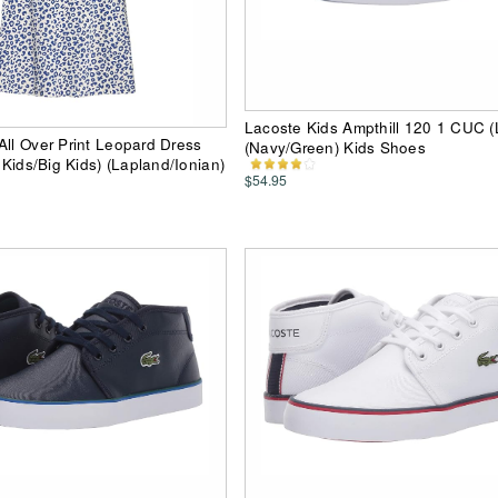
Lacoste Kids Ampthill 120 1 CUC (Li
All Over Print Leopard Dress
(Navy/Green) Kids Shoes
e Kids/Big Kids) (Lapland/Ionian)
$54.95