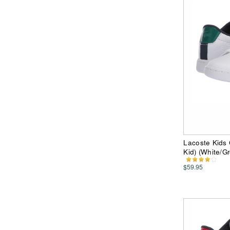
Lacoste Kids 
Kid) (White/G
$59.95