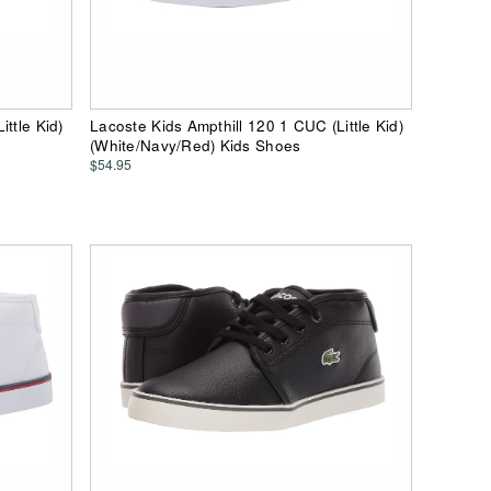
ttle Kid)
Lacoste Kids Ampthill 120 1 CUC (Little Kid)
(White/Navy/Red) Kids Shoes
$54.95