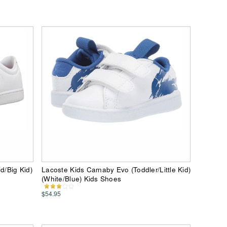
d/Big Kid)
Lacoste Kids Carnaby Evo (Toddler/Little Kid)
(White/Blue) Kids Shoes
$54.95