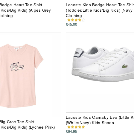
Badge Heart Tee Shirt
Lacoste Kids Badge Heart Tee Shir
e Kids/Big Kids) (Alpes Grey
(Toddler/Little Kids/Big Kids) (Navy 
lothing
Clothing
$45.00
Lacoste Kids Carnaby Evo (Little K
Big Croc Tee Shirt
(White/Navy) Kids Shoes
e Kids/Big Kids) (Lychee Pink)
$64.95