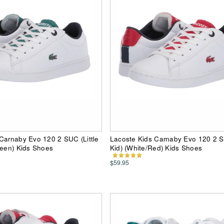
Carnaby Evo 120 2 SUC (Little
Lacoste Kids Carnaby Evo 120 2 SU
reen) Kids Shoes
Kid) (White/Red) Kids Shoes
$59.95