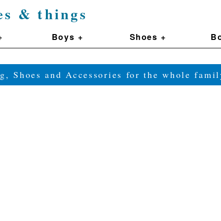
es & things
+
Boys +
Shoes +
Bo
g, Shoes and Accessories for the whole fam