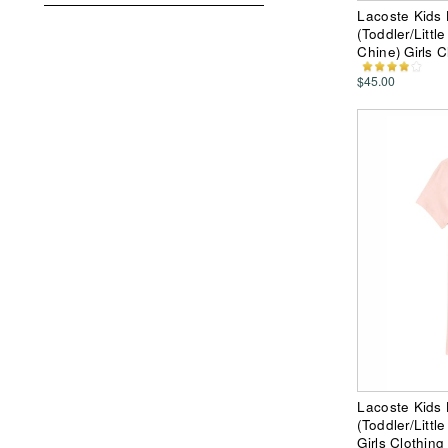
Lacoste Kids 
(Toddler/Littl
Chine) Girls C
$45.00
Lacoste Kids 
(Toddler/Littl
Girls Clothing