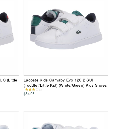
C (Little
Lacoste Kids Carnaby Evo 120 2 SUI
(Toddler/Little Kid) (White/Green) Kids Shoes
$54.95