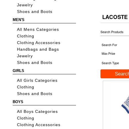
Jewelry
Shoes and Boots
LACOSTE 
MEN'S
All Mens Categories
Search Products
Clothing
Clothing Accessories
Search For
Handbags and Bags
Max Price
Jewelry
Shoes and Boots
Search Type
GIRLS
All Girls Categories
Clothing
Shoes and Boots
BOYS
All Boys Categories
Clothing
Clothing Accessories