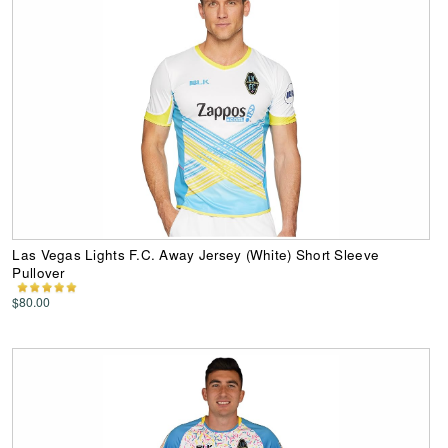
Las Vegas Lights F.C. Away Jersey (White) Short Sleeve
Pullover
$80.00