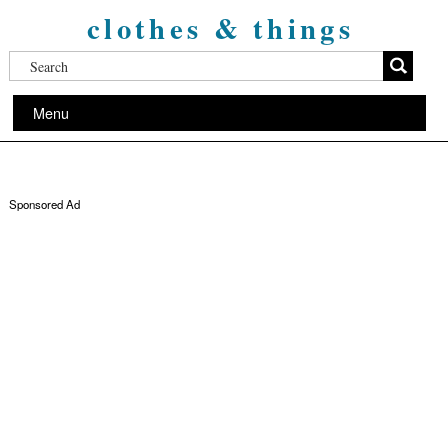
clothes & things
Menu
Sponsored Ad