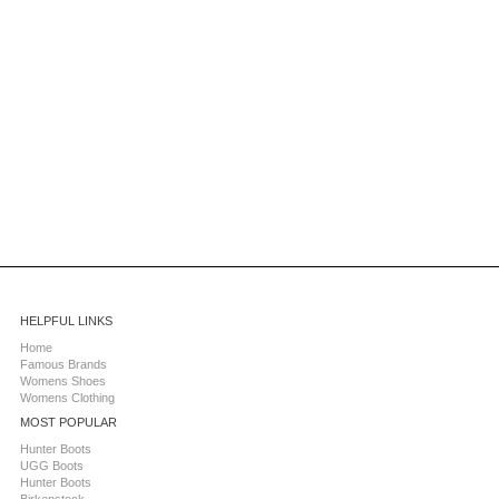
HELPFUL LINKS
Home
Famous Brands
Womens Shoes
Womens Clothing
MOST POPULAR
Hunter Boots
UGG Boots
Hunter Boots
Birkenstock