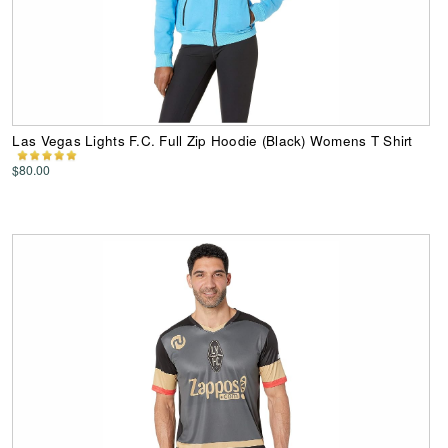
Las Vegas Lights F.C. Full Zip Hoodie (Black) Womens T Shirt
$80.00