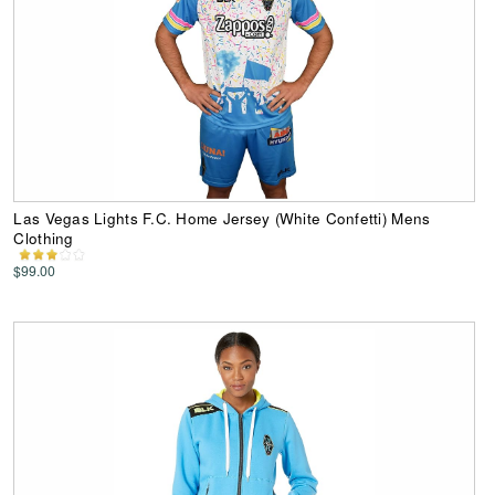
Las Vegas Lights F.C. Home Jersey (White Confetti) Mens
Clothing
$99.00