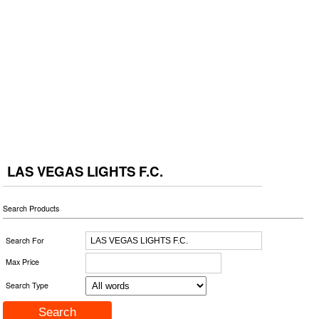
LAS VEGAS LIGHTS F.C.
Search Products
Search For
Max Price
Search Type