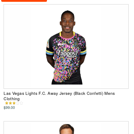
Las Vegas Lights F.C. Away Jersey (Black Confetti) Mens
Clothing
$99.00