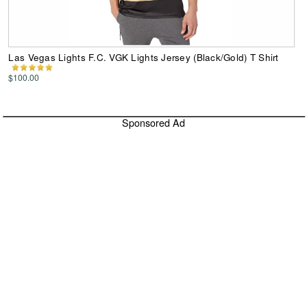
Las Vegas Lights F.C. VGK Lights Jersey (Black/Gold) T Shirt
$100.00
Sponsored Ad