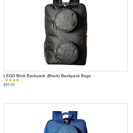
LEGO Brick Backpack (Black) Backpack Bags
$55.00