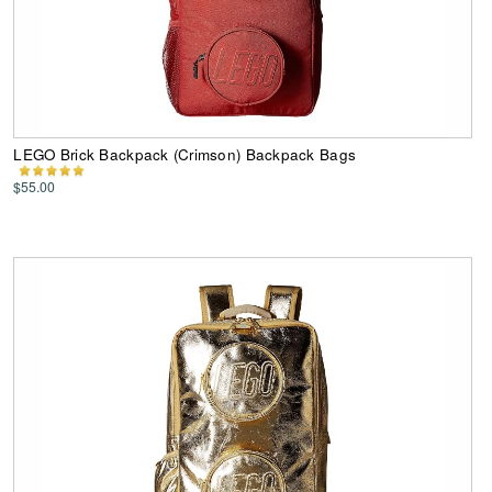
LEGO Brick Backpack (Crimson) Backpack Bags
$55.00