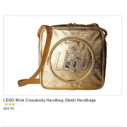
LEGO Brick Crossbody Handbag (Gold) Handbags
$65.00