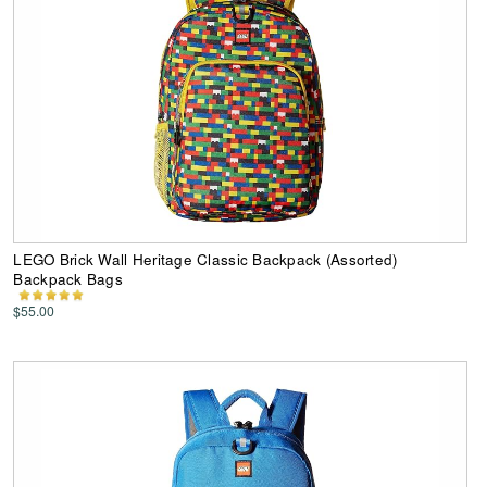
LEGO Brick Wall Heritage Classic Backpack (Assorted)
Backpack Bags
$55.00