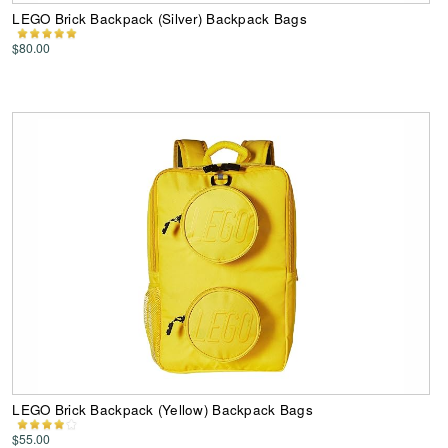
LEGO Brick Backpack (Silver) Backpack Bags
$80.00
LEGO Brick Backpack (Yellow) Backpack Bags
$55.00