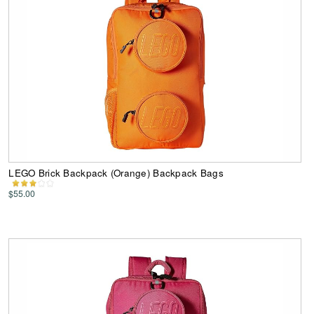
LEGO Brick Backpack (Orange) Backpack Bags
$55.00