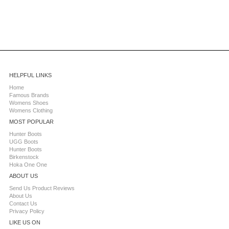
HELPFUL LINKS
Home
Famous Brands
Womens Shoes
Womens Clothing
MOST POPULAR
Hunter Boots
UGG Boots
Hunter Boots
Birkenstock
Hoka One One
ABOUT US
Send Us Product Reviews
About Us
Contact Us
Privacy Policy
LIKE US ON