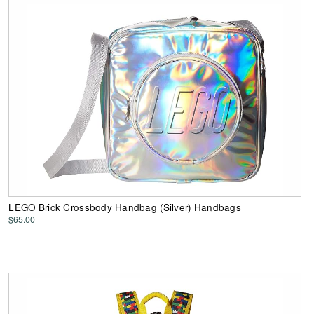
LEGO Brick Crossbody Handbag (Silver) Handbags
$65.00