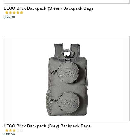
LEGO Brick Backpack (Green) Backpack Bags
$55.00
LEGO Brick Backpack (Grey) Backpack Bags
$55.00