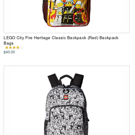
LEGO City Fire Heritage Classic Backpack (Red) Backpack
Bags
$40.00