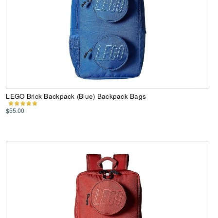
LEGO Brick Backpack (Blue) Backpack Bags
$55.00