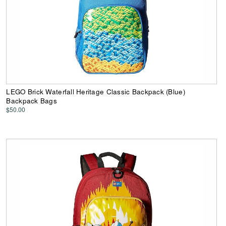
LEGO Brick Waterfall Heritage Classic Backpack (Blue)
Backpack Bags
$50.00