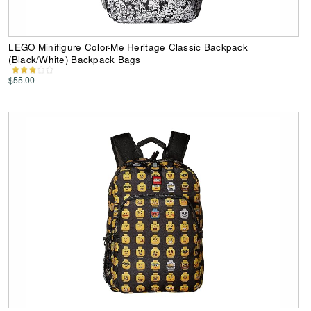
LEGO Minifigure Color-Me Heritage Classic Backpack
(Black/White) Backpack Bags
$55.00