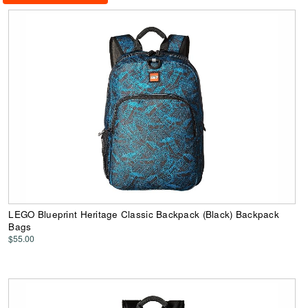
LEGO Blueprint Heritage Classic Backpack (Black) Backpack
Bags
$55.00