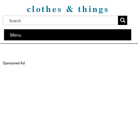
clothes & things
Menu
Sponsored Ad