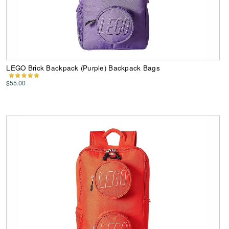
LEGO Brick Backpack (Purple) Backpack Bags
$55.00