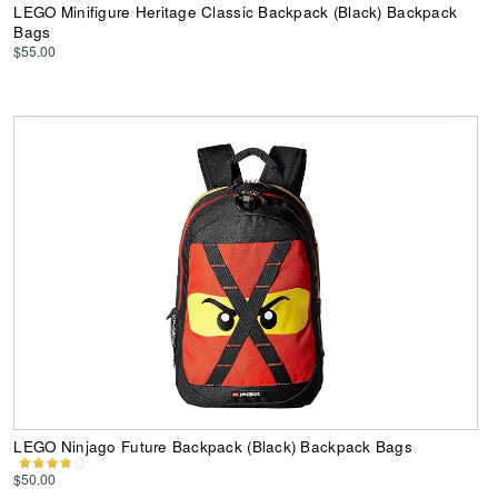
LEGO Minifigure Heritage Classic Backpack (Black) Backpack
Bags
$55.00
LEGO Ninjago Future Backpack (Black) Backpack Bags
$50.00