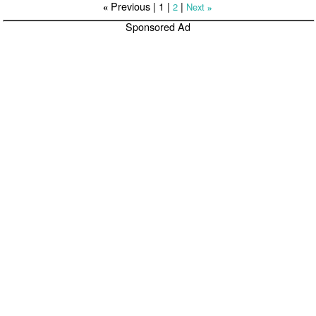
Previous |
1
|
|
2
Next
«
»
Sponsored Ad