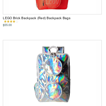
LEGO Brick Backpack (Red) Backpack Bags
$55.00