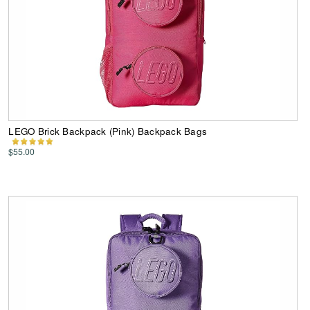
LEGO Brick Backpack (Pink) Backpack Bags
$55.00