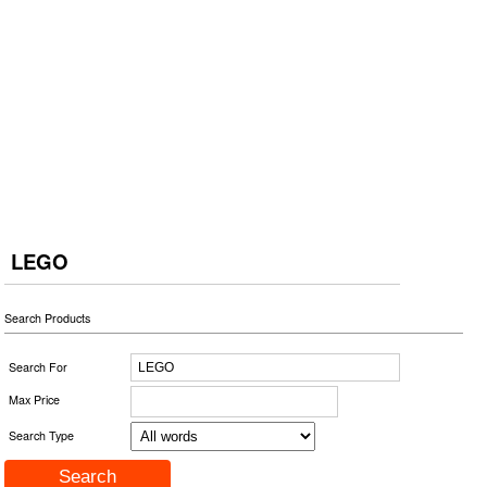
LEGO
Search Products
Search For
Max Price
Search Type