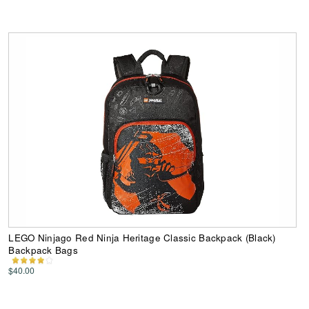
LEGO Ninjago Red Ninja Heritage Classic Backpack (Black)
Backpack Bags
$40.00