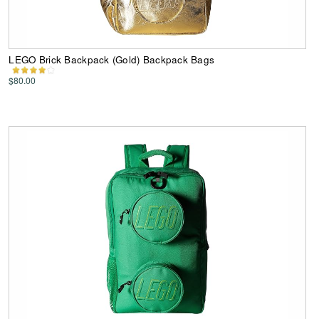
LEGO Brick Backpack (Gold) Backpack Bags
$80.00