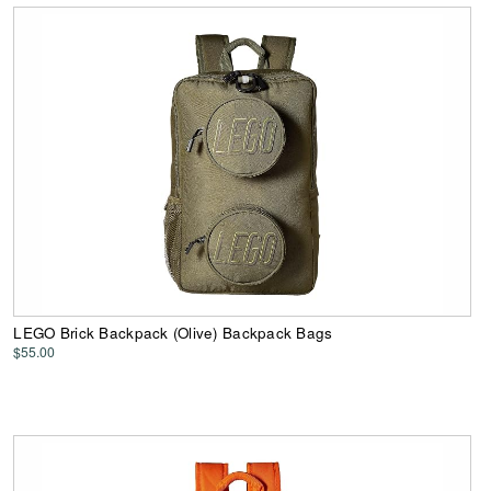
LEGO Brick Backpack (Olive) Backpack Bags
$55.00