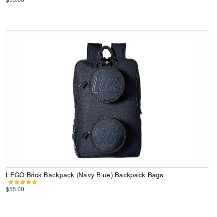
LEGO Brick Backpack (Navy Blue) Backpack Bags
$55.00