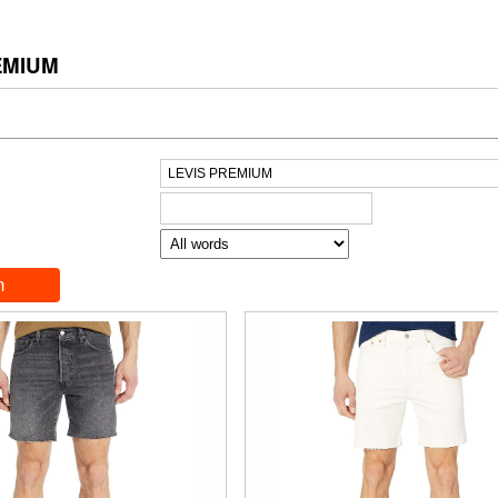
EMIUM