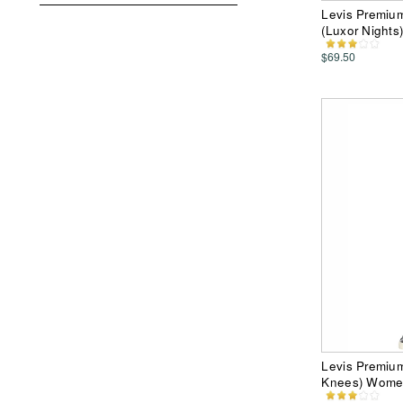
Levis Premiu
(Luxor Night
$69.50
Levis Premiu
Knees) Wome