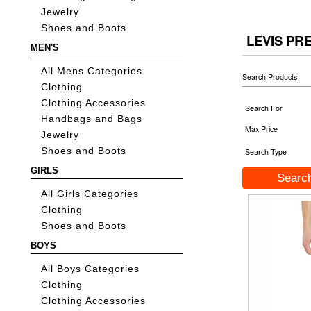
Jewelry
Shoes and Boots
LEVIS PR
MEN'S
All Mens Categories
Search Products
Clothing
Clothing Accessories
Search For
Handbags and Bags
Max Price
Jewelry
Shoes and Boots
Search Type
GIRLS
All Girls Categories
Clothing
Shoes and Boots
BOYS
All Boys Categories
Clothing
Clothing Accessories