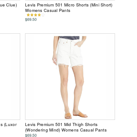
ue Clue)
Levis Premium 501 Micro Shorts (Mini Short)
Womens Casual Pants
$69.50
s (Luxor
Levis Premium 501 Mid Thigh Shorts
(Wondering Mind) Womens Casual Pants
$69.50