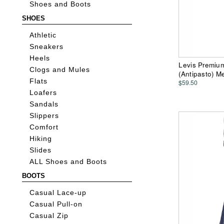
Shoes and Boots
SHOES
Athletic
Sneakers
Heels
Levis Premium
Clogs and Mules
(Antipasto) M
Flats
$59.50
Loafers
Sandals
Slippers
Comfort
Hiking
Slides
ALL Shoes and Boots
BOOTS
Casual Lace-up
Casual Pull-on
Casual Zip