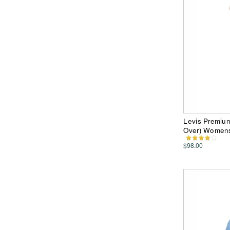
Levis Premiu
Over) Women
$98.00