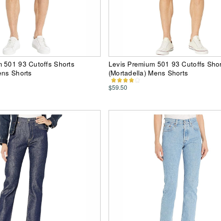
 501 93 Cutoffs Shorts
Levis Premium 501 93 Cutoffs Shor
ens Shorts
(Mortadella) Mens Shorts
$59.50