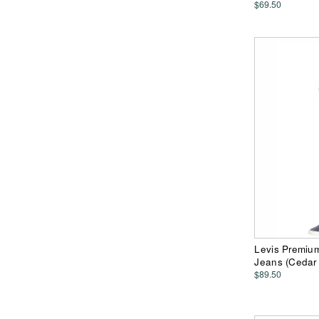
$69.50
Levis Premiu
Jeans (Cedar 
$89.50