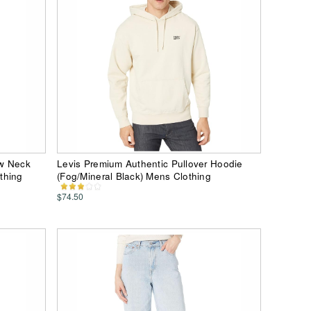
ew Neck
Levis Premium Authentic Pullover Hoodie
thing
(Fog/Mineral Black) Mens Clothing
$74.50