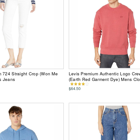
m 724 Straight Crop (Won Me
Levis Premium Authentic Logo Cr
s Jeans
(Earth Red Garment Dye) Mens Clo
$64.50