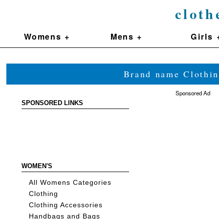
cloth
Womens +
Mens +
Girls 
Brand name Clothin
Sponsored Ad
SPONSORED LINKS
WOMEN'S
All Womens Categories
Clothing
Clothing Accessories
Handbags and Bags