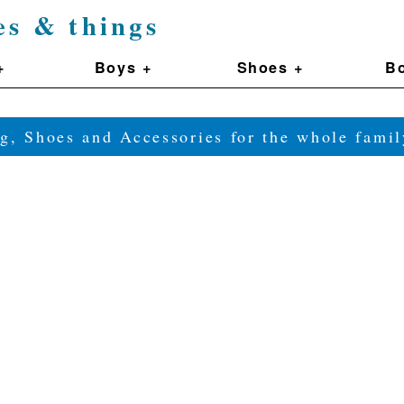
es & things
+
Boys +
Shoes +
Bo
g, Shoes and Accessories for the whole fam