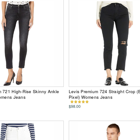
m 721 High-Rise Skinny Ankle
Levis Premium 724 Straight Crop (
Womens Jeans
Pixel) Womens Jeans
$98.00