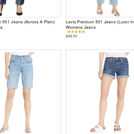
 501 Jeans (Across A Plain)
Levis Premium 501 Jeans (Luxor In
ns
Womens Jeans
$98.00