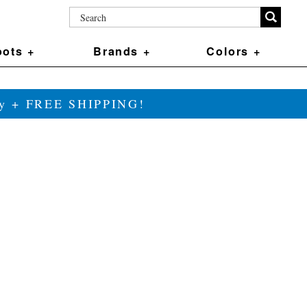
ots +
Brands +
Colors +
ily + FREE SHIPPING!