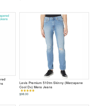
ered
Levis Premium 510tm Skinny (Marzapane
ns
Cool Dx) Mens Jeans
$98.00