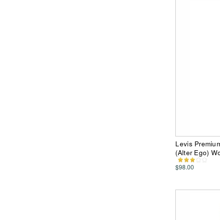
Levis Premiu
(Alter Ego) 
$98.00