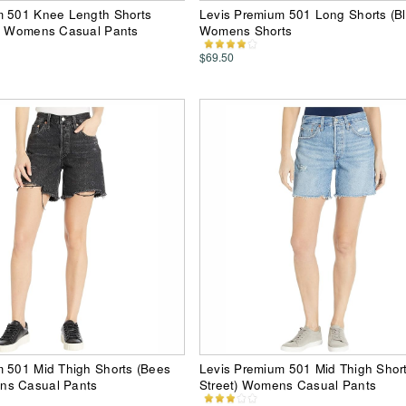
m 501 Knee Length Shorts
Levis Premium 501 Long Shorts (Bl
s) Womens Casual Pants
Womens Shorts
$69.50
m 501 Mid Thigh Shorts (Bees
Levis Premium 501 Mid Thigh Short
ns Casual Pants
Street) Womens Casual Pants