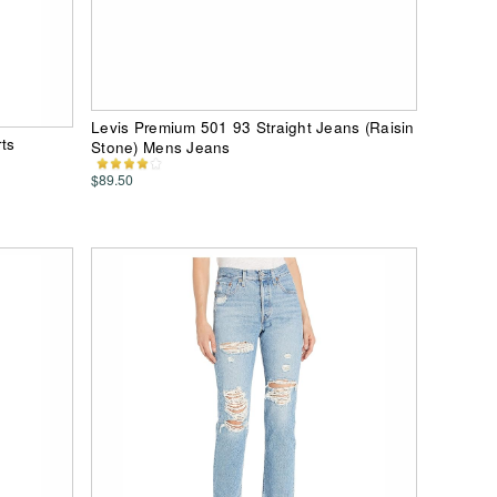
Levis Premium 501 93 Straight Jeans (Raisin
ts
Stone) Mens Jeans
$89.50