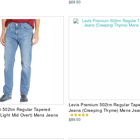
$69.50
Levis Premium 502tm Regular Tap
m 502tm Regular Tapered
Jeans (Creeping Thyme) Mens Jea
Light Mid Overt) Mens Jeans
$89.50