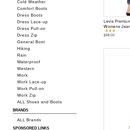
Cold Weather
Comfort Boots
Dress Boots
Levis Premium
Dress Lace-up
Womens Jea
Dress Pull-on
$98.00
Dress Zip
General Boot
Hiking
Rain
Waterproof
Western
Work
Work Lace-up
Work Pull-on
Work Zip
ALL Shoes and Boots
BRANDS
ALL Brands
SPONSORED LINKS