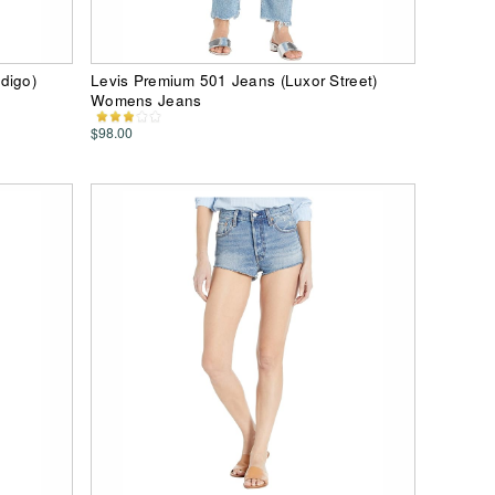
digo)
Levis Premium 501 Jeans (Luxor Street)
Womens Jeans
$98.00