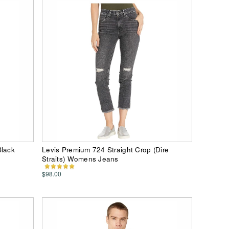
Black
Levis Premium 724 Straight Crop (Dire
Straits) Womens Jeans
$98.00