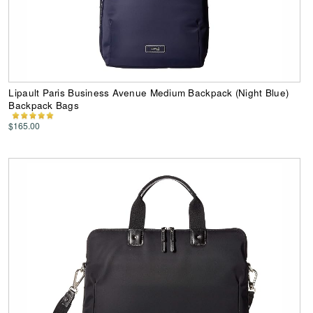
Lipault Paris Business Avenue Medium Backpack (Night Blue)
Backpack Bags
$165.00