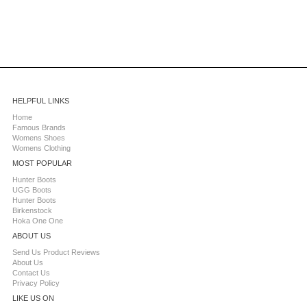
HELPFUL LINKS
Home
Famous Brands
Womens Shoes
Womens Clothing
MOST POPULAR
Hunter Boots
UGG Boots
Hunter Boots
Birkenstock
Hoka One One
ABOUT US
Send Us Product Reviews
About Us
Contact Us
Privacy Policy
LIKE US ON