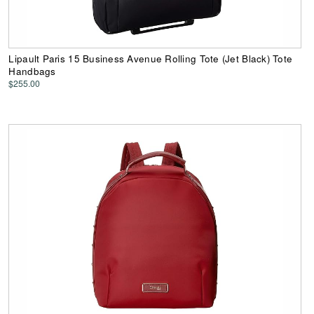
Lipault Paris 15 Business Avenue Rolling Tote (Jet Black) Tote
Handbags
$255.00