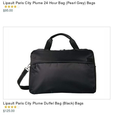
Lipault Paris City Plume 24 Hour Bag (Pearl Grey) Bags
$95.00
Lipault Paris City Plume Duffel Bag (Black) Bags
$125.00