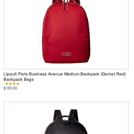
Lipault Paris Business Avenue Medium Backpack (Garnet Red)
Backpack Bags
$165.00