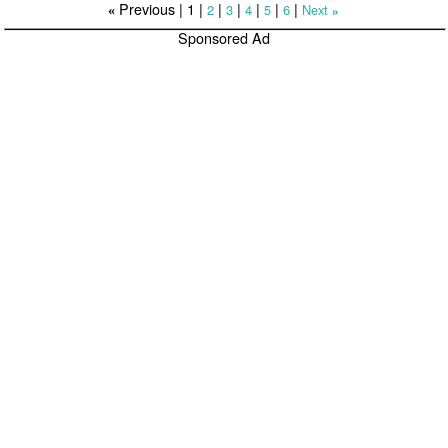
Previous |
1
|
|
|
|
|
|
2
3
4
5
6
Next
«
»
Sponsored Ad