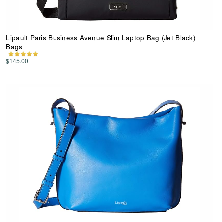
Lipault Paris Business Avenue Slim Laptop Bag (Jet Black)
Bags
$145.00