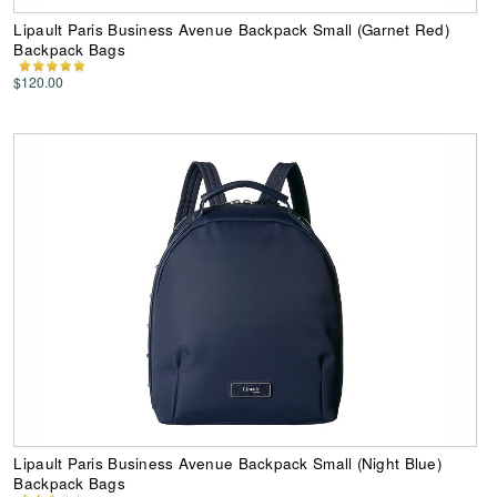
Lipault Paris Business Avenue Backpack Small (Garnet Red)
Backpack Bags
$120.00
Lipault Paris Business Avenue Backpack Small (Night Blue)
Backpack Bags