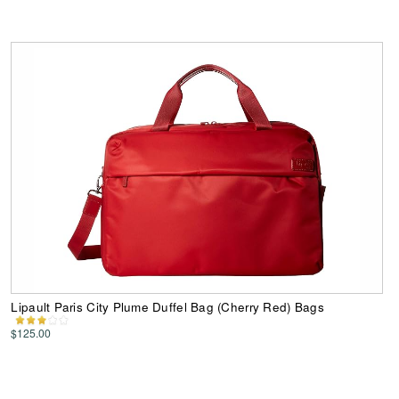
Lipault Paris City Plume Duffel Bag (Cherry Red) Bags
$125.00