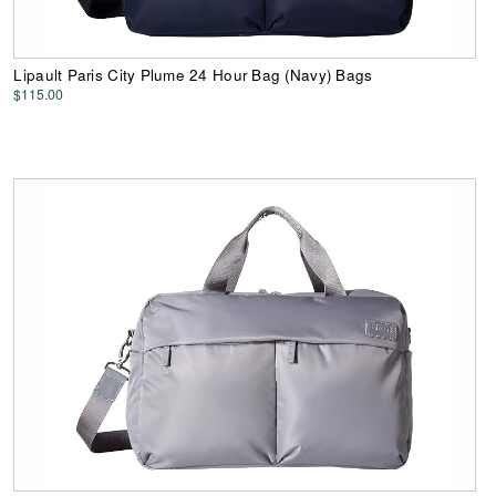
Lipault Paris City Plume 24 Hour Bag (Navy) Bags
$115.00