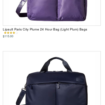
Lipault Paris City Plume 24 Hour Bag (Light Plum) Bags
$115.00