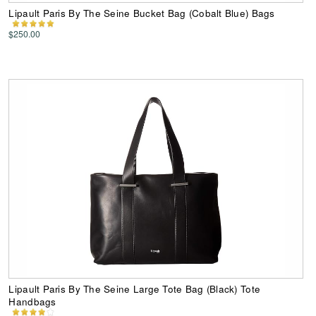
Lipault Paris By The Seine Bucket Bag (Cobalt Blue) Bags
$250.00
Lipault Paris By The Seine Large Tote Bag (Black) Tote
Handbags