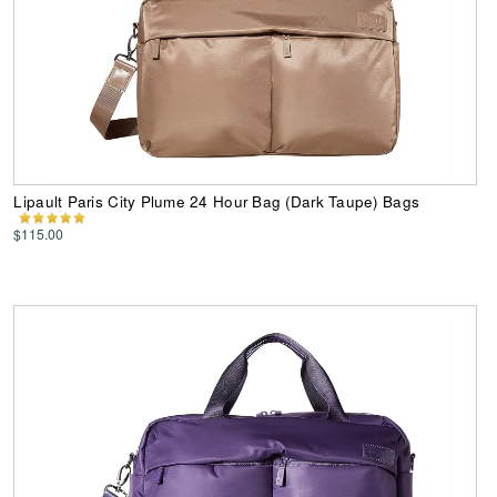
Lipault Paris City Plume 24 Hour Bag (Dark Taupe) Bags
$115.00