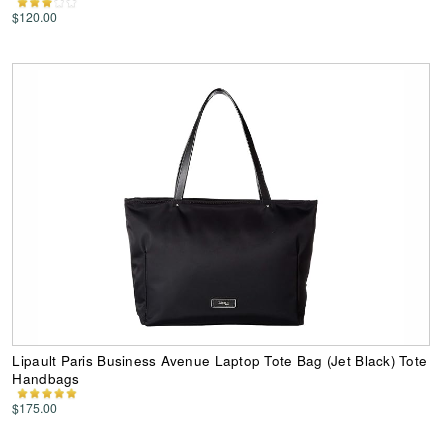
$120.00
Lipault Paris Business Avenue Laptop Tote Bag (Jet Black) Tote
Handbags
$175.00