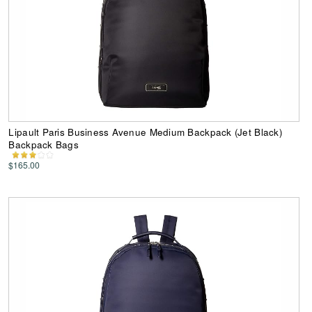
Lipault Paris Business Avenue Medium Backpack (Jet Black)
Backpack Bags
$165.00