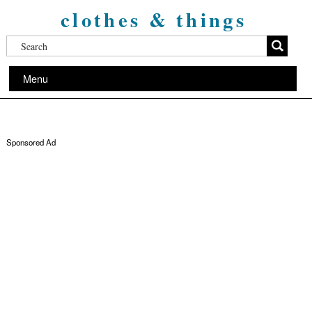
clothes & things
Menu
Sponsored Ad