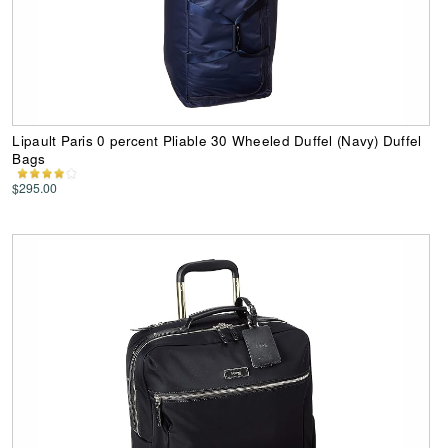
Lipault Paris 0 percent Pliable 30 Wheeled Duffel (Navy) Duffel
Bags
$295.00