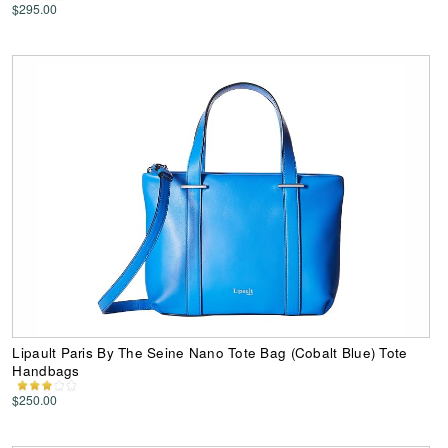
$295.00
Lipault Paris By The Seine Nano Tote Bag (Cobalt Blue) Tote
Handbags
$250.00