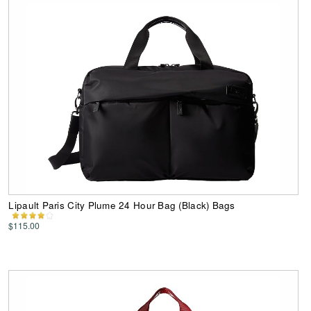
Lipault Paris City Plume 24 Hour Bag (Black) Bags
$115.00