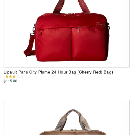
Lipault Paris City Plume 24 Hour Bag (Cherry Red) Bags
$115.00