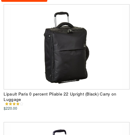
Lipault Paris 0 percent Pliable 22 Upright (Black) Carry on
Luggage
$220.00