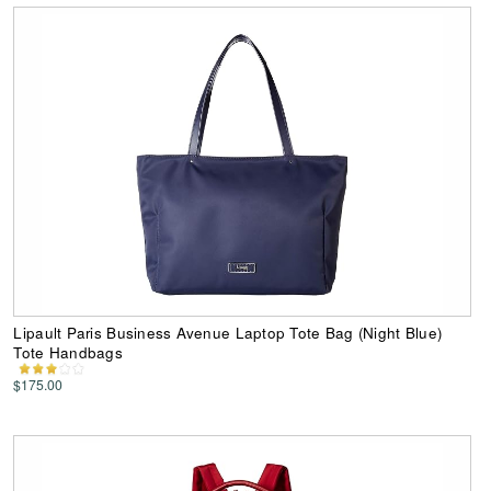
Lipault Paris Business Avenue Laptop Tote Bag (Night Blue)
Tote Handbags
$175.00