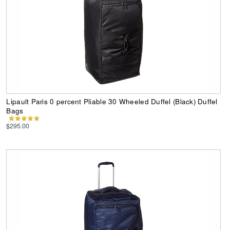
Lipault Paris 0 percent Pliable 30 Wheeled Duffel (Black) Duffel
Bags
$295.00