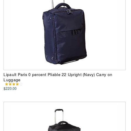
Lipault Paris 0 percent Pliable 22 Upright (Navy) Carry on
Luggage
$220.00