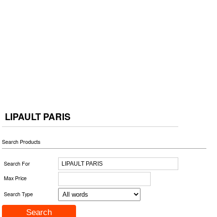
LIPAULT PARIS
Search Products
Search For
Max Price
Search Type