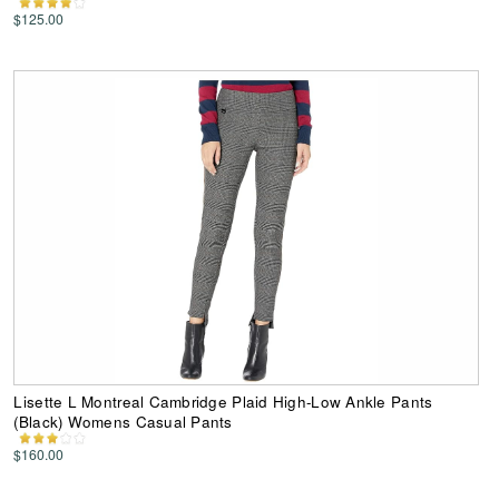
$125.00
Lisette L Montreal Cambridge Plaid High-Low Ankle Pants
(Black) Womens Casual Pants
$160.00