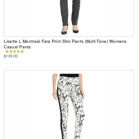
Lisette L Montreal Fara Print Slim Pants (Multi-Tone) Womens
Casual Pants
$135.00