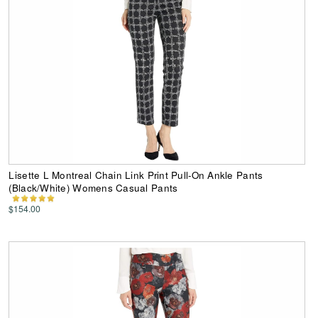
Lisette L Montreal Chain Link Print Pull-On Ankle Pants
(Black/White) Womens Casual Pants
$154.00