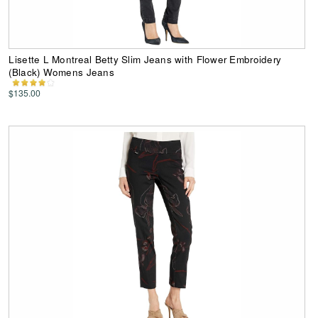
Lisette L Montreal Betty Slim Jeans with Flower Embroidery
(Black) Womens Jeans
$135.00