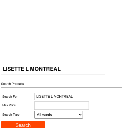
LISETTE L MONTREAL
Search Products
Search For
Max Price
Search Type