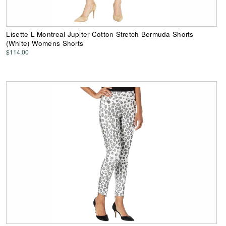
Lisette L Montreal Jupiter Cotton Stretch Bermuda Shorts
(White) Womens Shorts
$114.00