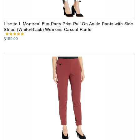
Lisette L Montreal Fun Party Print Pull-On Ankle Pants with Side
Stripe (White/Black) Womens Casual Pants
$159.00