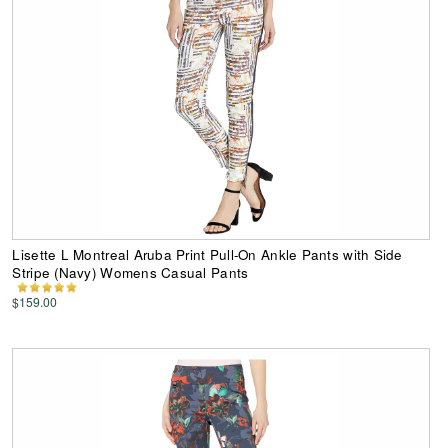
Lisette L Montreal Aruba Print Pull-On Ankle Pants with Side
Stripe (Navy) Womens Casual Pants
$159.00