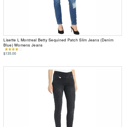
Lisette L Montreal Betty Sequined Patch Slim Jeans (Denim
Blue) Womens Jeans
$135.00