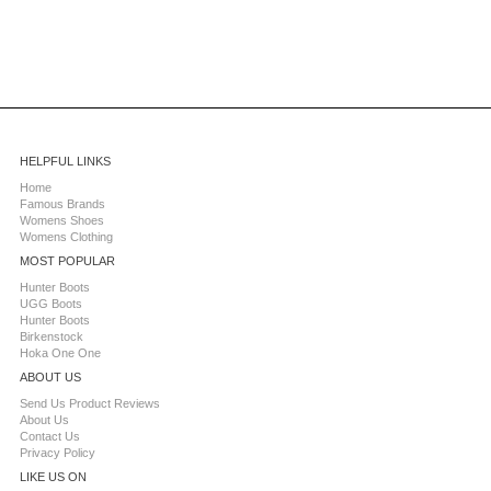
HELPFUL LINKS
Home
Famous Brands
Womens Shoes
Womens Clothing
MOST POPULAR
Hunter Boots
UGG Boots
Hunter Boots
Birkenstock
Hoka One One
ABOUT US
Send Us Product Reviews
About Us
Contact Us
Privacy Policy
LIKE US ON