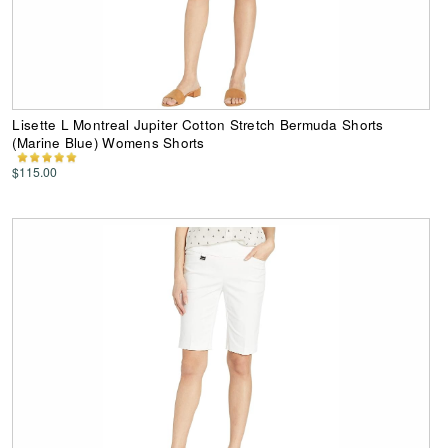
Lisette L Montreal Jupiter Cotton Stretch Bermuda Shorts
(Marine Blue) Womens Shorts
$115.00