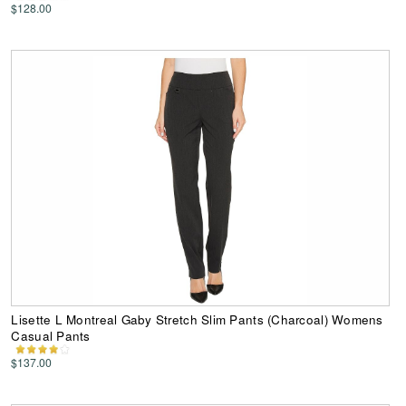
$128.00
Lisette L Montreal Gaby Stretch Slim Pants (Charcoal) Womens
Casual Pants
$137.00