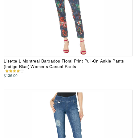
Lisette L Montreal Barbados Floral Print Pull-On Ankle Pants
(Indigo Blue) Womens Casual Pants
$136.00