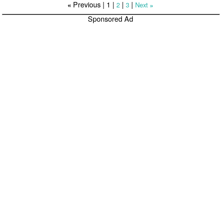
Previous |
1
|
|
|
2
3
Next
«
»
Sponsored Ad