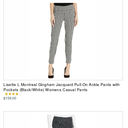
Lisette L Montreal Gingham Jacquard Pull-On Ankle Pants with
Pockets (Black/White) Womens Casual Pants
$159.00