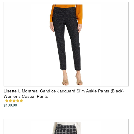
Lisette L Montreal Candice Jacquard Slim Ankle Pants (Black)
Womens Casual Pants
$130.00