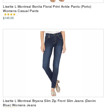
Lisette L Montreal Bonita Floral Print Ankle Pants (Porto)
Womens Casual Pants
$145.00
Lisette L Montreal Bryana Slim Zip Front Slim Jeans (Denim
Blue) Womens Jeans