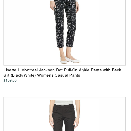
Lisette L Montreal Jackson Dot Pull-On Ankle Pants with Back
Slit (Black/White) Womens Casual Pants
$159.00