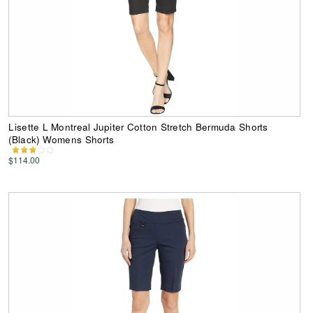
Lisette L Montreal Jupiter Cotton Stretch Bermuda Shorts
(Black) Womens Shorts
$114.00