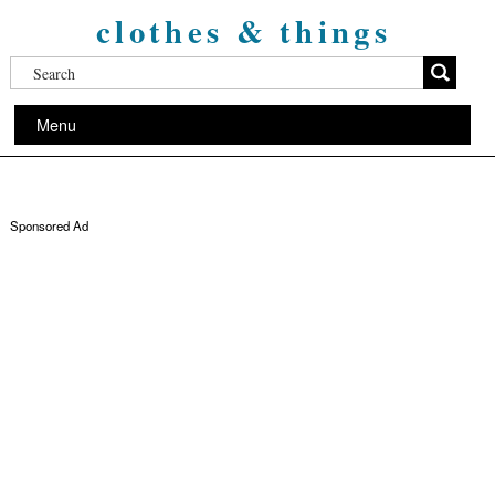
clothes & things
Menu
Sponsored Ad