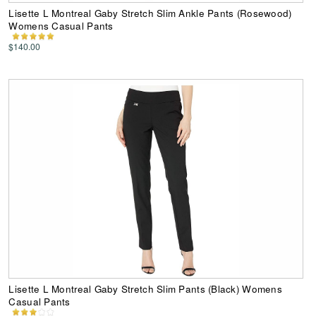
Lisette L Montreal Gaby Stretch Slim Ankle Pants (Rosewood)
Womens Casual Pants
$140.00
Lisette L Montreal Gaby Stretch Slim Pants (Black) Womens
Casual Pants