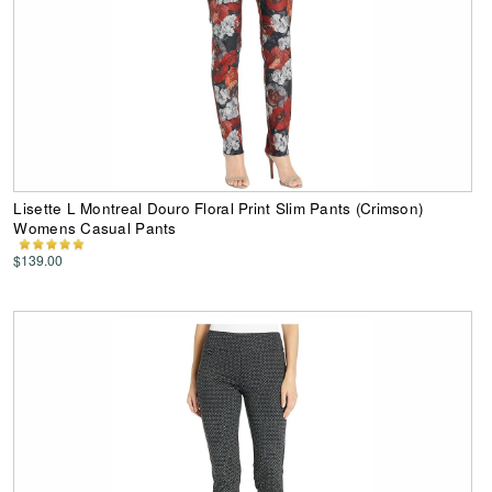
Lisette L Montreal Douro Floral Print Slim Pants (Crimson)
Womens Casual Pants
$139.00