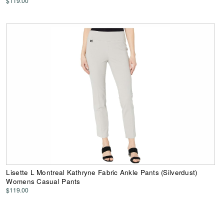
$119.00
Lisette L Montreal Kathryne Fabric Ankle Pants (Silverdust)
Womens Casual Pants
$119.00