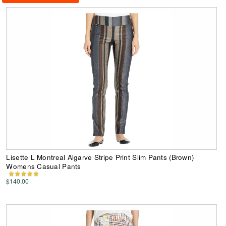
Lisette L Montreal Algarve Stripe Print Slim Pants (Brown)
Womens Casual Pants
$140.00