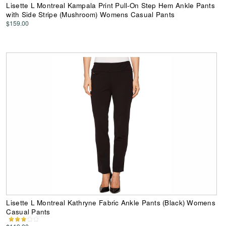
Lisette L Montreal Kampala Print Pull-On Step Hem Ankle Pants
with Side Stripe (Mushroom) Womens Casual Pants
$159.00
Lisette L Montreal Kathryne Fabric Ankle Pants (Black) Womens
Casual Pants