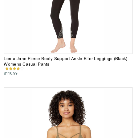
Lorna Jane Fierce Booty Support Ankle Biter Leggings (Black)
Womens Casual Pants
$116.99