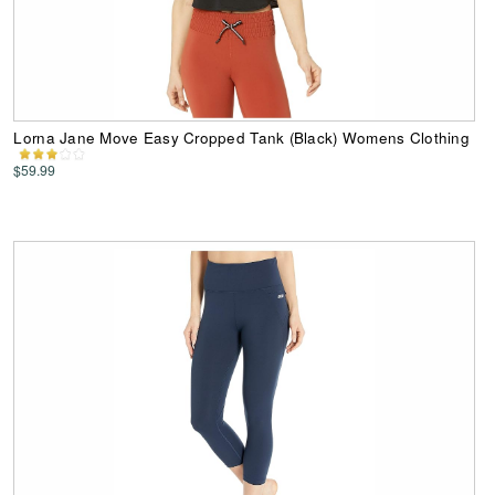
Lorna Jane Move Easy Cropped Tank (Black) Womens Clothing
$59.99