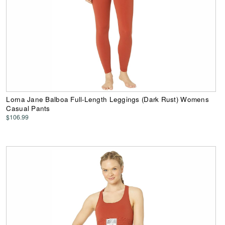
Lorna Jane Balboa Full-Length Leggings (Dark Rust) Womens
Casual Pants
$106.99