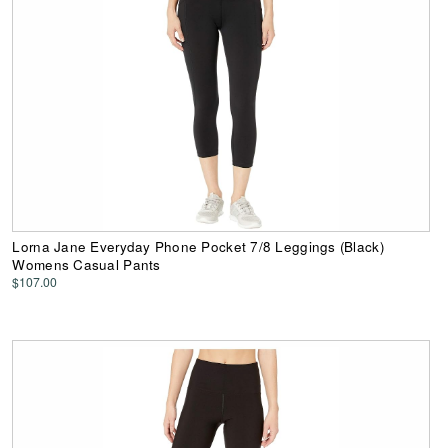
Lorna Jane Everyday Phone Pocket 7/8 Leggings (Black)
Womens Casual Pants
$107.00