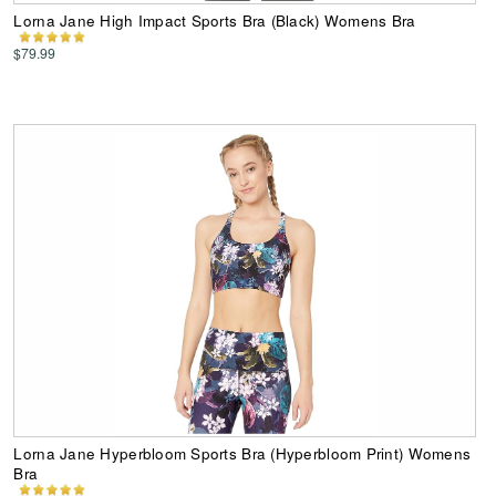
Lorna Jane High Impact Sports Bra (Black) Womens Bra
$79.99
Lorna Jane Hyperbloom Sports Bra (Hyperbloom Print) Womens
Bra