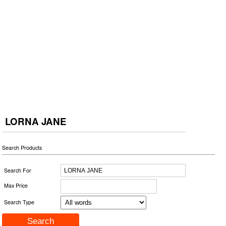
LORNA JANE
Search Products
Search For
Max Price
Search Type