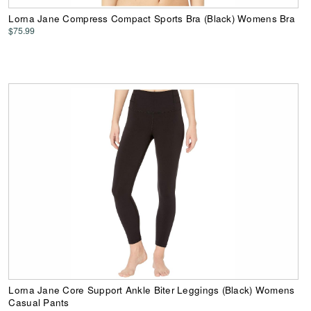
Lorna Jane Compress Compact Sports Bra (Black) Womens Bra
$75.99
Lorna Jane Core Support Ankle Biter Leggings (Black) Womens
Casual Pants