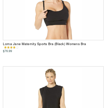
Lorna Jane Maternity Sports Bra (Black) Womens Bra
$76.99