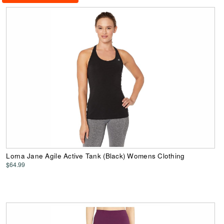
Lorna Jane Agile Active Tank (Black) Womens Clothing
$64.99