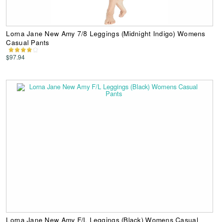
Lorna Jane New Amy 7/8 Leggings (Midnight Indigo) Womens
Casual Pants
$97.94
Lorna Jane New Amy F/L Leggings (Black) Womens Casual