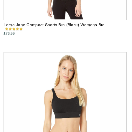
Lorna Jane Compact Sports Bra (Black) Womens Bra
$76.99