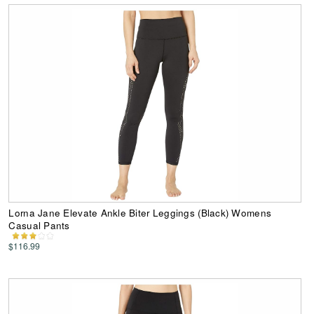
Lorna Jane Elevate Ankle Biter Leggings (Black) Womens
Casual Pants
$116.99