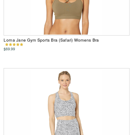
Lorna Jane Gym Sports Bra (Safari) Womens Bra
$69.99