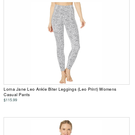
Lorna Jane Leo Ankle Biter Leggings (Leo Print) Womens
Casual Pants
$115.99