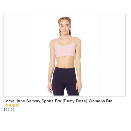
Lorna Jane Sammy Sports Bra (Dusty Rose) Womens Bra
$65.99