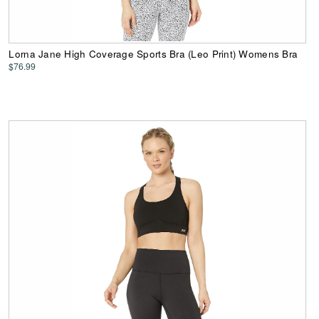
Lorna Jane High Coverage Sports Bra (Leo Print) Womens Bra
$76.99