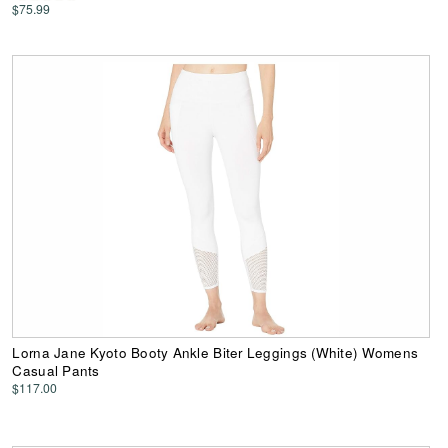
$75.99
Lorna Jane Kyoto Booty Ankle Biter Leggings (White) Womens
Casual Pants
$117.00