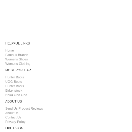
HELPFUL LINKS
Home
Famous Brands
Womens Shoes
Womens Clothing
MOST POPULAR
Hunter Boots
UGG Boots
Hunter Boots
Birkenstock
Hoka One One
ABOUT US
Send Us Product Reviews
About Us
Contact Us
Privacy Policy
LIKE US ON