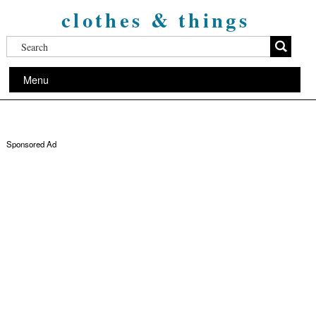
clothes & things
Menu
Sponsored Ad