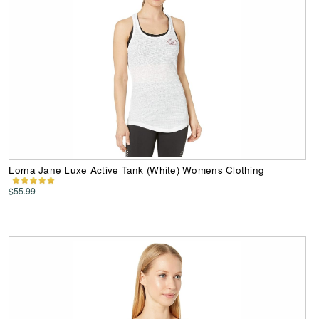
Lorna Jane Luxe Active Tank (White) Womens Clothing
$55.99