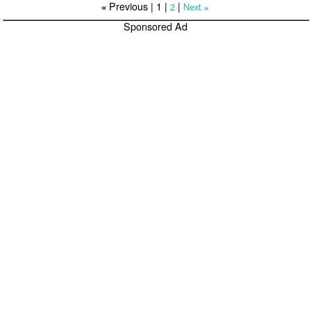
Previous |
1
|
|
2
Next
«
»
Sponsored Ad