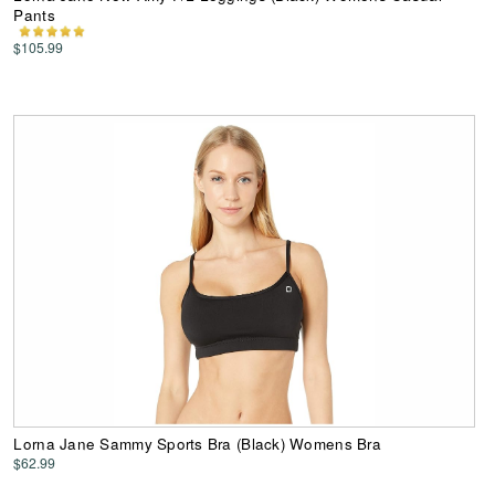
Pants
$105.99
Lorna Jane Sammy Sports Bra (Black) Womens Bra
$62.99