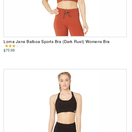
Lorna Jane Balboa Sports Bra (Dark Rust) Womens Bra
$75.99