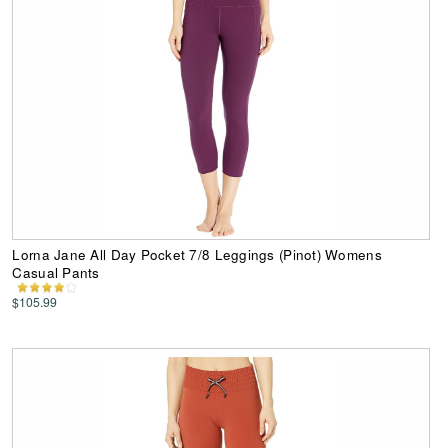
Lorna Jane All Day Pocket 7/8 Leggings (Pinot) Womens
Casual Pants
$105.99