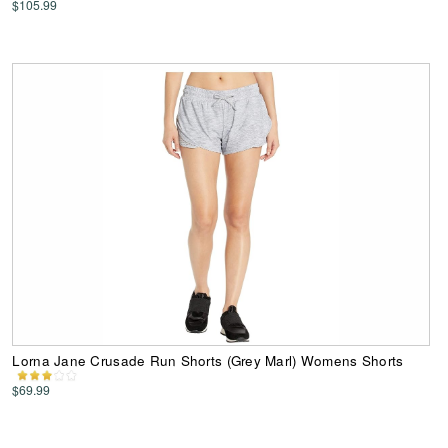
$105.99
Lorna Jane Crusade Run Shorts (Grey Marl) Womens Shorts
$69.99