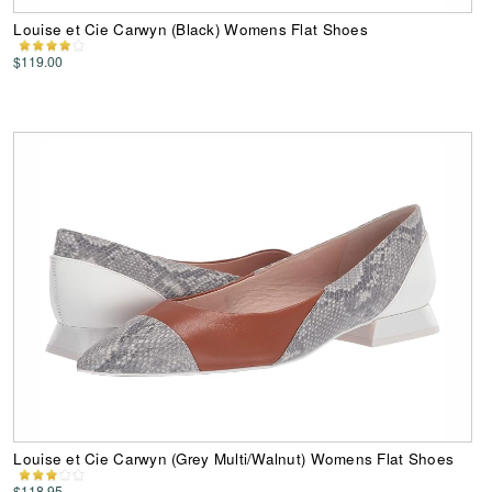
Louise et Cie Carwyn (Black) Womens Flat Shoes
$119.00
Louise et Cie Carwyn (Grey Multi/Walnut) Womens Flat Shoes
$118.95