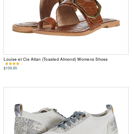
Louise et Cie Altan (Toasted Almond) Womens Shoes
$109.95