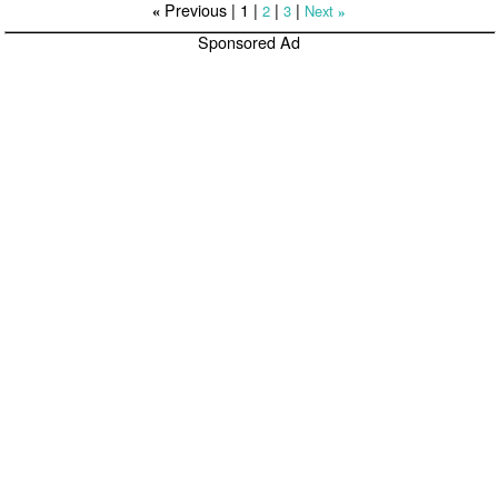
Previous |
1
|
|
|
2
3
Next
«
»
Sponsored Ad