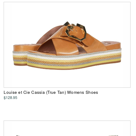
Louise et Cie Cassia (True Tan) Womens Shoes
$128.95