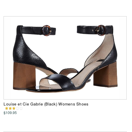
Louise et Cie Gabrie (Black) Womens Shoes
$109.95