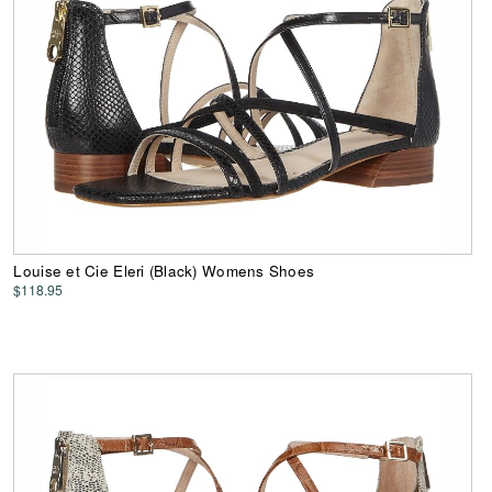
Louise et Cie Eleri (Black) Womens Shoes
$118.95