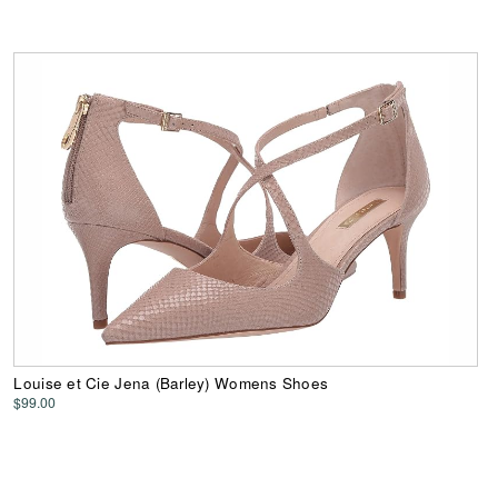
Louise et Cie Jena (Barley) Womens Shoes
$99.00