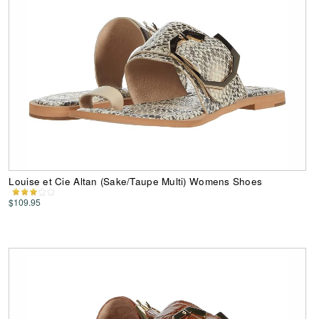
Louise et Cie Altan (Sake/Taupe Multi) Womens Shoes
$109.95