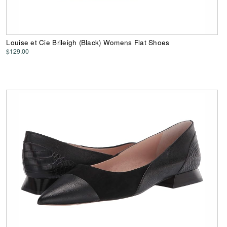
Louise et Cie Brileigh (Black) Womens Flat Shoes
$129.00