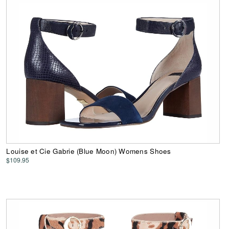
Louise et Cie Gabrie (Blue Moon) Womens Shoes
$109.95