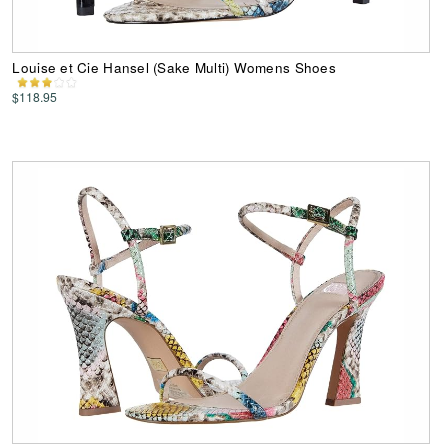
Louise et Cie Hansel (Sake Multi) Womens Shoes
$118.95