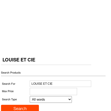
LOUISE ET CIE
Search Products
Search For
Max Price
Search Type