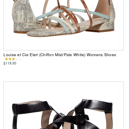
Louise et Cie Eleri (Chiffon Mist/Pale White) Womens Shoes
$118.95