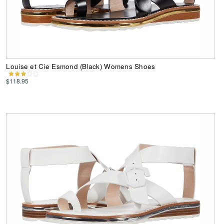
Louise et Cie Esmond (Black) Womens Shoes
$118.95