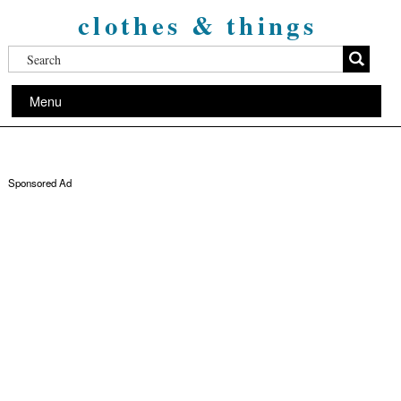
clothes & things
Menu
Sponsored Ad