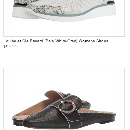
Louise et Cie Bayard (Pale White/Grey) Womens Shoes
$109.95