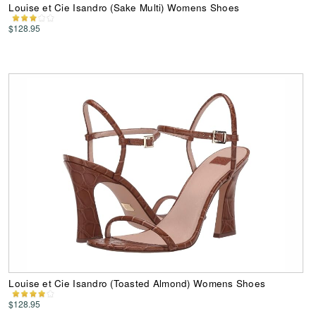
Louise et Cie Isandro (Sake Multi) Womens Shoes
$128.95
Louise et Cie Isandro (Toasted Almond) Womens Shoes
$128.95