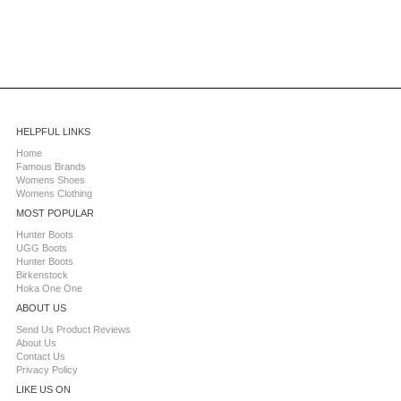
HELPFUL LINKS
Home
Famous Brands
Womens Shoes
Womens Clothing
MOST POPULAR
Hunter Boots
UGG Boots
Hunter Boots
Birkenstock
Hoka One One
ABOUT US
Send Us Product Reviews
About Us
Contact Us
Privacy Policy
LIKE US ON