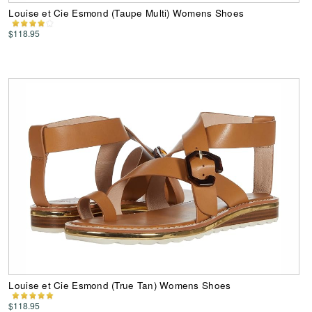
Louise et Cie Esmond (Taupe Multi) Womens Shoes
$118.95
Louise et Cie Esmond (True Tan) Womens Shoes
$118.95