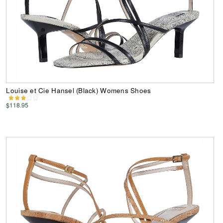
Louise et Cie Hansel (Black) Womens Shoes
$118.95