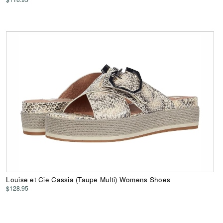
Louise et Cie Cassia (Taupe Multi) Womens Shoes
$128.95