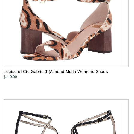
Louise et Cie Gabrie 3 (Almond Multi) Womens Shoes
$119.00