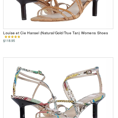
Louise et Cie Hansel (Natural/Gold/True Tan) Womens Shoes
$118.95