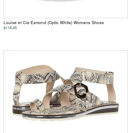
Louise et Cie Esmond (Optic White) Womens Shoes
$118.95