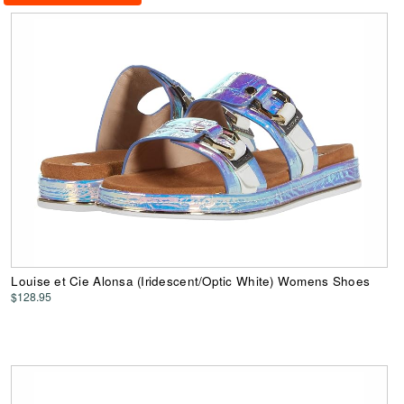
Louise et Cie Alonsa (Iridescent/Optic White) Womens Shoes
$128.95