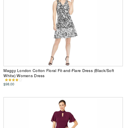
Maggy London Cotton Floral Fit-and-Flare Dress (Black/Soft
White) Womens Dress
$98.00