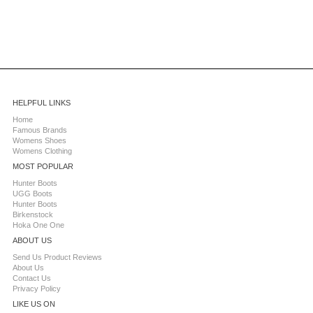
HELPFUL LINKS
Home
Famous Brands
Womens Shoes
Womens Clothing
MOST POPULAR
Hunter Boots
UGG Boots
Hunter Boots
Birkenstock
Hoka One One
ABOUT US
Send Us Product Reviews
About Us
Contact Us
Privacy Policy
LIKE US ON