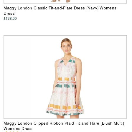
Maggy London Classic Fit-and-Flare Dress (Navy) Womens
Dress
$138.00
Maggy London Clipped Ribbon Plaid Fit and Flare (Blush Multi)
Womens Dress