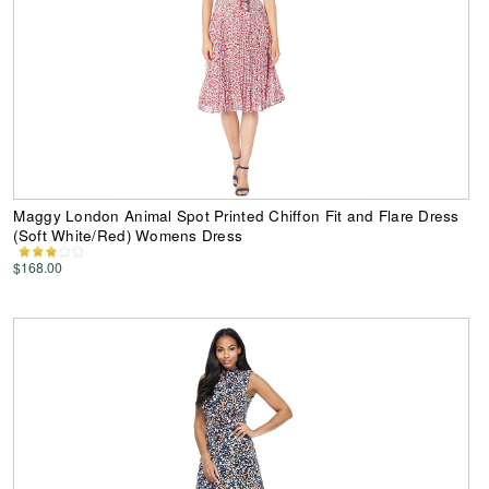
Maggy London Animal Spot Printed Chiffon Fit and Flare Dress
(Soft White/Red) Womens Dress
$168.00