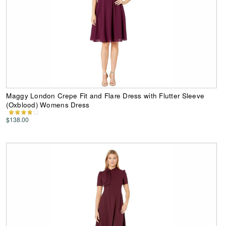
Maggy London Crepe Fit and Flare Dress with Flutter Sleeve
(Oxblood) Womens Dress
$138.00