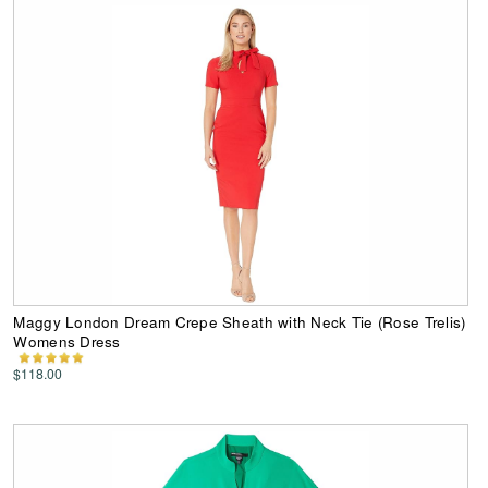
Maggy London Dream Crepe Sheath with Neck Tie (Rose Trelis)
Womens Dress
$118.00