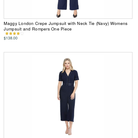
Maggy London Crepe Jumpsuit with Neck Tie (Navy) Womens
Jumpsuit and Rompers One Piece
$138.00