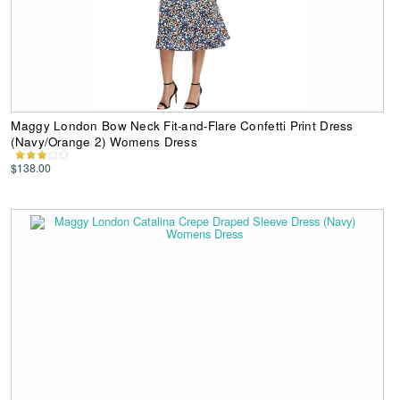
Maggy London Bow Neck Fit-and-Flare Confetti Print Dress
(Navy/Orange 2) Womens Dress
$138.00