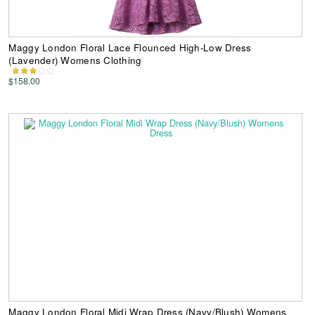
Maggy London Floral Lace Flounced High-Low Dress
(Lavender) Womens Clothing
$158.00
Maggy London Floral Midi Wrap Dress (Navy/Blush) Womens