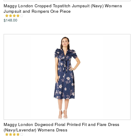
Maggy London Cropped Topstitch Jumpsuit (Navy) Womens
Jumpsuit and Rompers One Piece
$148.00
Maggy London Dogwood Floral Printed Fit and Flare Dress
(Navy/Lavendar) Womens Dress