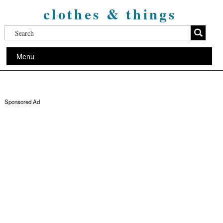
clothes & things
Menu
Sponsored Ad