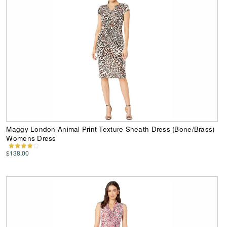
Maggy London Animal Print Texture Sheath Dress (Bone/Brass)
Womens Dress
$138.00