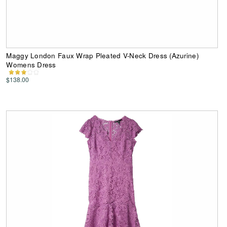
Maggy London Faux Wrap Pleated V-Neck Dress (Azurine)
Womens Dress
$138.00