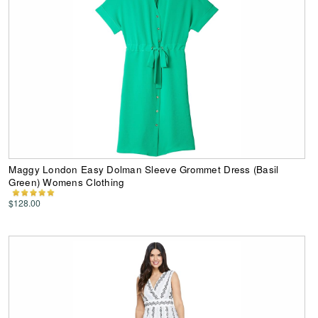
Maggy London Easy Dolman Sleeve Grommet Dress (Basil
Green) Womens Clothing
$128.00