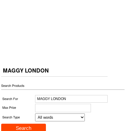
MAGGY LONDON
Search Products
Search For
Max Price
Search Type