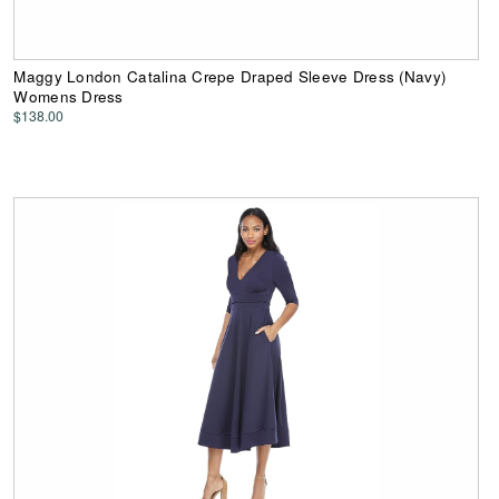
Maggy London Catalina Crepe Draped Sleeve Dress (Navy)
Womens Dress
$138.00