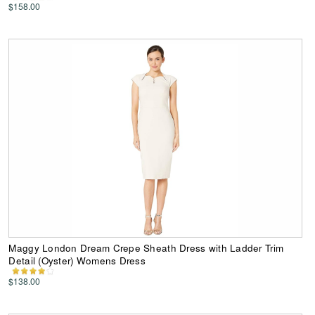
$158.00
Maggy London Dream Crepe Sheath Dress with Ladder Trim
Detail (Oyster) Womens Dress
$138.00