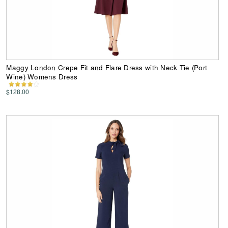
Maggy London Crepe Fit and Flare Dress with Neck Tie (Port
Wine) Womens Dress
$128.00