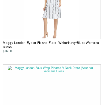
Maggy London Eyelet Fit-and-Flare (White/Navy/Blue) Womens
Dress
$168.00