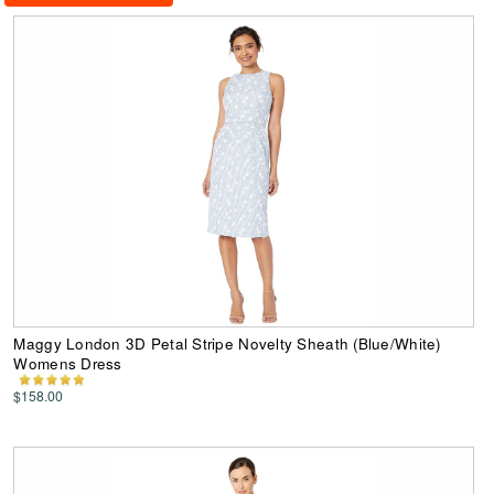
Maggy London 3D Petal Stripe Novelty Sheath (Blue/White)
Womens Dress
$158.00