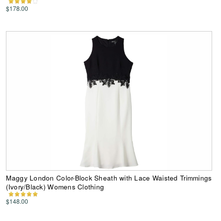
$178.00
Maggy London Color-Block Sheath with Lace Waisted Trimmings
(Ivory/Black) Womens Clothing
$148.00