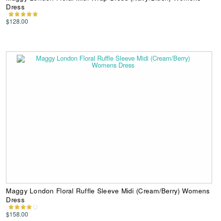
Dress
$128.00
Maggy London Floral Ruffle Sleeve Midi (Cream/Berry) Womens
Dress
$158.00