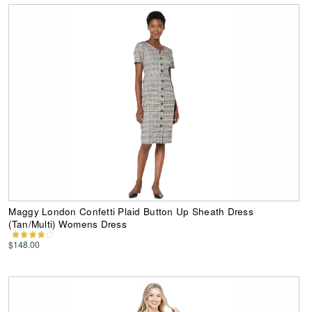
Maggy London Confetti Plaid Button Up Sheath Dress
(Tan/Multi) Womens Dress
$148.00