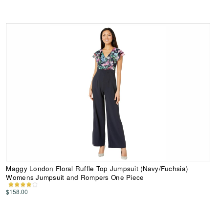
Maggy London Floral Ruffle Top Jumpsuit (Navy/Fuchsia)
Womens Jumpsuit and Rompers One Piece
$158.00