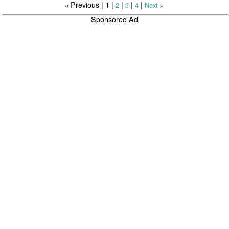
Previous |
1
|
|
|
|
2
3
4
Next
«
»
Sponsored Ad