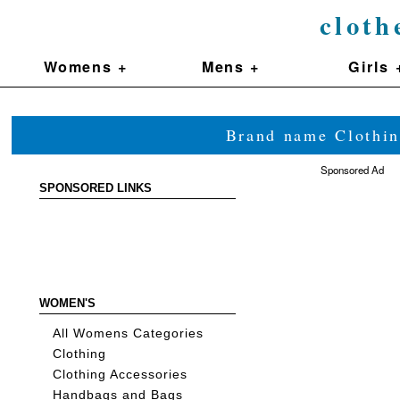
cloth
Womens +
Mens +
Girls 
Brand name Clothin
Sponsored Ad
SPONSORED LINKS
WOMEN'S
All Womens Categories
Clothing
Clothing Accessories
Handbags and Bags