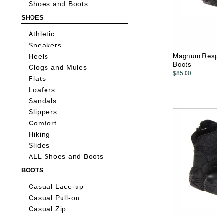
Shoes and Boots
SHOES
Athletic
Sneakers
Magnum Respo
Heels
Boots
Clogs and Mules
$85.00
Flats
Loafers
Sandals
Slippers
Comfort
Hiking
Slides
ALL Shoes and Boots
BOOTS
Casual Lace-up
Casual Pull-on
Casual Zip