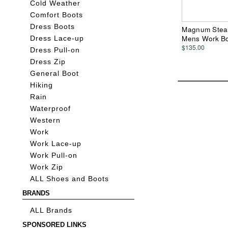
Cold Weather
Comfort Boots
Dress Boots
Magnum Stealt
Mens Work B
Dress Lace-up
$135.00
Dress Pull-on
Dress Zip
General Boot
Hiking
Rain
Waterproof
Western
Work
Work Lace-up
Work Pull-on
Work Zip
ALL Shoes and Boots
BRANDS
ALL Brands
SPONSORED LINKS