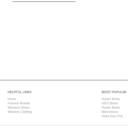
HELPFUL LINKS
MOST POPULAR
Home
Hunter Boots
Famous Brands
UGG Boots
Womens Shoes
Hunter Boots
Womens Clothing
Birkenstock
Hoka One One