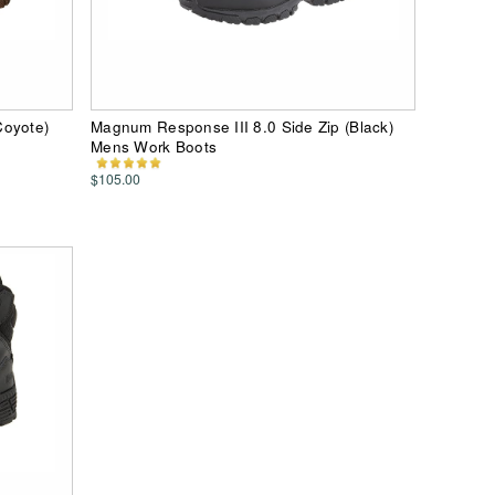
Coyote)
Magnum Response III 8.0 Side Zip (Black)
Mens Work Boots
$105.00