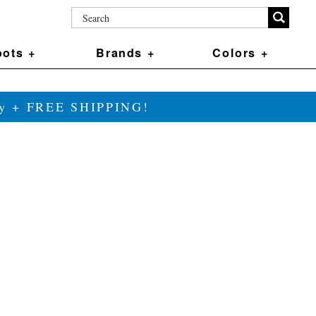
ots +
Brands +
Colors +
ily + FREE SHIPPING!