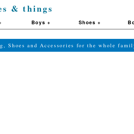
es & things
+
Boys +
Shoes +
Bo
g, Shoes and Accessories for the whole fam