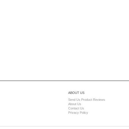
ABOUT US
Send Us Product Reviews
About Us
Contact Us
Privacy Policy