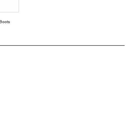
p
 Boots