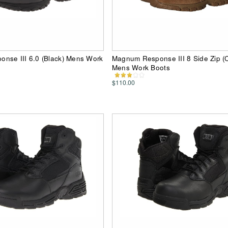
nse III 6.0 (Black) Mens Work
Magnum Response III 8 Side Zip (
Mens Work Boots
$110.00