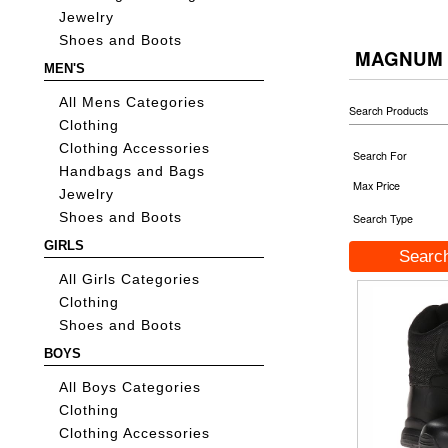
Jewelry
Shoes and Boots
MAGNUM
MEN'S
All Mens Categories
Search Products
Clothing
Clothing Accessories
Search For
Handbags and Bags
Max Price
Jewelry
Shoes and Boots
Search Type
GIRLS
All Girls Categories
Clothing
Shoes and Boots
BOYS
All Boys Categories
Clothing
Clothing Accessories