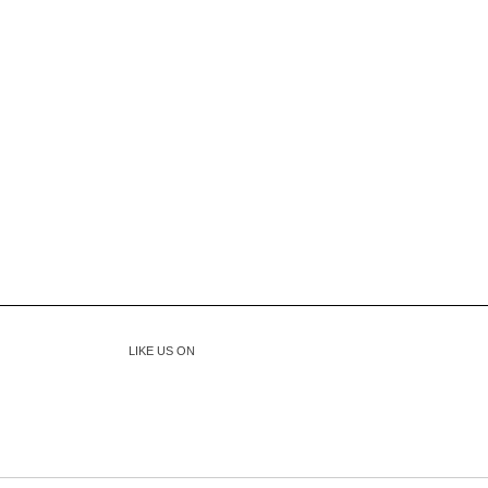
LIKE US ON