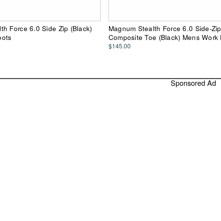
h Force 6.0 Side Zip (Black)
Magnum Stealth Force 6.0 Side-Zi
oots
Composite Toe (Black) Mens Work
$145.00
Sponsored Ad