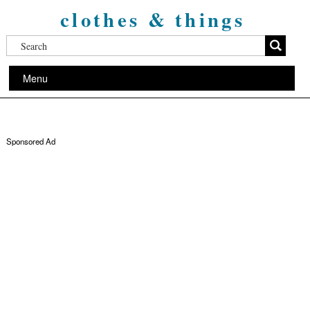
clothes & things
Menu
Sponsored Ad