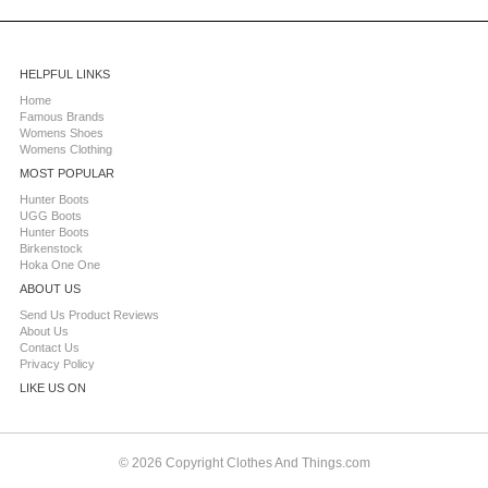
HELPFUL LINKS
Home
Famous Brands
Womens Shoes
Womens Clothing
MOST POPULAR
Hunter Boots
UGG Boots
Hunter Boots
Birkenstock
Hoka One One
ABOUT US
Send Us Product Reviews
About Us
Contact Us
Privacy Policy
LIKE US ON
© 2026 Copyright Clothes And Things.com