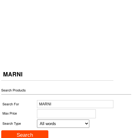
MARNI
Search Products
Search For
Max Price
Search Type