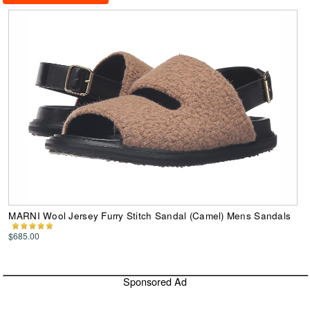
MARNI Wool Jersey Furry Stitch Sandal (Camel) Mens Sandals
$685.00
Sponsored Ad