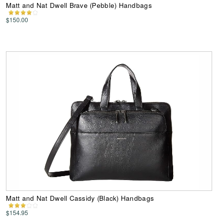
Matt and Nat Dwell Brave (Pebble) Handbags
$150.00
Matt and Nat Dwell Cassidy (Black) Handbags
$154.95