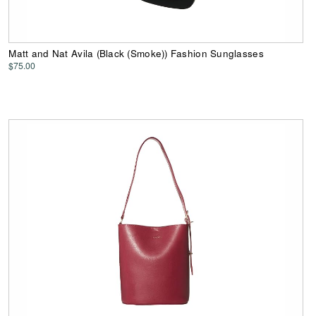
Matt and Nat Avila (Black (Smoke)) Fashion Sunglasses
$75.00