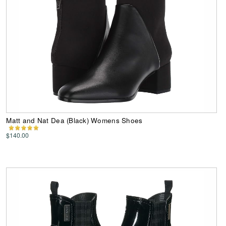
Matt and Nat Dea (Black) Womens Shoes
$140.00