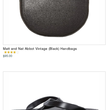
Matt and Nat Abbot Vintage (Black) Handbags
$95.00