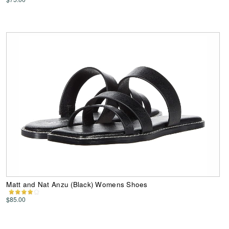
Matt and Nat Anzu (Black) Womens Shoes
$85.00