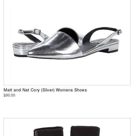
Matt and Nat Cory (Silver) Womens Shoes
$90.00