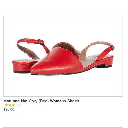
Matt and Nat Cory (Red) Womens Shoes
$90.00