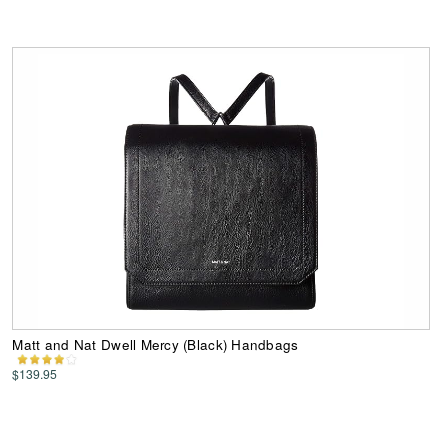
Matt and Nat Dwell Mercy (Black) Handbags
$139.95