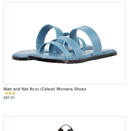
Matt and Nat Anzu (Celest) Womens Shoes
$85.00