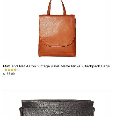
Matt and Nat Aaron Vintage (Chili Matte Nickel) Backpack Bags
$155.00