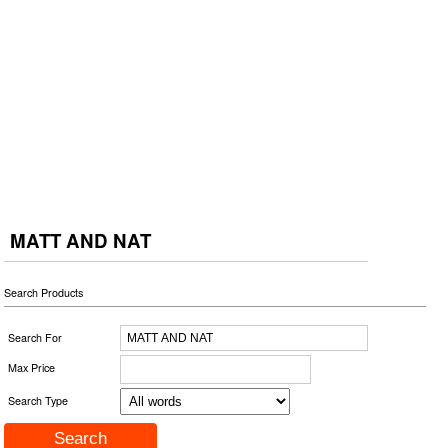
MATT AND NAT
Search Products
Search For
Max Price
Search Type