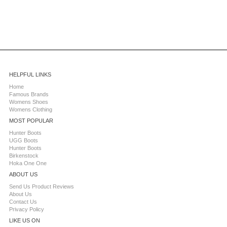
HELPFUL LINKS
Home
Famous Brands
Womens Shoes
Womens Clothing
MOST POPULAR
Hunter Boots
UGG Boots
Hunter Boots
Birkenstock
Hoka One One
ABOUT US
Send Us Product Reviews
About Us
Contact Us
Privacy Policy
LIKE US ON