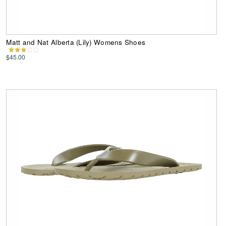
Matt and Nat Alberta (Lily) Womens Shoes
$45.00