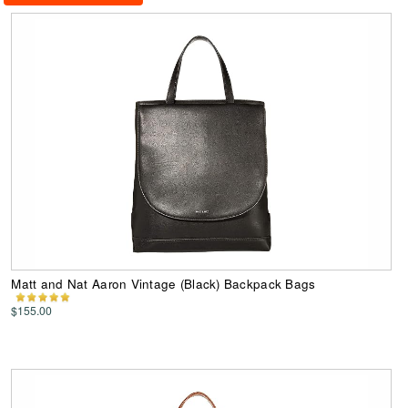
Matt and Nat Aaron Vintage (Black) Backpack Bags
$155.00