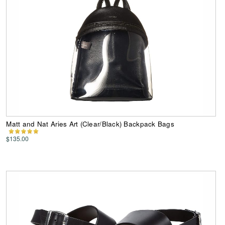
Matt and Nat Aries Art (Clear/Black) Backpack Bags
$135.00