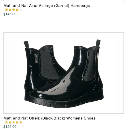
Matt and Nat Azur Vintage (Garnet) Handbags
$145.00
Matt and Nat Chelz (Black/Black) Womens Shoes
$125.00