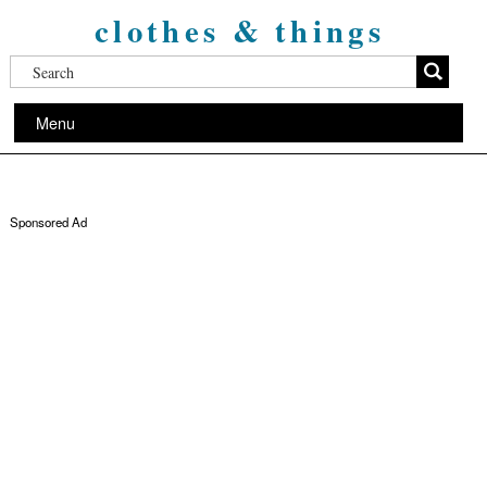
clothes & things
Menu
Sponsored Ad