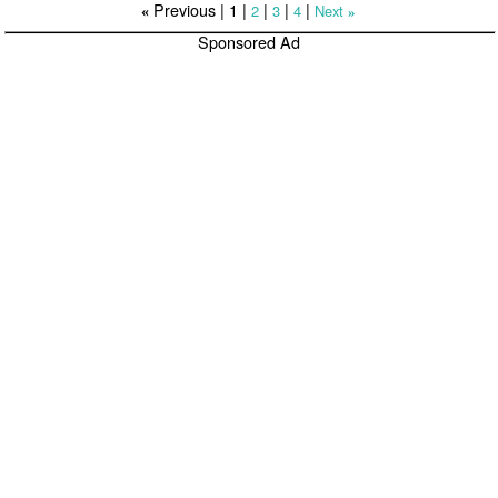
Previous |
1
|
|
|
|
2
3
4
Next
«
»
Sponsored Ad