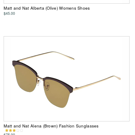
Matt and Nat Alberta (Olive) Womens Shoes
$45.00
Matt and Nat Alena (Brown) Fashion Sunglasses
$75.00