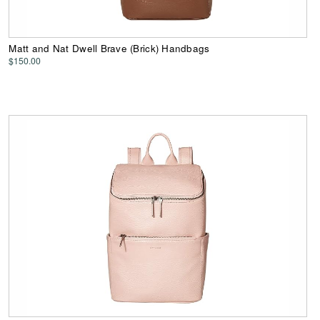
Matt and Nat Dwell Brave (Brick) Handbags
$150.00