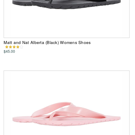
Matt and Nat Alberta (Black) Womens Shoes
$45.00