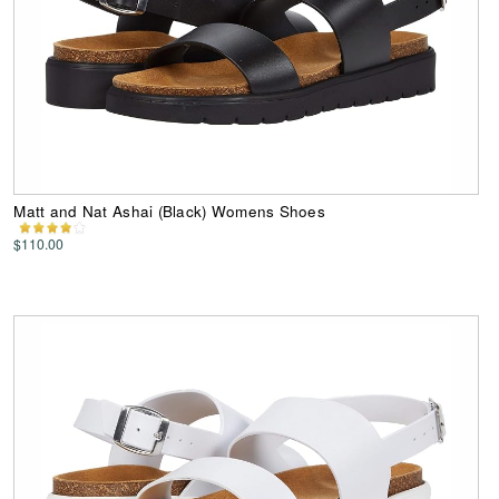
Matt and Nat Ashai (Black) Womens Shoes
$110.00