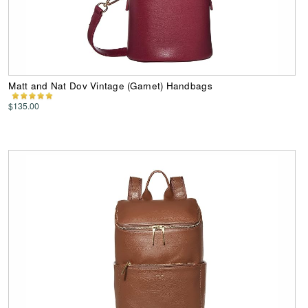
Matt and Nat Dov Vintage (Garnet) Handbags
$135.00