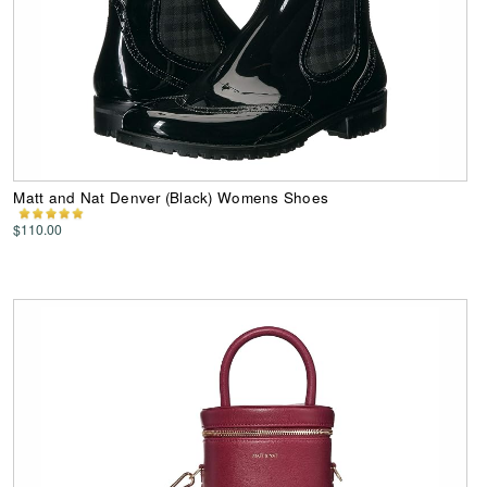
Matt and Nat Denver (Black) Womens Shoes
$110.00