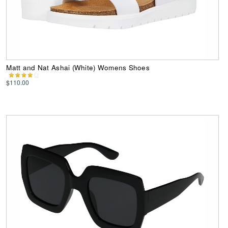
Matt and Nat Ashai (White) Womens Shoes
$110.00