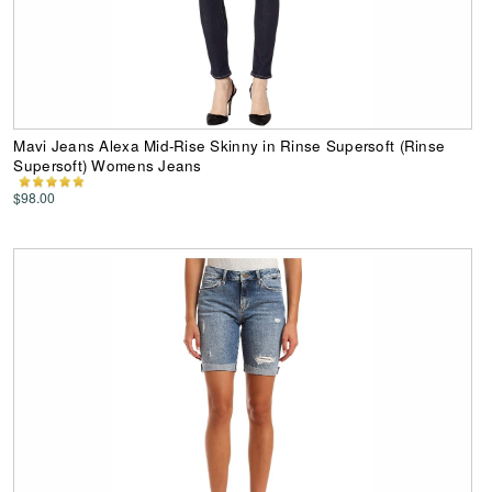
Mavi Jeans Alexa Mid-Rise Skinny in Rinse Supersoft (Rinse
Supersoft) Womens Jeans
$98.00