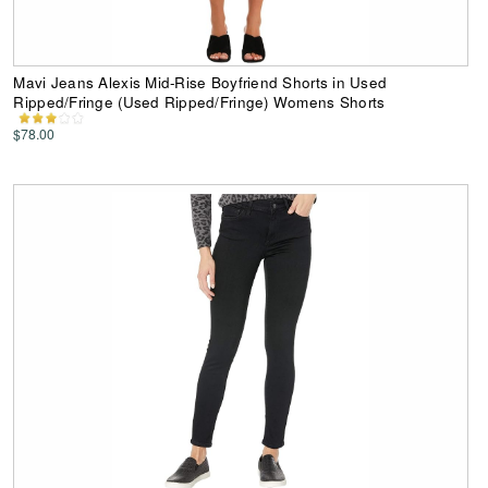
Mavi Jeans Alexis Mid-Rise Boyfriend Shorts in Used
Ripped/Fringe (Used Ripped/Fringe) Womens Shorts
$78.00