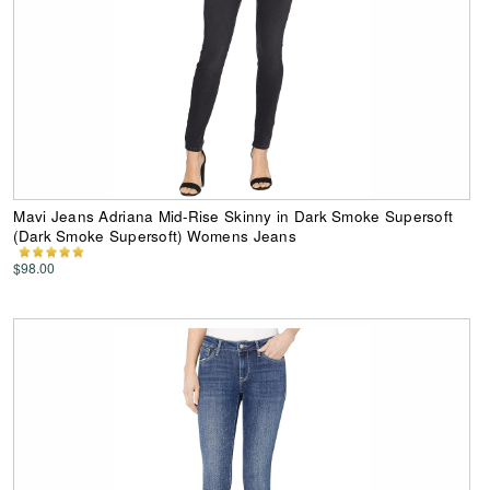
Mavi Jeans Adriana Mid-Rise Skinny in Dark Smoke Supersoft
(Dark Smoke Supersoft) Womens Jeans
$98.00