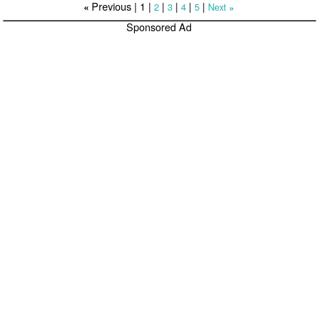
Previous |
1
|
|
|
|
|
2
3
4
5
Next
«
»
Sponsored Ad