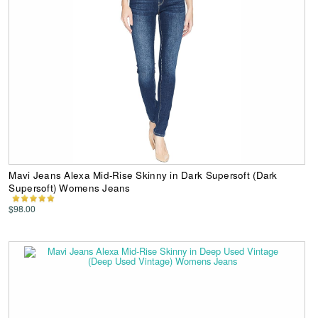
Mavi Jeans Alexa Mid-Rise Skinny in Dark Supersoft (Dark
Supersoft) Womens Jeans
$98.00