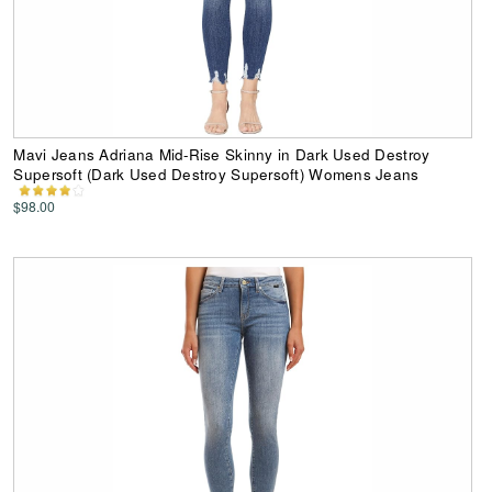
Mavi Jeans Adriana Mid-Rise Skinny in Dark Used Destroy
Supersoft (Dark Used Destroy Supersoft) Womens Jeans
$98.00