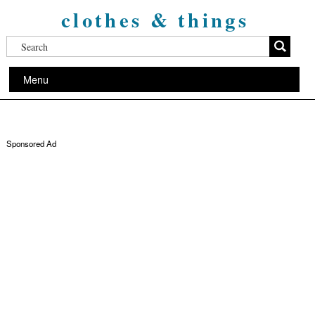
clothes & things
Menu
Sponsored Ad