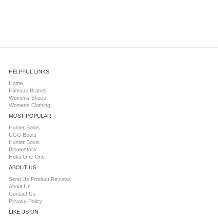
HELPFUL LINKS
Home
Famous Brands
Womens Shoes
Womens Clothing
MOST POPULAR
Hunter Boots
UGG Boots
Hunter Boots
Birkenstock
Hoka One One
ABOUT US
Send Us Product Reviews
About Us
Contact Us
Privacy Policy
LIKE US ON