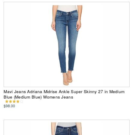
Mavi Jeans Adriana Midrise Ankle Super Skinny 27 in Medium
Blue (Medium Blue) Womens Jeans
$98.00