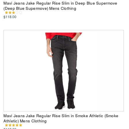
Mavi Jeans Jake Regular Rise Slim in Deep Blue Supermove
(Deep Blue Supermove) Mens Clothing
$118.00
Mavi Jeans Jake Regular Rise Slim in Smoke Athletic (Smoke
Athletic) Mens Clothing