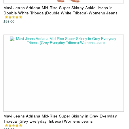
Mavi Jeans Adriana Mid-Rise Super Skinny Ankle Jeans in
Double White Tribeca (Double White Tribeca) Womens Jeans
$98.00
Mavi Jeans Adriana Mid-Rise Super Skinny in Grey Everyday
Tribeca (Grey Everyday Tribeca) Womens Jeans