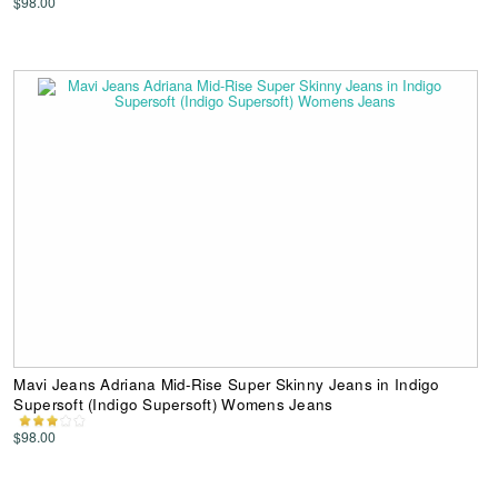
$98.00
Mavi Jeans Adriana Mid-Rise Super Skinny Jeans in Indigo
Supersoft (Indigo Supersoft) Womens Jeans
$98.00