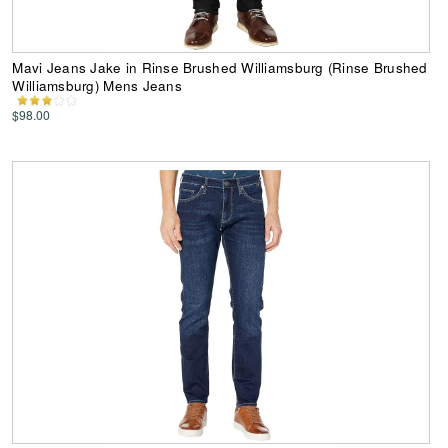
Mavi Jeans Jake in Rinse Brushed Williamsburg (Rinse Brushed
Williamsburg) Mens Jeans
$98.00