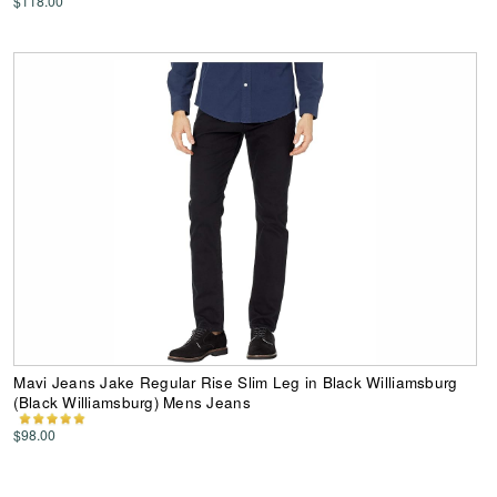
$118.00
Mavi Jeans Jake Regular Rise Slim Leg in Black Williamsburg
(Black Williamsburg) Mens Jeans
$98.00