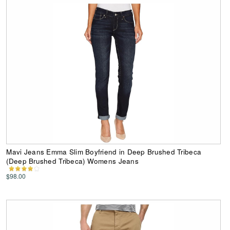
Mavi Jeans Emma Slim Boyfriend in Deep Brushed Tribeca
(Deep Brushed Tribeca) Womens Jeans
$98.00