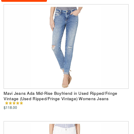
Mavi Jeans Ada Mid-Rise Boyfriend in Used Ripped/Fringe
Vintage (Used Ripped/Fringe Vintage) Womens Jeans
$118.00