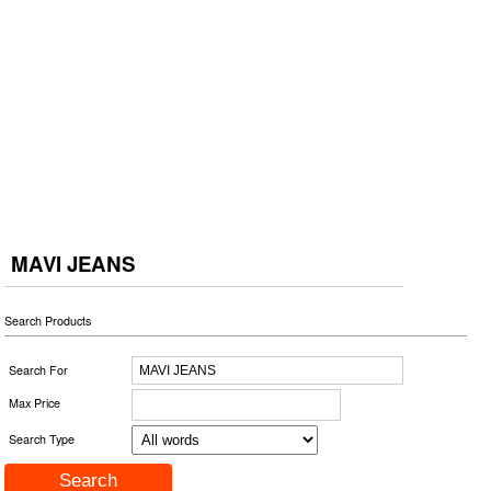
MAVI JEANS
Search Products
Search For
Max Price
Search Type