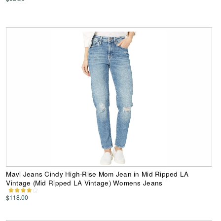
Mavi Jeans Cindy High-Rise Mom Jean in Mid Ripped LA
Vintage (Mid Ripped LA Vintage) Womens Jeans
$118.00