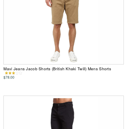
Mavi Jeans Jacob Shorts (British Khaki Twill) Mens Shorts
$78.00