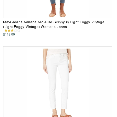
Mavi Jeans Adriana Mid-Rise Skinny in Light Foggy Vintage
(Light Foggy Vintage) Womens Jeans
$118.00