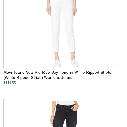
Mavi Jeans Ada Mid-Rise Boyfriend in White Ripped Stretch
(White Ripped Stripe) Womens Jeans
$118.00