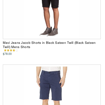
Mavi Jeans Jacob Shorts in Black Sateen Twill (Black Sateen
Twill) Mens Shorts
$78.00