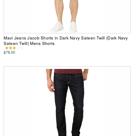
Mavi Jeans Jacob Shorts in Dark Navy Sateen Twill (Dark Navy
Sateen Twill) Mens Shorts
$78.00