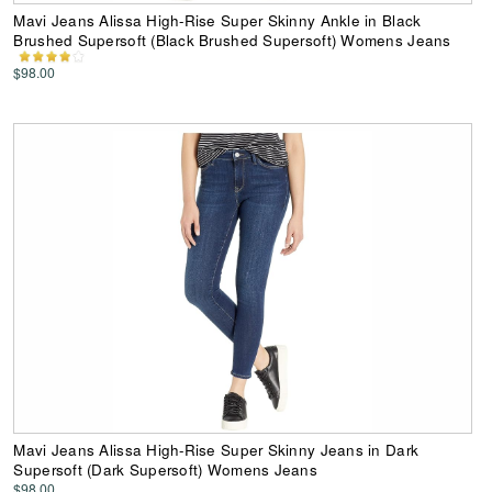
Mavi Jeans Alissa High-Rise Super Skinny Ankle in Black
Brushed Supersoft (Black Brushed Supersoft) Womens Jeans
$98.00
Mavi Jeans Alissa High-Rise Super Skinny Jeans in Dark
Supersoft (Dark Supersoft) Womens Jeans
$98.00