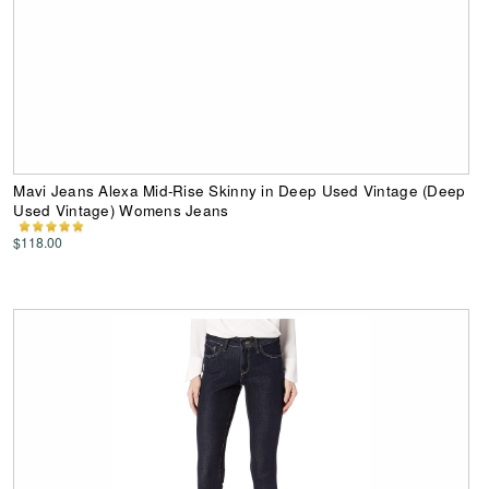
Mavi Jeans Alexa Mid-Rise Skinny in Deep Used Vintage (Deep
Used Vintage) Womens Jeans
$118.00