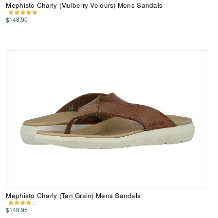
Mephisto Charly (Mulberry Velours) Mens Sandals
$148.90
Mephisto Charly (Tan Grain) Mens Sandals
$148.95