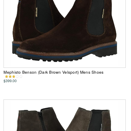
Mephisto Benson (Dark Brown Velsport) Mens Shoes
$399.00