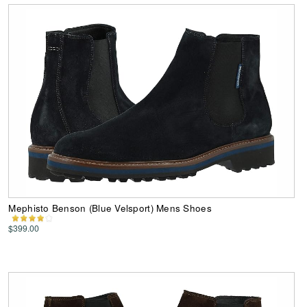
Mephisto Benson (Blue Velsport) Mens Shoes
$399.00