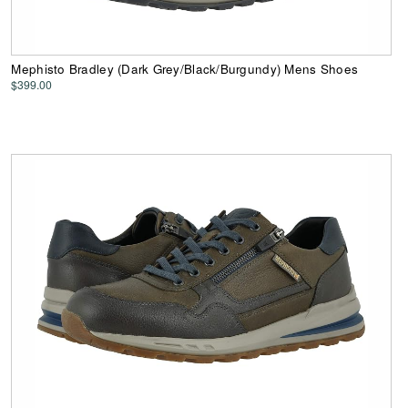
Mephisto Bradley (Dark Grey/Black/Burgundy) Mens Shoes
$399.00