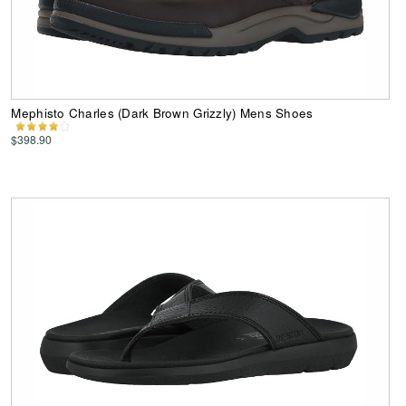
Mephisto Charles (Dark Brown Grizzly) Mens Shoes
$398.90