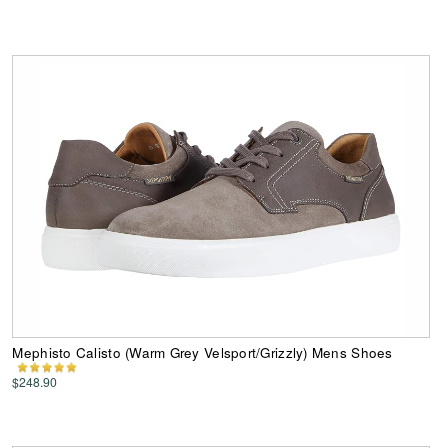
Mephisto Calisto (Warm Grey Velsport/Grizzly) Mens Shoes
$248.90