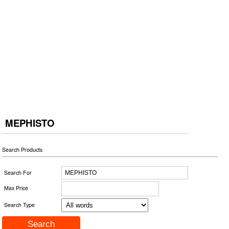
MEPHISTO
Search Products
Search For
Max Price
Search Type