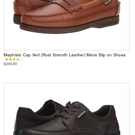
Mephisto Cap Vert (Rust Smooth Leather) Mens Slip on Shoes
$349.90