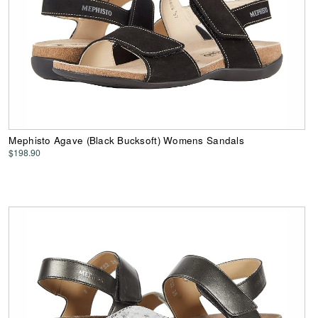
Mephisto Agave (Black Bucksoft) Womens Sandals
$198.90