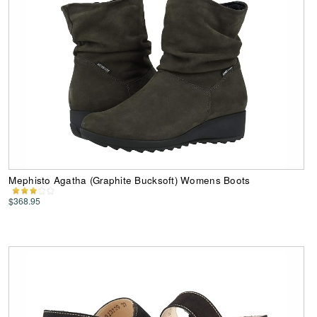
Mephisto Agatha (Graphite Bucksoft) Womens Boots
$368.95