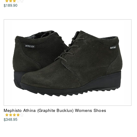
$189.90
Mephisto Athina (Graphite Bucklux) Womens Shoes
$348.95