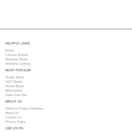
HELPFUL LINKS
Home
Famous Brands
Womens Shoes
Womens Clothing
MOST POPULAR
Hunter Boots
UGG Boots
Hunter Boots
Birkenstock
Hoka One One
ABOUT US
Send Us Product Reviews
About Us
Contact Us
Privacy Policy
LIKE US ON