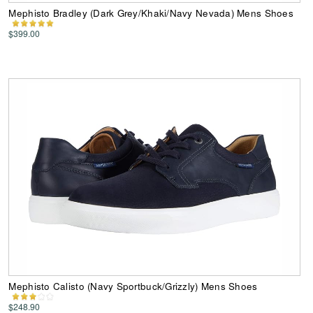
Mephisto Bradley (Dark Grey/Khaki/Navy Nevada) Mens Shoes
$399.00
Mephisto Calisto (Navy Sportbuck/Grizzly) Mens Shoes
$248.90