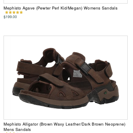
Mephisto Agave (Pewter Perl Kid/Megan) Womens Sandals
$199.00
Mephisto Alligator (Brown Waxy Leather/Dark Brown Neoprene)
Mens Sandals