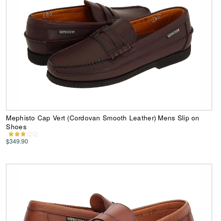
Mephisto Cap Vert (Cordovan Smooth Leather) Mens Slip on
Shoes
$349.90