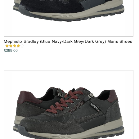
Mephisto Bradley (Blue Navy/Dark Grey/Dark Grey) Mens Shoes
$399.00