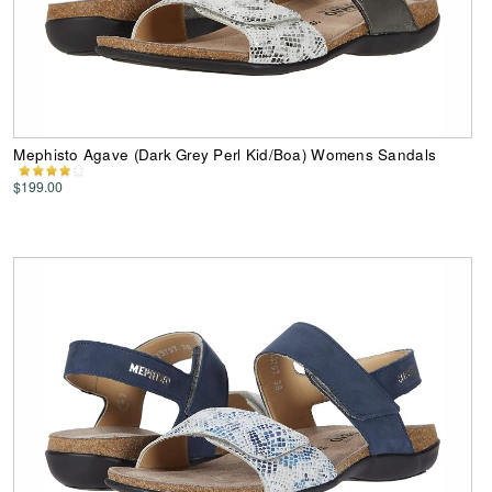
Mephisto Agave (Dark Grey Perl Kid/Boa) Womens Sandals
$199.00