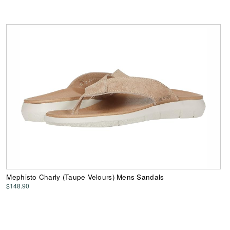
Mephisto Charly (Taupe Velours) Mens Sandals
$148.90