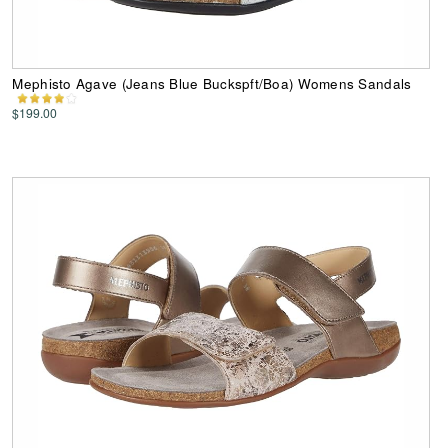
Mephisto Agave (Jeans Blue Buckspft/Boa) Womens Sandals
$199.00