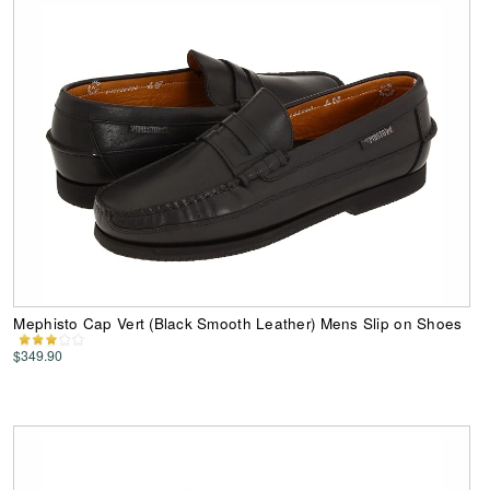
Mephisto Cap Vert (Black Smooth Leather) Mens Slip on Shoes
$349.90