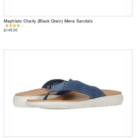
Mephisto Charly (Black Grain) Mens Sandals
$148.95