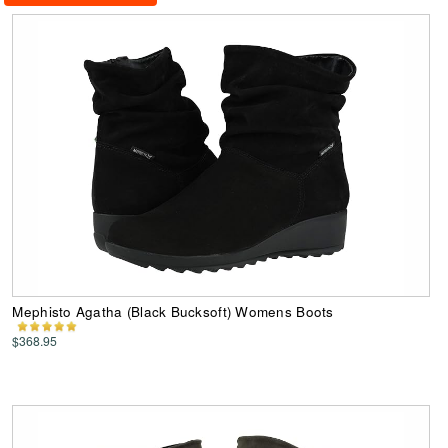
Mephisto Agatha (Black Bucksoft) Womens Boots
$368.95