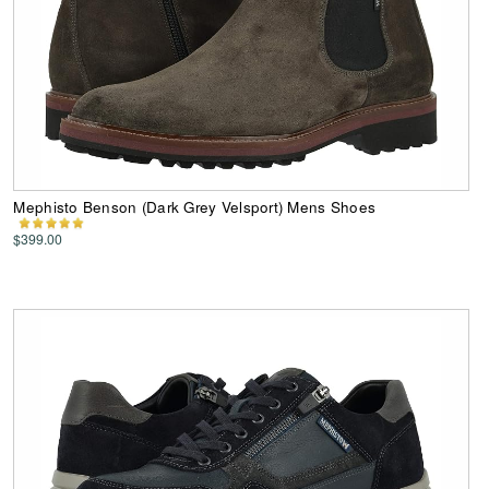
Mephisto Benson (Dark Grey Velsport) Mens Shoes
$399.00