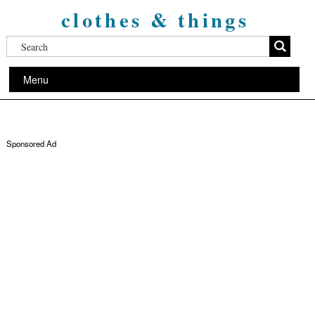
clothes & things
Menu
Sponsored Ad