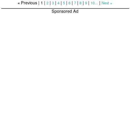
Previous |
1
|
|
|
|
|
|
|
|
|
|
2
3
4
5
6
7
8
9
10...
Next
«
»
Sponsored Ad