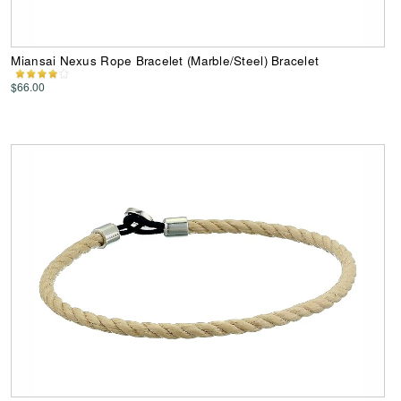
Miansai Nexus Rope Bracelet (Marble/Steel) Bracelet
$66.00