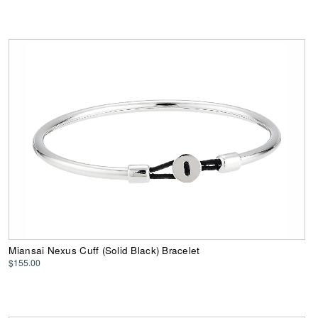
Miansai Nexus Cuff (Solid Black) Bracelet
$155.00