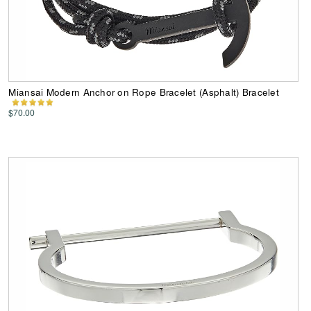
Miansai Modern Anchor on Rope Bracelet (Asphalt) Bracelet
$70.00