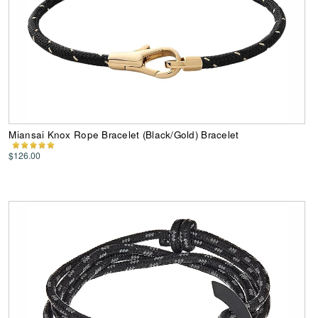
Miansai Knox Rope Bracelet (Black/Gold) Bracelet
$126.00