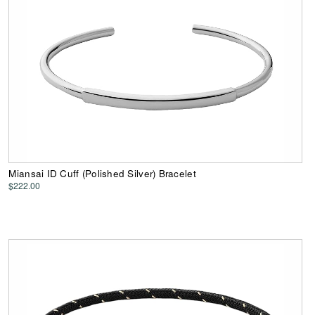
Miansai ID Cuff (Polished Silver) Bracelet
$222.00