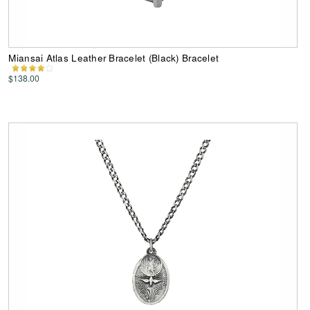
Miansai Atlas Leather Bracelet (Black) Bracelet
$138.00