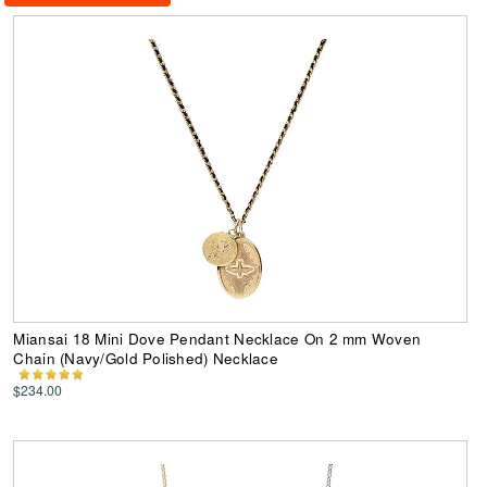
Miansai 18 Mini Dove Pendant Necklace On 2 mm Woven
Chain (Navy/Gold Polished) Necklace
$234.00