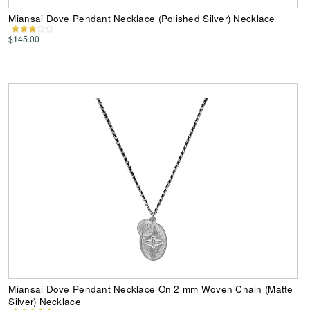
Miansai Dove Pendant Necklace (Polished Silver) Necklace
$145.00
Miansai Dove Pendant Necklace On 2 mm Woven Chain (Matte
Silver) Necklace