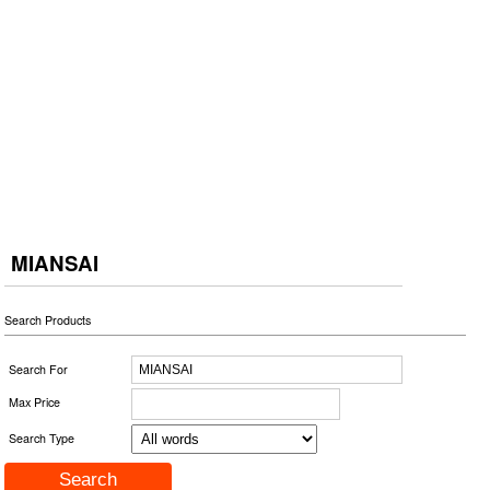
MIANSAI
Search Products
Search For
Max Price
Search Type