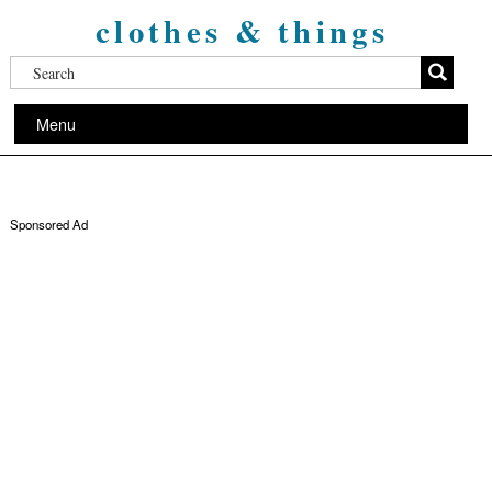
clothes & things
Menu
Sponsored Ad