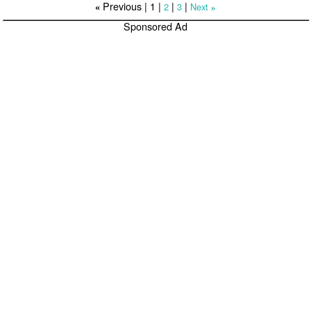
Previous |
1
|
|
|
2
3
Next
«
»
Sponsored Ad