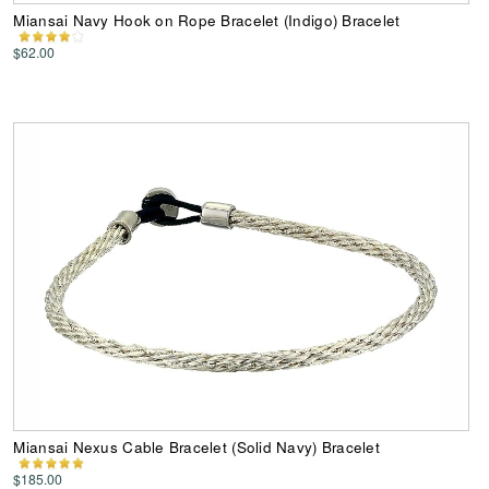
Miansai Navy Hook on Rope Bracelet (Indigo) Bracelet
$62.00
Miansai Nexus Cable Bracelet (Solid Navy) Bracelet
$185.00