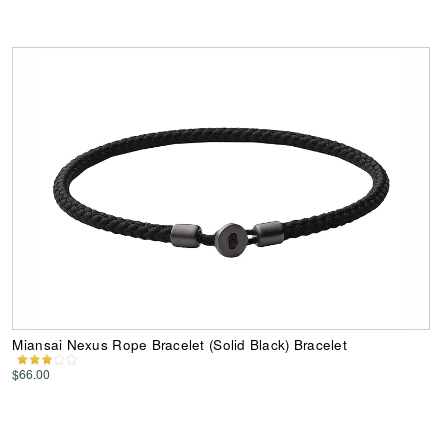
Miansai Nexus Rope Bracelet (Solid Black) Bracelet
$66.00