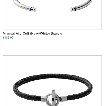
Miansai Aire Cuff (Navy/White) Bracelet
$186.00