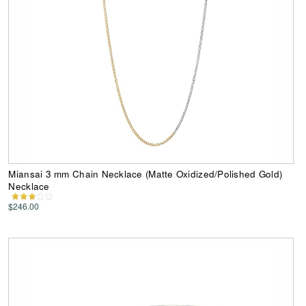
Miansai 3 mm Chain Necklace (Matte Oxidized/Polished Gold)
Necklace
$246.00