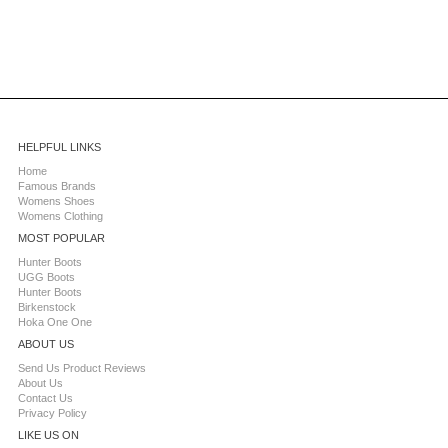
HELPFUL LINKS
Home
Famous Brands
Womens Shoes
Womens Clothing
MOST POPULAR
Hunter Boots
UGG Boots
Hunter Boots
Birkenstock
Hoka One One
ABOUT US
Send Us Product Reviews
About Us
Contact Us
Privacy Policy
LIKE US ON