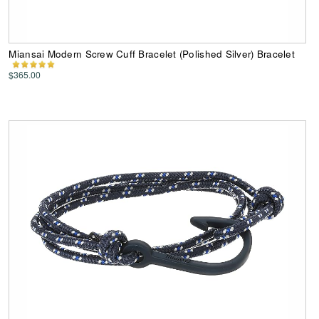
Miansai Modern Screw Cuff Bracelet (Polished Silver) Bracelet
$365.00