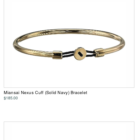
Miansai Nexus Cuff (Solid Navy) Bracelet
$185.00