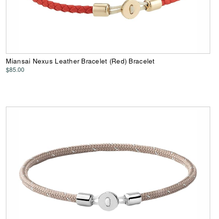
Miansai Nexus Leather Bracelet (Red) Bracelet
$85.00