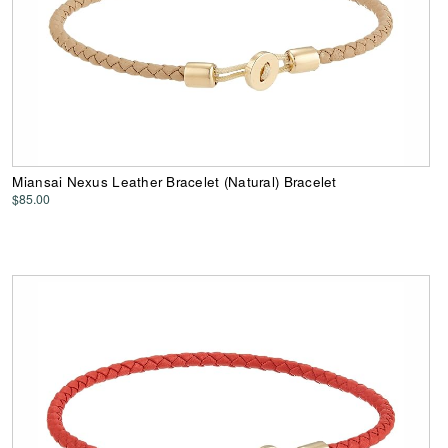
Miansai Nexus Leather Bracelet (Natural) Bracelet
$85.00