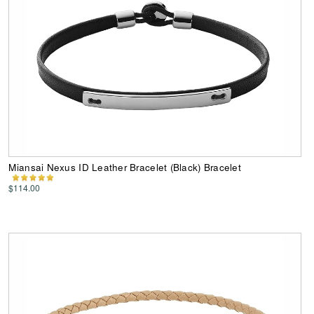
Miansai Nexus ID Leather Bracelet (Black) Bracelet
$114.00