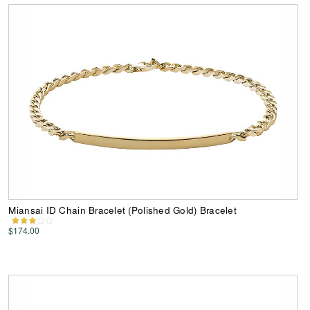
Miansai ID Chain Bracelet (Polished Gold) Bracelet
$174.00