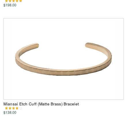
$198.00
Miansai Etch Cuff (Matte Brass) Bracelet
$138.00