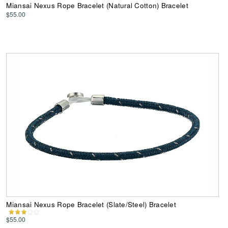
Miansai Nexus Rope Bracelet (Natural Cotton) Bracelet
$55.00
Miansai Nexus Rope Bracelet (Slate/Steel) Bracelet
$55.00