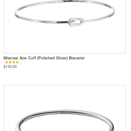
Miansai Ace Cuff (Polished Silver) Bracelet
$155.00