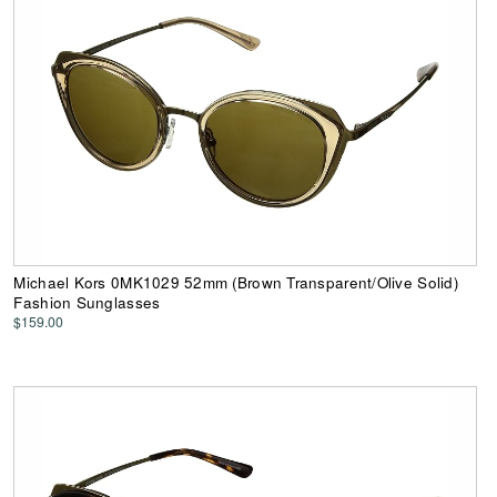
Michael Kors 0MK1029 52mm (Brown Transparent/Olive Solid)
Fashion Sunglasses
$159.00