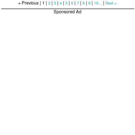
Previous |
1
|
|
|
|
|
|
|
|
|
|
2
3
4
5
6
7
8
9
10...
Next
«
»
Sponsored Ad