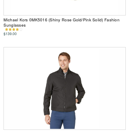
Michael Kors 0MK5016 (Shiny Rose Gold/Pink Solid) Fashion
Sunglasses
$139.00