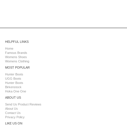
HELPFUL LINKS
Home
Famous Brands
Womens Shoes
Womens Clothing
MOST POPULAR
Hunter Boots
UGG Boots
Hunter Boots
Birkenstock
Hoka One One
ABOUT US
Send Us Product Reviews
About Us
Contact Us
Privacy Policy
LIKE US ON