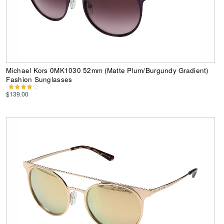
Michael Kors 0MK1030 52mm (Matte Plum/Burgundy Gradient)
Fashion Sunglasses
$139.00