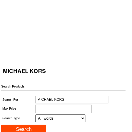
MICHAEL KORS
Search Products
Search For
Max Price
Search Type