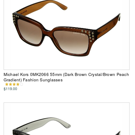
Michael Kors 0MK2066 55mm (Dark Brown Crystal/Brown Peach
Gradient) Fashion Sunglasses
$119.00