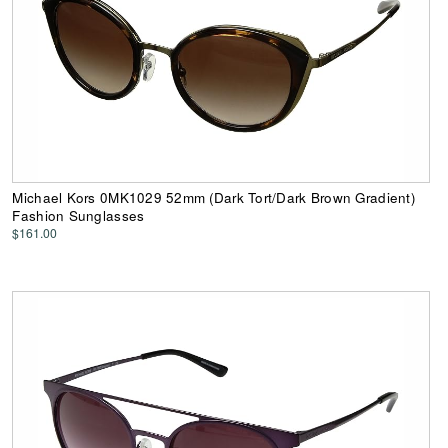
Michael Kors 0MK1029 52mm (Dark Tort/Dark Brown Gradient)
Fashion Sunglasses
$161.00