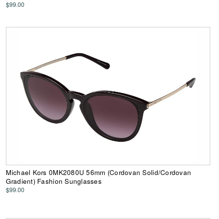
$99.00
Michael Kors 0MK2080U 56mm (Cordovan Solid/Cordovan
Gradient) Fashion Sunglasses
$99.00