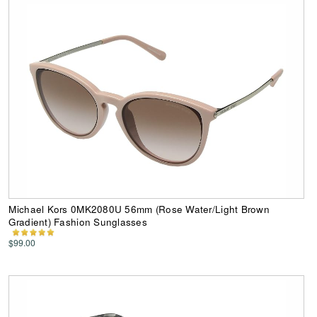
Michael Kors 0MK2080U 56mm (Rose Water/Light Brown
Gradient) Fashion Sunglasses
$99.00