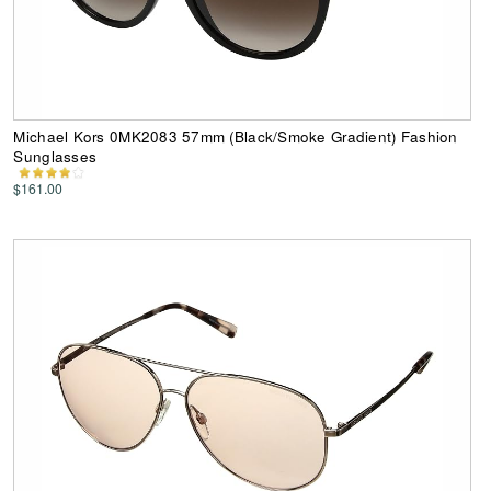
Michael Kors 0MK2083 57mm (Black/Smoke Gradient) Fashion
Sunglasses
$161.00