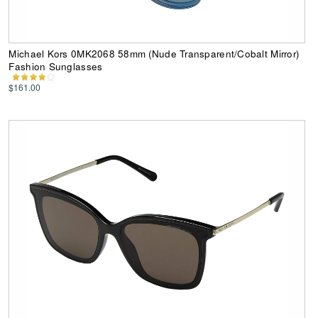
Michael Kors 0MK2068 58mm (Nude Transparent/Cobalt Mirror)
Fashion Sunglasses
$161.00