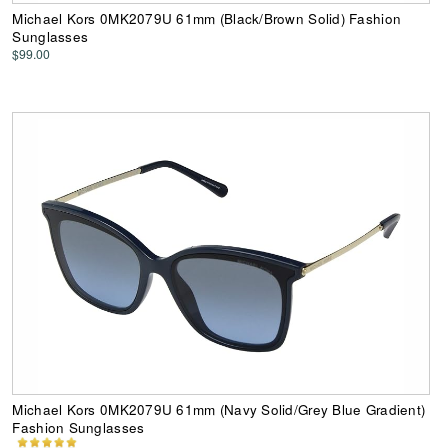
Michael Kors 0MK2079U 61mm (Black/Brown Solid) Fashion
Sunglasses
$99.00
Michael Kors 0MK2079U 61mm (Navy Solid/Grey Blue Gradient)
Fashion Sunglasses