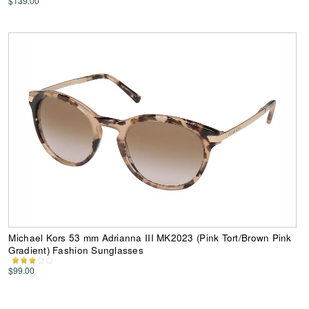
$139.00
Michael Kors 53 mm Adrianna III MK2023 (Pink Tort/Brown Pink
Gradient) Fashion Sunglasses
$99.00