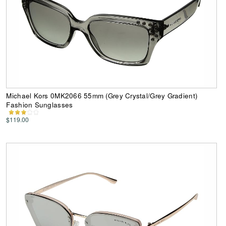
Michael Kors 0MK2066 55mm (Grey Crystal/Grey Gradient)
Fashion Sunglasses
$119.00