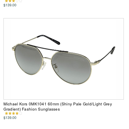
$139.00
Michael Kors 0MK1041 60mm (Shiny Pale Gold/Light Grey
Gradient) Fashion Sunglasses
$139.00