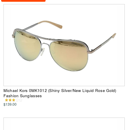
Michael Kors 0MK1012 (Shiny Silver/New Liquid Rose Gold)
Fashion Sunglasses
$139.00