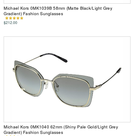
Michael Kors 0MK1039B 58mm (Matte Black/Light Grey
Gradient) Fashion Sunglasses
$212.00
Michael Kors 0MK1040 62mm (Shiny Pale Gold/Light Grey
Gradient) Fashion Sunglasses