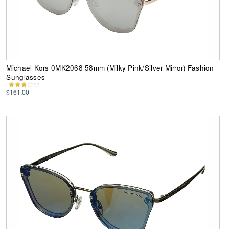
Michael Kors 0MK2068 58mm (Milky Pink/Silver Mirror) Fashion
Sunglasses
$161.00