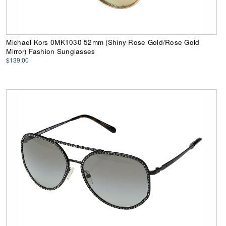
Michael Kors 0MK1030 52mm (Shiny Rose Gold/Rose Gold
Mirror) Fashion Sunglasses
$139.00