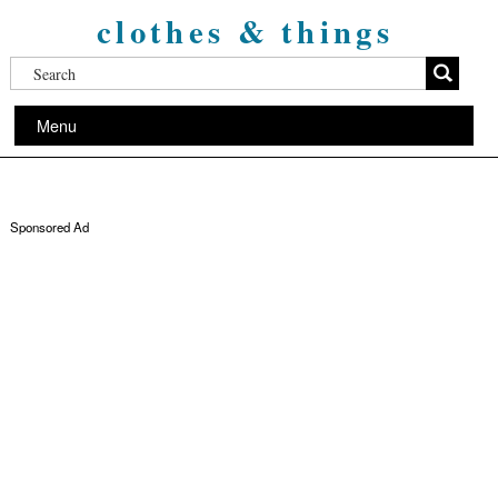
clothes & things
Menu
Sponsored Ad