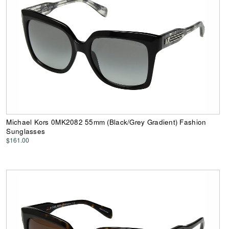
Michael Kors 0MK2082 55mm (Black/Grey Gradient) Fashion
Sunglasses
$161.00