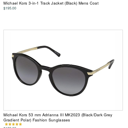
Michael Kors 3-in-1 Track Jacket (Black) Mens Coat
$195.00
Michael Kors 53 mm Adrianna III MK2023 (Black/Dark Grey
Gradient Polar) Fashion Sunglasses