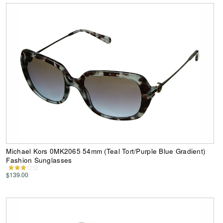
Michael Kors 0MK2065 54mm (Teal Tort/Purple Blue Gradient)
Fashion Sunglasses
$139.00