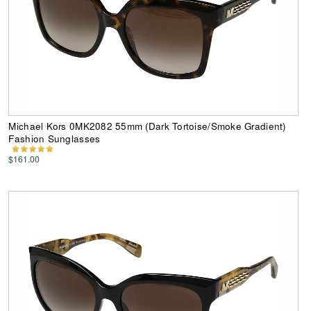
Michael Kors 0MK2082 55mm (Dark Tortoise/Smoke Gradient)
Fashion Sunglasses
$161.00