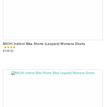
MICHI Instinct Bike Shorts (Leopard) Womens Shorts
$108.00