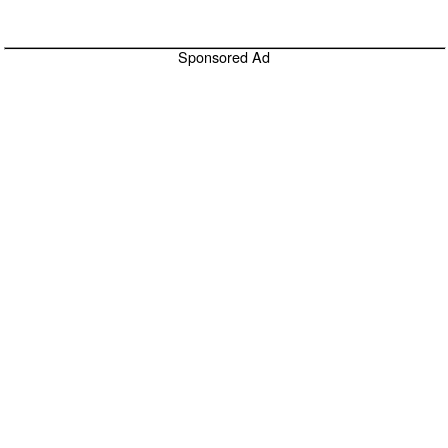
Sponsored Ad