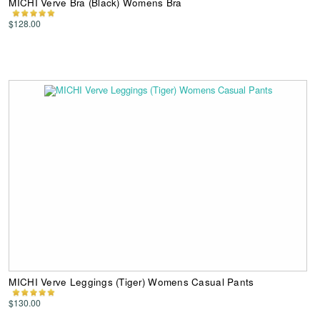
MICHI Verve Bra (Black) Womens Bra
$128.00
MICHI Verve Leggings (Tiger) Womens Casual Pants
$130.00