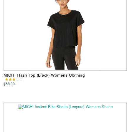
MICHI Flash Top (Black) Womens Clothing
$68.00