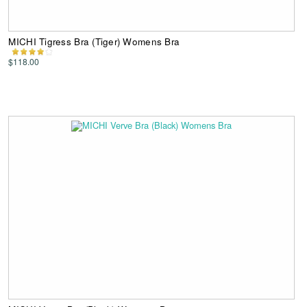
MICHI Tigress Bra (Tiger) Womens Bra
$118.00