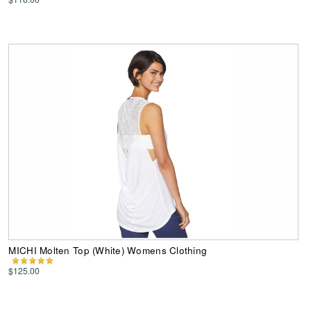
MICHI Molten Top (White) Womens Clothing
$125.00