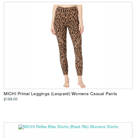
MICHI Primal Leggings (Leopard) Womens Casual Pants
$168.00