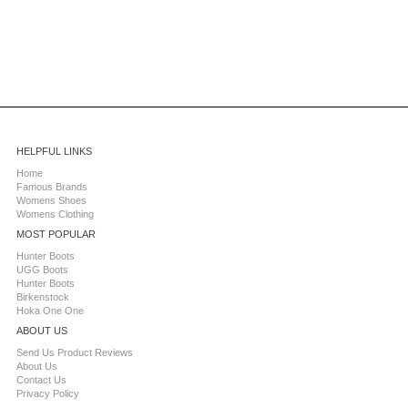
HELPFUL LINKS
Home
Famous Brands
Womens Shoes
Womens Clothing
MOST POPULAR
Hunter Boots
UGG Boots
Hunter Boots
Birkenstock
Hoka One One
ABOUT US
Send Us Product Reviews
About Us
Contact Us
Privacy Policy