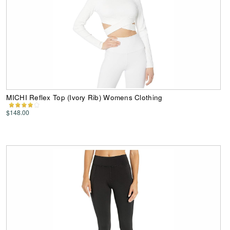
MICHI Reflex Top (Ivory Rib) Womens Clothing
$148.00