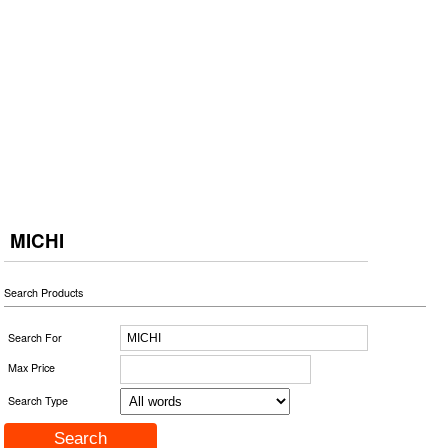
MICHI
Search Products
Search For
Max Price
Search Type