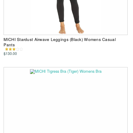
MICHI Stardust Airwave Leggings (Black) Womens Casual
Pants
$130.00