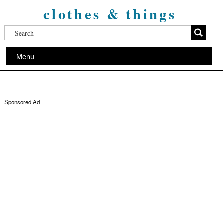
clothes & things
Menu
Sponsored Ad