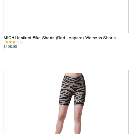
MICHI Instinct Bike Shorts (Red Leopard) Womens Shorts
$108.00