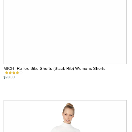
MICHI Reflex Bike Shorts (Black Rib) Womens Shorts
$98.00