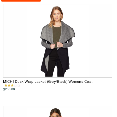
MICHI Dusk Wrap Jacket (Grey/Black) Womens Coat
$255.00