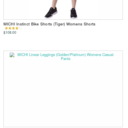
MICHI Instinct Bike Shorts (Tiger) Womens Shorts
$108.00