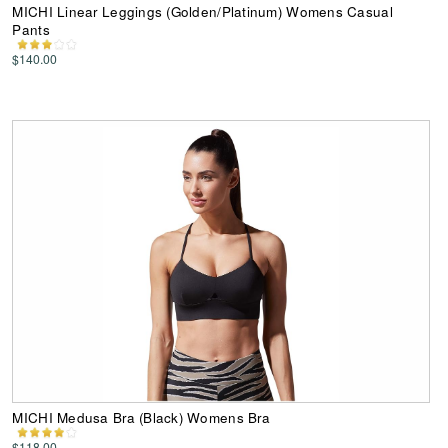
MICHI Linear Leggings (Golden/Platinum) Womens Casual
Pants
$140.00
MICHI Medusa Bra (Black) Womens Bra
$118.00