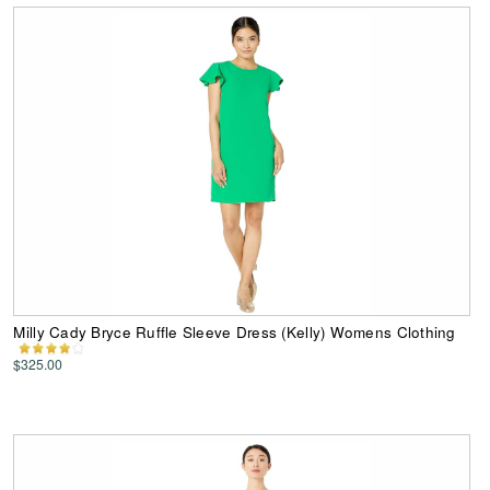
Milly Cady Bryce Ruffle Sleeve Dress (Kelly) Womens Clothing
$325.00