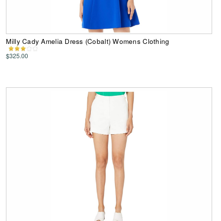
Milly Cady Amelia Dress (Cobalt) Womens Clothing
$325.00