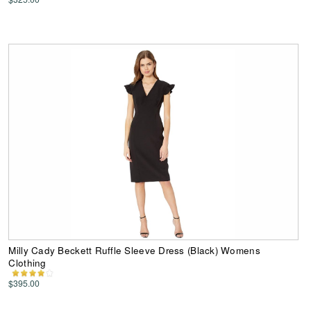
Milly Cady Beckett Ruffle Sleeve Dress (Black) Womens
Clothing
$395.00