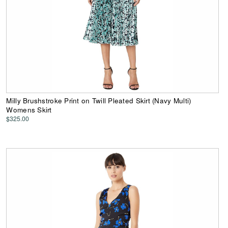
Milly Brushstroke Print on Twill Pleated Skirt (Navy Multi)
Womens Skirt
$325.00