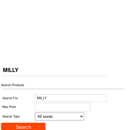
MILLY
Search Products
Search For
Max Price
Search Type