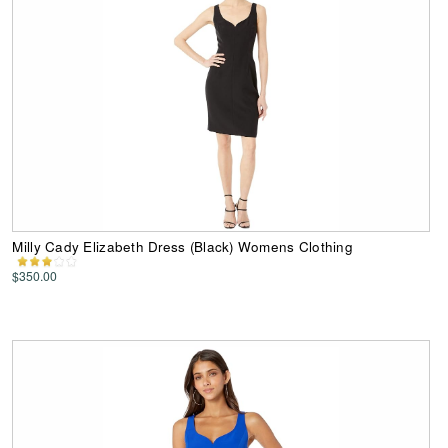
Milly Cady Elizabeth Dress (Black) Womens Clothing
$350.00