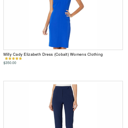
Milly Cady Elizabeth Dress (Cobalt) Womens Clothing
$350.00