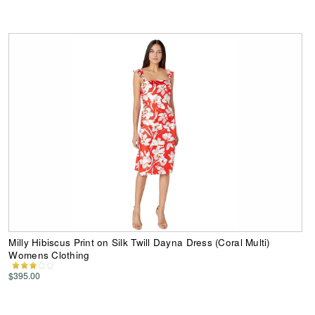
Milly Hibiscus Print on Silk Twill Dayna Dress (Coral Multi)
Womens Clothing
$395.00