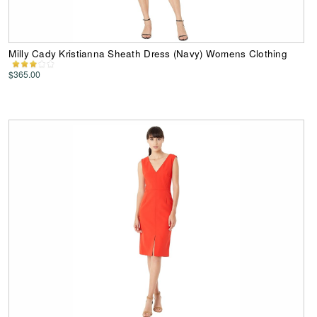
Milly Cady Kristianna Sheath Dress (Navy) Womens Clothing
$365.00