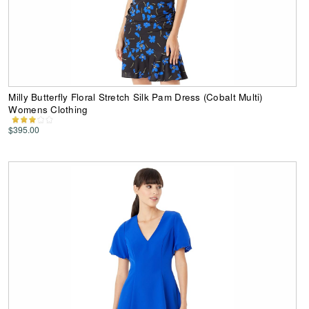
Milly Butterfly Floral Stretch Silk Pam Dress (Cobalt Multi)
Womens Clothing
$395.00