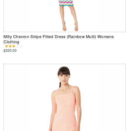
Milly Chevron Stripe Fitted Dress (Rainbow Multi) Womens
Clothing
$325.00