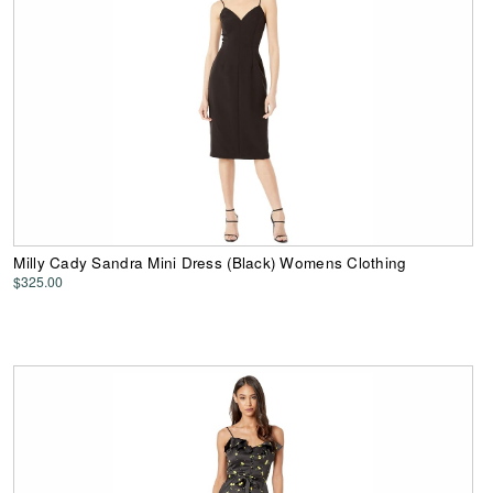
Milly Cady Sandra Mini Dress (Black) Womens Clothing
$325.00