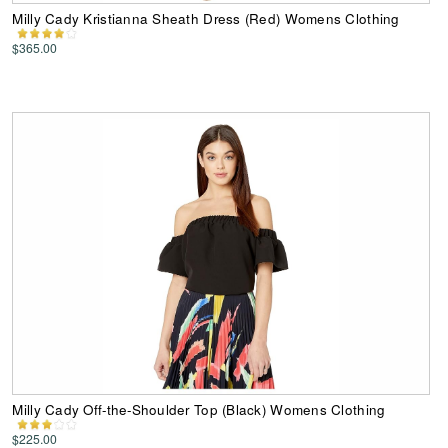
Milly Cady Kristianna Sheath Dress (Red) Womens Clothing
$365.00
Milly Cady Off-the-Shoulder Top (Black) Womens Clothing
$225.00