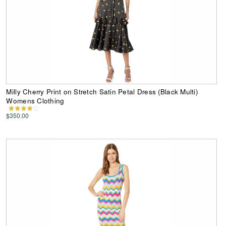
Milly Cherry Print on Stretch Satin Petal Dress (Black Multi)
Womens Clothing
$350.00