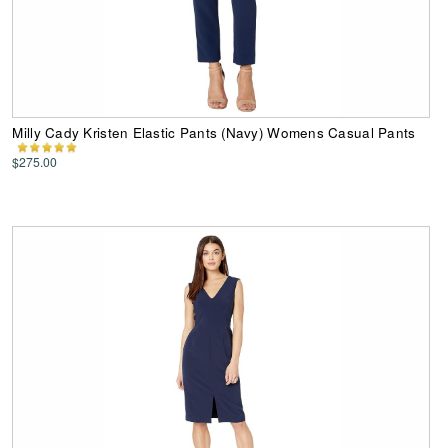
Milly Cady Kristen Elastic Pants (Navy) Womens Casual Pants
$275.00