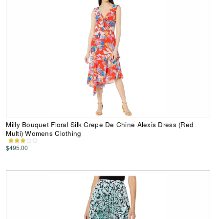
Milly Bouquet Floral Silk Crepe De Chine Alexis Dress (Red
Multi) Womens Clothing
$495.00