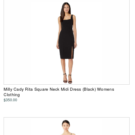
Milly Cady Rita Square Neck Midi Dress (Black) Womens
Clothing
$350.00