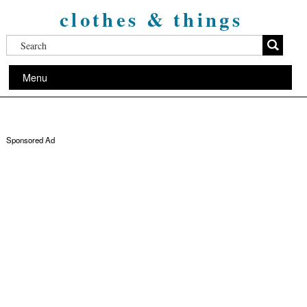
clothes & things
Menu
Sponsored Ad