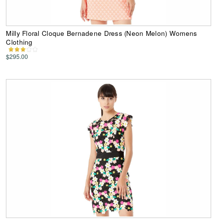
Milly Floral Cloque Bernadene Dress (Neon Melon) Womens
Clothing
$295.00