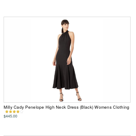
Milly Cady Penelope High Neck Dress (Black) Womens Clothing
$445.00