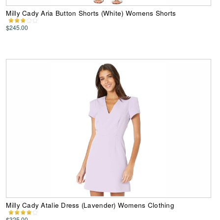
Milly Cady Aria Button Shorts (White) Womens Shorts
$245.00
Milly Cady Atalie Dress (Lavender) Womens Clothing
$325.00