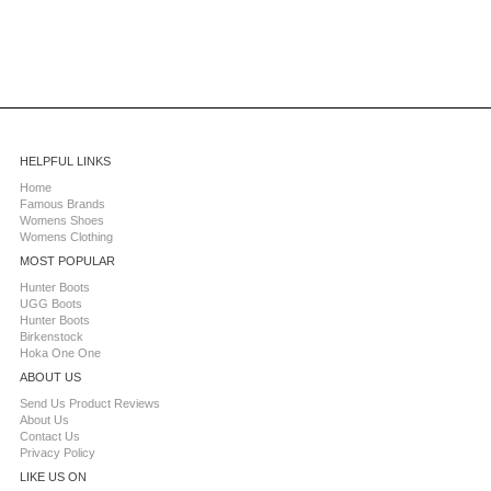
HELPFUL LINKS
Home
Famous Brands
Womens Shoes
Womens Clothing
MOST POPULAR
Hunter Boots
UGG Boots
Hunter Boots
Birkenstock
Hoka One One
ABOUT US
Send Us Product Reviews
About Us
Contact Us
Privacy Policy
LIKE US ON