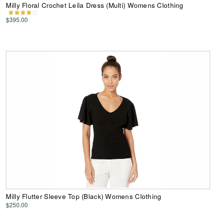
Milly Floral Crochet Leila Dress (Multi) Womens Clothing
$395.00
Milly Flutter Sleeve Top (Black) Womens Clothing
$250.00