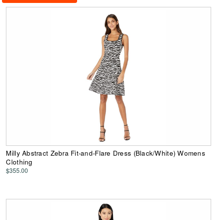
Milly Abstract Zebra Fit-and-Flare Dress (Black/White) Womens
Clothing
$355.00