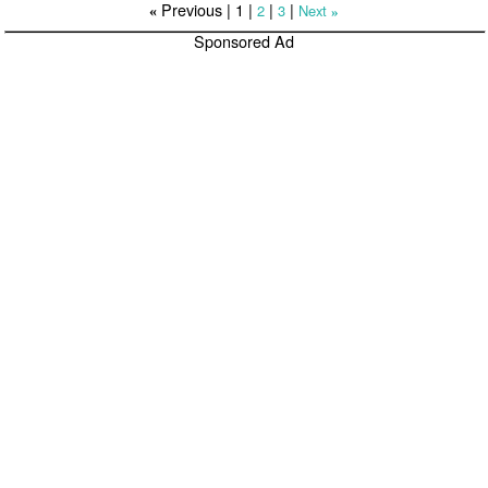
Previous |
1
|
|
|
2
3
Next
«
»
Sponsored Ad