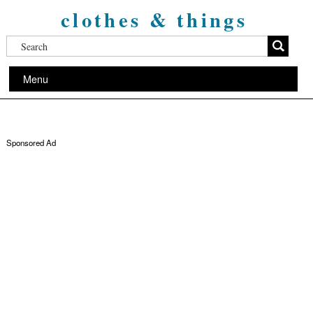
clothes & things
Menu
Sponsored Ad