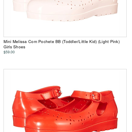
Mini Melissa Com Pochete BB (Toddler/Little Kid) (Light Pink)
Girls Shoes
$59.00