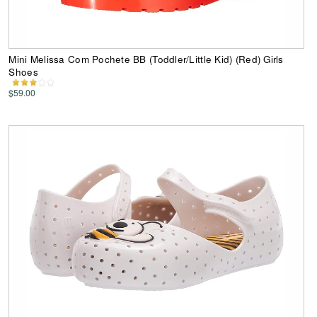
Mini Melissa Com Pochete BB (Toddler/Little Kid) (Red) Girls
Shoes
$59.00