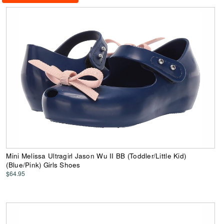
Mini Melissa Ultragirl Jason Wu II BB (Toddler/Little Kid)
(Blue/Pink) Girls Shoes
$64.95