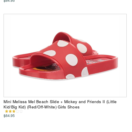
$64.95
Mini Melissa Mel Beach Slide + Mickey and Friends II (Little
Kid/Big Kid) (Red/Off-White) Girls Shoes
$64.95