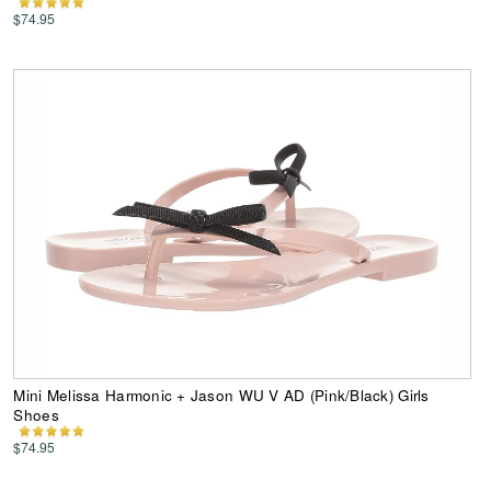
$74.95
Mini Melissa Harmonic + Jason WU V AD (Pink/Black) Girls
Shoes
$74.95