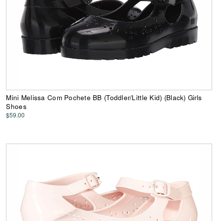
Mini Melissa Com Pochete BB (Toddler/Little Kid) (Black) Girls
Shoes
$59.00