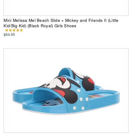
Mini Melissa Mel Beach Slide + Mickey and Friends II (Little
Kid/Big Kid) (Black Royal) Girls Shoes
$64.95