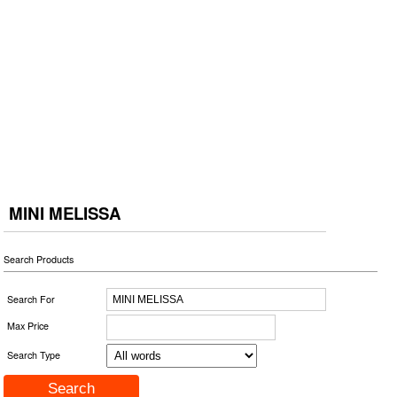
MINI MELISSA
Search Products
Search For
Max Price
Search Type