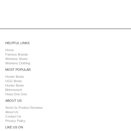
HELPFUL LINKS
Home
Famous Brands
Womens Shoes
Womens Clothing
MOST POPULAR
Hunter Boots
UGG Boots
Hunter Boots
Birkenstock
Hoka One One
ABOUT US
Send Us Product Reviews
About Us
Contact Us
Privacy Policy
LIKE US ON