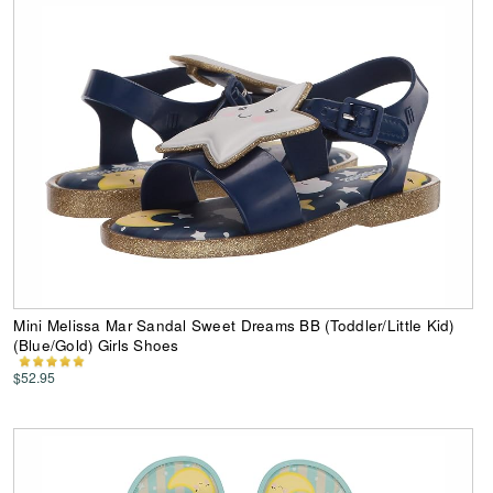
Mini Melissa Mar Sandal Sweet Dreams BB (Toddler/Little Kid)
(Blue/Gold) Girls Shoes
$52.95