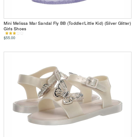
Mini Melissa Mar Sandal Fly BB (Toddler/Little Kid) (Silver Glitter)
Girls Shoes
$55.00