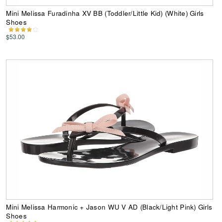
Mini Melissa Furadinha XV BB (Toddler/Little Kid) (White) Girls
Shoes
$53.00
Mini Melissa Harmonic + Jason WU V AD (Black/Light Pink) Girls
Shoes