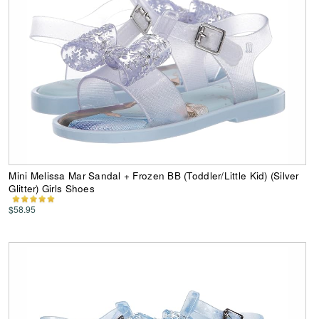
Mini Melissa Mar Sandal + Frozen BB (Toddler/Little Kid) (Silver
Glitter) Girls Shoes
$58.95