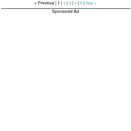
Previous |
1
|
|
|
|
|
2
3
4
5
Next
«
»
Sponsored Ad