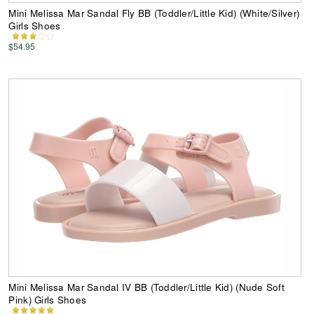
Mini Melissa Mar Sandal Fly BB (Toddler/Little Kid) (White/Silver)
Girls Shoes
$54.95
Mini Melissa Mar Sandal IV BB (Toddler/Little Kid) (Nude Soft
Pink) Girls Shoes