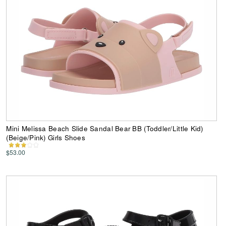
Mini Melissa Beach Slide Sandal Bear BB (Toddler/Little Kid)
(Beige/Pink) Girls Shoes
$53.00