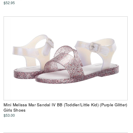
$52.95
Mini Melissa Mar Sandal IV BB (Toddler/Little Kid) (Purple Glitter)
Girls Shoes
$53.00