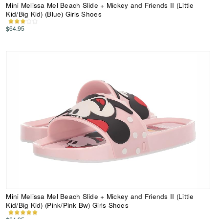
Mini Melissa Mel Beach Slide + Mickey and Friends II (Little
Kid/Big Kid) (Blue) Girls Shoes
$64.95
Mini Melissa Mel Beach Slide + Mickey and Friends II (Little
Kid/Big Kid) (Pink/Pink Bw) Girls Shoes