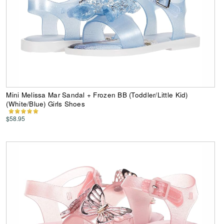
Mini Melissa Mar Sandal + Frozen BB (Toddler/Little Kid)
(White/Blue) Girls Shoes
$58.95