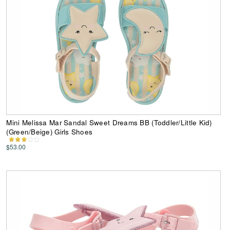
Mini Melissa Mar Sandal Sweet Dreams BB (Toddler/Little Kid)
(Green/Beige) Girls Shoes
$53.00