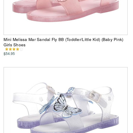
Mini Melissa Mar Sandal Fly BB (Toddler/Little Kid) (Baby Pink)
Girls Shoes
$54.95