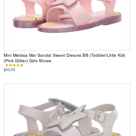
Mini Melissa Mar Sandal Sweet Dreams BB (Toddler/Little Kid)
(Pink Glitter) Girls Shoes
$53.00