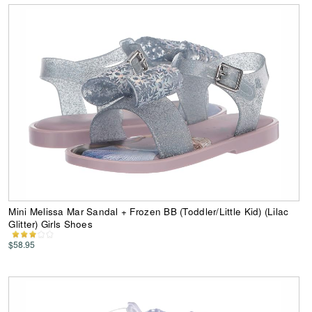
Mini Melissa Mar Sandal + Frozen BB (Toddler/Little Kid) (Lilac
Glitter) Girls Shoes
$58.95