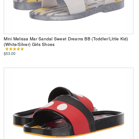
Mini Melissa Mar Sandal Sweet Dreams BB (Toddler/Little Kid)
(White/Silver) Girls Shoes
$53.00