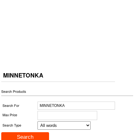
MINNETONKA
Search Products
Search For
Max Price
Search Type