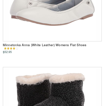
Minnetonka Anna (White Leather) Womens Flat Shoes
$52.95