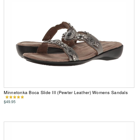
Minnetonka Boca Slide III (Pewter Leather) Womens Sandals
$49.95