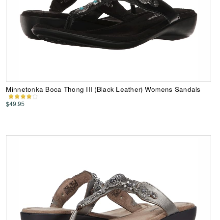
Minnetonka Boca Thong III (Black Leather) Womens Sandals
$49.95