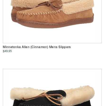
Minnetonka Allen (Cinnamon) Mens Slippers
$49.95