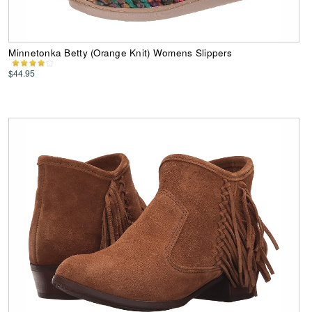
Minnetonka Betty (Orange Knit) Womens Slippers
$44.95