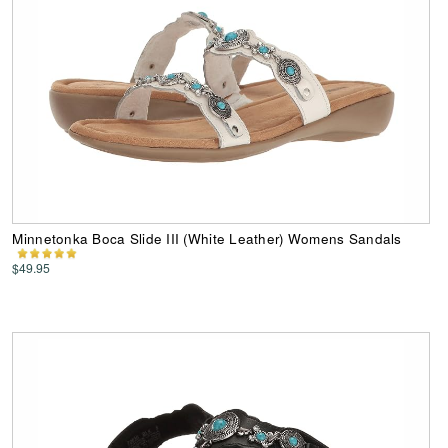
Minnetonka Boca Slide III (White Leather) Womens Sandals
$49.95