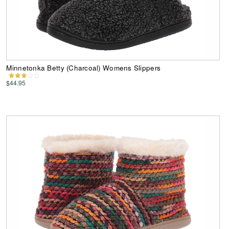
Minnetonka Betty (Charcoal) Womens Slippers
$44.95