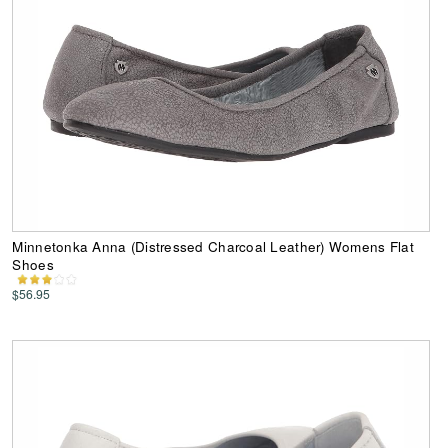
Minnetonka Anna (Distressed Charcoal Leather) Womens Flat
Shoes
$56.95