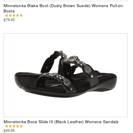
Minnetonka Blake Boot (Dusty Brown Suede) Womens Pull-on
Boots
$79.95
Minnetonka Boca Slide III (Black Leather) Womens Sandals
$49.95