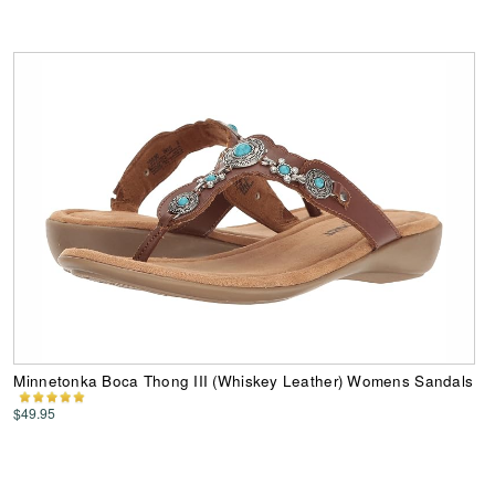
Minnetonka Boca Thong III (Whiskey Leather) Womens Sandals
$49.95