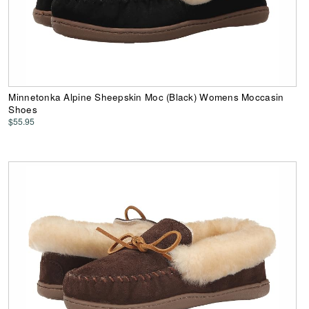
Minnetonka Alpine Sheepskin Moc (Black) Womens Moccasin
Shoes
$55.95