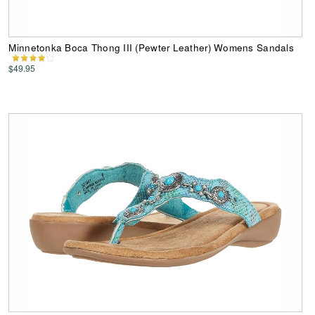
Minnetonka Boca Thong III (Pewter Leather) Womens Sandals
$49.95