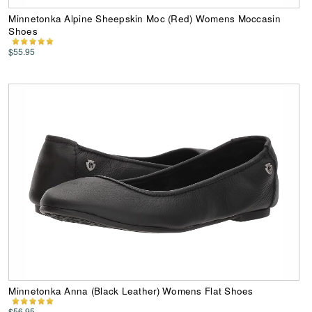
Minnetonka Alpine Sheepskin Moc (Red) Womens Moccasin
Shoes
$55.95
Minnetonka Anna (Black Leather) Womens Flat Shoes
$56.95