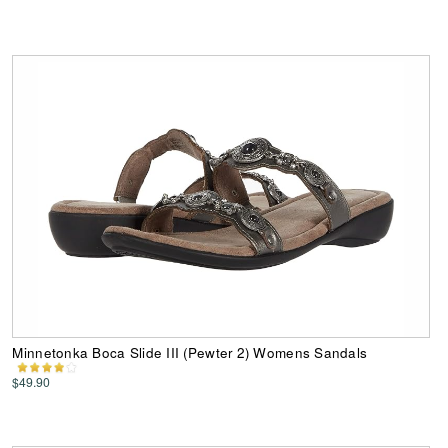
Minnetonka Boca Slide III (Pewter 2) Womens Sandals
$49.90