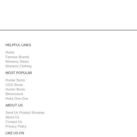
HELPFUL LINKS
Home
Famous Brands
Womens Shoes
Womens Clothing
MOST POPULAR
Hunter Boots
UGG Boots
Hunter Boots
Birkenstock
Hoka One One
ABOUT US
Send Us Product Reviews
About Us
Contact Us
Privacy Policy
LIKE US ON