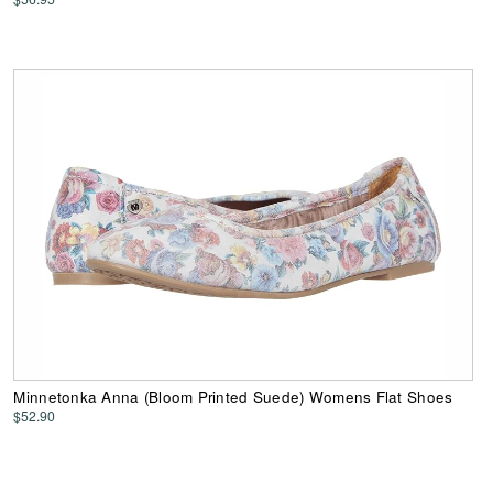
Minnetonka Anna (Bloom Printed Suede) Womens Flat Shoes
$52.90