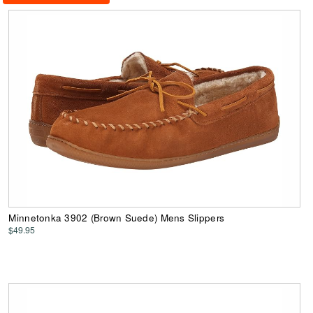
Minnetonka 3902 (Brown Suede) Mens Slippers
$49.95