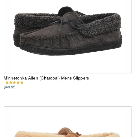
Minnetonka Allen (Charcoal) Mens Slippers
$49.95