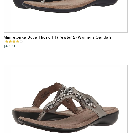
Minnetonka Boca Thong III (Pewter 2) Womens Sandals
$49.90