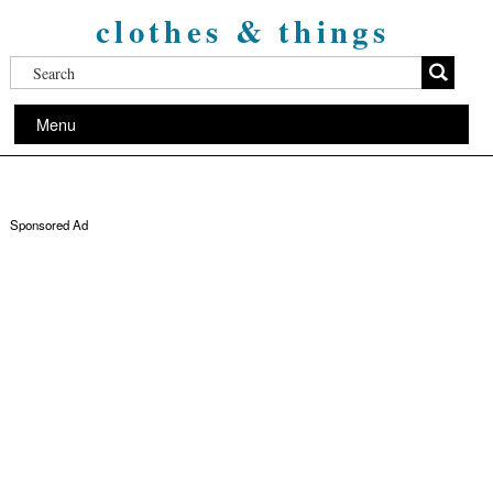
clothes & things
Menu
Sponsored Ad