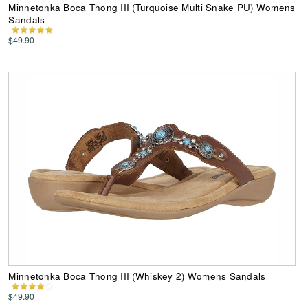
Minnetonka Boca Thong III (Turquoise Multi Snake PU) Womens
Sandals
$49.90
Minnetonka Boca Thong III (Whiskey 2) Womens Sandals
$49.90