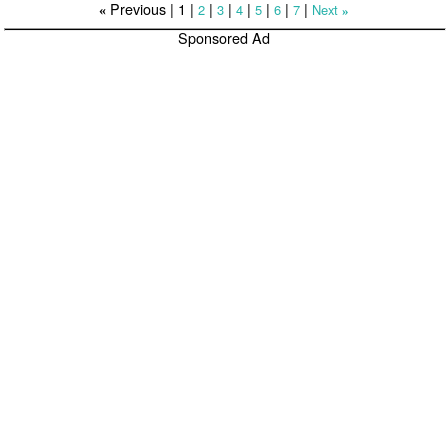
Previous |
1
|
|
|
|
|
|
|
2
3
4
5
6
7
Next
«
»
Sponsored Ad