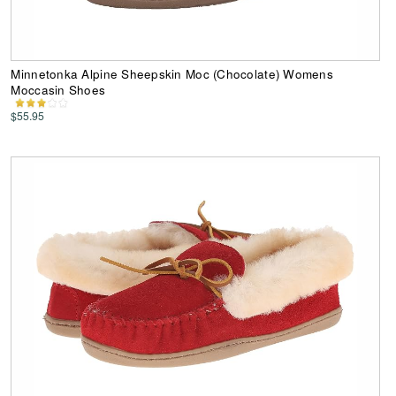
Minnetonka Alpine Sheepskin Moc (Chocolate) Womens
Moccasin Shoes
$55.95