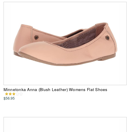
Minnetonka Anna (Blush Leather) Womens Flat Shoes
$56.95