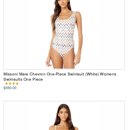
Missoni Mare Chevron One-Piece Swimsuit (White) Womens
Swimsuits One Piece
$560.00