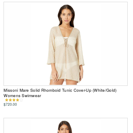
Missoni Mare Solid Rhomboid Tunic Cover-Up (White/Gold)
Womens Swimwear
$720.00