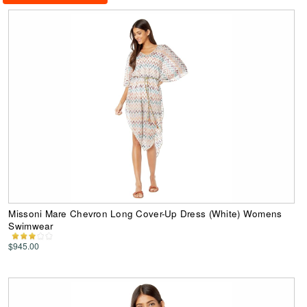
Missoni Mare Chevron Long Cover-Up Dress (White) Womens
Swimwear
$945.00