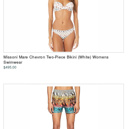
Missoni Mare Chevron Two-Piece Bikini (White) Womens
Swimwear
$495.00