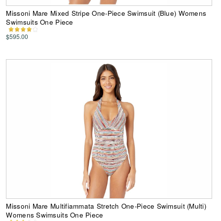
Missoni Mare Mixed Stripe One-Piece Swimsuit (Blue) Womens
Swimsuits One Piece
$595.00
Missoni Mare Multifiammata Stretch One-Piece Swimsuit (Multi)
Womens Swimsuits One Piece