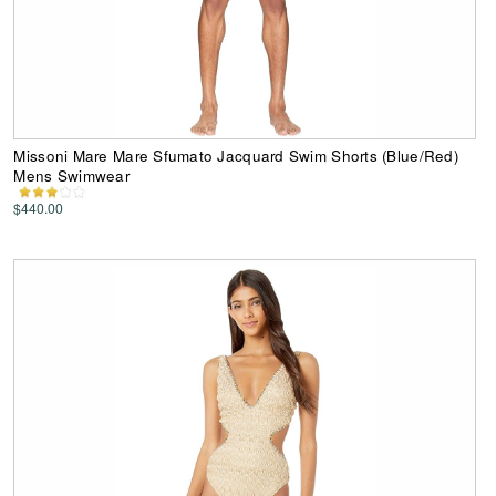
Missoni Mare Mare Sfumato Jacquard Swim Shorts (Blue/Red)
Mens Swimwear
$440.00