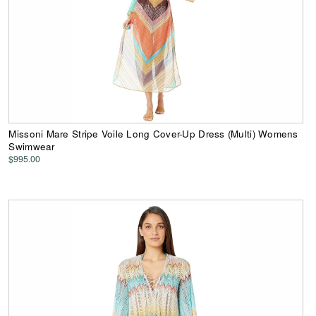
Missoni Mare Stripe Voile Long Cover-Up Dress (Multi) Womens
Swimwear
$995.00