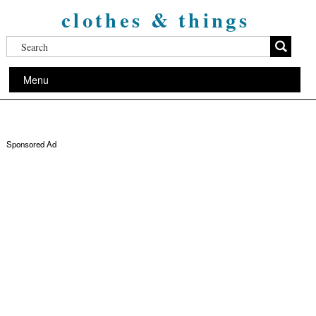
clothes & things
Menu
Sponsored Ad