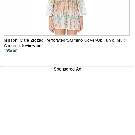
Missoni Mare Zigzag Perforated/Sfumato Cover-Up Tunic (Multi)
Womens Swimwear
$950.00
Sponsored Ad