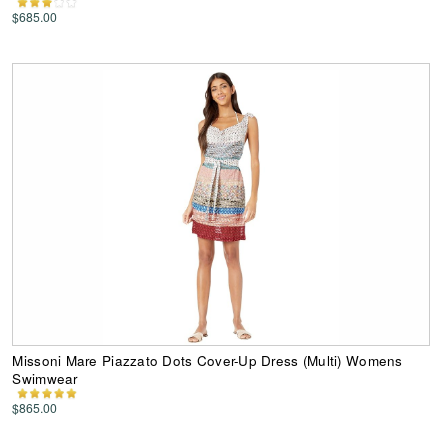
$685.00
Missoni Mare Piazzato Dots Cover-Up Dress (Multi) Womens
Swimwear
$865.00