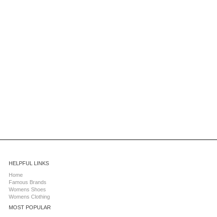
HELPFUL LINKS
Home
Famous Brands
Womens Shoes
Womens Clothing
MOST POPULAR