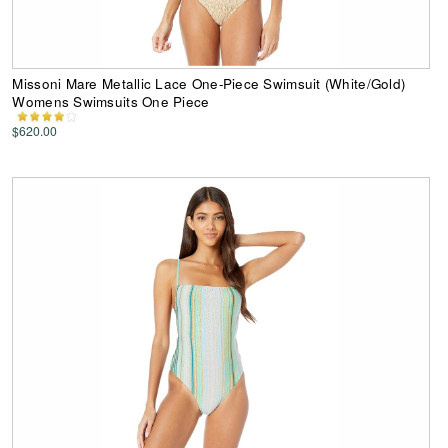
Missoni Mare Metallic Lace One-Piece Swimsuit (White/Gold)
Womens Swimsuits One Piece
$620.00