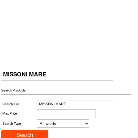
MISSONI MARE
Search Products
Search For
Max Price
Search Type