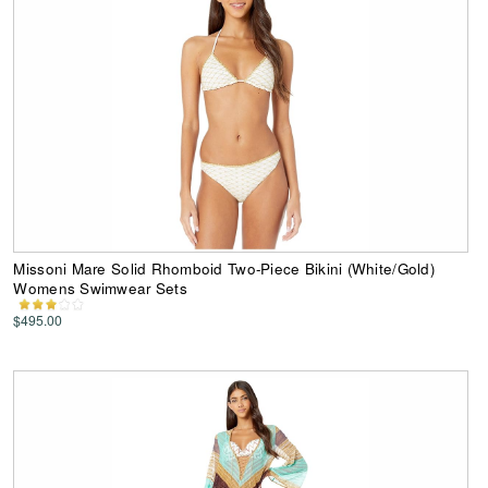
Missoni Mare Solid Rhomboid Two-Piece Bikini (White/Gold)
Womens Swimwear Sets
$495.00