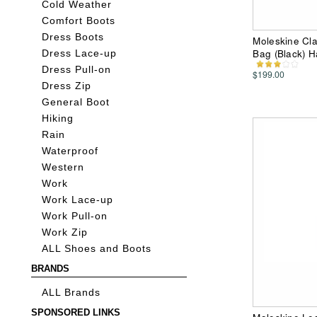
Cold Weather
Comfort Boots
Dress Boots
Moleskine Cla
Bag (Black) 
Dress Lace-up
Dress Pull-on
$199.00
Dress Zip
General Boot
Hiking
Rain
Waterproof
Western
Work
Work Lace-up
Work Pull-on
Work Zip
ALL Shoes and Boots
BRANDS
ALL Brands
SPONSORED LINKS