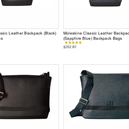
ssic Leather Backpack (Black)
Moleskine Classic Leather Backpa
gs
(Sapphire Blue) Backpack Bags
$262.80