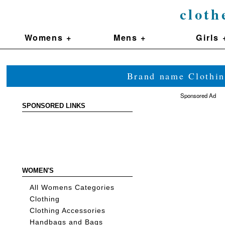
cloth
Womens +
Mens +
Girls 
Brand name Clothin
Sponsored Ad
SPONSORED LINKS
WOMEN'S
All Womens Categories
Clothing
Clothing Accessories
Handbags and Bags