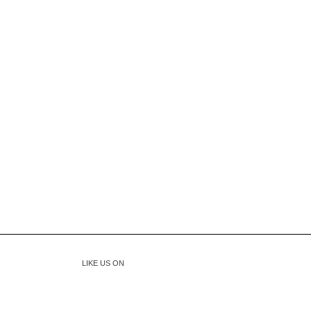
LIKE US ON