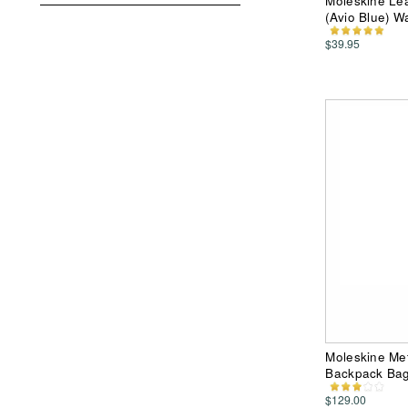
Moleskine Le
(Avio Blue) Wa
$39.95
Moleskine Me
Backpack Ba
$129.00