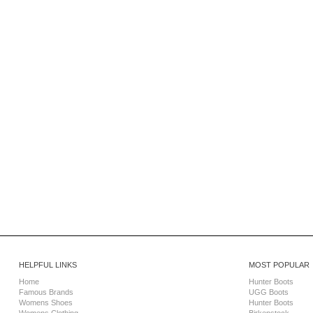
HELPFUL LINKS
MOST POPULAR
Home
Hunter Boots
Famous Brands
UGG Boots
Womens Shoes
Hunter Boots
Womens Clothing
Birkenstock