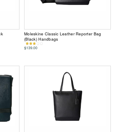
ck
Moleskine Classic Leather Reporter Bag
(Black) Handbags
$139.00