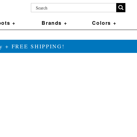
ots +
Brands +
Colors +
ily + FREE SHIPPING!