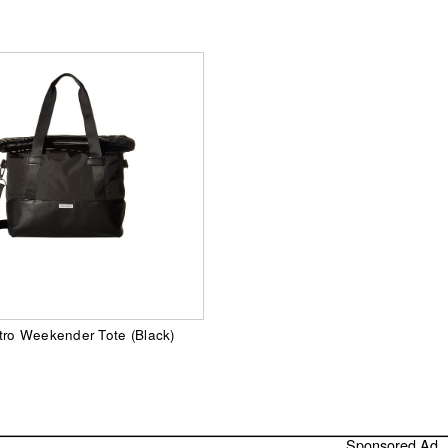
tro Weekender Tote (Black)
Sponsored Ad