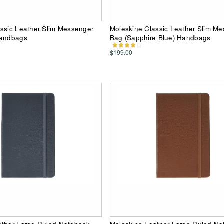
ssic Leather Slim Messenger
Moleskine Classic Leather Slim M
Handbags
Bag (Sapphire Blue) Handbags
$199.00