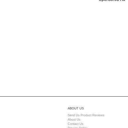
ABOUT US
Send Us Product Reviews
About Us
Contact Us
Privacy Policy