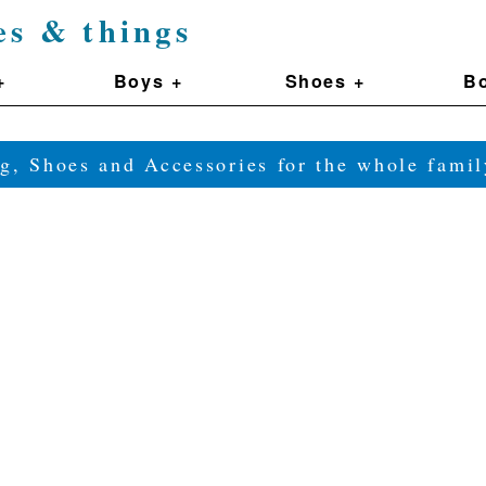
es & things
+
Boys +
Shoes +
Bo
g, Shoes and Accessories for the whole fam