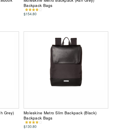
otebook
Moleskine Metro Backpack (Ash Grey)
Backpack Bags
$154.80
sh Grey)
Moleskine Metro Slim Backpack (Black)
Backpack Bags
$130.80