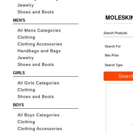
Jewelry
Shoes and Boots
MOLESKI
MEN'S
All Mens Categories
Search Products
Clothing
Clothing Accessories
Search For
Handbags and Bags
Max Price
Jewelry
Shoes and Boots
Search Type
GIRLS
All Girls Categories
Clothing
Shoes and Boots
BOYS
All Boys Categories
Clothing
Clothing Accessories