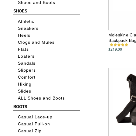
Shoes and Boots
SHOES
Athletic
Sneakers
Moleskine Cla
Heels
Backpack Ba
Clogs and Mules
$219.00
Flats
Loafers
Sandals
Slippers
Comfort
Hiking
Slides
ALL Shoes and Boots
BOOTS
Casual Lace-up
Casual Pull-on
Casual Zip