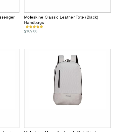
essenger
Moleskine Classic Leather Tote (Black)
Handbags
$169.00