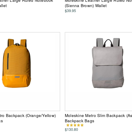
ather Large Ruled Notebook
Moleskine Leather Large Ruled N
llet
(Sienna Brown) Wallet
$39.95
tro Backpack (Orange/Yellow)
Moleskine Metro Slim Backpack (A
gs
Backpack Bags
$130.80