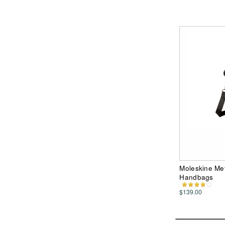
Moleskine Me
Handbags
$139.00