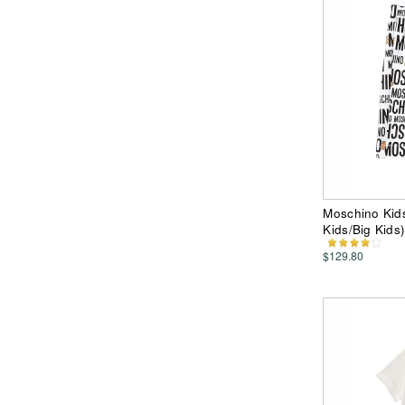
Moschino Kids
Kids/Big Kids
$129.80