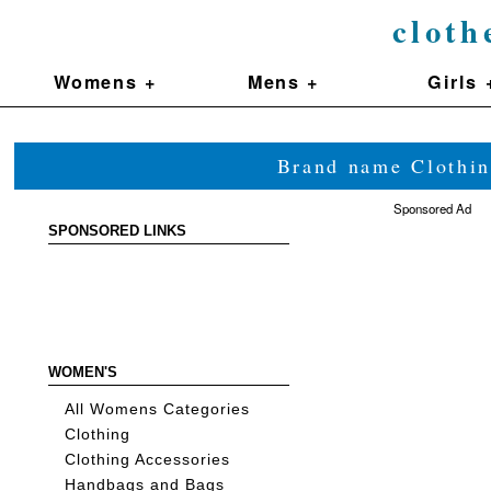
cloth
Womens +
Mens +
Girls 
Brand name Clothin
Sponsored Ad
SPONSORED LINKS
WOMEN'S
All Womens Categories
Clothing
Clothing Accessories
Handbags and Bags