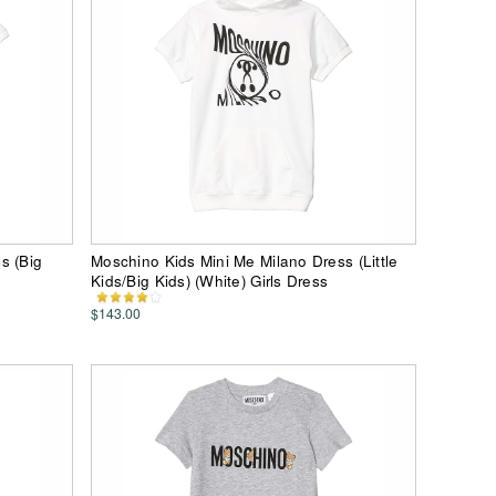
s (Big
Moschino Kids Mini Me Milano Dress (Little
Kids/Big Kids) (White) Girls Dress
$143.00