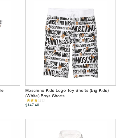
le
Moschino Kids Logo Toy Shorts (Big Kids)
(White) Boys Shorts
$147.40