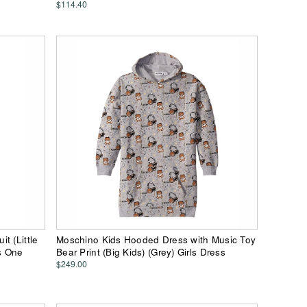
$114.40
t (Little
Moschino Kids Hooded Dress with Music Toy
ts One
Bear Print (Big Kids) (Grey) Girls Dress
$249.00