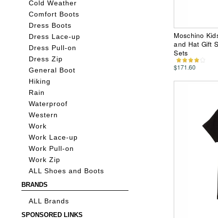
Cold Weather
Comfort Boots
Dress Boots
Moschino Kid
Dress Lace-up
and Hat Gift S
Dress Pull-on
Sets
Dress Zip
$171.60
General Boot
Hiking
Rain
Waterproof
Western
Work
Work Lace-up
Work Pull-on
Work Zip
ALL Shoes and Boots
BRANDS
ALL Brands
SPONSORED LINKS