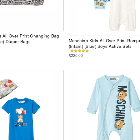
 All Over Print Changing Bag
Moschino Kids All Over Print Rompe
te) Diaper Bags
(Infant) (Blue) Boys Active Sets
$220.00