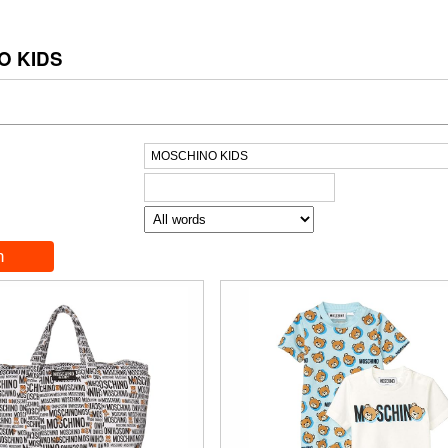
O KIDS