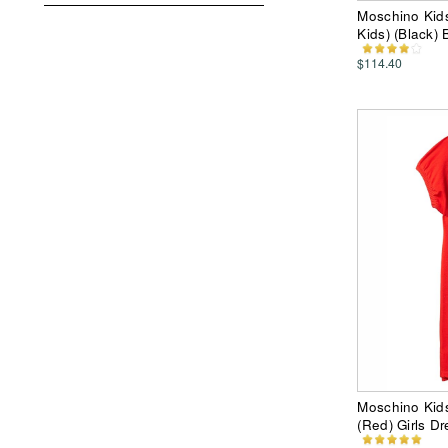
Moschino Kids 
Kids) (Black) 
$114.40
Moschino Kids
(Red) Girls Dr