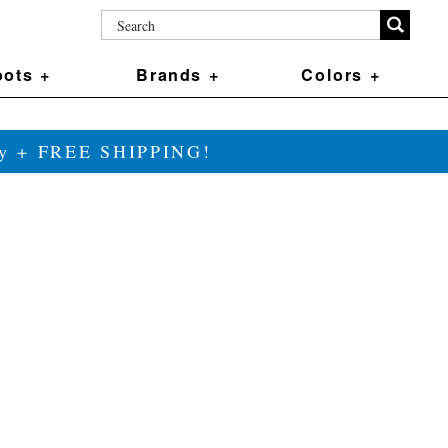
ots +
Brands +
Colors +
ily + FREE SHIPPING!