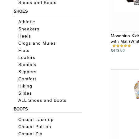
Shoes and Boots
SHOES
Athletic
Sneakers
Moschino Kids
Heels
with Mat (Whi
Clogs and Mules
$413.60
Flats
Loafers
Sandals
Slippers
Comfort
Hiking
Slides
ALL Shoes and Boots
BOOTS
Casual Lace-up
Casual Pull-on
Casual Zip