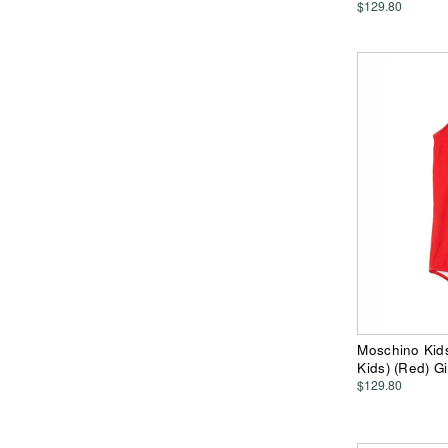
$129.80
Moschino Kids
Kids) (Red) G
$129.80