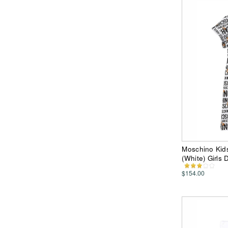
Moschino Kids
(White) Girls 
$154.00