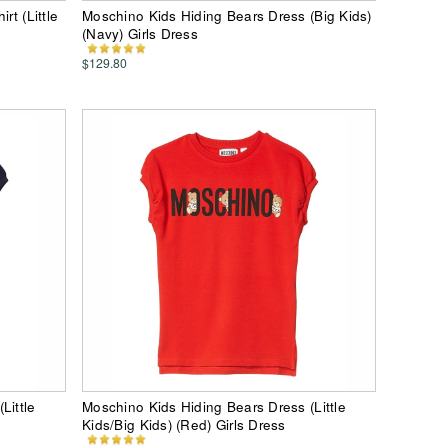
rt (Little
Moschino Kids Hiding Bears Dress (Big Kids)
(Navy) Girls Dress
$129.80
Little
Moschino Kids Hiding Bears Dress (Little
Kids/Big Kids) (Red) Girls Dress