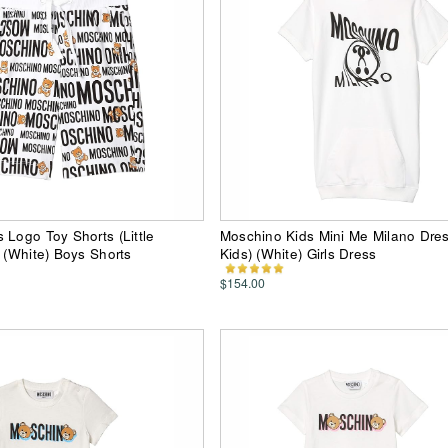
 Logo Toy Shorts (Little
Moschino Kids Mini Me Milano Dres
) (White) Boys Shorts
Kids) (White) Girls Dress
$154.00