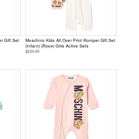
r Gift Set
Moschino Kids All Over Print Romper Gift Set
(Infant) (Rose) Girls Active Sets
$220.00