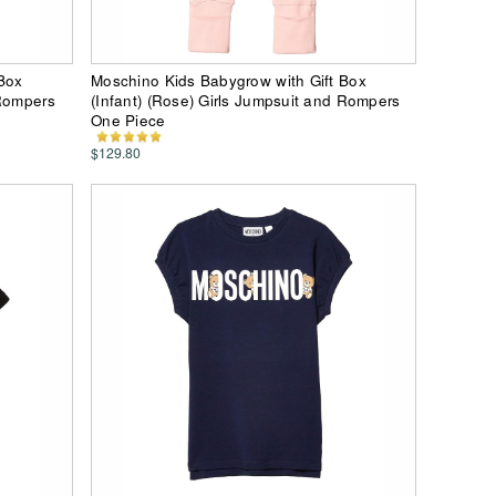
Box
Moschino Kids Babygrow with Gift Box
 Rompers
(Infant) (Rose) Girls Jumpsuit and Rompers
One Piece
$129.80