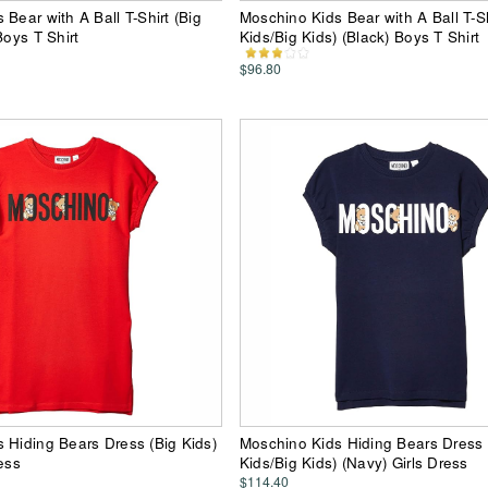
Bear with A Ball T-Shirt (Big
Moschino Kids Bear with A Ball T-Shi
Boys T Shirt
Kids/Big Kids) (Black) Boys T Shirt
$96.80
 Hiding Bears Dress (Big Kids)
Moschino Kids Hiding Bears Dress (
ess
Kids/Big Kids) (Navy) Girls Dress
$114.40