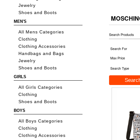
Jewelry
Shoes and Boots
MOSCHIN
MEN'S
All Mens Categories
Search Products
Clothing
Clothing Accessories
Search For
Handbags and Bags
Max Price
Jewelry
Shoes and Boots
Search Type
GIRLS
All Girls Categories
Clothing
Shoes and Boots
BOYS
All Boys Categories
Clothing
Clothing Accessories