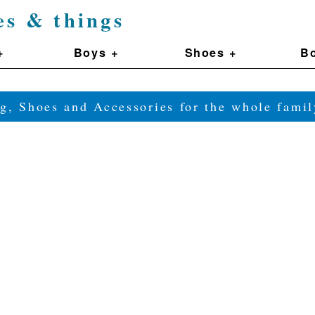
es & things
+
Boys +
Shoes +
Bo
g, Shoes and Accessories for the whole fam