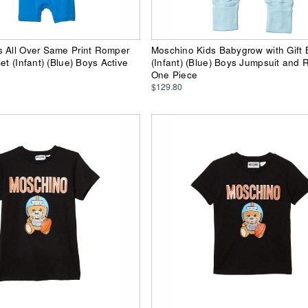
s All Over Same Print Romper
Moschino Kids Babygrow with Gift 
et (Infant) (Blue) Boys Active
(Infant) (Blue) Boys Jumpsuit and
One Piece
$129.80