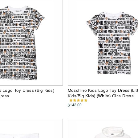
 Logo Toy Dress (Big Kids)
Moschino Kids Logo Toy Dress (Litt
Dress
Kids/Big Kids) (White) Girls Dress
$143.00