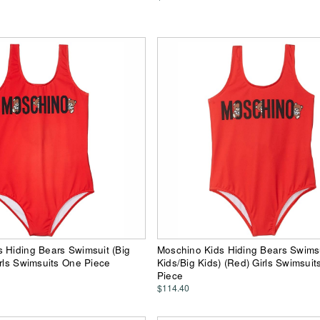
 Hiding Bears Swimsuit (Big
Moschino Kids Hiding Bears Swimsui
irls Swimsuits One Piece
Kids/Big Kids) (Red) Girls Swimsui
Piece
$114.40