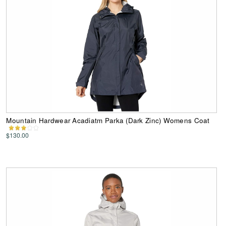
Mountain Hardwear Acadiatm Parka (Dark Zinc) Womens Coat
$130.00