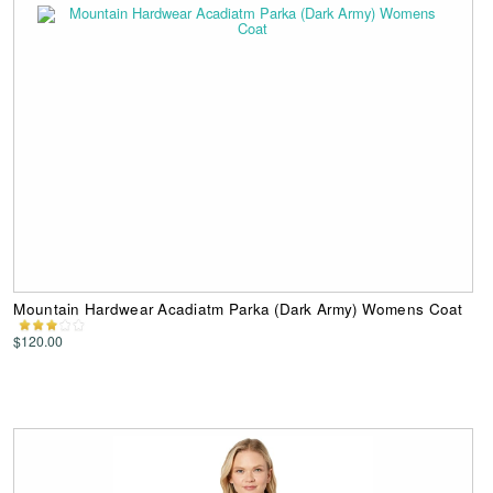
Mountain Hardwear Acadiatm Parka (Dark Army) Womens Coat
$120.00