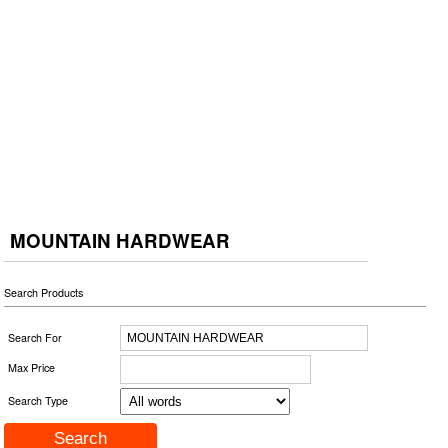
MOUNTAIN HARDWEAR
Search Products
Search For
Max Price
Search Type