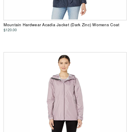
Mountain Hardwear Acadia Jacket (Dark Zinc) Womens Coat
$120.00