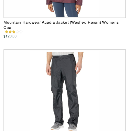
Mountain Hardwear Acadia Jacket (Washed Raisin) Womens
Coat
$120.00