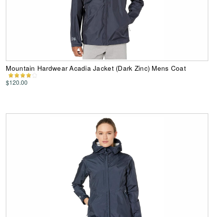
Mountain Hardwear Acadia Jacket (Dark Zinc) Mens Coat
$120.00