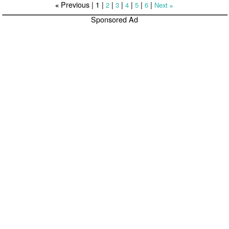
Previous |
1
|
|
|
|
|
|
2
3
4
5
6
Next
«
»
Sponsored Ad