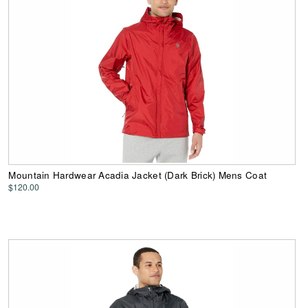
Mountain Hardwear Acadia Jacket (Dark Brick) Mens Coat
$120.00