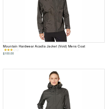
Mountain Hardwear Acadia Jacket (Void) Mens Coat
$100.00