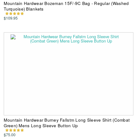
Mountain Hardwear Bozeman 15F/-9C Bag - Regular (Washed
Turquoise) Blankets
$109.95
Mountain Hardwear Burney Fallstm Long Sleeve Shirt (Combat
Green) Mens Long Sleeve Button Up
$75.00