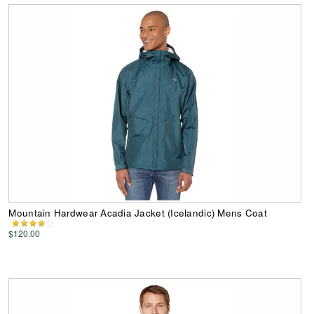
Mountain Hardwear Acadia Jacket (Icelandic) Mens Coat
$120.00