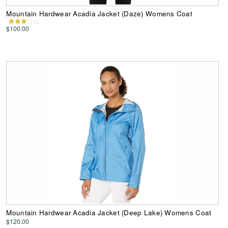
Mountain Hardwear Acadia Jacket (Daze) Womens Coat
$100.00
Mountain Hardwear Acadia Jacket (Deep Lake) Womens Coat
$120.00