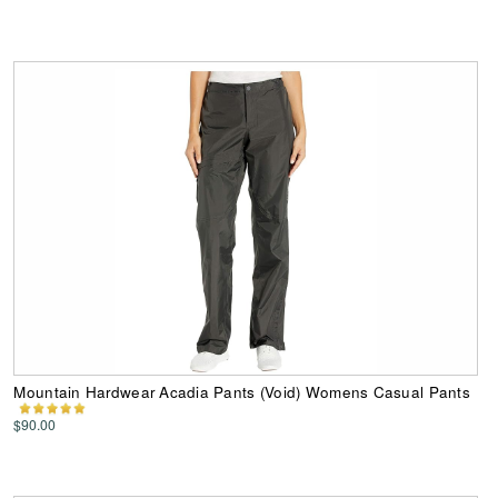
Mountain Hardwear Acadia Pants (Void) Womens Casual Pants
$90.00