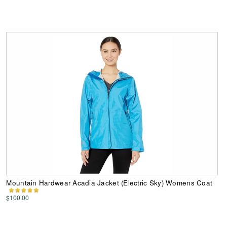
Mountain Hardwear Acadia Jacket (Electric Sky) Womens Coat
$100.00