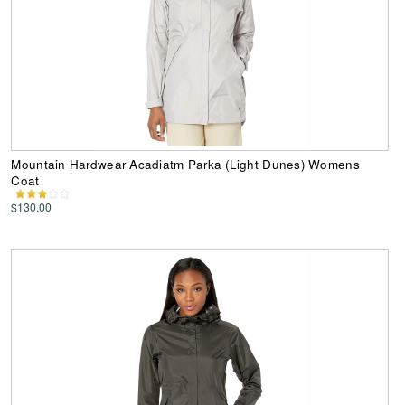
Mountain Hardwear Acadiatm Parka (Light Dunes) Womens
Coat
$130.00