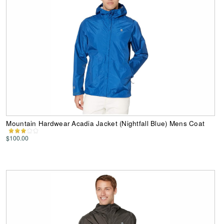
Mountain Hardwear Acadia Jacket (Nightfall Blue) Mens Coat
$100.00