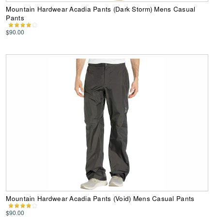
Mountain Hardwear Acadia Pants (Dark Storm) Mens Casual
Pants
$90.00
Mountain Hardwear Acadia Pants (Void) Mens Casual Pants
$90.00