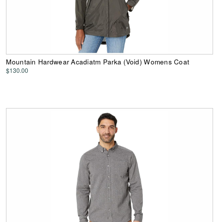
Mountain Hardwear Acadiatm Parka (Void) Womens Coat
$130.00