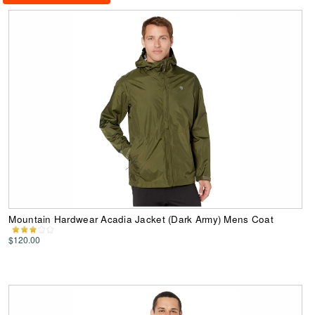
Mountain Hardwear Acadia Jacket (Dark Army) Mens Coat
$120.00