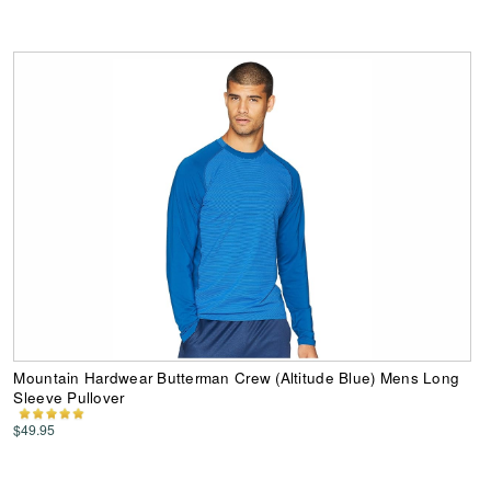
Mountain Hardwear Butterman Crew (Altitude Blue) Mens Long
Sleeve Pullover
$49.95