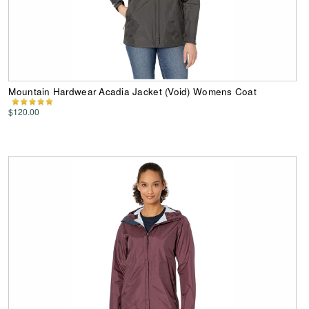
Mountain Hardwear Acadia Jacket (Void) Womens Coat
$120.00