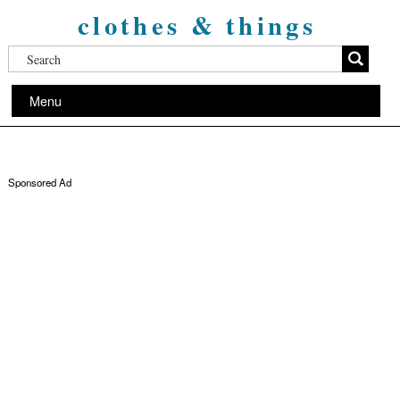
clothes & things
Menu
Sponsored Ad