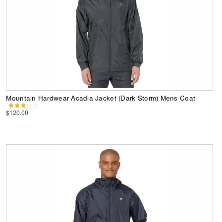
Mountain Hardwear Acadia Jacket (Dark Storm) Mens Coat
$120.00