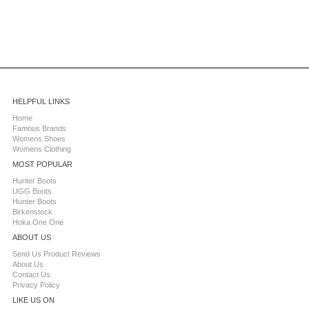
HELPFUL LINKS
Home
Famous Brands
Womens Shoes
Womens Clothing
MOST POPULAR
Hunter Boots
UGG Boots
Hunter Boots
Birkenstock
Hoka One One
ABOUT US
Send Us Product Reviews
About Us
Contact Us
Privacy Policy
LIKE US ON