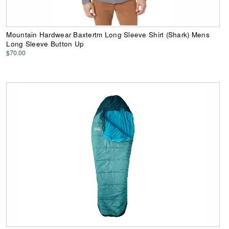
Mountain Hardwear Baxtertm Long Sleeve Shirt (Shark) Mens
Long Sleeve Button Up
$70.00