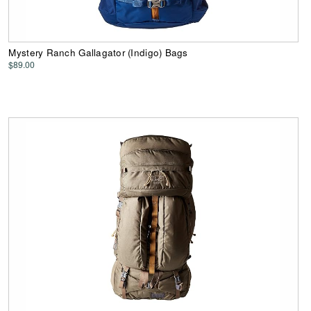
Mystery Ranch Gallagator (Indigo) Bags
$89.00