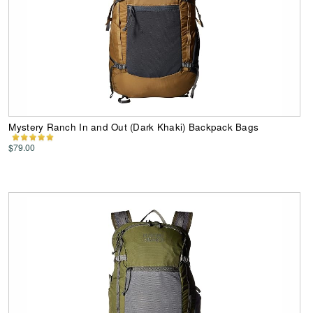
Mystery Ranch In and Out (Dark Khaki) Backpack Bags
$79.00