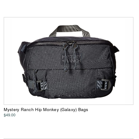
Mystery Ranch Hip Monkey (Galaxy) Bags
$49.00