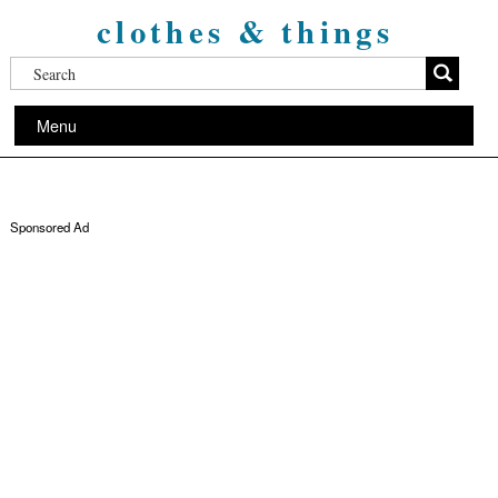
clothes & things
Menu
Sponsored Ad