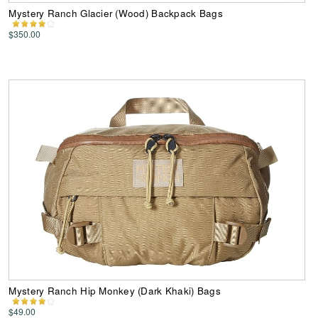
Mystery Ranch Glacier (Wood) Backpack Bags
$350.00
Mystery Ranch Hip Monkey (Dark Khaki) Bags
$49.00