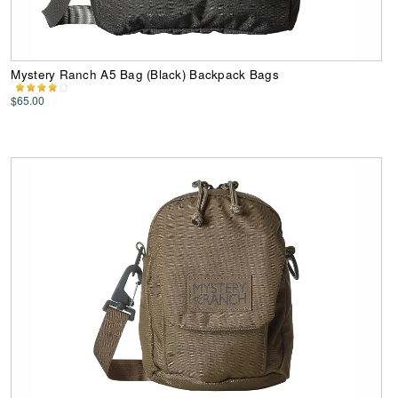
Mystery Ranch A5 Bag (Black) Backpack Bags
$65.00