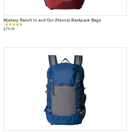
Mystery Ranch In and Out (Henna) Backpack Bags
$79.00