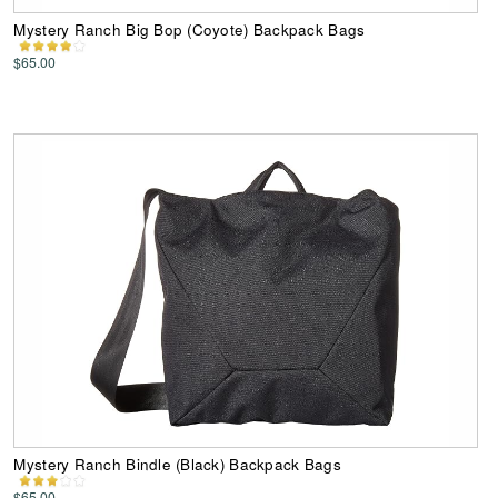
Mystery Ranch Big Bop (Coyote) Backpack Bags
$65.00
Mystery Ranch Bindle (Black) Backpack Bags
$65.00