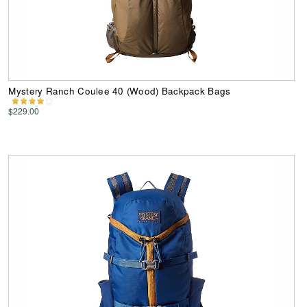
Mystery Ranch Coulee 40 (Wood) Backpack Bags
$229.00