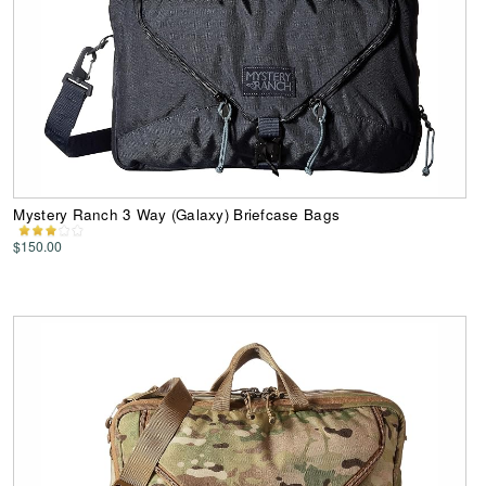
Mystery Ranch 3 Way (Galaxy) Briefcase Bags
$150.00