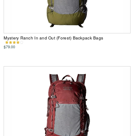
Mystery Ranch In and Out (Forest) Backpack Bags
$79.00