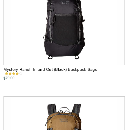
Mystery Ranch In and Out (Black) Backpack Bags
$79.00