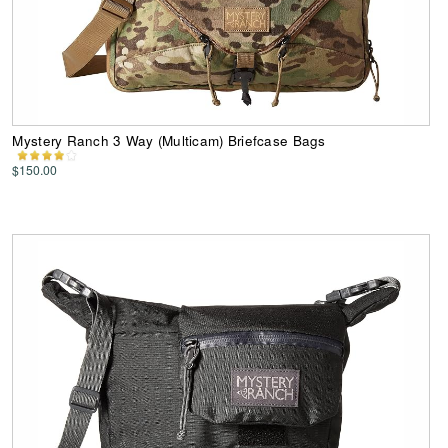
Mystery Ranch 3 Way (Multicam) Briefcase Bags
$150.00