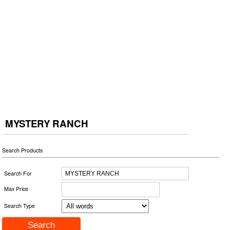
MYSTERY RANCH
Search Products
Search For
Max Price
Search Type