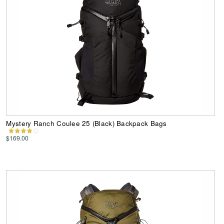
Mystery Ranch Coulee 25 (Black) Backpack Bags
$169.00