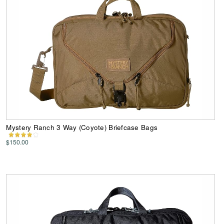
Mystery Ranch 3 Way (Coyote) Briefcase Bags
$150.00