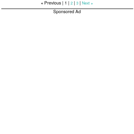
Previous |
1
|
|
|
2
3
Next
«
»
Sponsored Ad