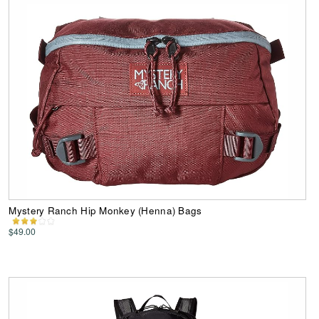
Mystery Ranch Hip Monkey (Henna) Bags
$49.00