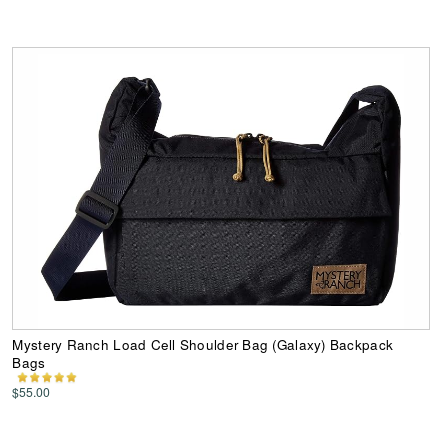
Mystery Ranch Load Cell Shoulder Bag (Galaxy) Backpack
Bags
$55.00