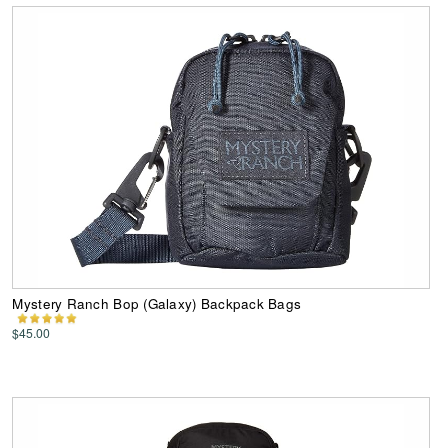
Mystery Ranch Bop (Galaxy) Backpack Bags
$45.00