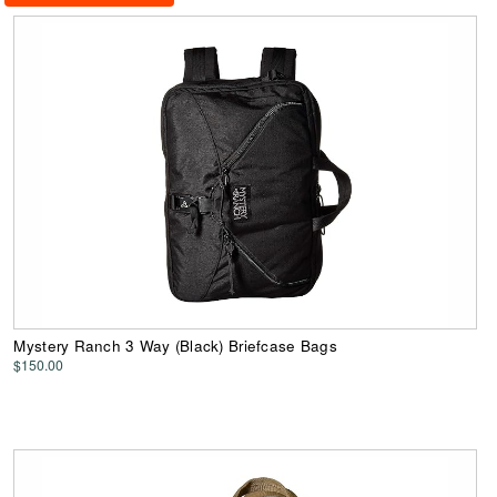
Mystery Ranch 3 Way (Black) Briefcase Bags
$150.00