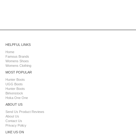
HELPFUL LINKS
Home
Famous Brands
Womens Shoes
Womens Clothing
MOST POPULAR
Hunter Boots
UGG Boots
Hunter Boots
Birkenstock
Hoka One One
ABOUT US
Send Us Product Reviews
About Us
Contact Us
Privacy Policy
LIKE US ON