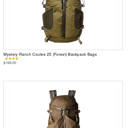
Mystery Ranch Coulee 25 (Forest) Backpack Bags
$169.00