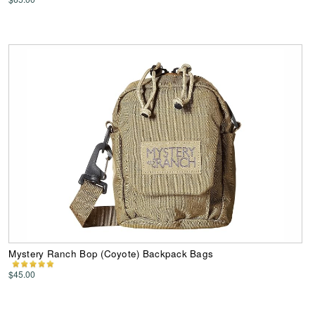
Mystery Ranch Bop (Coyote) Backpack Bags
$45.00