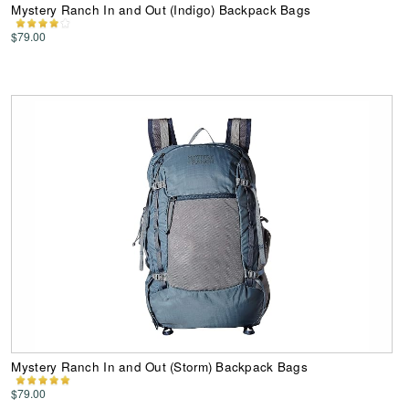
Mystery Ranch In and Out (Indigo) Backpack Bags
$79.00
Mystery Ranch In and Out (Storm) Backpack Bags
$79.00