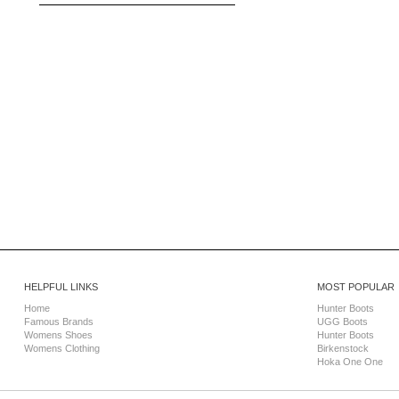
HELPFUL LINKS
MOST POPULAR
Home
Hunter Boots
Famous Brands
UGG Boots
Womens Shoes
Hunter Boots
Womens Clothing
Birkenstock
Hoka One One