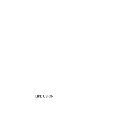
LIKE US ON