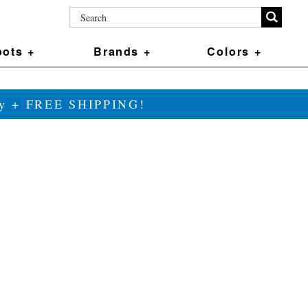
ots +
Brands +
Colors +
ily + FREE SHIPPING!