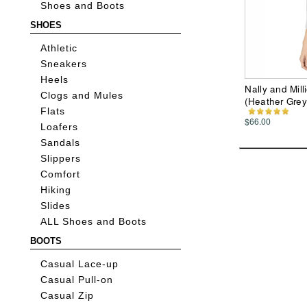
Shoes and Boots
SHOES
Athletic
Sneakers
Heels
Nally and Mil
Clogs and Mules
(Heather Gre
Flats
$66.00
Loafers
Sandals
Slippers
Comfort
Hiking
Slides
ALL Shoes and Boots
BOOTS
Casual Lace-up
Casual Pull-on
Casual Zip