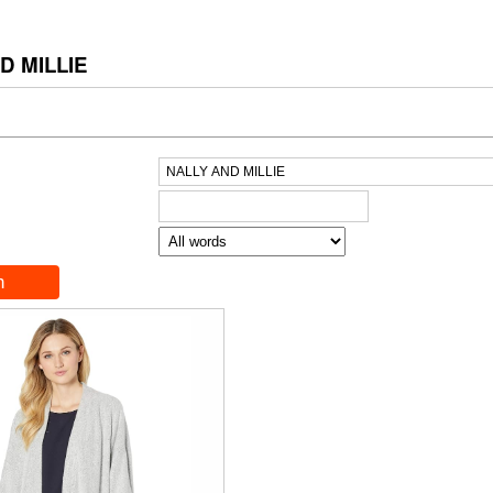
D MILLIE