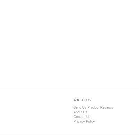
ABOUT US
Send Us Product Reviews
About Us
Contact Us
Privacy Policy