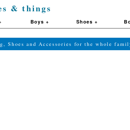
es & things
+
Boys +
Shoes +
Bo
g, Shoes and Accessories for the whole fam