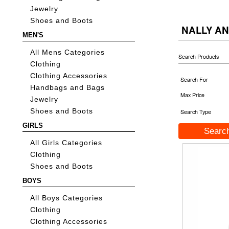
Jewelry
Shoes and Boots
NALLY AN
MEN'S
All Mens Categories
Search Products
Clothing
Clothing Accessories
Search For
Handbags and Bags
Max Price
Jewelry
Shoes and Boots
Search Type
GIRLS
All Girls Categories
Clothing
Shoes and Boots
BOYS
All Boys Categories
Clothing
Clothing Accessories