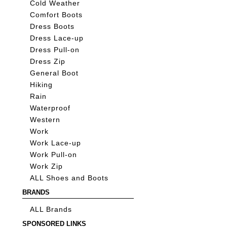
Cold Weather
Comfort Boots
Dress Boots
Dress Lace-up
Dress Pull-on
Dress Zip
General Boot
Hiking
Rain
Waterproof
Western
Work
Work Lace-up
Work Pull-on
Work Zip
ALL Shoes and Boots
BRANDS
ALL Brands
SPONSORED LINKS