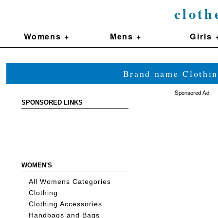
cloth
Womens +
Mens +
Girls 
Brand name Clothin
Sponsored Ad
SPONSORED LINKS
WOMEN'S
All Womens Categories
Clothing
Clothing Accessories
Handbags and Bags