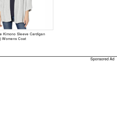
lie Kimono Sleeve Cardigan
y) Womens Coat
Sponsored Ad