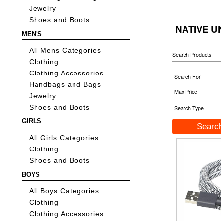
Jewelry
Shoes and Boots
NATIVE U
MEN'S
All Mens Categories
Search Products
Clothing
Clothing Accessories
Search For
Handbags and Bags
Max Price
Jewelry
Shoes and Boots
Search Type
GIRLS
All Girls Categories
Clothing
Shoes and Boots
BOYS
All Boys Categories
Clothing
Clothing Accessories