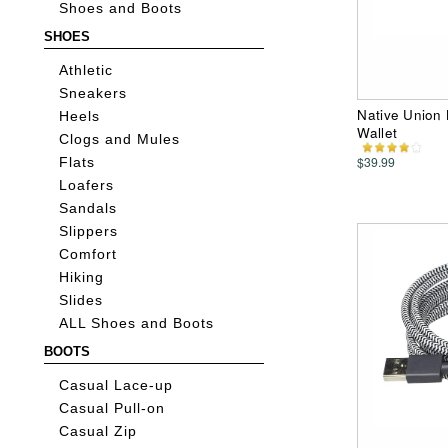
Shoes and Boots
SHOES
Athletic
Sneakers
Native Union 
Heels
Wallet
Clogs and Mules
$39.99
Flats
Loafers
Sandals
Slippers
Comfort
Hiking
Slides
ALL Shoes and Boots
BOOTS
Casual Lace-up
Casual Pull-on
Casual Zip