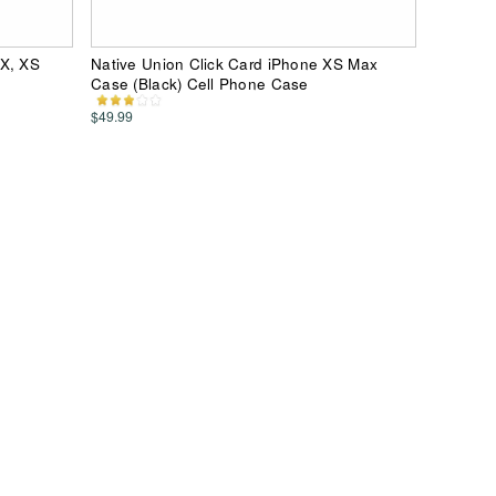
 X, XS
Native Union Click Card iPhone XS Max
Case (Black) Cell Phone Case
$49.99