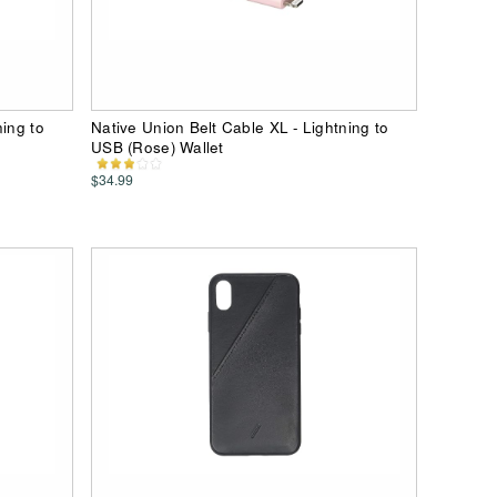
ning to
Native Union Belt Cable XL - Lightning to
USB (Rose) Wallet
$34.99