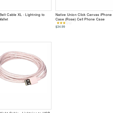
Belt Cable XL - Lightning to
Native Union Click Canvas iPhone
allet
Case (Rose) Cell Phone Case
$34.99