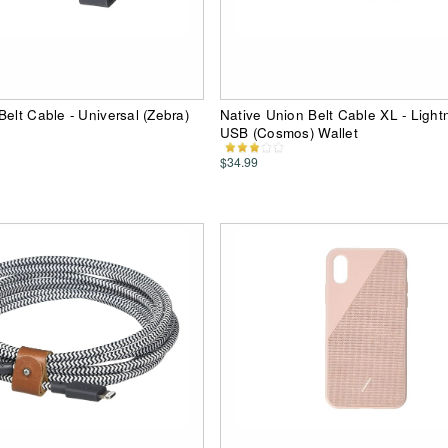
Belt Cable - Universal (Zebra)
Native Union Belt Cable XL - Light
USB (Cosmos) Wallet
$34.99