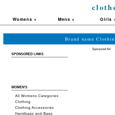
cloth
Womens +
Mens +
Girls 
Brand name Clothin
Sponsored Ad
SPONSORED LINKS
WOMEN'S
All Womens Categories
Clothing
Clothing Accessories
Handbags and Bags