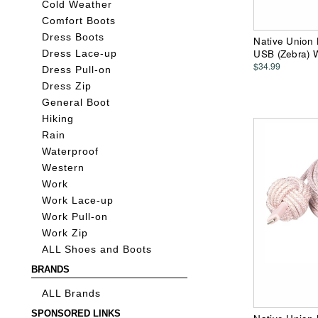
Cold Weather
Comfort Boots
Dress Boots
Native Union 
USB (Zebra) W
Dress Lace-up
$34.99
Dress Pull-on
Dress Zip
General Boot
Hiking
Rain
Waterproof
Western
Work
Work Lace-up
Work Pull-on
Work Zip
ALL Shoes and Boots
BRANDS
ALL Brands
SPONSORED LINKS