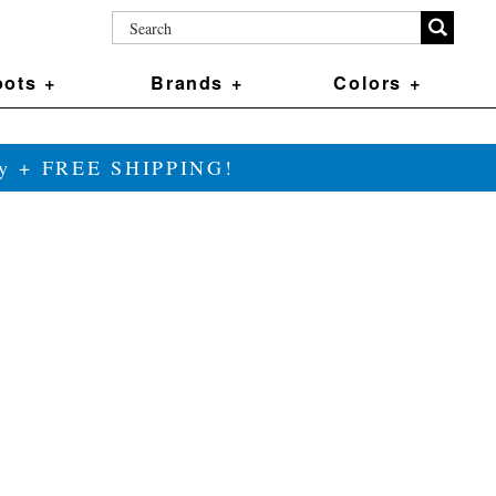
ots +
Brands +
Colors +
ily + FREE SHIPPING!