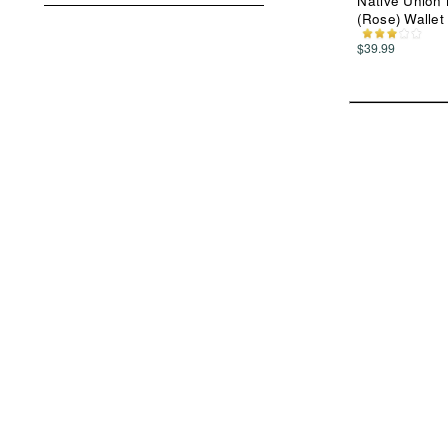
Native Union 
(Rose) Wallet
$39.99