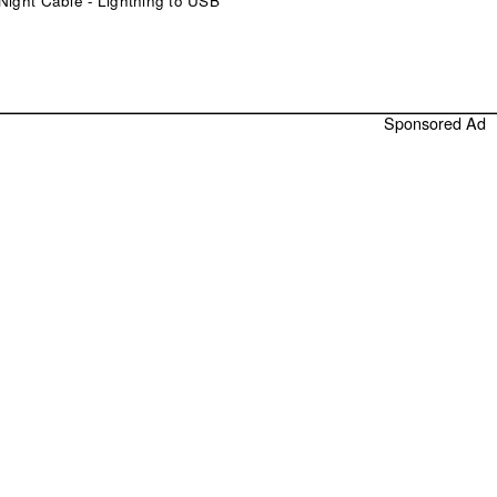
Night Cable - Lightning to USB
Sponsored Ad