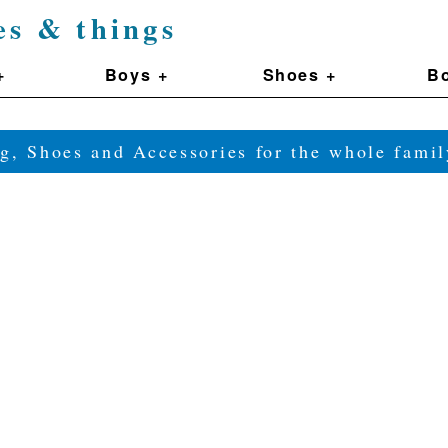
es & things
+
Boys +
Shoes +
Bo
g, Shoes and Accessories for the whole fam