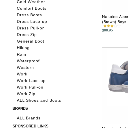
Cold Weather
Comfort Boots
Dress Boots
Naturino Alass
(Brown) Boys
Dress Lace-up
Dress Pull-on
$88.95
Dress Zip
General Boot
Hiking
Rain
Waterproof
Western
Work
Work Lace-up
Work Pull-on
Work Zip
ALL Shoes and Boots
BRANDS
ALL Brands
SPONSORED LINKS