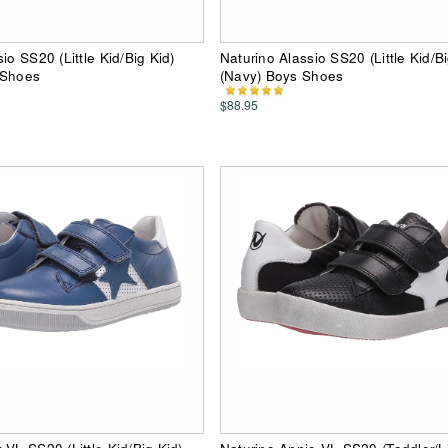
io SS20 (Little Kid/Big Kid)
Naturino Alassio SS20 (Little Kid/Bi
 Shoes
(Navy) Boys Shoes
$88.95