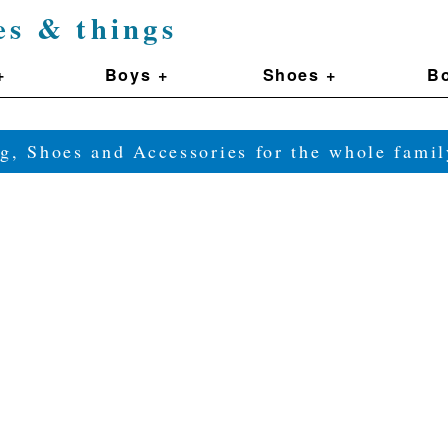
es & things
+
Boys +
Shoes +
Bo
g, Shoes and Accessories for the whole fam