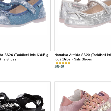
da SS20 (Toddler/Little Kid/Big
Naturino Armida SS20 (Toddler/Littl
Girls Shoes
Kid) (Silver) Girls Shoes
$59.95