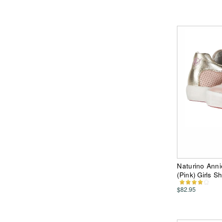
Naturino Annie
(Pink) Girls S
$82.95