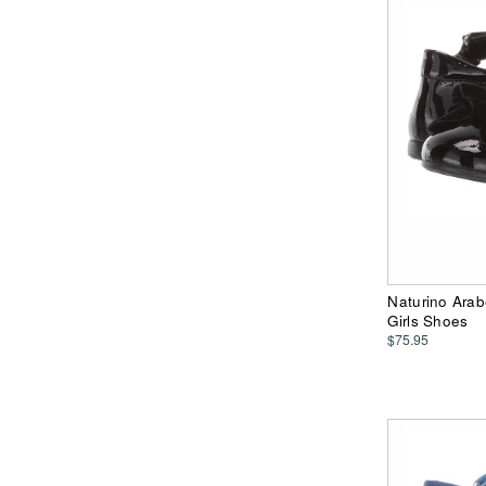
Naturino Arab
Girls Shoes
$75.95