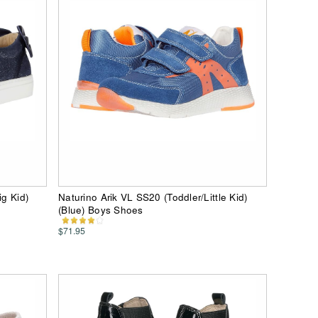
ig Kid)
Naturino Arik VL SS20 (Toddler/Little Kid)
(Blue) Boys Shoes
$71.95