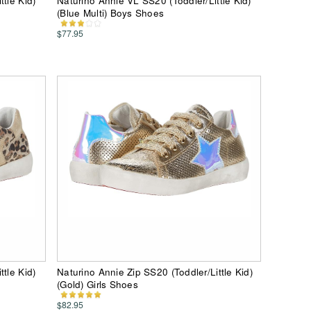
tle Kid)
Naturino Annie VL SS20 (Toddler/Little Kid)
(Blue Multi) Boys Shoes
$77.95
tle Kid)
Naturino Annie Zip SS20 (Toddler/Little Kid)
(Gold) Girls Shoes
$82.95