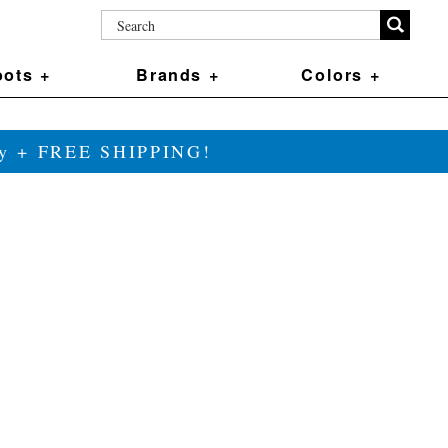
ots +
Brands +
Colors +
ily + FREE SHIPPING!