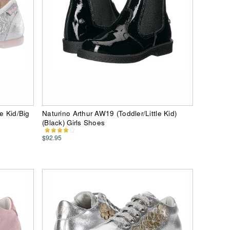
e Kid/Big
Naturino Arthur AW19 (Toddler/Little Kid)
(Black) Girls Shoes
$92.95