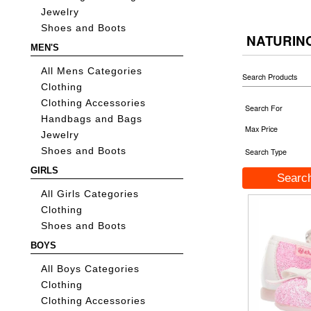
Jewelry
Shoes and Boots
NATURIN
MEN'S
All Mens Categories
Search Products
Clothing
Clothing Accessories
Search For
Handbags and Bags
Max Price
Jewelry
Shoes and Boots
Search Type
GIRLS
All Girls Categories
Clothing
Shoes and Boots
BOYS
All Boys Categories
Clothing
Clothing Accessories