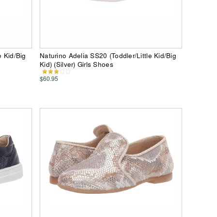
e Kid/Big
Naturino Adelia SS20 (Toddler/Little Kid/Big
Kid) (Silver) Girls Shoes
$60.95