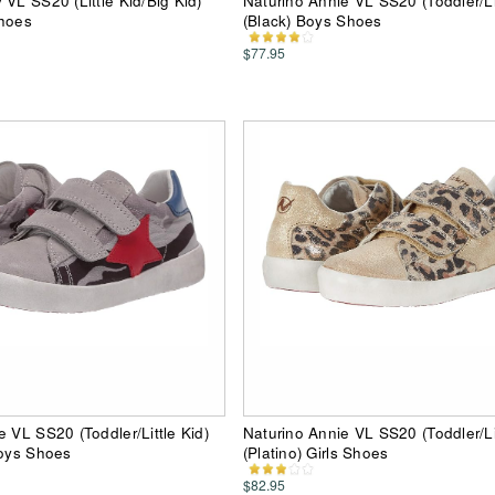
 VL SS20 (Little Kid/Big Kid)
Naturino Annie VL SS20 (Toddler/Lit
Shoes
(Black) Boys Shoes
$77.95
e VL SS20 (Toddler/Little Kid)
Naturino Annie VL SS20 (Toddler/Lit
Boys Shoes
(Platino) Girls Shoes
$82.95