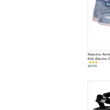
Naturino Armi
Kid) (Denim) 
$59.95