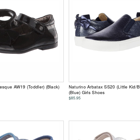
esque AW19 (Toddler) (Black)
Naturino Arbatax SS20 (Little Kid/B
(Blue) Girls Shoes
$85.95