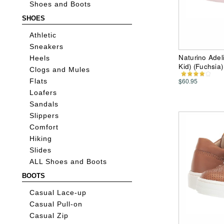
Shoes and Boots
SHOES
Athletic
Sneakers
Naturino Adeli
Heels
Kid) (Fuchsia)
Clogs and Mules
$60.95
Flats
Loafers
Sandals
Slippers
Comfort
Hiking
Slides
ALL Shoes and Boots
BOOTS
Casual Lace-up
Casual Pull-on
Casual Zip