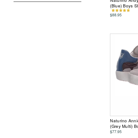
Naturino Andy
(Blue) Boys 
$88.95
Naturino Anni
(Grey Multi) 
$77.95