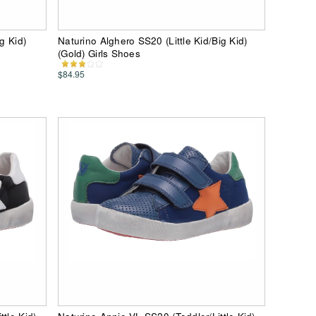
g Kid)
Naturino Alghero SS20 (Little Kid/Big Kid)
(Gold) Girls Shoes
$84.95