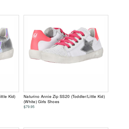
ttle Kid)
Naturino Annie Zip SS20 (Toddler/Little Kid)
(White) Girls Shoes
$79.95