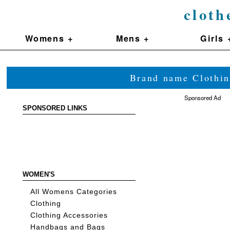
cloth
Womens +
Mens +
Girls 
Brand name Clothin
Sponsored Ad
SPONSORED LINKS
WOMEN'S
All Womens Categories
Clothing
Clothing Accessories
Handbags and Bags