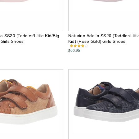
a SS20 (Toddler/Little Kid/Big
Naturino Adelia SS20 (Toddler/Littl
 Girls Shoes
Kid) (Rose Gold) Girls Shoes
$60.95