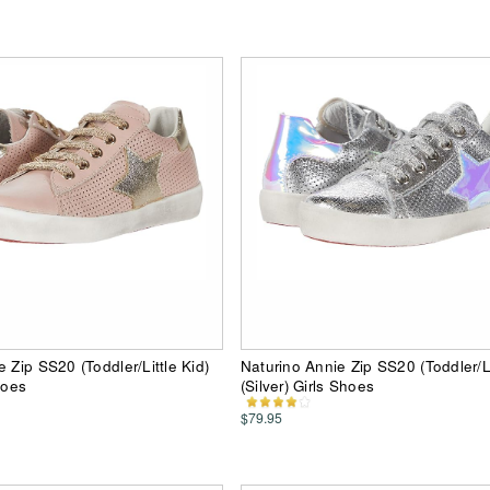
 Zip SS20 (Toddler/Little Kid)
Naturino Annie Zip SS20 (Toddler/Li
hoes
(Silver) Girls Shoes
$79.95