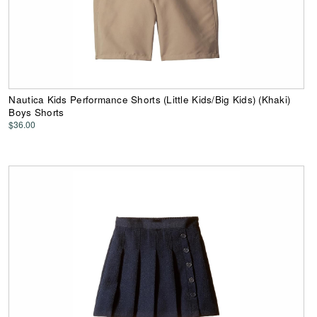
Nautica Kids Performance Shorts (Little Kids/Big Kids) (Khaki)
Boys Shorts
$36.00