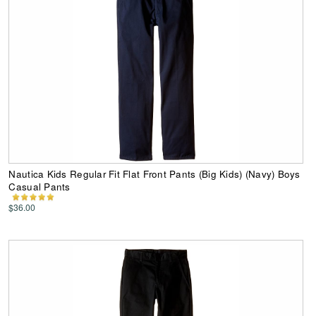
Nautica Kids Regular Fit Flat Front Pants (Big Kids) (Navy) Boys
Casual Pants
$36.00