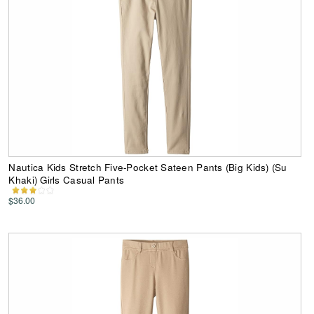
Nautica Kids Stretch Five-Pocket Sateen Pants (Big Kids) (Su
Khaki) Girls Casual Pants
$36.00