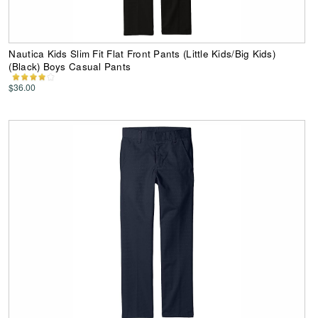
Nautica Kids Slim Fit Flat Front Pants (Little Kids/Big Kids)
(Black) Boys Casual Pants
$36.00