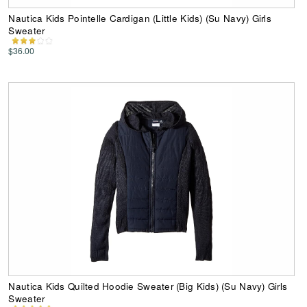
Nautica Kids Pointelle Cardigan (Little Kids) (Su Navy) Girls
Sweater
$36.00
Nautica Kids Quilted Hoodie Sweater (Big Kids) (Su Navy) Girls
Sweater