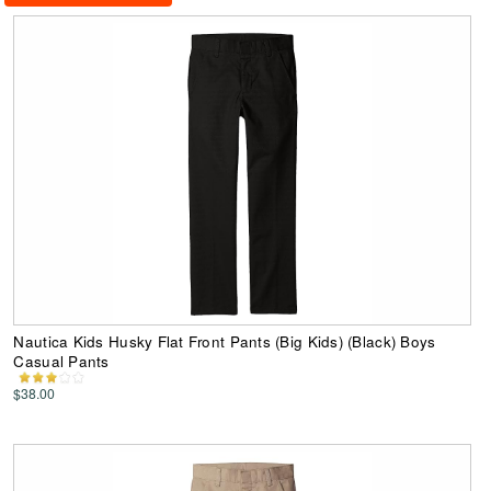
Nautica Kids Husky Flat Front Pants (Big Kids) (Black) Boys
Casual Pants
$38.00