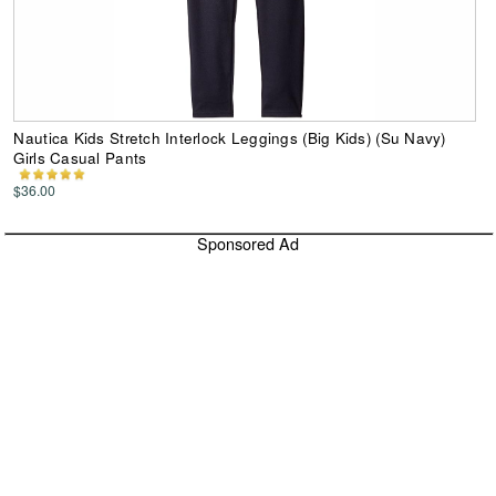
Nautica Kids Stretch Interlock Leggings (Big Kids) (Su Navy)
Girls Casual Pants
$36.00
Sponsored Ad