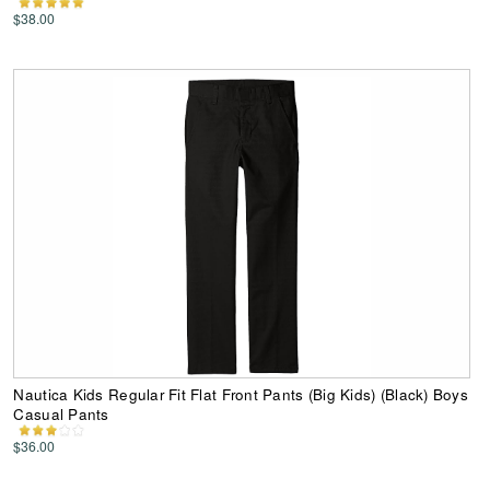
$38.00
Nautica Kids Regular Fit Flat Front Pants (Big Kids) (Black) Boys
Casual Pants
$36.00