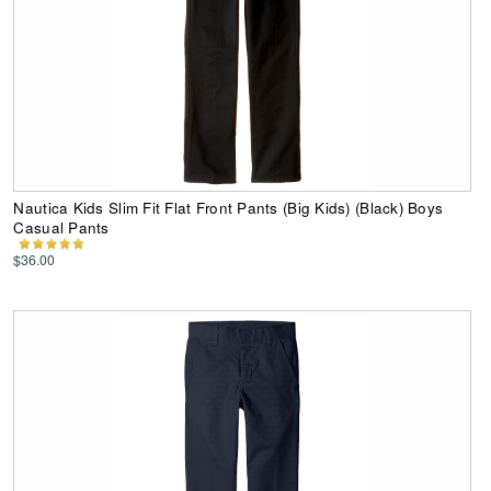
Nautica Kids Slim Fit Flat Front Pants (Big Kids) (Black) Boys
Casual Pants
$36.00