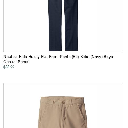
Nautica Kids Husky Flat Front Pants (Big Kids) (Navy) Boys
Casual Pants
$38.00