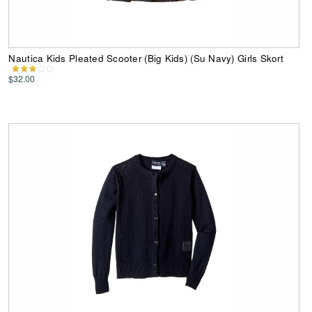
Nautica Kids Pleated Scooter (Big Kids) (Su Navy) Girls Skort
$32.00