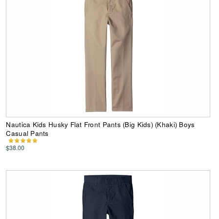
Nautica Kids Husky Flat Front Pants (Big Kids) (Khaki) Boys
Casual Pants
$38.00