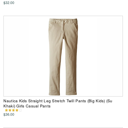
$32.00
Nautica Kids Straight Leg Stretch Twill Pants (Big Kids) (Su
Khaki) Girls Casual Pants
$36.00