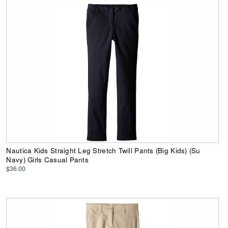
Nautica Kids Straight Leg Stretch Twill Pants (Big Kids) (Su
Navy) Girls Casual Pants
$36.00