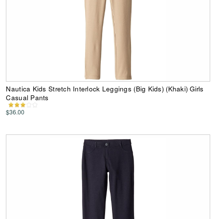
Nautica Kids Stretch Interlock Leggings (Big Kids) (Khaki) Girls
Casual Pants
$36.00