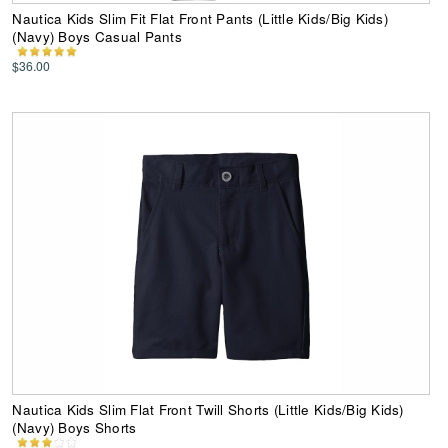
Nautica Kids Slim Fit Flat Front Pants (Little Kids/Big Kids)
(Navy) Boys Casual Pants
$36.00
Nautica Kids Slim Flat Front Twill Shorts (Little Kids/Big Kids)
(Navy) Boys Shorts