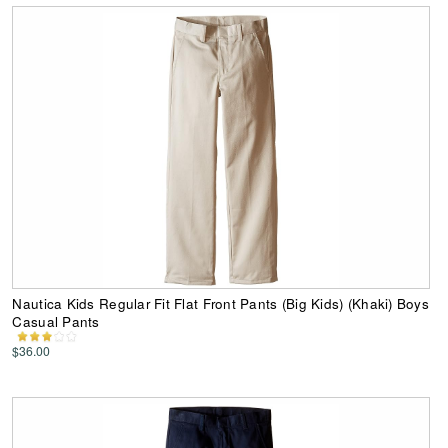
Nautica Kids Regular Fit Flat Front Pants (Big Kids) (Khaki) Boys
Casual Pants
$36.00