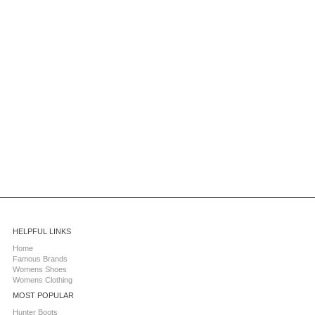
HELPFUL LINKS
Home
Famous Brands
Womens Shoes
Womens Clothing
MOST POPULAR
Hunter Boots