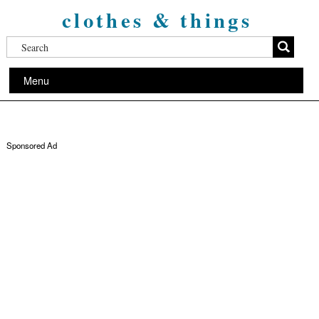
clothes & things
Menu
Sponsored Ad