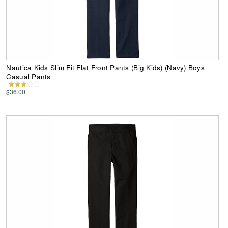
Nautica Kids Slim Fit Flat Front Pants (Big Kids) (Navy) Boys
Casual Pants
$36.00