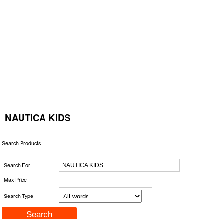
NAUTICA KIDS
Search Products
Search For
Max Price
Search Type