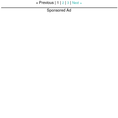
Previous |
1
|
|
|
2
3
Next
«
»
Sponsored Ad