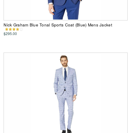
Nick Graham Blue Tonal Sports Coat (Blue) Mens Jacket
$295.00