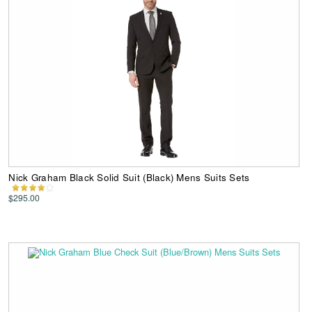
Nick Graham Black Solid Suit (Black) Mens Suits Sets
$295.00