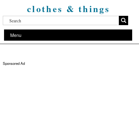
clothes & things
Menu
Sponsored Ad