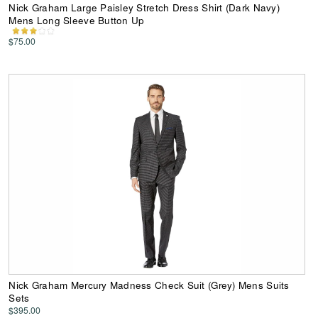
Nick Graham Large Paisley Stretch Dress Shirt (Dark Navy)
Mens Long Sleeve Button Up
$75.00
Nick Graham Mercury Madness Check Suit (Grey) Mens Suits
Sets
$395.00