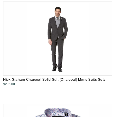
Nick Graham Charcoal Solid Suit (Charcoal) Mens Suits Sets
$295.00