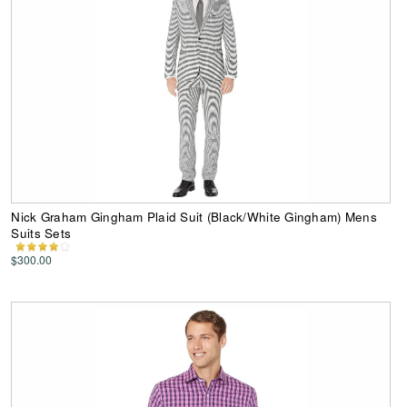
Nick Graham Gingham Plaid Suit (Black/White Gingham) Mens
Suits Sets
$300.00