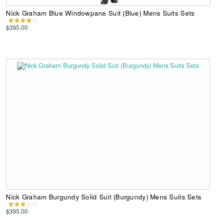
Nick Graham Blue Windowpane Suit (Blue) Mens Suits Sets
$395.00
Nick Graham Burgundy Solid Suit (Burgundy) Mens Suits Sets
$395.00