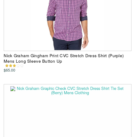
Nick Graham Gingham Print CVC Stretch Dress Shirt (Purple)
Mens Long Sleeve Button Up
$65.00