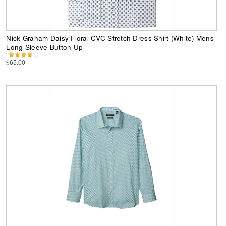
Nick Graham Daisy Floral CVC Stretch Dress Shirt (White) Mens
Long Sleeve Button Up
$65.00