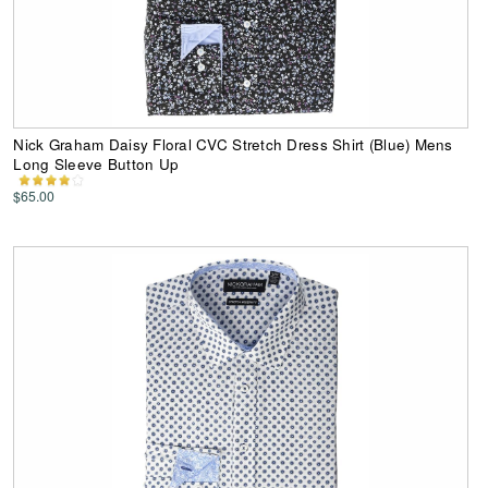
Nick Graham Daisy Floral CVC Stretch Dress Shirt (Blue) Mens
Long Sleeve Button Up
$65.00