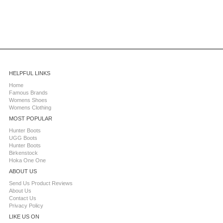
HELPFUL LINKS
Home
Famous Brands
Womens Shoes
Womens Clothing
MOST POPULAR
Hunter Boots
UGG Boots
Hunter Boots
Birkenstock
Hoka One One
ABOUT US
Send Us Product Reviews
About Us
Contact Us
Privacy Policy
LIKE US ON