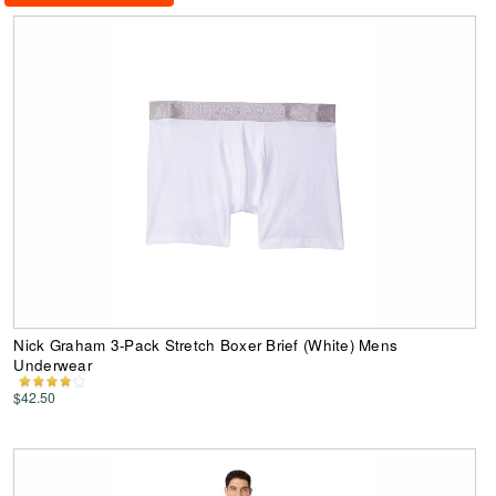
Nick Graham 3-Pack Stretch Boxer Brief (White) Mens
Underwear
$42.50