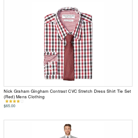
Nick Graham Gingham Contrast CVC Stretch Dress Shirt Tie Set
(Red) Mens Clothing
$65.00