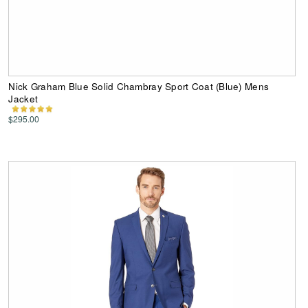
Nick Graham Blue Solid Chambray Sport Coat (Blue) Mens
Jacket
$295.00