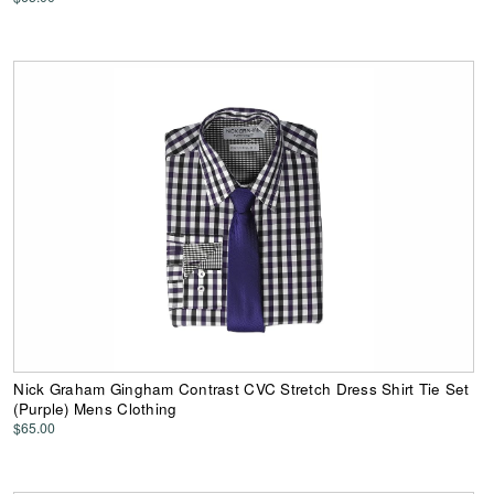
Nick Graham Gingham Contrast CVC Stretch Dress Shirt Tie Set
(Purple) Mens Clothing
$65.00