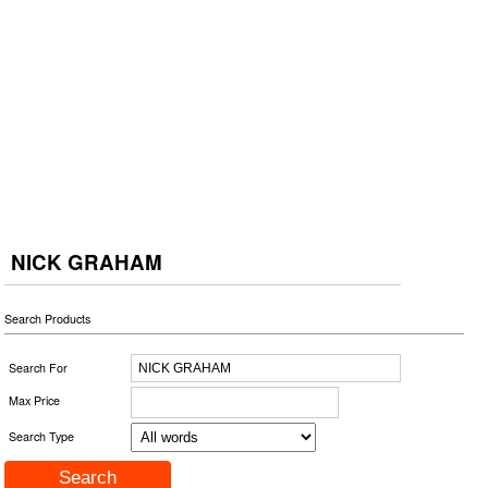
NICK GRAHAM
Search Products
Search For
Max Price
Search Type