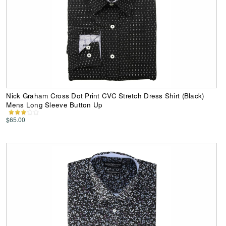
Nick Graham Cross Dot Print CVC Stretch Dress Shirt (Black)
Mens Long Sleeve Button Up
$65.00