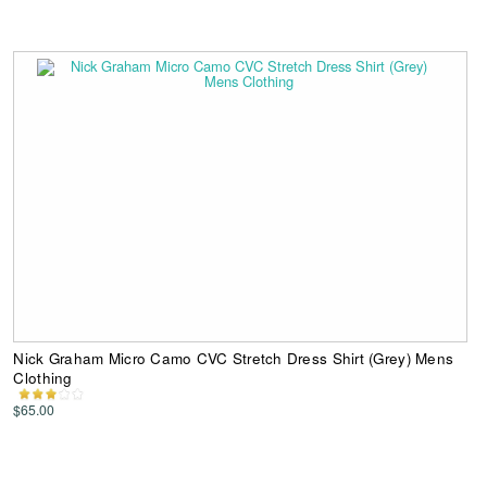
Nick Graham Micro Camo CVC Stretch Dress Shirt (Grey) Mens
Clothing
$65.00