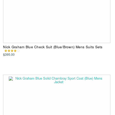
Nick Graham Blue Check Suit (Blue/Brown) Mens Suits Sets
$395.00