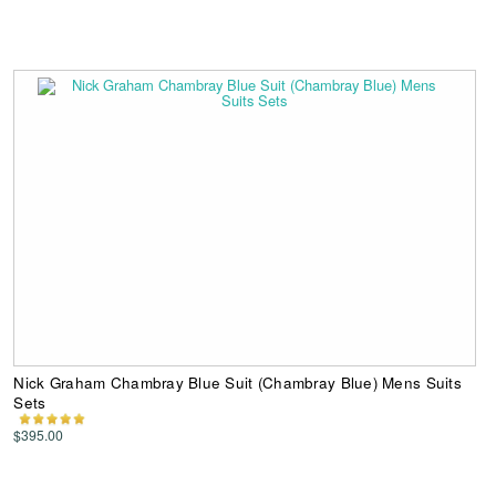
Nick Graham Chambray Blue Suit (Chambray Blue) Mens Suits
Sets
$395.00