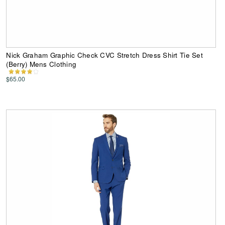
Nick Graham Graphic Check CVC Stretch Dress Shirt Tie Set
(Berry) Mens Clothing
$65.00