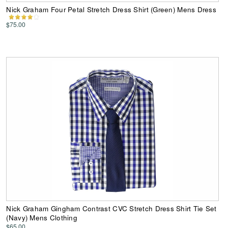
Nick Graham Four Petal Stretch Dress Shirt (Green) Mens Dress
$75.00
Nick Graham Gingham Contrast CVC Stretch Dress Shirt Tie Set
(Navy) Mens Clothing
$65.00