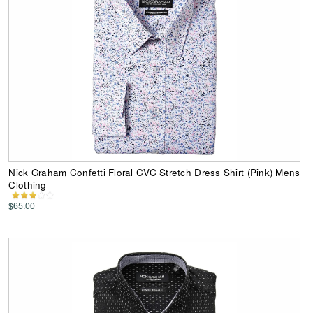
Nick Graham Confetti Floral CVC Stretch Dress Shirt (Pink) Mens
Clothing
$65.00