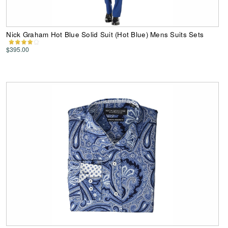
Nick Graham Hot Blue Solid Suit (Hot Blue) Mens Suits Sets
$395.00