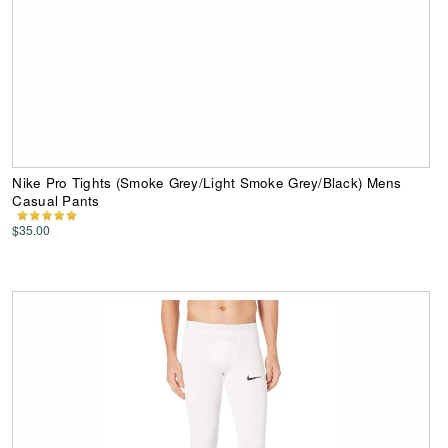
Nike Pro Tights (Smoke Grey/Light Smoke Grey/Black) Mens
Casual Pants
$35.00