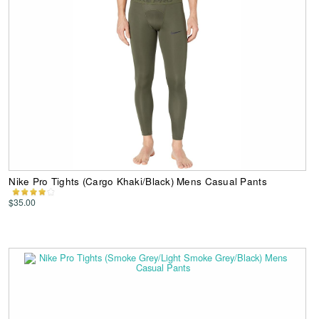
Nike Pro Tights (Cargo Khaki/Black) Mens Casual Pants
$35.00