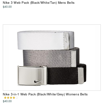
Nike 3 Web Pack (Black/White/Tan) Mens Belts
$40.00
Nike 3-in-1 Web Pack (Black/White/Grey) Womens Belts
$40.00