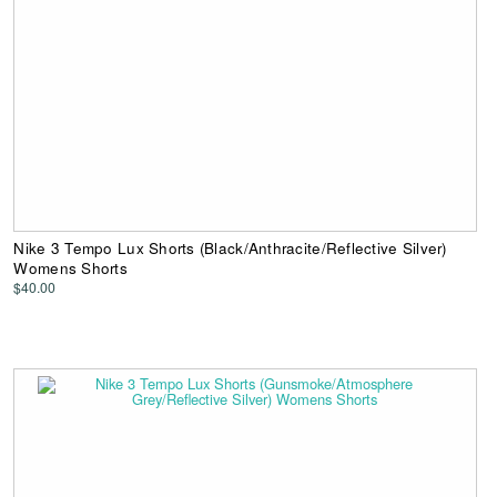
Nike 3 Tempo Lux Shorts (Black/Anthracite/Reflective Silver)
Womens Shorts
$40.00