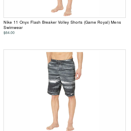
Nike 11 Onyx Flash Breaker Volley Shorts (Game Royal) Mens
Swimwear
$64.00