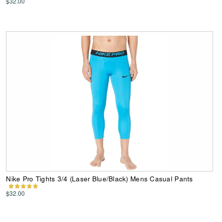
$32.00
Nike Pro Tights 3/4 (Laser Blue/Black) Mens Casual Pants
$32.00