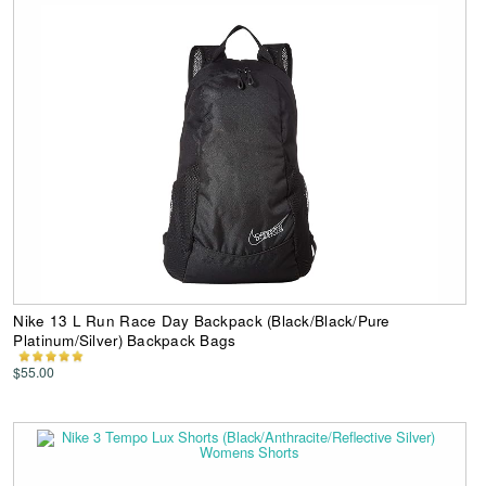
Nike 13 L Run Race Day Backpack (Black/Black/Pure
Platinum/Silver) Backpack Bags
$55.00