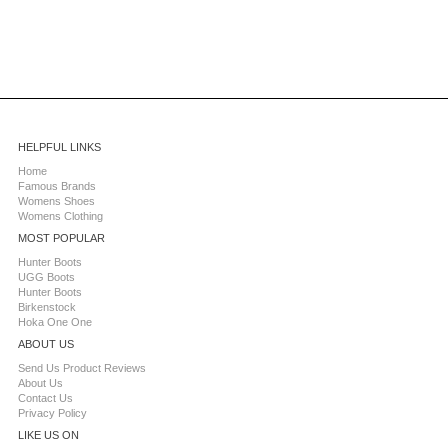
HELPFUL LINKS
Home
Famous Brands
Womens Shoes
Womens Clothing
MOST POPULAR
Hunter Boots
UGG Boots
Hunter Boots
Birkenstock
Hoka One One
ABOUT US
Send Us Product Reviews
About Us
Contact Us
Privacy Policy
LIKE US ON