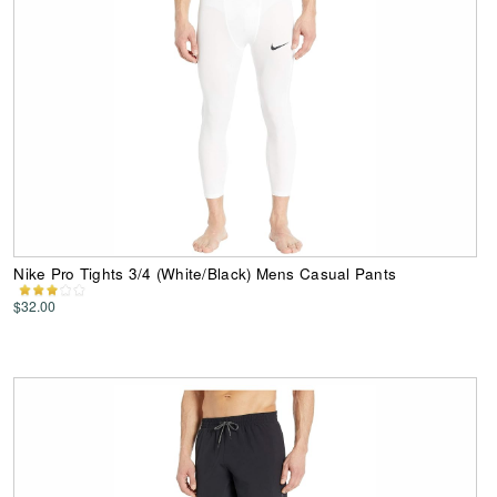
Nike Pro Tights 3/4 (White/Black) Mens Casual Pants
$32.00