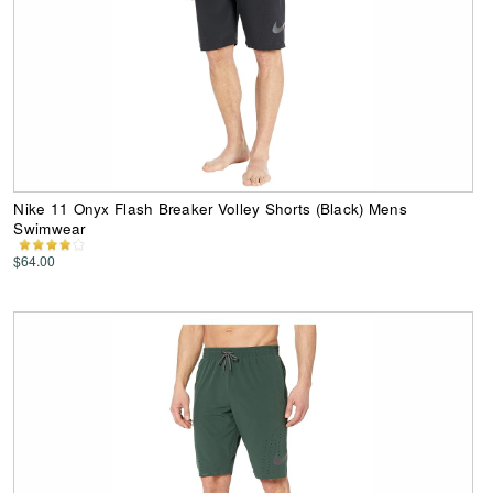
Nike 11 Onyx Flash Breaker Volley Shorts (Black) Mens
Swimwear
$64.00