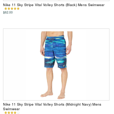
Nike 11 Sky Stripe Vital Volley Shorts (Black) Mens Swimwear
$62.00
Nike 11 Sky Stripe Vital Volley Shorts (Midnight Navy) Mens
Swimwear