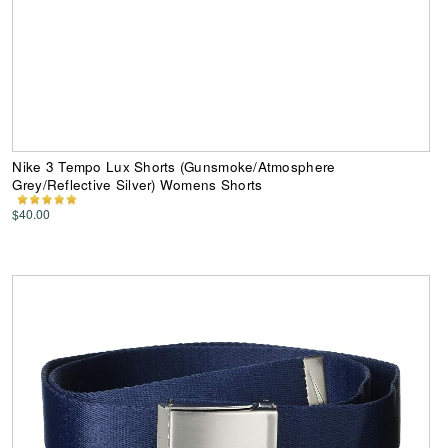
Nike 3 Tempo Lux Shorts (Gunsmoke/Atmosphere
Grey/Reflective Silver) Womens Shorts
$40.00