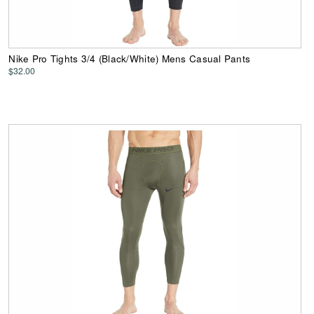
Nike Pro Tights 3/4 (Black/White) Mens Casual Pants
$32.00