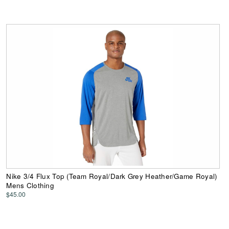
Nike 3/4 Flux Top (Team Royal/Dark Grey Heather/Game Royal)
Mens Clothing
$45.00