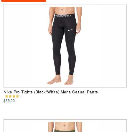
Nike Pro Tights (Black/White) Mens Casual Pants
$35.00