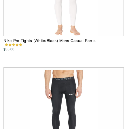
Nike Pro Tights (White/Black) Mens Casual Pants
$35.00