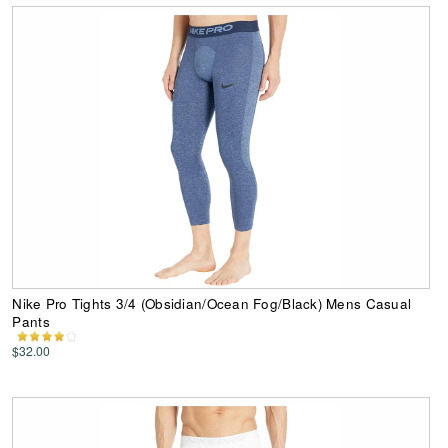
Nike Pro Tights 3/4 (Obsidian/Ocean Fog/Black) Mens Casual
Pants
$32.00