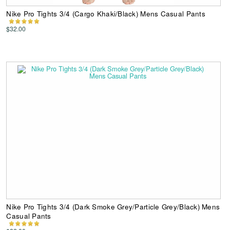
Nike Pro Tights 3/4 (Cargo Khaki/Black) Mens Casual Pants
$32.00
Nike Pro Tights 3/4 (Dark Smoke Grey/Particle Grey/Black) Mens
Casual Pants