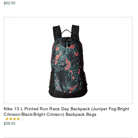
$62.00
Nike 13 L Printed Run Race Day Backpack (Juniper Fog/Bright
Crimson/Black/Bright Crimson) Backpack Bags
$58.00