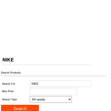
NIKE
Search Products
Search For
Max Price
Search Type