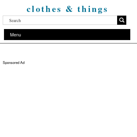
clothes & things
Menu
Sponsored Ad