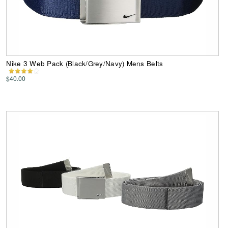
Nike 3 Web Pack (Black/Grey/Navy) Mens Belts
$40.00