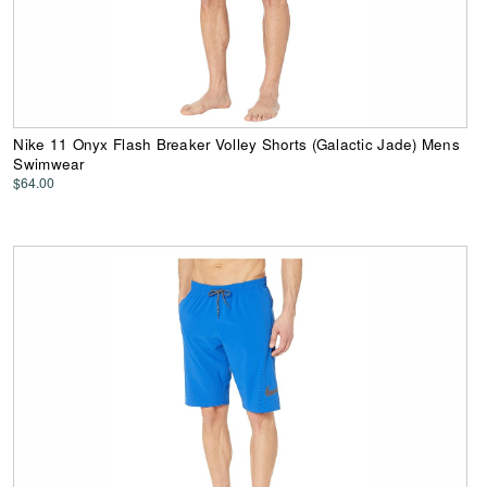
Nike 11 Onyx Flash Breaker Volley Shorts (Galactic Jade) Mens
Swimwear
$64.00