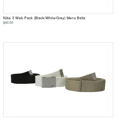
Nike 3 Web Pack (Black/White/Grey) Mens Belts
$40.00