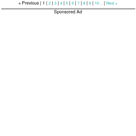
Previous |
1
|
|
|
|
|
|
|
|
|
|
2
3
4
5
6
7
8
9
10...
Next
«
»
Sponsored Ad