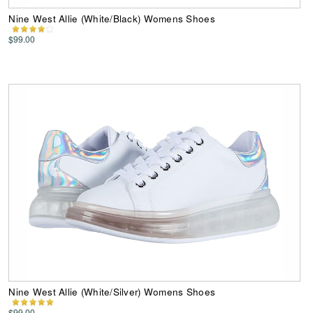
Nine West Allie (White/Black) Womens Shoes
$99.00
Nine West Allie (White/Silver) Womens Shoes
$99.00