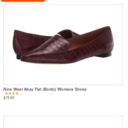
Nine West Abay Flat (Bordo) Womens Shoes
$79.00