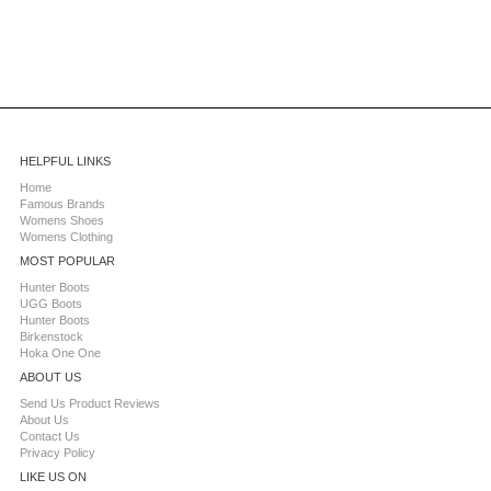
HELPFUL LINKS
Home
Famous Brands
Womens Shoes
Womens Clothing
MOST POPULAR
Hunter Boots
UGG Boots
Hunter Boots
Birkenstock
Hoka One One
ABOUT US
Send Us Product Reviews
About Us
Contact Us
Privacy Policy
LIKE US ON