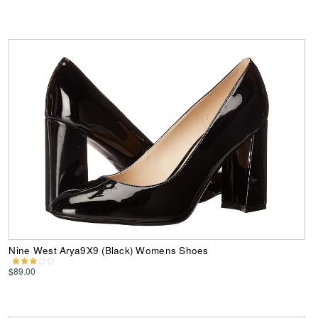
Nine West Arya9X9 (Black) Womens Shoes
$89.00