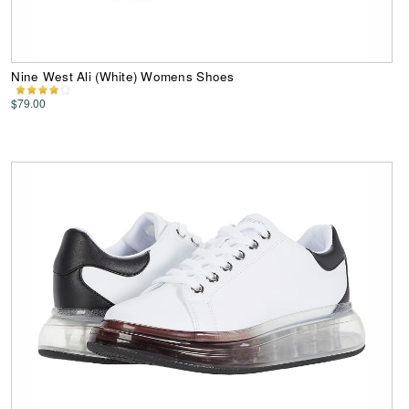
Nine West Ali (White) Womens Shoes
$79.00