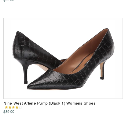
Nine West Arlene Pump (Black 1) Womens Shoes
$89.00