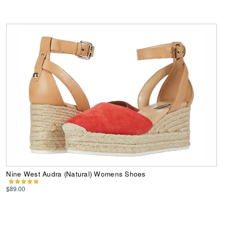
Nine West Audra (Natural) Womens Shoes
$89.00