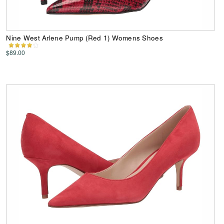
Nine West Arlene Pump (Red 1) Womens Shoes
$89.00