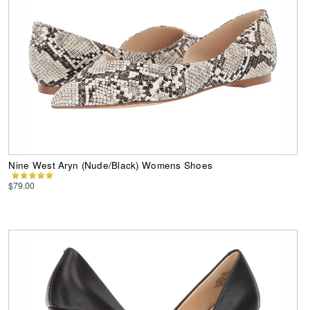
Nine West Aryn (Nude/Black) Womens Shoes
$79.00