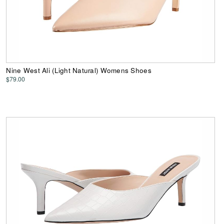
Nine West Ali (Light Natural) Womens Shoes
$79.00