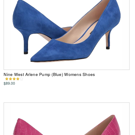
Nine West Arlene Pump (Blue) Womens Shoes
$89.00