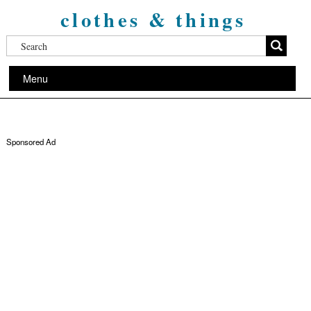
clothes & things
Menu
Sponsored Ad