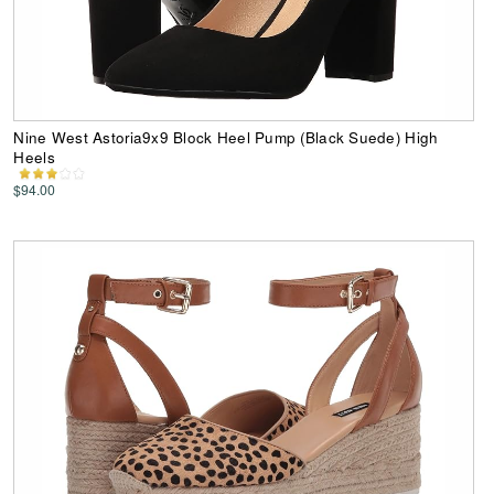
Nine West Astoria9x9 Block Heel Pump (Black Suede) High
Heels
$94.00