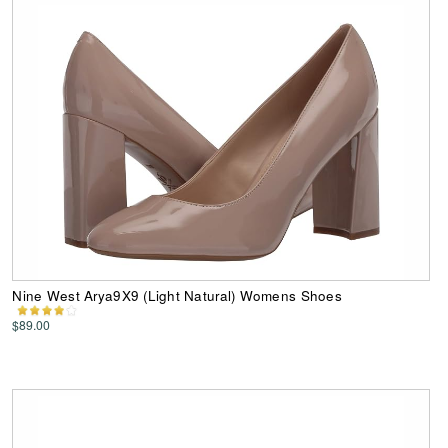
Nine West Arya9X9 (Light Natural) Womens Shoes
$89.00