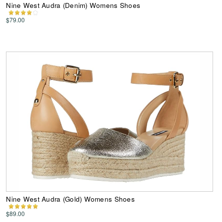
Nine West Audra (Denim) Womens Shoes
$79.00
Nine West Audra (Gold) Womens Shoes
$89.00