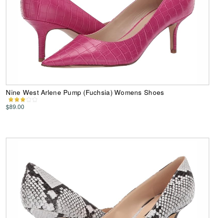
Nine West Arlene Pump (Fuchsia) Womens Shoes
$89.00