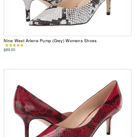
Nine West Arlene Pump (Grey) Womens Shoes
$89.00