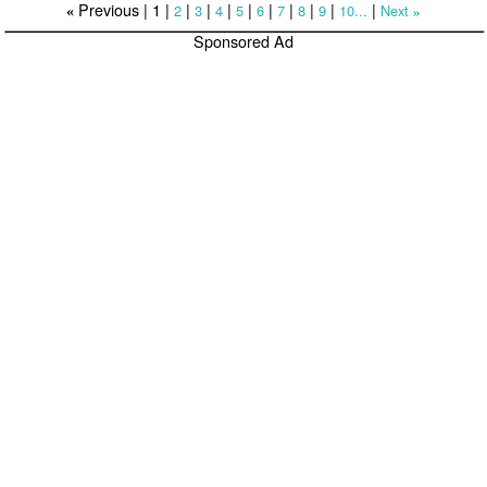
Previous |
1
|
|
|
|
|
|
|
|
|
|
2
3
4
5
6
7
8
9
10...
Next
«
»
Sponsored Ad