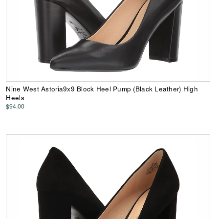
Nine West Astoria9x9 Block Heel Pump (Black Leather) High
Heels
$94.00