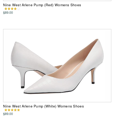
Nine West Arlene Pump (Red) Womens Shoes
$89.00
Nine West Arlene Pump (White) Womens Shoes
$89.00