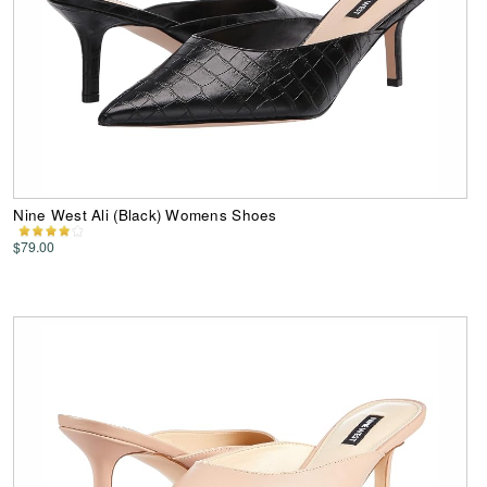
Nine West Ali (Black) Womens Shoes
$79.00