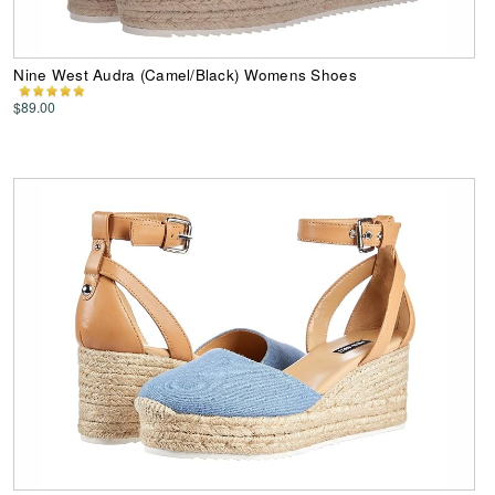
Nine West Audra (Camel/Black) Womens Shoes
$89.00