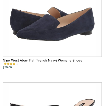
Nine West Abay Flat (French Navy) Womens Shoes
$79.00