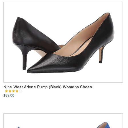
Nine West Arlene Pump (Black) Womens Shoes
$89.00