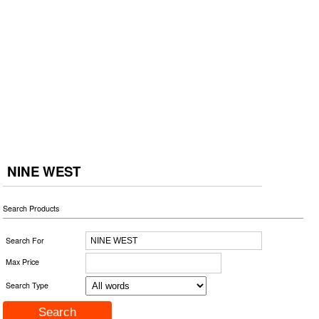
NINE WEST
Search Products
Search For
Max Price
Search Type