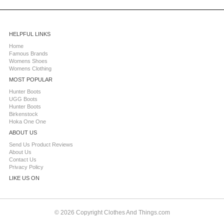
HELPFUL LINKS
Home
Famous Brands
Womens Shoes
Womens Clothing
MOST POPULAR
Hunter Boots
UGG Boots
Hunter Boots
Birkenstock
Hoka One One
ABOUT US
Send Us Product Reviews
About Us
Contact Us
Privacy Policy
LIKE US ON
© 2026 Copyright Clothes And Things.com