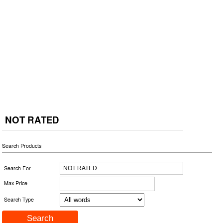
NOT RATED
Search Products
Search For
Max Price
Search Type