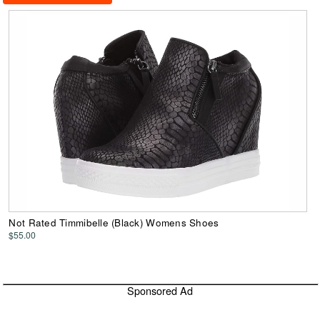
Not Rated Timmibelle (Black) Womens Shoes
$55.00
Sponsored Ad