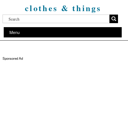
clothes & things
Menu
Sponsored Ad