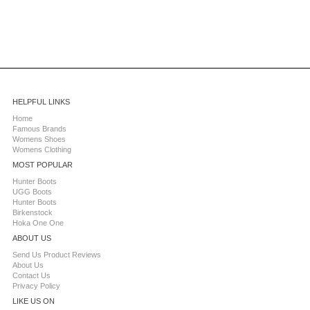
HELPFUL LINKS
Home
Famous Brands
Womens Shoes
Womens Clothing
MOST POPULAR
Hunter Boots
UGG Boots
Hunter Boots
Birkenstock
Hoka One One
ABOUT US
Send Us Product Reviews
About Us
Contact Us
Privacy Policy
LIKE US ON