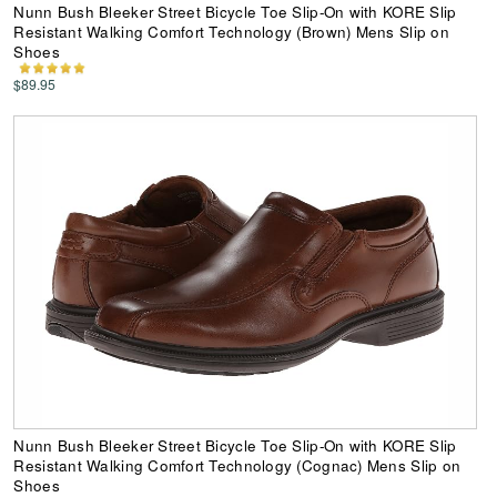
Nunn Bush Bleeker Street Bicycle Toe Slip-On with KORE Slip
Resistant Walking Comfort Technology (Brown) Mens Slip on
Shoes
$89.95
Nunn Bush Bleeker Street Bicycle Toe Slip-On with KORE Slip
Resistant Walking Comfort Technology (Cognac) Mens Slip on
Shoes