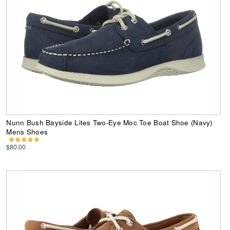
Nunn Bush Bayside Lites Two-Eye Moc Toe Boat Shoe (Navy)
Mens Shoes
$80.00