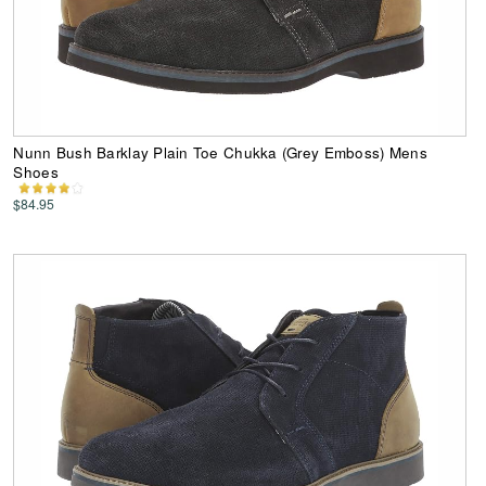
Nunn Bush Barklay Plain Toe Chukka (Grey Emboss) Mens
Shoes
$84.95