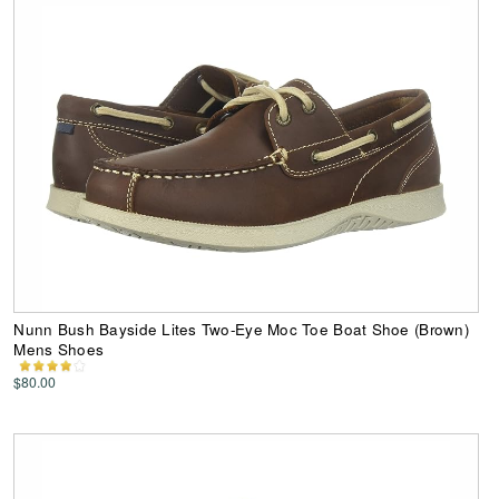
Nunn Bush Bayside Lites Two-Eye Moc Toe Boat Shoe (Brown)
Mens Shoes
$80.00