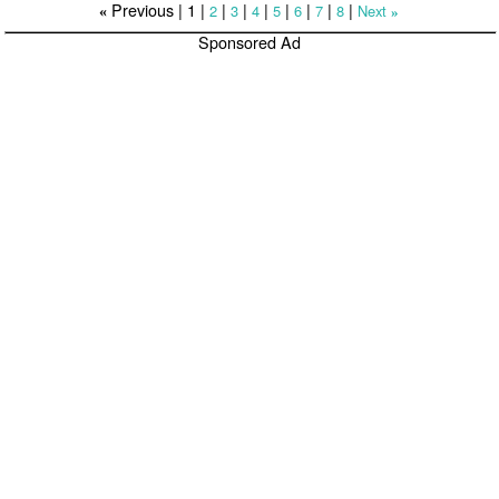
Previous |
1
|
|
|
|
|
|
|
|
2
3
4
5
6
7
8
Next
«
»
Sponsored Ad