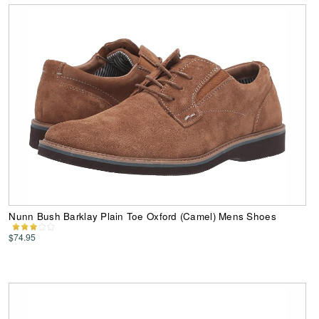
Nunn Bush Barklay Plain Toe Oxford (Camel) Mens Shoes
$74.95