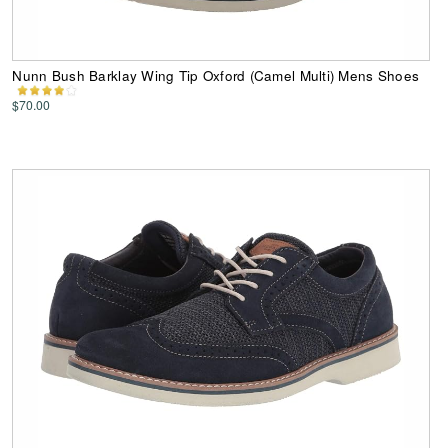
Nunn Bush Barklay Wing Tip Oxford (Camel Multi) Mens Shoes
$70.00