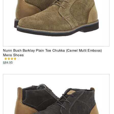
Nunn Bush Barklay Plain Toe Chukka (Camel Multi Emboss)
Mens Shoes
$84.95