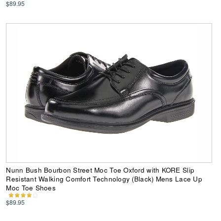
$89.95
Nunn Bush Bourbon Street Moc Toe Oxford with KORE Slip
Resistant Walking Comfort Technology (Black) Mens Lace Up
Moc Toe Shoes
$89.95