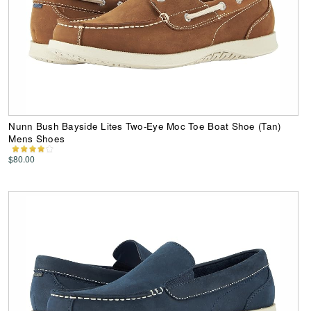
Nunn Bush Bayside Lites Two-Eye Moc Toe Boat Shoe (Tan)
Mens Shoes
$80.00