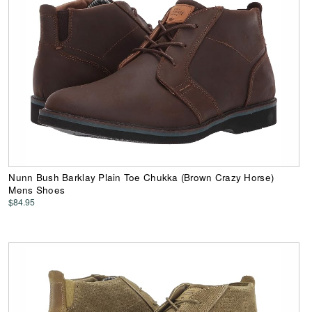
Nunn Bush Barklay Plain Toe Chukka (Brown Crazy Horse)
Mens Shoes
$84.95