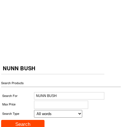
NUNN BUSH
Search Products
Search For
Max Price
Search Type