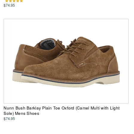
$74.95
Nunn Bush Barklay Plain Toe Oxford (Camel Multi with Light
Sole) Mens Shoes
$74.95