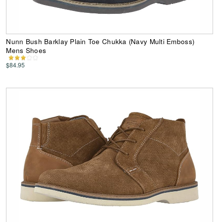
Nunn Bush Barklay Plain Toe Chukka (Navy Multi Emboss)
Mens Shoes
$84.95