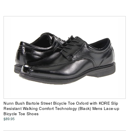
Nunn Bush Bartole Street Bicycle Toe Oxford with KORE Slip
Resistant Walking Comfort Technology (Black) Mens Lace-up
Bicycle Toe Shoes
$89.95