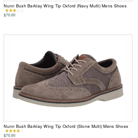
Nunn Bush Barklay Wing Tip Oxford (Navy Multi) Mens Shoes
$70.00
Nunn Bush Barklay Wing Tip Oxford (Stone Multi) Mens Shoes
$70.00