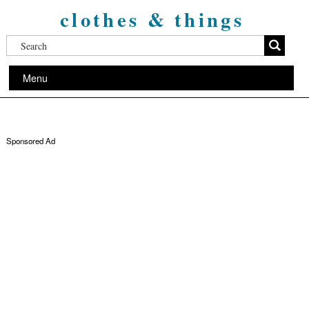
clothes & things
Menu
Sponsored Ad