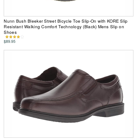
Nunn Bush Bleeker Street Bicycle Toe Slip-On with KORE Slip
Resistant Walking Comfort Technology (Black) Mens Slip on
Shoes
$89.95