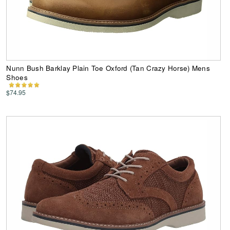
Nunn Bush Barklay Plain Toe Oxford (Tan Crazy Horse) Mens
Shoes
$74.95