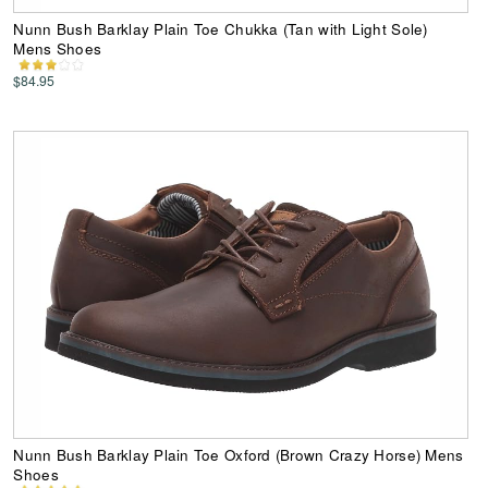
Nunn Bush Barklay Plain Toe Chukka (Tan with Light Sole)
Mens Shoes
$84.95
Nunn Bush Barklay Plain Toe Oxford (Brown Crazy Horse) Mens
Shoes