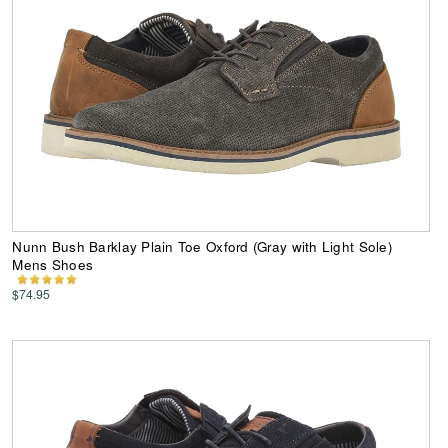
Nunn Bush Barklay Plain Toe Oxford (Gray with Light Sole)
Mens Shoes
$74.95