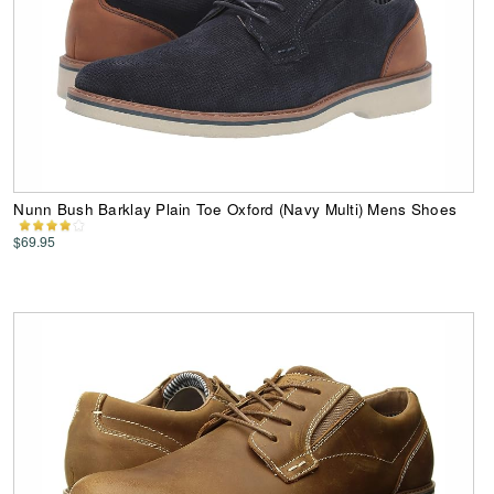
Nunn Bush Barklay Plain Toe Oxford (Navy Multi) Mens Shoes
$69.95