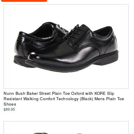
Nunn Bush Baker Street Plain Toe Oxford with KORE Slip
Resistant Walking Comfort Technology (Black) Mens Plain Toe
Shoes
$89.95