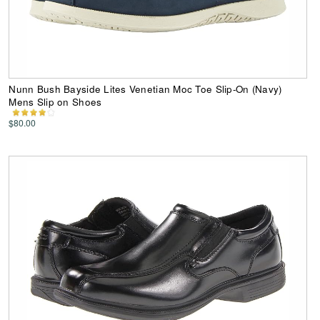
Nunn Bush Bayside Lites Venetian Moc Toe Slip-On (Navy)
Mens Slip on Shoes
$80.00