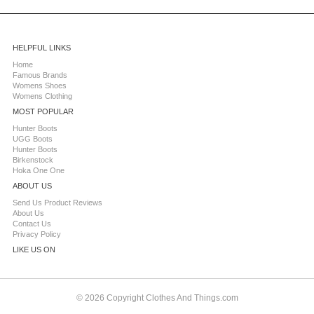
HELPFUL LINKS
Home
Famous Brands
Womens Shoes
Womens Clothing
MOST POPULAR
Hunter Boots
UGG Boots
Hunter Boots
Birkenstock
Hoka One One
ABOUT US
Send Us Product Reviews
About Us
Contact Us
Privacy Policy
LIKE US ON
© 2026 Copyright Clothes And Things.com