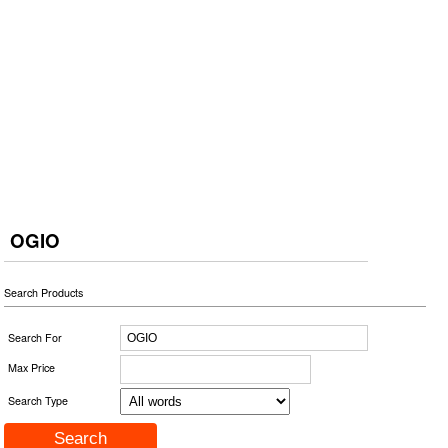
OGIO
Search Products
Search For
Max Price
Search Type