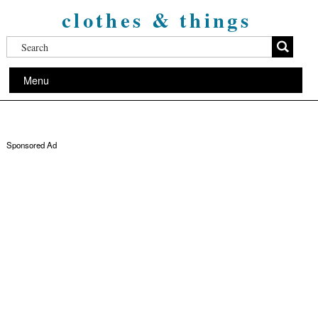
clothes & things
Menu
Sponsored Ad