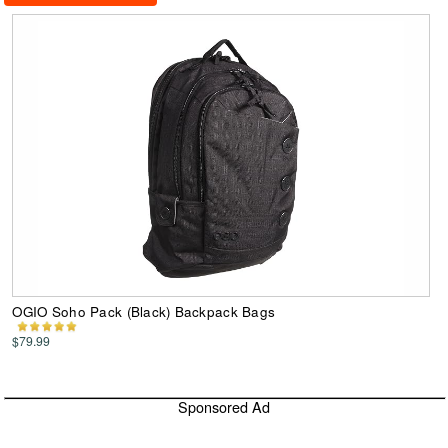
OGIO Soho Pack (Black) Backpack Bags
$79.99
Sponsored Ad