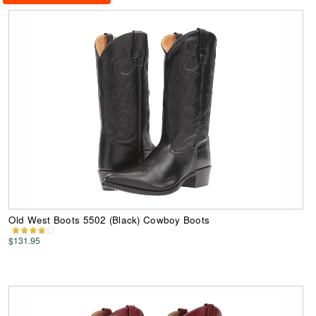
Old West Boots 5502 (Black) Cowboy Boots
$131.95