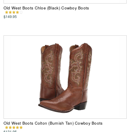
Old West Boots Chloe (Black) Cowboy Boots
$149.95
Old West Boots Colton (Burnish Tan) Cowboy Boots
$131.95