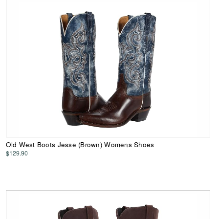
Old West Boots Jesse (Brown) Womens Shoes
$129.90