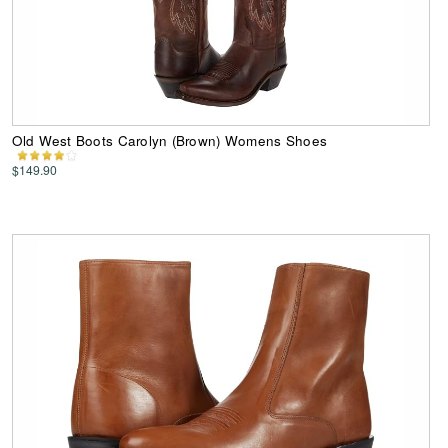
Old West Boots Carolyn (Brown) Womens Shoes
$149.90