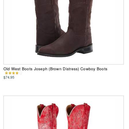
Old West Boots Joseph (Brown Distress) Cowboy Boots
$74.95