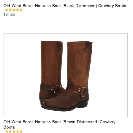
Old West Boots Harness Boot (Black Distressed) Cowboy Boots
$94.95
Old West Boots Harness Boot (Brown Distressed) Cowboy
Boots