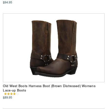
$94.95
Old West Boots Harness Boot (Brown Distressed) Womens
Lace-up Boots
$89.95