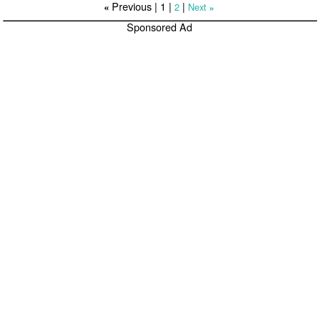
Previous |
1
|
|
2
Next
«
»
Sponsored Ad