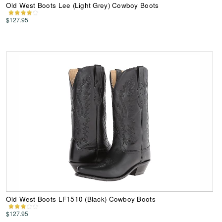
Old West Boots Lee (Light Grey) Cowboy Boots
$127.95
Old West Boots LF1510 (Black) Cowboy Boots
$127.95