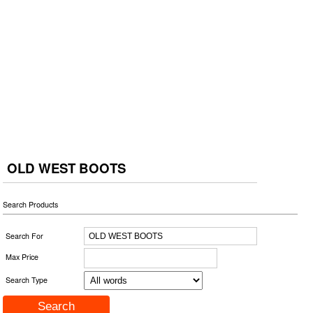
OLD WEST BOOTS
Search Products
Search For
Max Price
Search Type