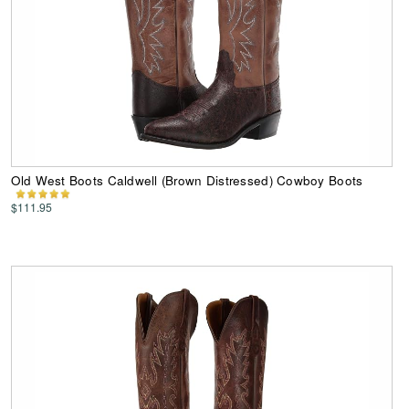
Old West Boots Caldwell (Brown Distressed) Cowboy Boots
$111.95