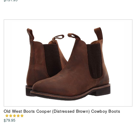
Old West Boots Cooper (Distressed Brown) Cowboy Boots
$79.95