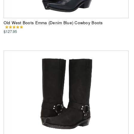
Old West Boots Emma (Denim Blue) Cowboy Boots
$127.95