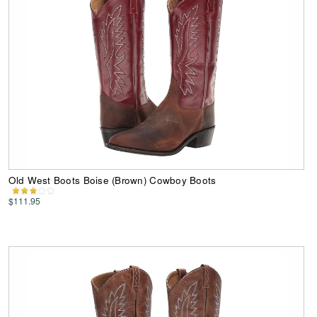
Old West Boots Boise (Brown) Cowboy Boots
$111.95