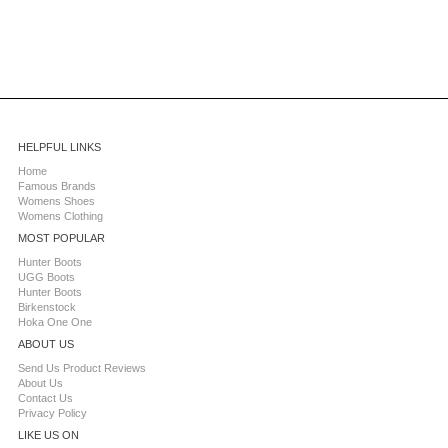
HELPFUL LINKS
Home
Famous Brands
Womens Shoes
Womens Clothing
MOST POPULAR
Hunter Boots
UGG Boots
Hunter Boots
Birkenstock
Hoka One One
ABOUT US
Send Us Product Reviews
About Us
Contact Us
Privacy Policy
LIKE US ON