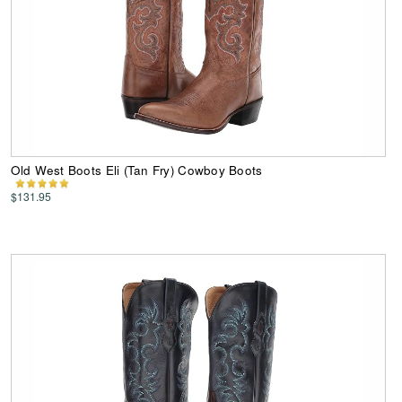
Old West Boots Eli (Tan Fry) Cowboy Boots
$131.95