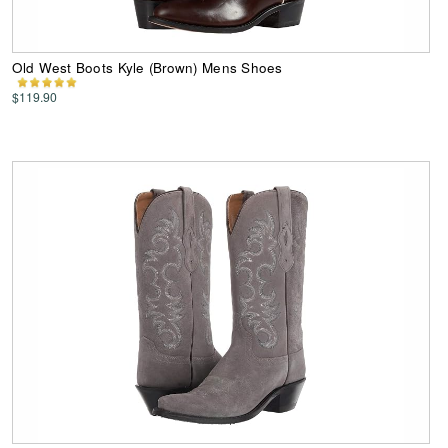
Old West Boots Kyle (Brown) Mens Shoes
$119.90