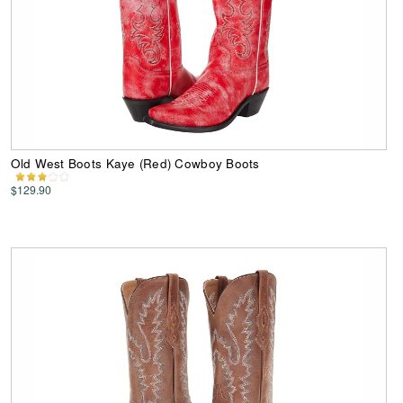
Old West Boots Kaye (Red) Cowboy Boots
$129.90