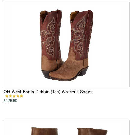
Old West Boots Debbie (Tan) Womens Shoes
$129.90