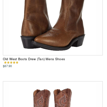
Old West Boots Drew (Tan) Mens Shoes
$67.90