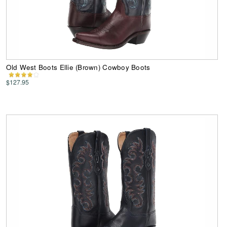
Old West Boots Ellie (Brown) Cowboy Boots
$127.95