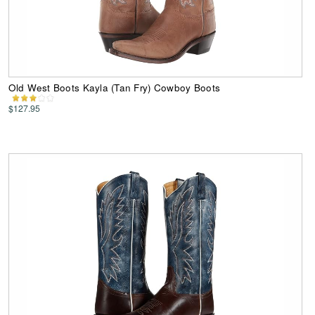
Old West Boots Kayla (Tan Fry) Cowboy Boots
$127.95