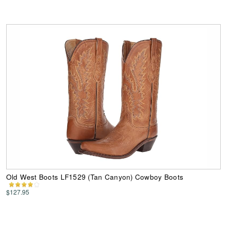
Old West Boots LF1529 (Tan Canyon) Cowboy Boots
$127.95