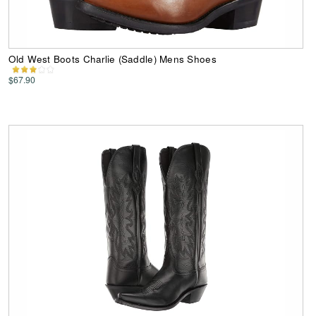
Old West Boots Charlie (Saddle) Mens Shoes
$67.90