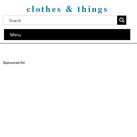
clothes & things
Menu
Sponsored Ad