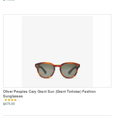
Oliver Peoples Cary Grant Sun (Grant Tortoise) Fashion
Sunglasses
$475.00