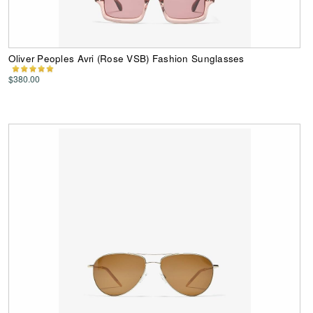
Oliver Peoples Avri (Rose VSB) Fashion Sunglasses
$380.00