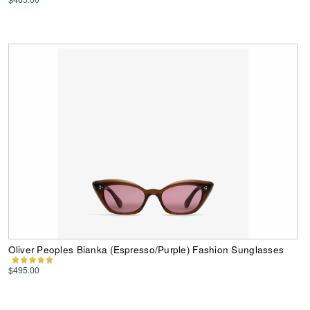
Oliver Peoples Bianka (Espresso/Purple) Fashion Sunglasses
$495.00