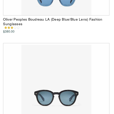
Oliver Peoples Boudreau LA (Deep Blue/Blue Lens) Fashion
Sunglasses
$380.00