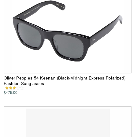
Oliver Peoples 54 Keenan (Black/Midnight Express Polarized)
Fashion Sunglasses
$475.00