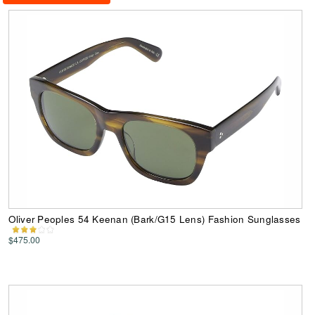
Oliver Peoples 54 Keenan (Bark/G15 Lens) Fashion Sunglasses
$475.00