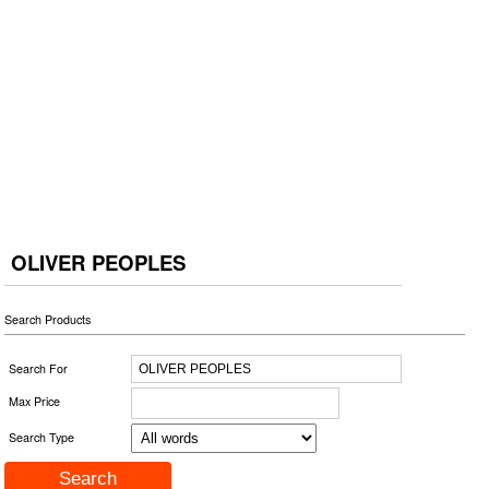
OLIVER PEOPLES
Search Products
Search For
Max Price
Search Type