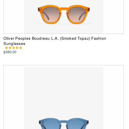
Oliver Peoples Boudreau L.A. (Smoked Topaz) Fashion
Sunglasses
$380.00