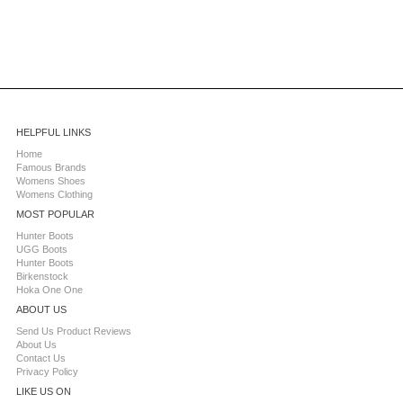
HELPFUL LINKS
Home
Famous Brands
Womens Shoes
Womens Clothing
MOST POPULAR
Hunter Boots
UGG Boots
Hunter Boots
Birkenstock
Hoka One One
ABOUT US
Send Us Product Reviews
About Us
Contact Us
Privacy Policy
LIKE US ON