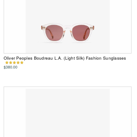
Oliver Peoples Boudreau L.A. (Light Silk) Fashion Sunglasses
$380.00