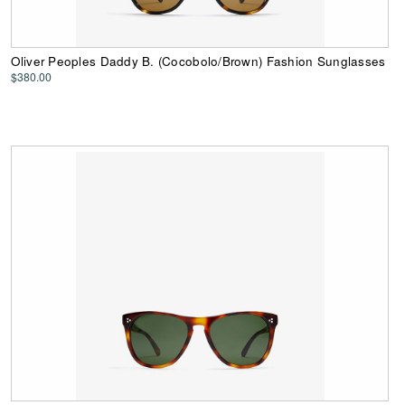
Oliver Peoples Daddy B. (Cocobolo/Brown) Fashion Sunglasses
$380.00