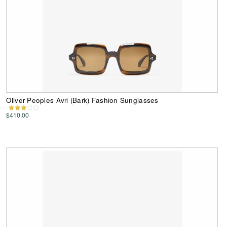
Oliver Peoples Avri (Bark) Fashion Sunglasses
$410.00