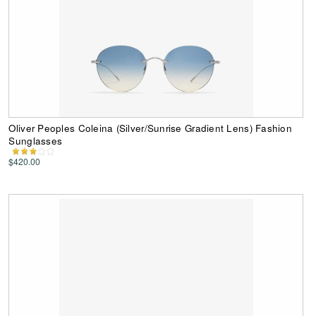
Oliver Peoples Coleina (Silver/Sunrise Gradient Lens) Fashion
Sunglasses
$420.00