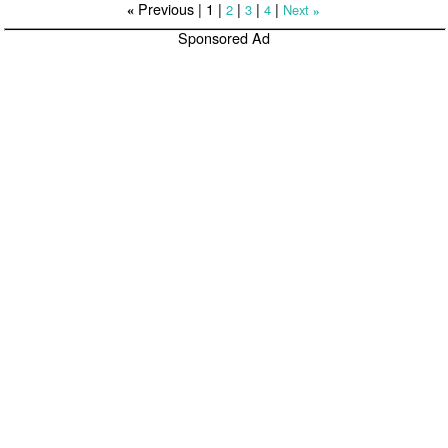
Previous |
1
|
|
|
|
2
3
4
Next
«
»
Sponsored Ad