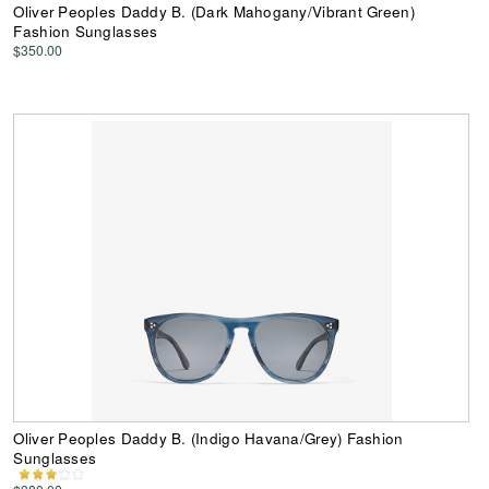
Oliver Peoples Daddy B. (Dark Mahogany/Vibrant Green)
Fashion Sunglasses
$350.00
Oliver Peoples Daddy B. (Indigo Havana/Grey) Fashion
Sunglasses