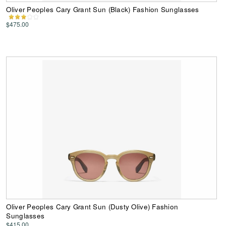
Oliver Peoples Cary Grant Sun (Black) Fashion Sunglasses
$475.00
Oliver Peoples Cary Grant Sun (Dusty Olive) Fashion
Sunglasses
$415.00