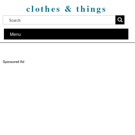
clothes & things
Menu
Sponsored Ad