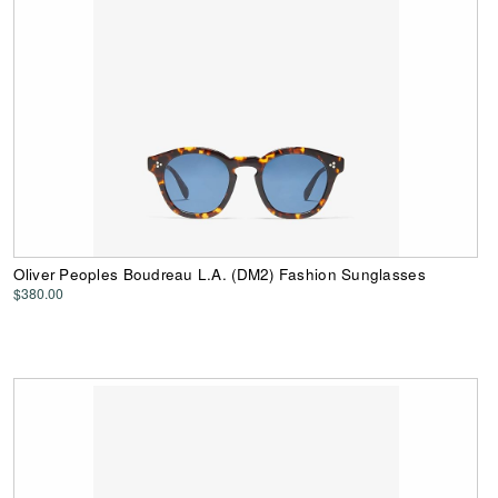
Oliver Peoples Boudreau L.A. (DM2) Fashion Sunglasses
$380.00