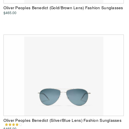
Oliver Peoples Benedict (Gold/Brown Lens) Fashion Sunglasses
$465.00
Oliver Peoples Benedict (Silver/Blue Lens) Fashion Sunglasses
$465.00