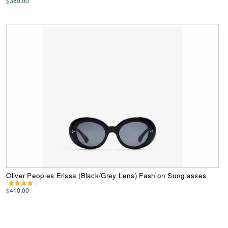
$380.00
Oliver Peoples Erissa (Black/Grey Lens) Fashion Sunglasses
$410.00