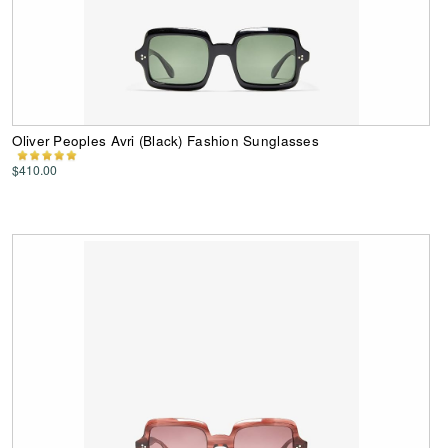
Oliver Peoples Avri (Black) Fashion Sunglasses
$410.00