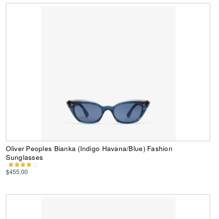
Oliver Peoples Bianka (Indigo Havana/Blue) Fashion
Sunglasses
$455.00