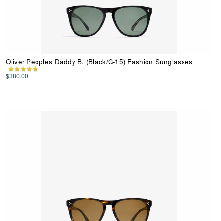
Oliver Peoples Daddy B. (Black/G-15) Fashion Sunglasses
$380.00