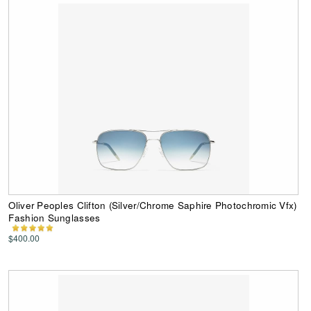
Oliver Peoples Clifton (Silver/Chrome Saphire Photochromic Vfx)
Fashion Sunglasses
$400.00