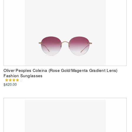
Oliver Peoples Coleina (Rose Gold/Magenta Gradient Lens)
Fashion Sunglasses
$420.00