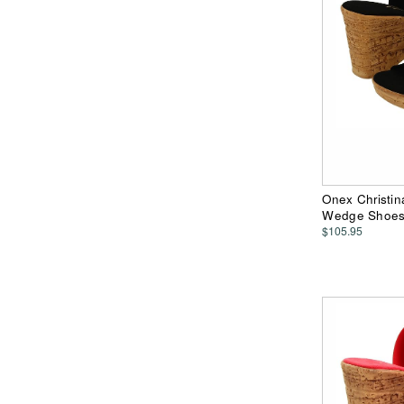
Onex Christin
Wedge Shoe
$105.95