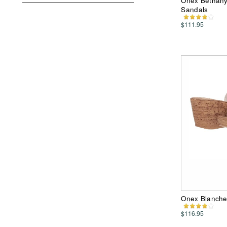
Onex Bethany
Sandals
$111.95
Onex Blanche
$116.95