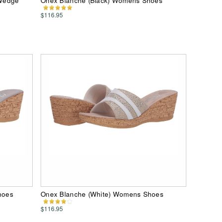
 Wedge
Onex Blanche (Black) Womens Shoes
$116.95
hoes
Onex Blanche (White) Womens Shoes
$116.95