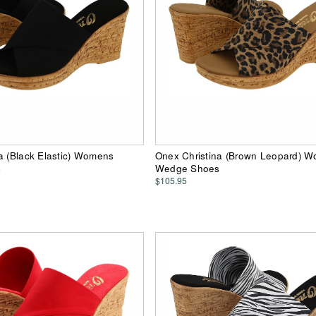
a (Black Elastic) Womens
Onex Christina (Brown Leopard) 
s
Wedge Shoes
$105.95