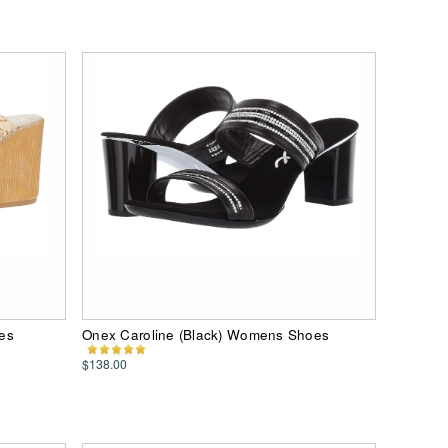
es
Onex Caroline (Black) Womens Shoes
$138.00