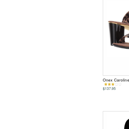
Onex Carolin
$137.95