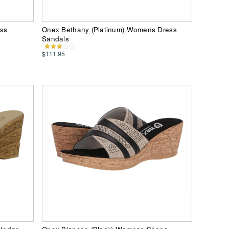
ss
Onex Bethany (Platinum) Womens Dress
Sandals
$111.95