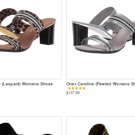
e (Leopard) Womens Shoes
Onex Caroline (Pewter) Womens S
$137.95