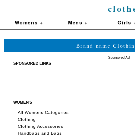
cloth
Womens +
Mens +
Girls 
Brand name Clothin
Sponsored Ad
SPONSORED LINKS
WOMEN'S
All Womens Categories
Clothing
Clothing Accessories
Handbags and Bags