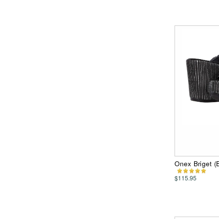
Onex Briget 
$115.95