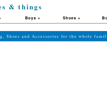
es & things
+
Boys +
Shoes +
Bo
g, Shoes and Accessories for the whole fam