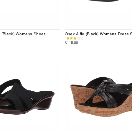
 (Black) Womens Shoes
Onex Alfie (Black) Womens Dress 
$115.00