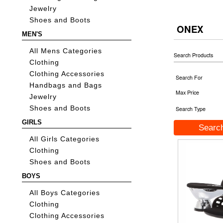
Jewelry
Shoes and Boots
ONEX
MEN'S
All Mens Categories
Search Products
Clothing
Clothing Accessories
Search For
Handbags and Bags
Max Price
Jewelry
Shoes and Boots
Search Type
GIRLS
All Girls Categories
Clothing
Shoes and Boots
BOYS
All Boys Categories
Clothing
Clothing Accessories