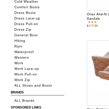
Cold Weather
Comfort Boots
Dress Boots
Onex Ariel-N 
Sandals
Dress Lace-up
Dress Pull-on
$117.00
Dress Zip
General Boot
Hiking
Rain
Waterproof
Western
Work
Work Lace-up
Work Pull-on
Work Zip
ALL Shoes and Boots
BRANDS
ALL Brands
SPONSORED LINKS