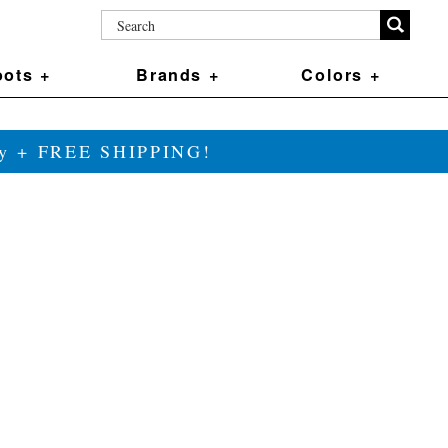
ots +
Brands +
Colors +
ily + FREE SHIPPING!