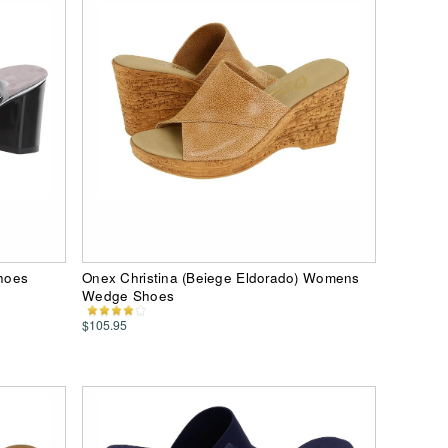
hoes
Onex Christina (Beiege Eldorado) Womens
Wedge Shoes
$105.95