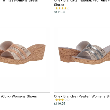
 (White) Womens Dress
Onex Bianca-2 (Natural) Womens
Shoes
$111.95
 (Cork) Womens Shoes
Onex Blanche (Pewter) Womens S
$116.95