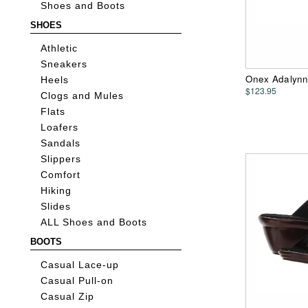
Shoes and Boots
SHOES
Athletic
Sneakers
Onex Adalynn
Heels
$123.95
Clogs and Mules
Flats
Loafers
Sandals
Slippers
Comfort
Hiking
Slides
ALL Shoes and Boots
BOOTS
Casual Lace-up
Casual Pull-on
Casual Zip