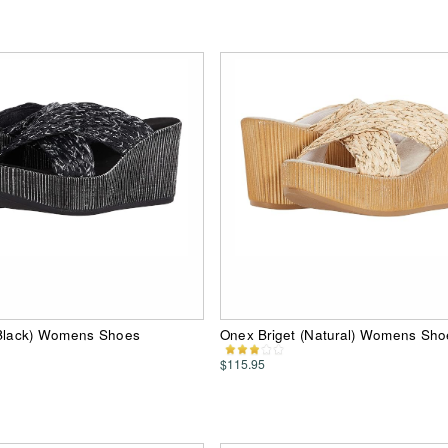
(Black) Womens Shoes
Onex Briget (Natural) Womens Sho
$115.95