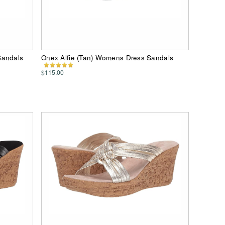
Sandals
Onex Alfie (Tan) Womens Dress Sandals
$115.00