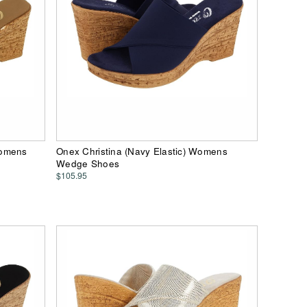
Womens
Onex Christina (Navy Elastic) Womens
Wedge Shoes
$105.95