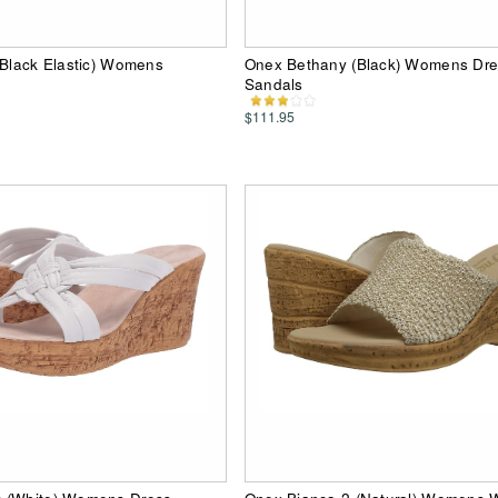
(Black Elastic) Womens
Onex Bethany (Black) Womens Dre
Sandals
$111.95