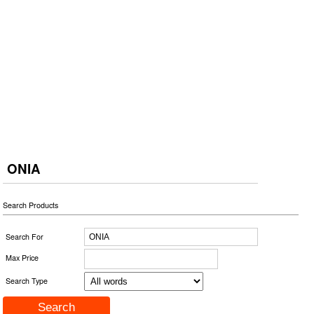
ONIA
Search Products
Search For
Max Price
Search Type