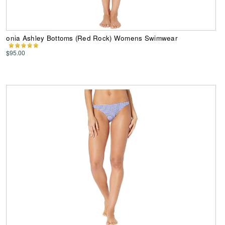
onia Ashley Bottoms (Red Rock) Womens Swimwear
$95.00