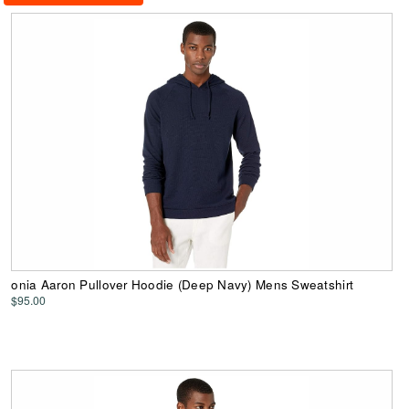
onia Aaron Pullover Hoodie (Deep Navy) Mens Sweatshirt
$95.00