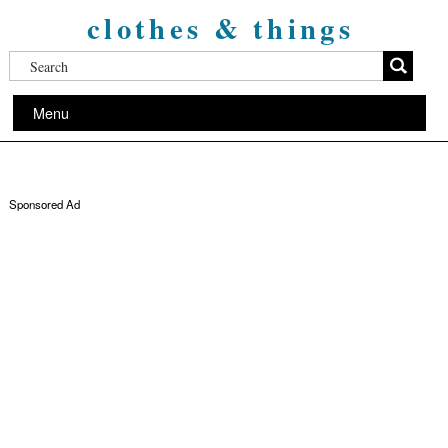
clothes & things
Menu
Sponsored Ad