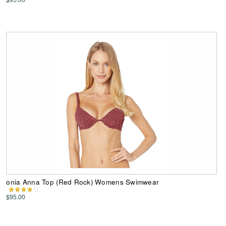
onia Anna Top (Red Rock) Womens Swimwear
$95.00