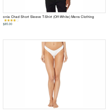
onia Chad Short Sleeve T-Shirt (Off-White) Mens Clothing
$85.00