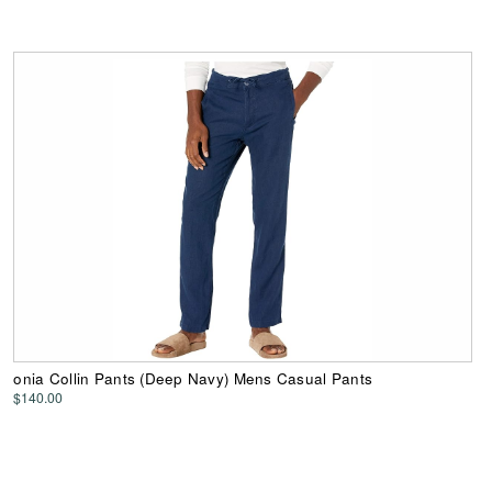
onia Collin Pants (Deep Navy) Mens Casual Pants
$140.00