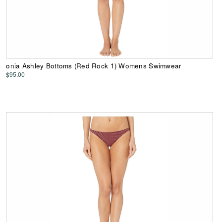
onia Ashley Bottoms (Red Rock 1) Womens Swimwear
$95.00