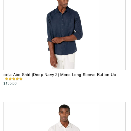
onia Abe Shirt (Deep Navy 2) Mens Long Sleeve Button Up
$135.00