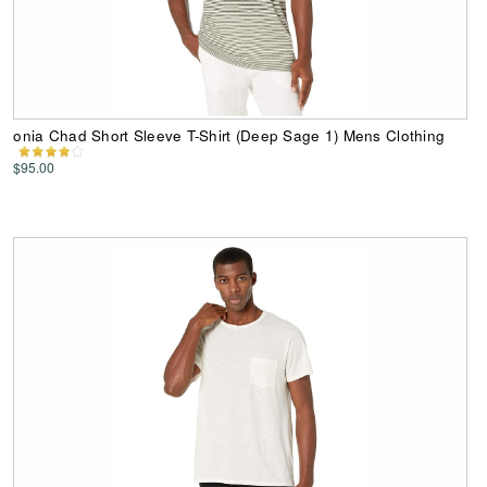
onia Chad Short Sleeve T-Shirt (Deep Sage 1) Mens Clothing
$95.00