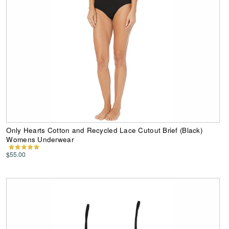
Only Hearts Cotton and Recycled Lace Cutout Brief (Black)
Womens Underwear
$55.00