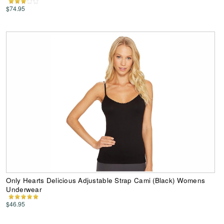
$74.95
Only Hearts Delicious Adjustable Strap Cami (Black) Womens
Underwear
$46.95