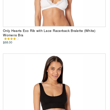
Only Hearts Eco Rib with Lace Racerback Bralette (White)
Womens Bra
$68.00