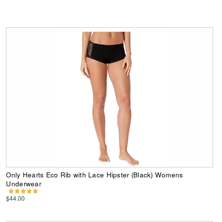
Only Hearts Eco Rib with Lace Hipster (Black) Womens
Underwear
$44.00