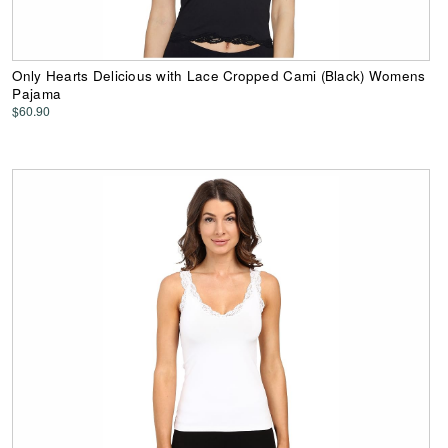
Only Hearts Delicious with Lace Cropped Cami (Black) Womens
Pajama
$60.90