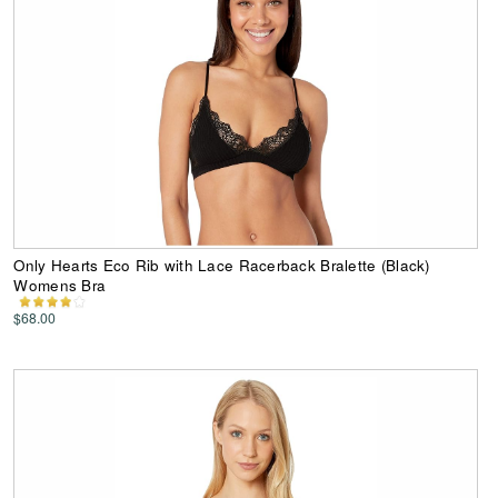
Only Hearts Eco Rib with Lace Racerback Bralette (Black)
Womens Bra
$68.00