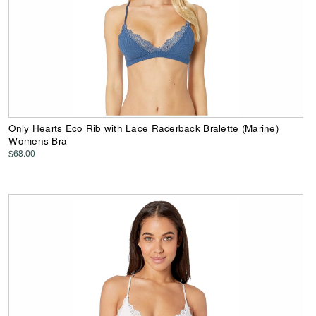
Only Hearts Eco Rib with Lace Racerback Bralette (Marine)
Womens Bra
$68.00