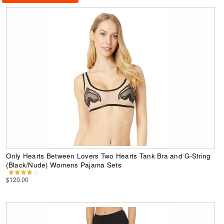
Only Hearts Between Lovers Two Hearts Tank Bra and G-String
(Black/Nude) Womens Pajama Sets
$120.00