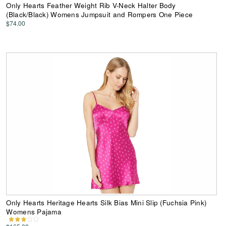
Only Hearts Feather Weight Rib V-Neck Halter Body
(Black/Black) Womens Jumpsuit and Rompers One Piece
$74.00
Only Hearts Heritage Hearts Silk Bias Mini Slip (Fuchsia Pink)
Womens Pajama