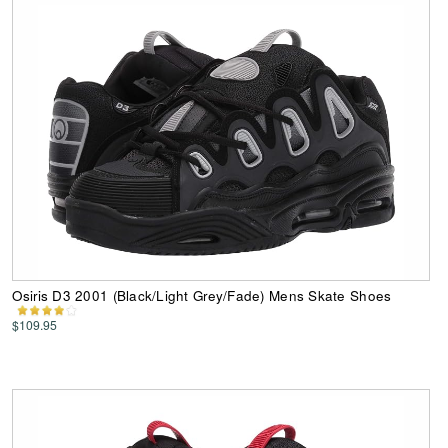
Osiris D3 2001 (Black/Light Grey/Fade) Mens Skate Shoes
$109.95