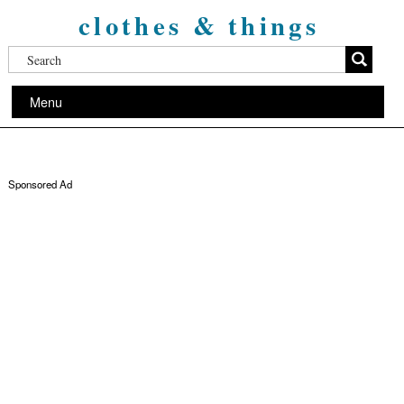
clothes & things
Menu
Sponsored Ad