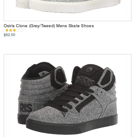
Osiris Clone (Grey/Tweed) Mens Skate Shoes
$62.00