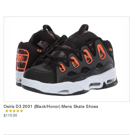
Osiris D3 2001 (Black/Honor) Mens Skate Shoes
$110.00