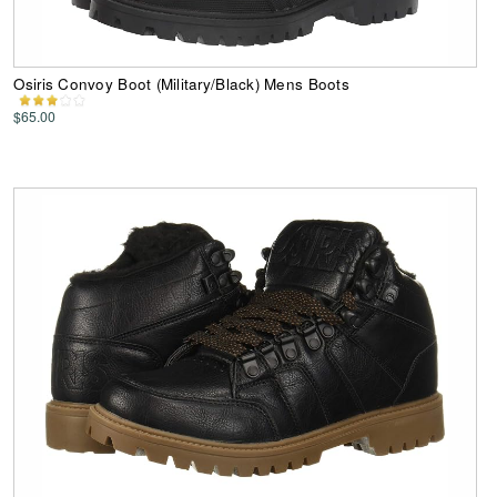
Osiris Convoy Boot (Military/Black) Mens Boots
$65.00