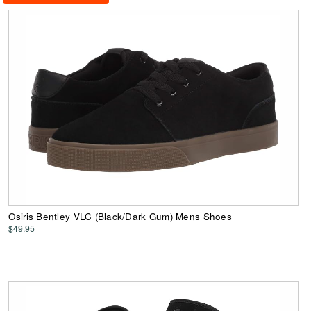
Osiris Bentley VLC (Black/Dark Gum) Mens Shoes
$49.95