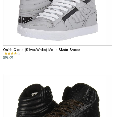
Osiris Clone (Silver/White) Mens Skate Shoes
$62.00