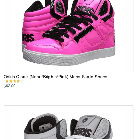
Osiris Clone (Neon/Brights/Pink) Mens Skate Shoes
$62.00