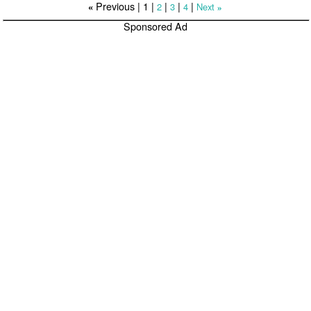
Previous |
1
|
|
|
|
2
3
4
Next
«
»
Sponsored Ad