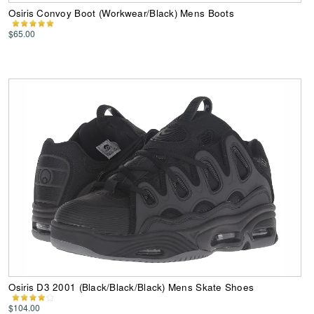
Osiris Convoy Boot (Workwear/Black) Mens Boots
$65.00
Osiris D3 2001 (Black/Black/Black) Mens Skate Shoes
$104.00