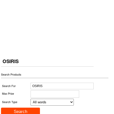
OSIRIS
Search Products
Search For
Max Price
Search Type