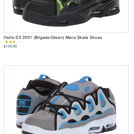
Osiris D3 2001 (Brigade/Green) Mens Skate Shoes
$109.95