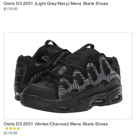
Osiris D3 2001 (Light Grey/Navy) Mens Skate Shoes
$110.00
Osiris D3 2001 (Vortex/Charcoal) Mens Skate Shoes
$110.00