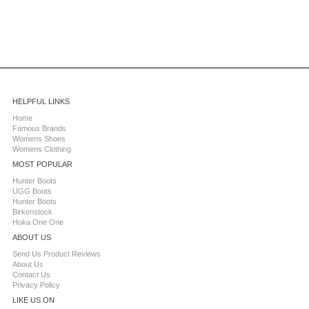
HELPFUL LINKS
Home
Famous Brands
Womens Shoes
Womens Clothing
MOST POPULAR
Hunter Boots
UGG Boots
Hunter Boots
Birkenstock
Hoka One One
ABOUT US
Send Us Product Reviews
About Us
Contact Us
Privacy Policy
LIKE US ON