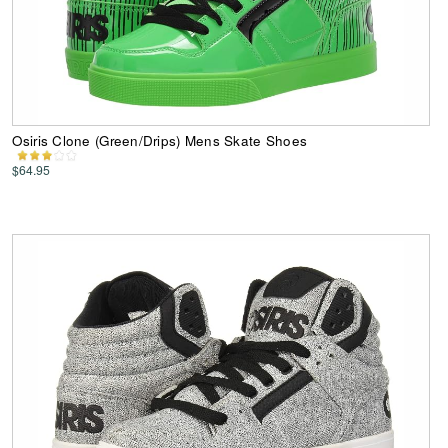
Osiris Clone (Green/Drips) Mens Skate Shoes
$64.95