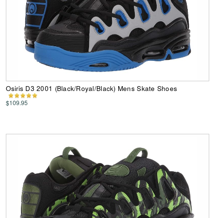
Osiris D3 2001 (Black/Royal/Black) Mens Skate Shoes
$109.95