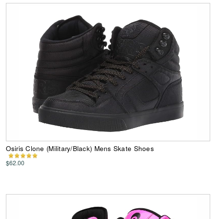
Osiris Clone (Military/Black) Mens Skate Shoes
$62.00