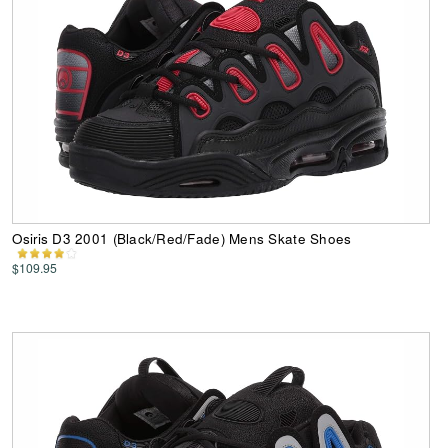
Osiris D3 2001 (Black/Red/Fade) Mens Skate Shoes
$109.95