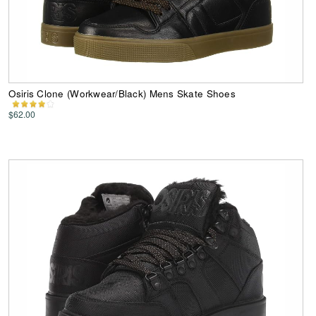
Osiris Clone (Workwear/Black) Mens Skate Shoes
$62.00