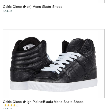
Osiris Clone (Hex) Mens Skate Shoes
$64.95
Osiris Clone (High Plains/Black) Mens Skate Shoes
$64.95