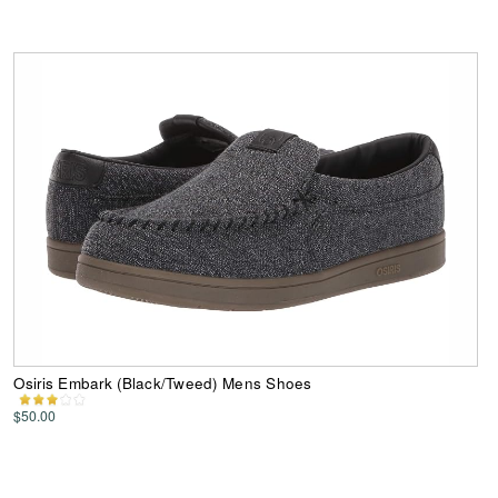
Osiris Embark (Black/Tweed) Mens Shoes
$50.00