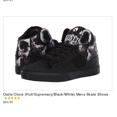
Osiris Clone (Huit/Supremacy/Black/White) Mens Skate Shoes
$64.95