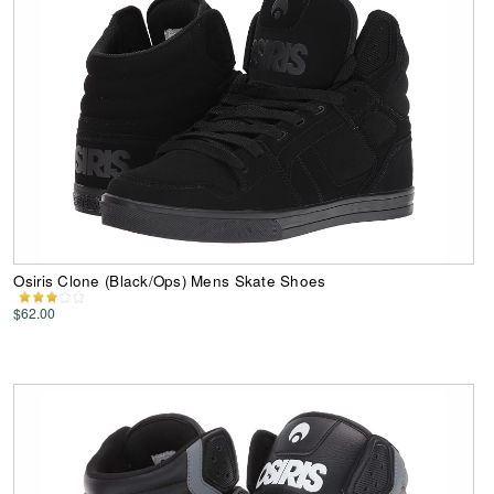
Osiris Clone (Black/Ops) Mens Skate Shoes
$62.00