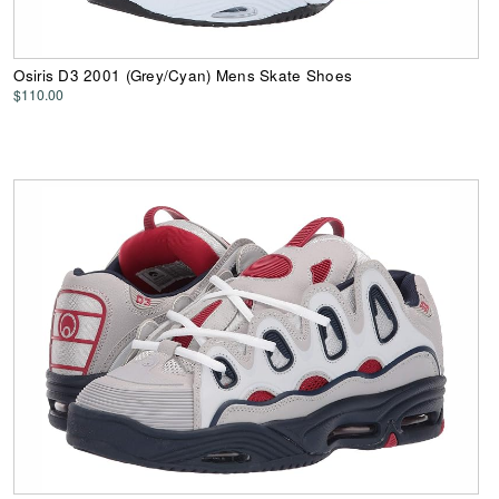
Osiris D3 2001 (Grey/Cyan) Mens Skate Shoes
$110.00