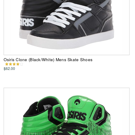
Osiris Clone (Black/White) Mens Skate Shoes
$62.00