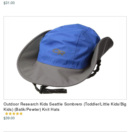
$31.00
Outdoor Research Kids Seattle Sombrero (Toddler/Little Kids/Big
Kids) (Batik/Pewter) Knit Hats
$39.00