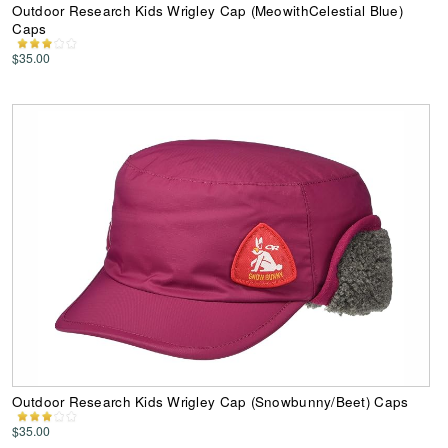
Outdoor Research Kids Wrigley Cap (MeowithCelestial Blue)
Caps
$35.00
Outdoor Research Kids Wrigley Cap (Snowbunny/Beet) Caps
$35.00