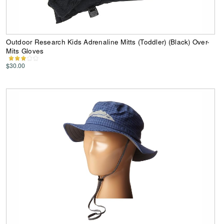
Outdoor Research Kids Adrenaline Mitts (Toddler) (Black) Over-
Mits Gloves
$30.00