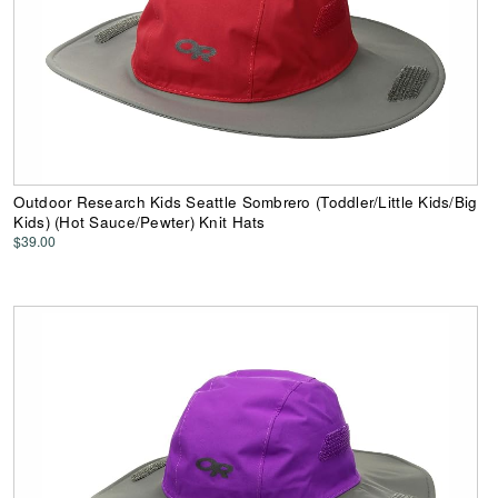
Outdoor Research Kids Seattle Sombrero (Toddler/Little Kids/Big
Kids) (Hot Sauce/Pewter) Knit Hats
$39.00