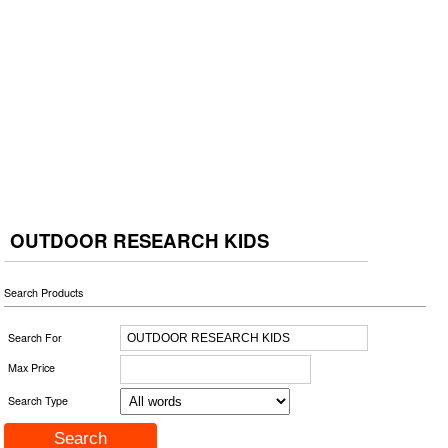
OUTDOOR RESEARCH KIDS
Search Products
Search For
Max Price
Search Type