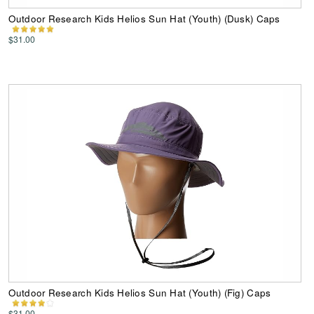
Outdoor Research Kids Helios Sun Hat (Youth) (Dusk) Caps
$31.00
Outdoor Research Kids Helios Sun Hat (Youth) (Fig) Caps
$31.00