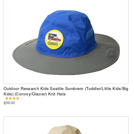
Outdoor Research Kids Seattle Sombrero (Toddler/Little Kids/Big
Kids) (Convoy/Glacier) Knit Hats
$39.00