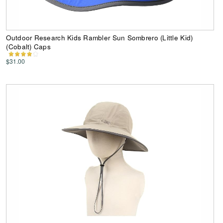
Outdoor Research Kids Rambler Sun Sombrero (Little Kid)
(Cobalt) Caps
$31.00