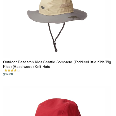
Outdoor Research Kids Seattle Sombrero (Toddler/Little Kids/Big
Kids) (Hazelwood) Knit Hats
$39.00