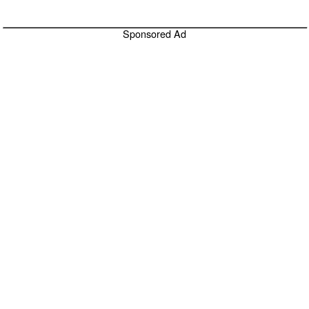
Sponsored Ad