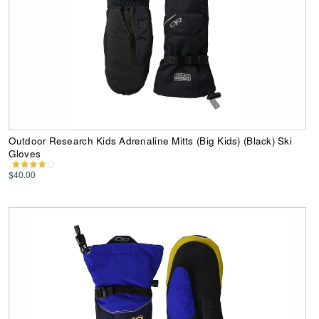
Outdoor Research Kids Adrenaline Mitts (Big Kids) (Black) Ski
Gloves
$40.00