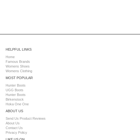
HELPFUL LINKS
Home
Famous Brands
Womens Shoes
Womens Clothing
MOST POPULAR
Hunter Boots
UGG Boots
Hunter Boots
Birkenstock
Hoka One One
ABOUT US
Send Us Product Reviews
About Us
Contact Us
Privacy Policy
LIKE US ON