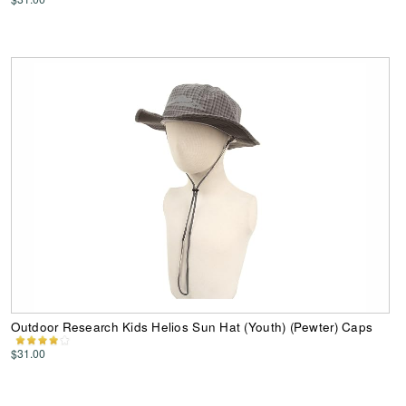
Outdoor Research Kids Helios Sun Hat (Youth) (Pewter) Caps
$31.00