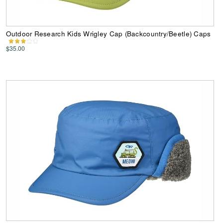
Outdoor Research Kids Wrigley Cap (Backcountry/Beetle) Caps
$35.00