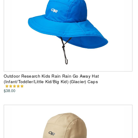
Outdoor Research Kids Rain Rain Go Away Hat
(Infant/Toddler/Little Kid/Big Kid) (Glacier) Caps
$38.00