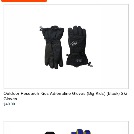
Outdoor Research Kids Adrenaline Gloves (Big Kids) (Black) Ski
Gloves
$40.00