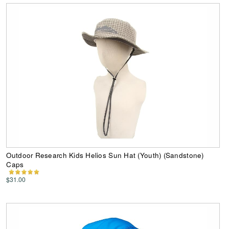
Outdoor Research Kids Helios Sun Hat (Youth) (Sandstone)
Caps
$31.00