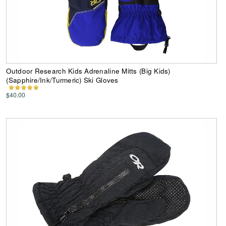
Outdoor Research Kids Adrenaline Mitts (Big Kids)
(Sapphire/Ink/Turmeric) Ski Gloves
$40.00