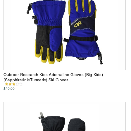
Outdoor Research Kids Adrenaline Gloves (Big Kids)
(Sapphire/Ink/Turmeric) Ski Gloves
$40.00