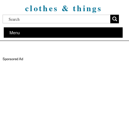
clothes & things
Menu
Sponsored Ad