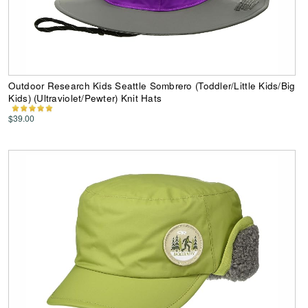
Outdoor Research Kids Seattle Sombrero (Toddler/Little Kids/Big
Kids) (Ultraviolet/Pewter) Knit Hats
$39.00