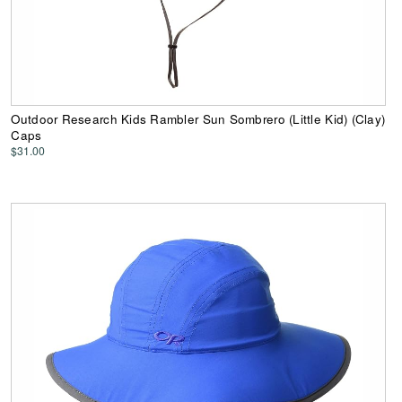
Outdoor Research Kids Rambler Sun Sombrero (Little Kid) (Clay)
Caps
$31.00