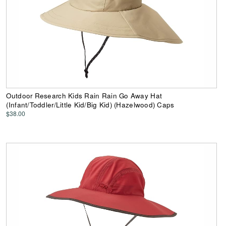
Outdoor Research Kids Rain Rain Go Away Hat
(Infant/Toddler/Little Kid/Big Kid) (Hazelwood) Caps
$38.00