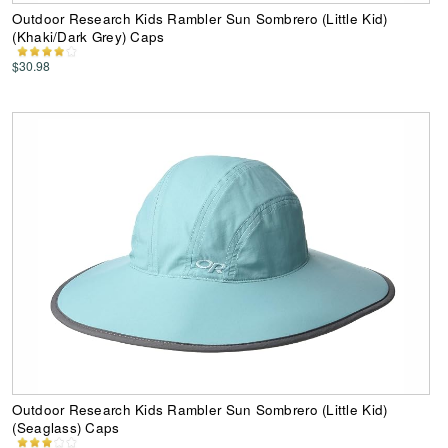
Outdoor Research Kids Rambler Sun Sombrero (Little Kid)
(Khaki/Dark Grey) Caps
$30.98
Outdoor Research Kids Rambler Sun Sombrero (Little Kid)
(Seaglass) Caps