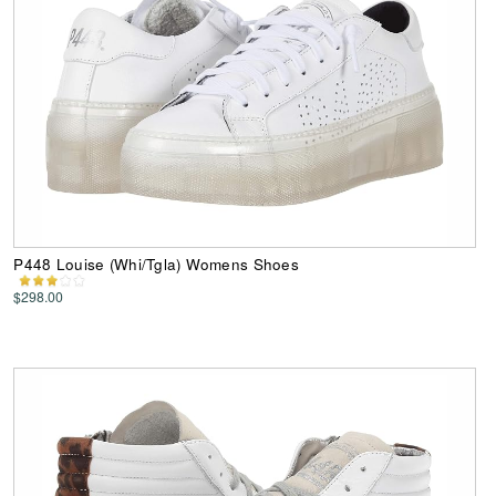
P448 Louise (Whi/Tgla) Womens Shoes
$298.00