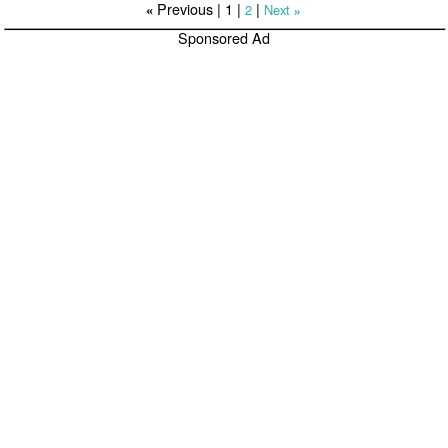
Previous |
1
|
|
2
Next
«
»
Sponsored Ad