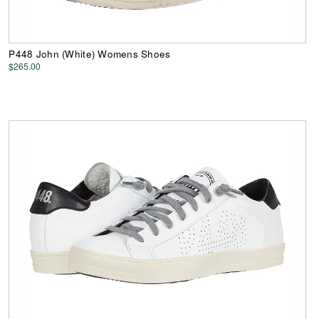
P448 John (White) Womens Shoes
$265.00