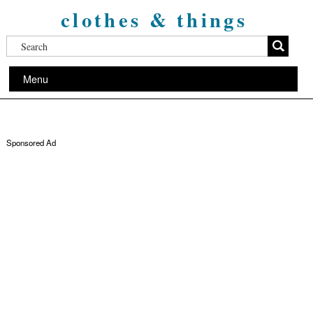
clothes & things
Menu
Sponsored Ad