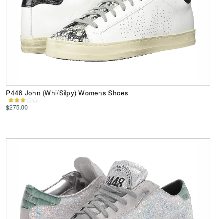
P448 John (Whi/Silpy) Womens Shoes
$275.00