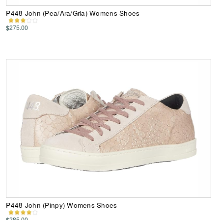
P448 John (Pea/Ara/Grla) Womens Shoes
$275.00
P448 John (Pinpy) Womens Shoes
$285.00