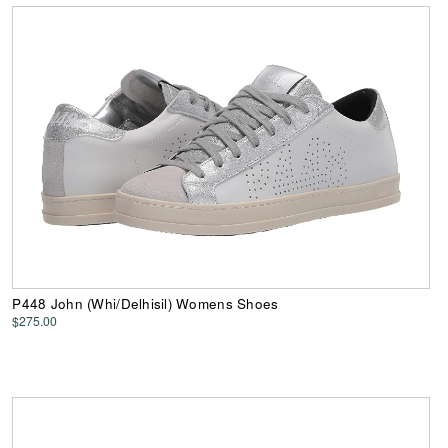
P448 John (Whi/Delhisil) Womens Shoes
$275.00