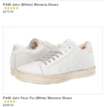
P448 John (Whiter) Womens Shoes
$275.00
P448 John Faux Fur (White) Womens Shoes
$298.00