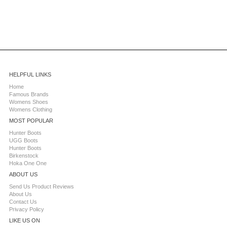
HELPFUL LINKS
Home
Famous Brands
Womens Shoes
Womens Clothing
MOST POPULAR
Hunter Boots
UGG Boots
Hunter Boots
Birkenstock
Hoka One One
ABOUT US
Send Us Product Reviews
About Us
Contact Us
Privacy Policy
LIKE US ON