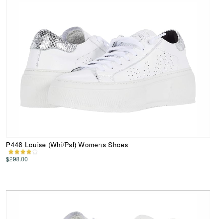
P448 Louise (Whi/Psl) Womens Shoes
$298.00