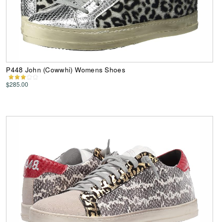
P448 John (Cowwhi) Womens Shoes
$285.00