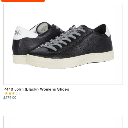
P448 John (Blackr) Womens Shoes
$275.00