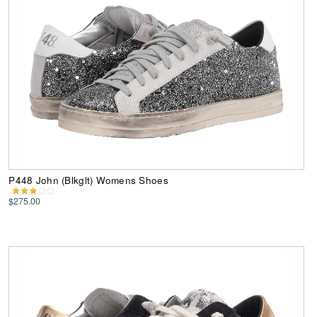
P448 John (Blkglt) Womens Shoes
$275.00