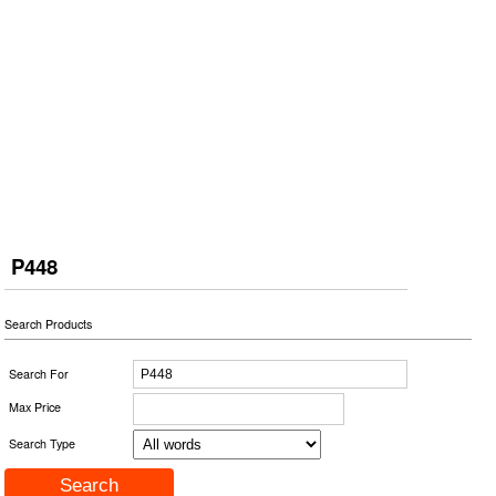
P448
Search Products
Search For
Max Price
Search Type