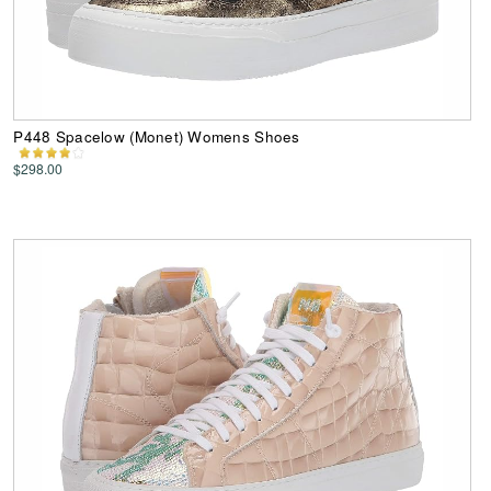
P448 Spacelow (Monet) Womens Shoes
$298.00