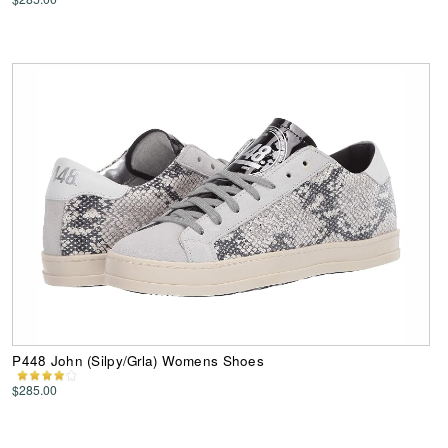
P448 John (Silpy/Grla) Womens Shoes
$285.00