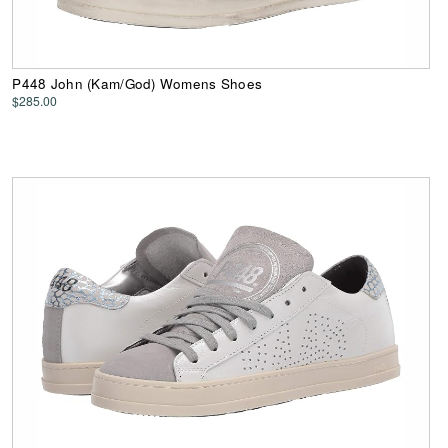
P448 John (Kam/God) Womens Shoes
$285.00