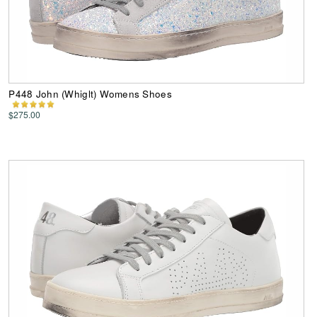
P448 John (Whiglt) Womens Shoes
$275.00