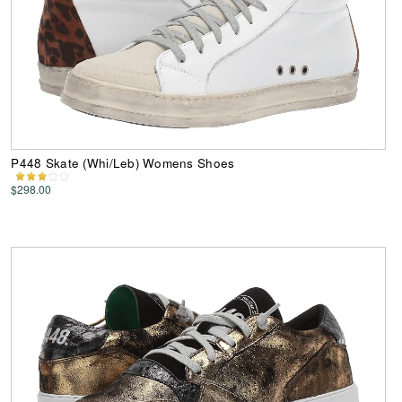
P448 Skate (Whi/Leb) Womens Shoes
$298.00