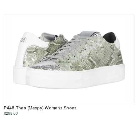
P448 Thea (Mexpy) Womens Shoes
$298.00