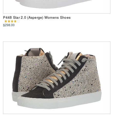
P448 Star 2.0 (Asperge) Womens Shoes
$298.00