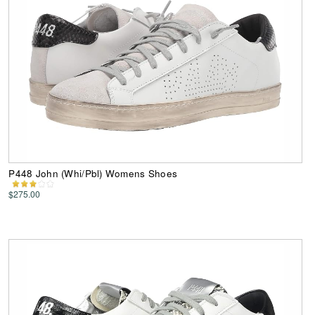
P448 John (Whi/Pbl) Womens Shoes
$275.00