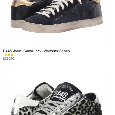
P448 John (Camounav) Womens Shoes
$285.00