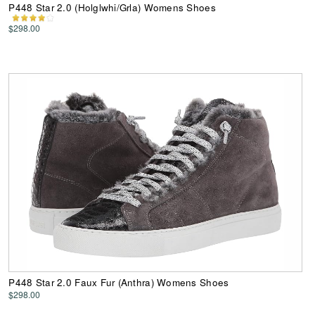
P448 Star 2.0 (Holglwhi/Grla) Womens Shoes
$298.00
P448 Star 2.0 Faux Fur (Anthra) Womens Shoes
$298.00