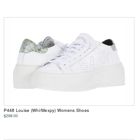
P448 Louise (Whi/Mexpy) Womens Shoes
$298.00