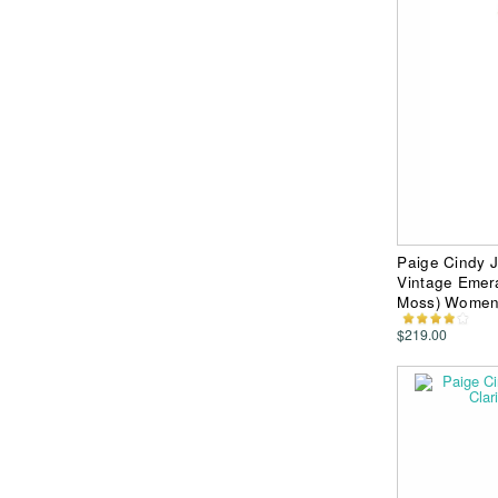
Paige Cindy J
Vintage Emer
Moss) Women
$219.00