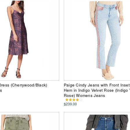
Dress (Cherrywood/Black)
Paige Cindy Jeans with Front Inse
s
Hem in Indigo Velvet Rose (Indigo 
Rose) Womens Jeans
$239.00