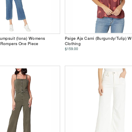
Jumpsuit (Iona) Womens
Paige Aja Cami (Burgundy/Tulip) 
 Rompers One Piece
Clothing
$159.00