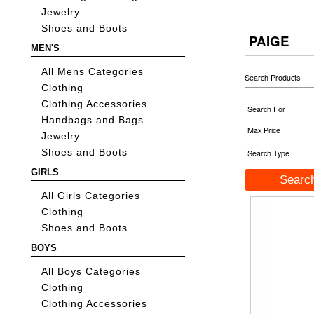
Jewelry
Shoes and Boots
PAIGE
MEN'S
All Mens Categories
Search Products
Clothing
Clothing Accessories
Search For
Handbags and Bags
Max Price
Jewelry
Shoes and Boots
Search Type
GIRLS
All Girls Categories
Clothing
Shoes and Boots
BOYS
All Boys Categories
Clothing
Clothing Accessories