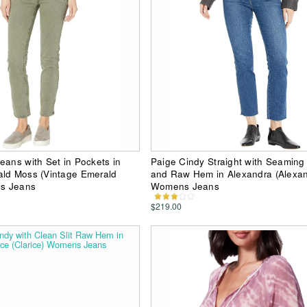
eans with Set in Pockets in
Paige Cindy Straight with Seaming 
ald Moss (Vintage Emerald
and Raw Hem in Alexandra (Alexan
s Jeans
Womens Jeans
$219.00