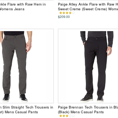
nkle Flare with Raw Hem in
Paige Atley Ankle Flare with Raw 
 Womens Jeans
Sweet Creme (Sweet Creme) Wom
$209.00
 Slim Straight Tech Trousers in
Paige Brennan Tech Trousers in Bl
et) Mens Casual Pants
(Black) Mens Casual Pants