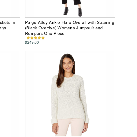
ckets in
Paige Atley Ankle Flare Overall with Seaming
ans
(Black Overdye) Womens Jumpsuit and
Rompers One Piece
$249.00