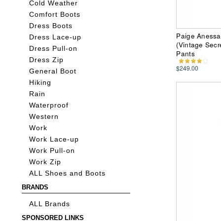
Cold Weather
Comfort Boots
Dress Boots
Paige Anessa
Dress Lace-up
(Vintage Sec
Dress Pull-on
Pants
Dress Zip
$249.00
General Boot
Hiking
Rain
Waterproof
Western
Work
Work Lace-up
Work Pull-on
Work Zip
ALL Shoes and Boots
BRANDS
ALL Brands
SPONSORED LINKS