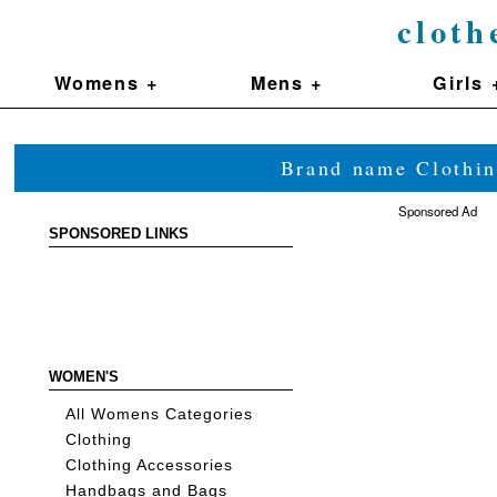
cloth
Womens +
Mens +
Girls 
Brand name Clothin
Sponsored Ad
SPONSORED LINKS
WOMEN'S
All Womens Categories
Clothing
Clothing Accessories
Handbags and Bags