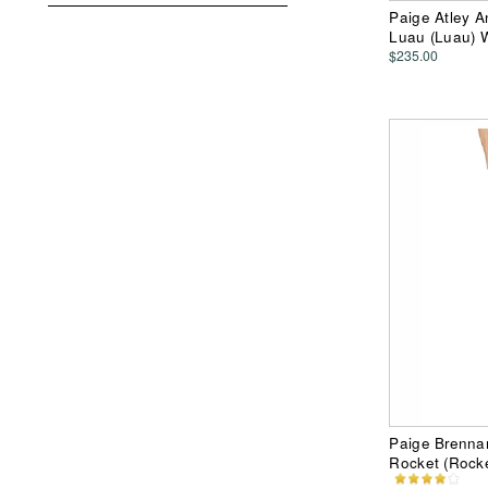
Paige Atley A
Luau (Luau)
$235.00
Paige Brennan
Rocket (Rock