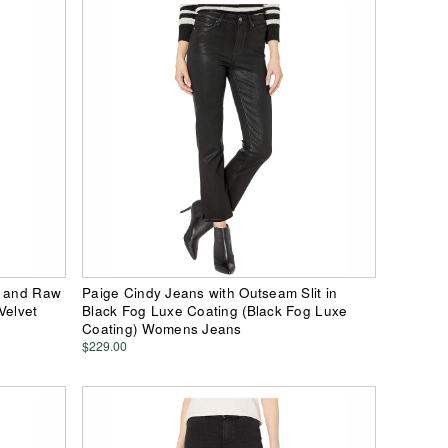
t and Raw
Paige Cindy Jeans with Outseam Slit in
Velvet
Black Fog Luxe Coating (Black Fog Luxe
Coating) Womens Jeans
$229.00