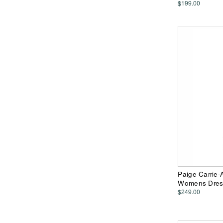
$199.00
Paige Carrie-
Womens Dres
$249.00