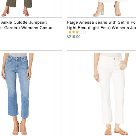
 Ankle Culotte Jumpsuit
Paige Anessa Jeans with Set in Po
ret Garden) Womens Casual
Light Ecru (Light Ecru) Womens Je
$219.00