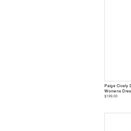
Paige Cicely 
Womens Dres
$199.00