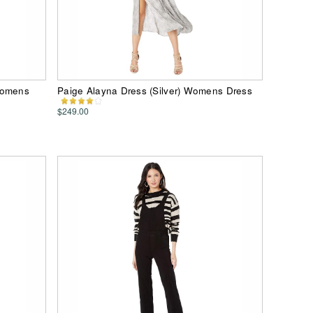
Womens
Paige Alayna Dress (Silver) Womens Dress
$249.00