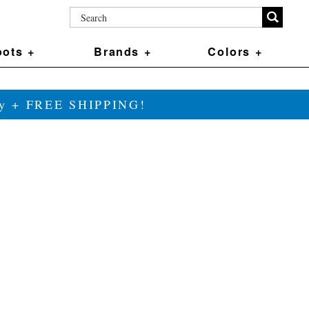
ots +
Brands +
Colors +
ily + FREE SHIPPING!