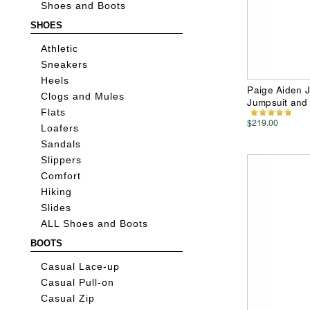
Shoes and Boots
SHOES
Athletic
Sneakers
Heels
Paige Aiden 
Clogs and Mules
Jumpsuit and
Flats
$219.00
Loafers
Sandals
Slippers
Comfort
Hiking
Slides
ALL Shoes and Boots
BOOTS
Casual Lace-up
Casual Pull-on
Casual Zip