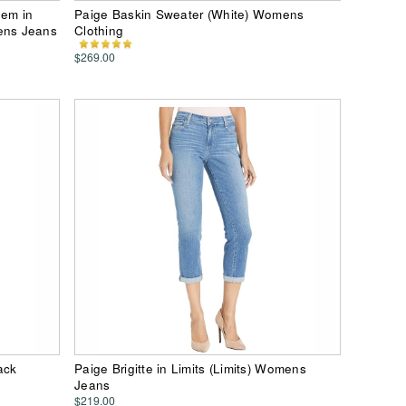
Hem in
Paige Baskin Sweater (White) Womens
ens Jeans
Clothing
$269.00
ack
Paige Brigitte in Limits (Limits) Womens
Jeans
$219.00