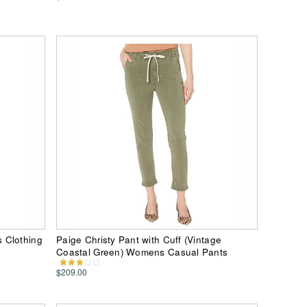
 Clothing
Paige Christy Pant with Cuff (Vintage
Coastal Green) Womens Casual Pants
$209.00