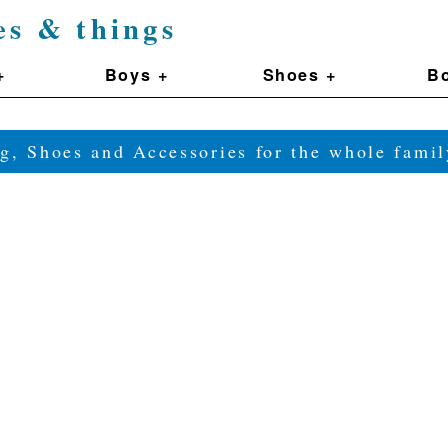
es & things
+
Boys +
Shoes +
Bo
g, Shoes and Accessories for the whole fam