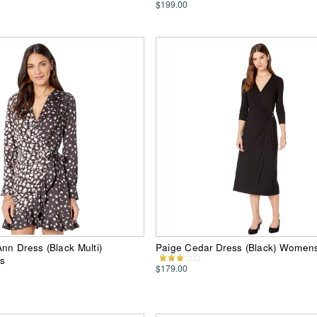
$199.00
Ann Dress (Black Multi)
Paige Cedar Dress (Black) Womens
s
$179.00