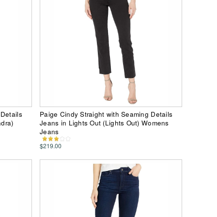
Details
Paige Cindy Straight with Seaming Details
dra)
Jeans in Lights Out (Lights Out) Womens
Jeans
$219.00