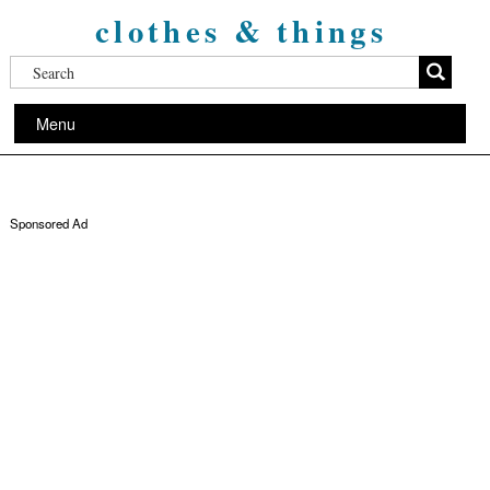
clothes & things
Menu
Sponsored Ad