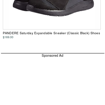
PANDERE Saturday Expandable Sneaker (Classic Black) Shoes
$169.00
Sponsored Ad