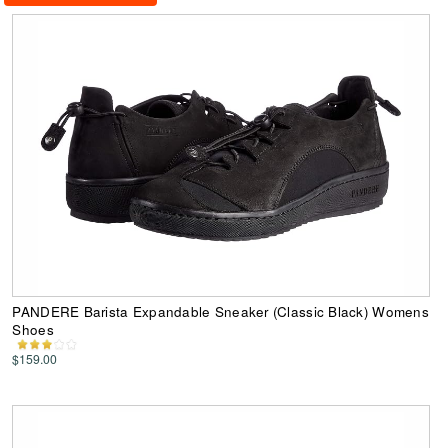
PANDERE Barista Expandable Sneaker (Classic Black) Womens
Shoes
$159.00