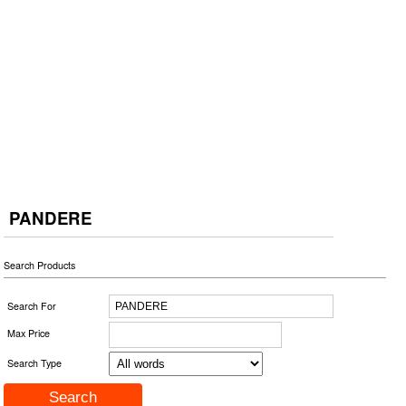
PANDERE
Search Products
Search For
Max Price
Search Type