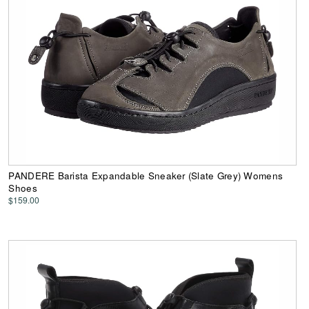
PANDERE Barista Expandable Sneaker (Slate Grey) Womens
Shoes
$159.00