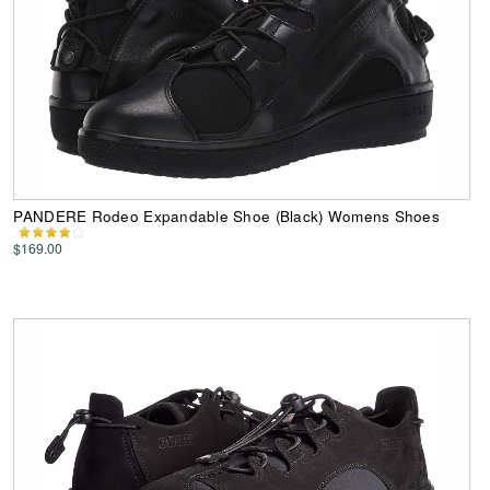
PANDERE Rodeo Expandable Shoe (Black) Womens Shoes
$169.00