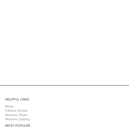
HELPFUL LINKS
Home
Famous Brands
Womens Shoes
Womens Clothing
MOST POPULAR