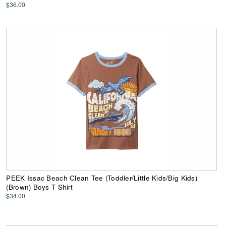
$36.00
PEEK Issac Beach Clean Tee (Toddler/Little Kids/Big Kids)
(Brown) Boys T Shirt
$34.00