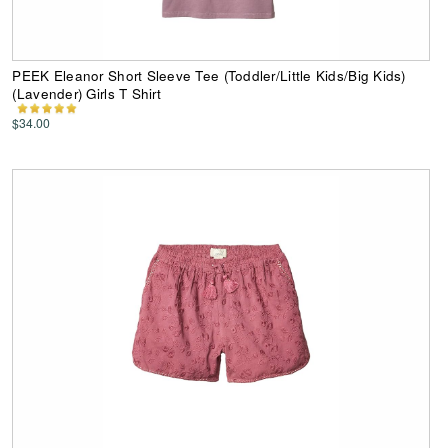
PEEK Eleanor Short Sleeve Tee (Toddler/Little Kids/Big Kids)
(Lavender) Girls T Shirt
$34.00