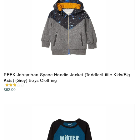
PEEK Johnathan Space Hoodie Jacket (Toddler/Little Kids/Big
Kids) (Grey) Boys Clothing
$62.00