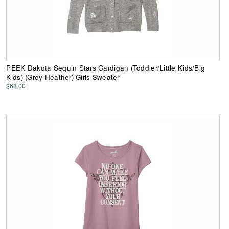
PEEK Dakota Sequin Stars Cardigan (Toddler/Little Kids/Big
Kids) (Grey Heather) Girls Sweater
$68.00