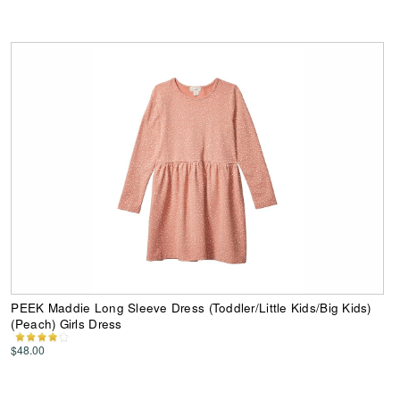
PEEK Maddie Long Sleeve Dress (Toddler/Little Kids/Big Kids)
(Peach) Girls Dress
$48.00