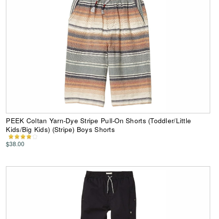
PEEK Coltan Yarn-Dye Stripe Pull-On Shorts (Toddler/Little
Kids/Big Kids) (Stripe) Boys Shorts
$38.00