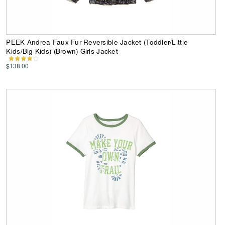
PEEK Andrea Faux Fur Reversible Jacket (Toddler/Little
Kids/Big Kids) (Brown) Girls Jacket
$138.00