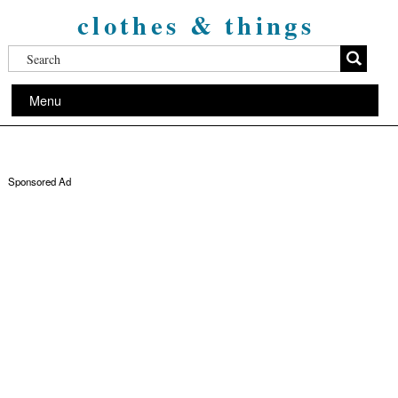
clothes & things
Menu
Sponsored Ad