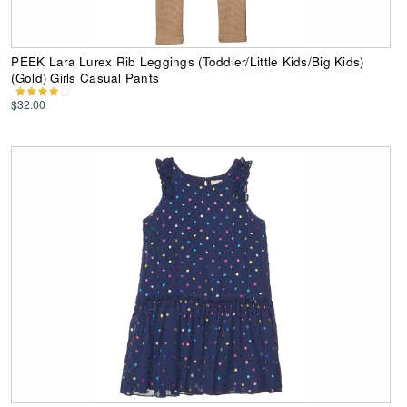
PEEK Lara Lurex Rib Leggings (Toddler/Little Kids/Big Kids)
(Gold) Girls Casual Pants
$32.00