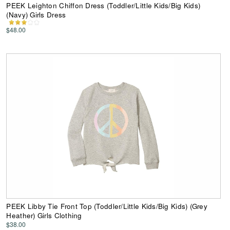
PEEK Leighton Chiffon Dress (Toddler/Little Kids/Big Kids)
(Navy) Girls Dress
$48.00
PEEK Libby Tie Front Top (Toddler/Little Kids/Big Kids) (Grey
Heather) Girls Clothing
$38.00