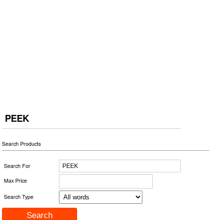
PEEK
Search Products
Search For
Max Price
Search Type