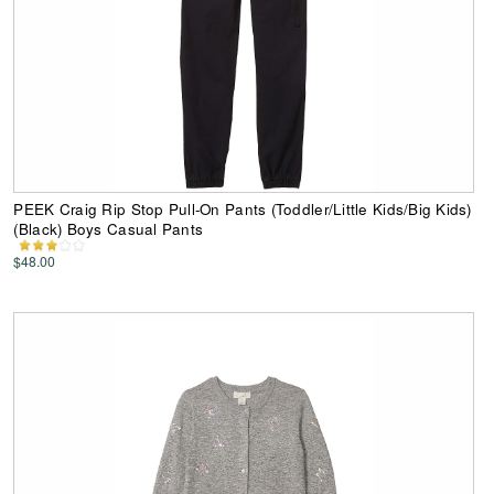
PEEK Craig Rip Stop Pull-On Pants (Toddler/Little Kids/Big Kids)
(Black) Boys Casual Pants
$48.00