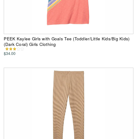
PEEK Kaylee Girls with Goals Tee (Toddler/Little Kids/Big Kids)
(Dark Coral) Girls Clothing
$34.00