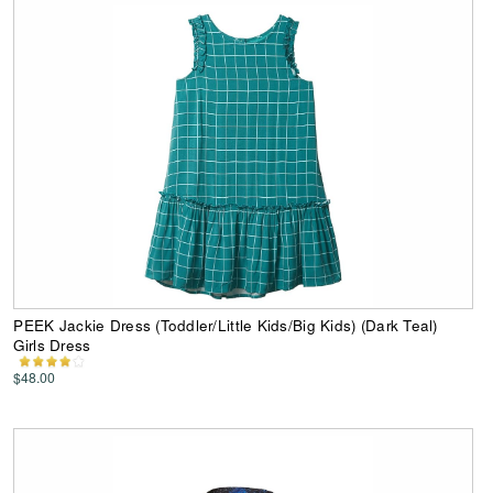
PEEK Jackie Dress (Toddler/Little Kids/Big Kids) (Dark Teal)
Girls Dress
$48.00