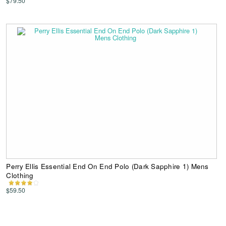
$79.50
Perry Ellis Essential End On End Polo (Dark Sapphire 1) Mens
Clothing
$59.50