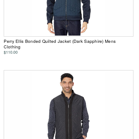
Perry Ellis Bonded Quilted Jacket (Dark Sapphire) Mens
Clothing
$110.00