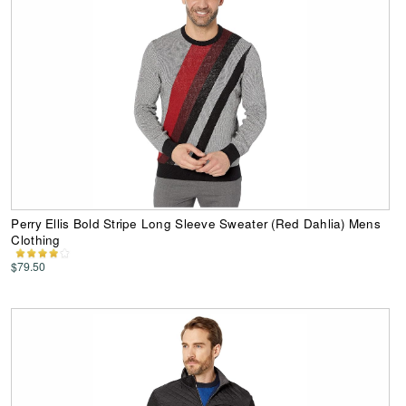
Perry Ellis Bold Stripe Long Sleeve Sweater (Red Dahlia) Mens
Clothing
$79.50