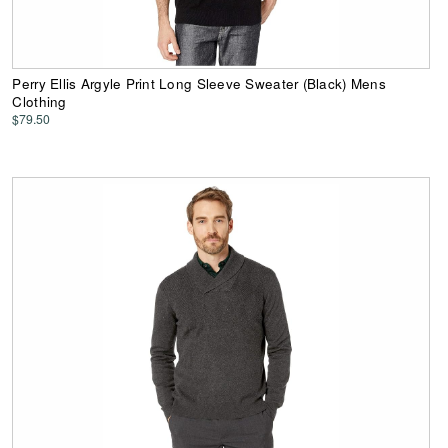
Perry Ellis Argyle Print Long Sleeve Sweater (Black) Mens
Clothing
$79.50