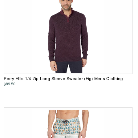
Perry Ellis 1/4 Zip Long Sleeve Sweater (Fig) Mens Clothing
$89.50