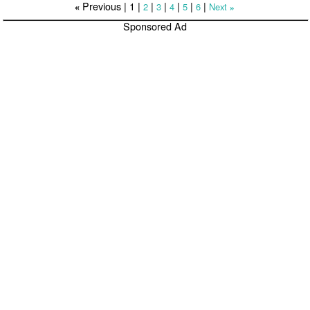
Previous |
1
|
|
|
|
|
|
2
3
4
5
6
Next
«
»
Sponsored Ad