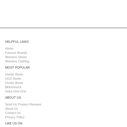
HELPFUL LINKS
Home
Famous Brands
Womens Shoes
Womens Clothing
MOST POPULAR
Hunter Boots
UGG Boots
Hunter Boots
Birkenstock
Hoka One One
ABOUT US
Send Us Product Reviews
About Us
Contact Us
Privacy Policy
LIKE US ON