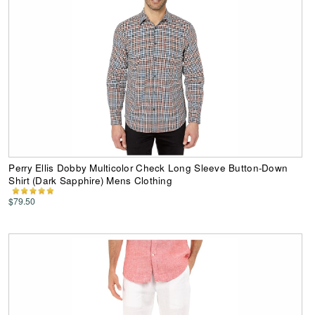
Perry Ellis Dobby Multicolor Check Long Sleeve Button-Down
Shirt (Dark Sapphire) Mens Clothing
$79.50