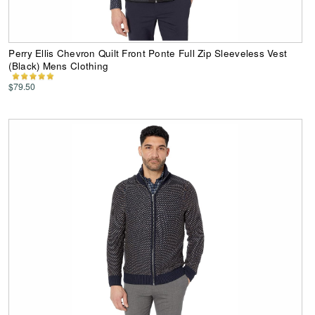
Perry Ellis Chevron Quilt Front Ponte Full Zip Sleeveless Vest
(Black) Mens Clothing
$79.50