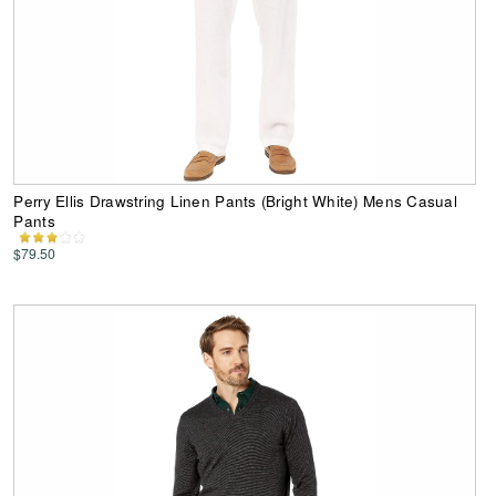
Perry Ellis Drawstring Linen Pants (Bright White) Mens Casual
Pants
$79.50