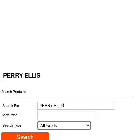
PERRY ELLIS
Search Products
Search For
Max Price
Search Type