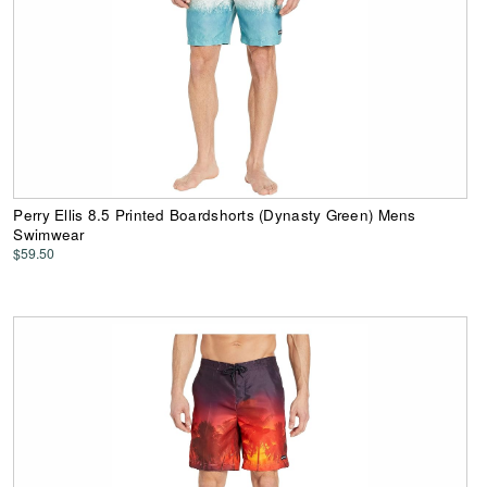
Perry Ellis 8.5 Printed Boardshorts (Dynasty Green) Mens
Swimwear
$59.50