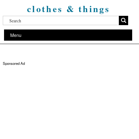
clothes & things
Menu
Sponsored Ad