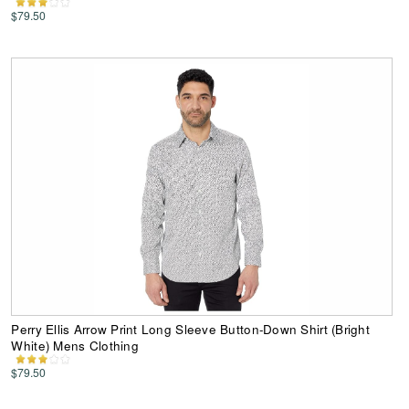
$79.50
Perry Ellis Arrow Print Long Sleeve Button-Down Shirt (Bright
White) Mens Clothing
$79.50