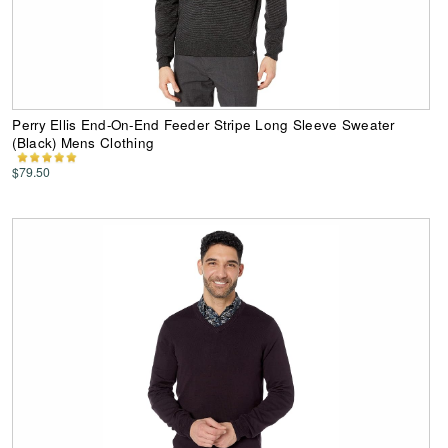
Perry Ellis End-On-End Feeder Stripe Long Sleeve Sweater
(Black) Mens Clothing
$79.50