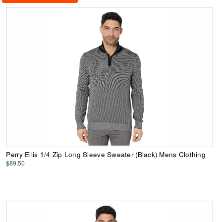
Perry Ellis 1/4 Zip Long Sleeve Sweater (Black) Mens Clothing
$89.50