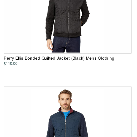
Perry Ellis Bonded Quilted Jacket (Black) Mens Clothing
$110.00