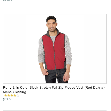
Perry Ellis Color Block Stretch Full Zip Fleece Vest (Red Dahlia)
Mens Clothing
$89.50