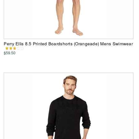
Perry Ellis 8.5 Printed Boardshorts (Orangeade) Mens Swimwear
$59.50