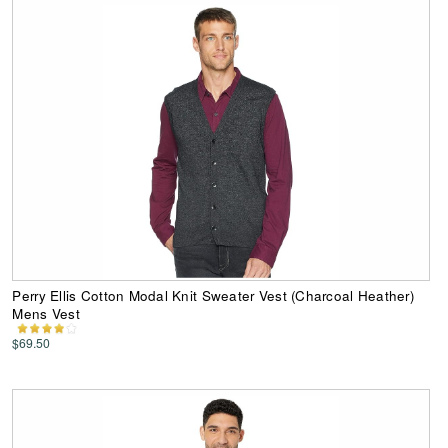
Perry Ellis Cotton Modal Knit Sweater Vest (Charcoal Heather)
Mens Vest
$69.50