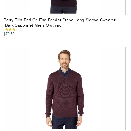
Perry Ellis End-On-End Feeder Stripe Long Sleeve Sweater
(Dark Sapphire) Mens Clothing
$79.50