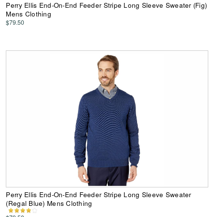
Perry Ellis End-On-End Feeder Stripe Long Sleeve Sweater (Fig)
Mens Clothing
$79.50
Perry Ellis End-On-End Feeder Stripe Long Sleeve Sweater
(Regal Blue) Mens Clothing