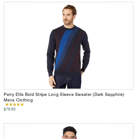
Perry Ellis Bold Stripe Long Sleeve Sweater (Dark Sapphire)
Mens Clothing
$79.50