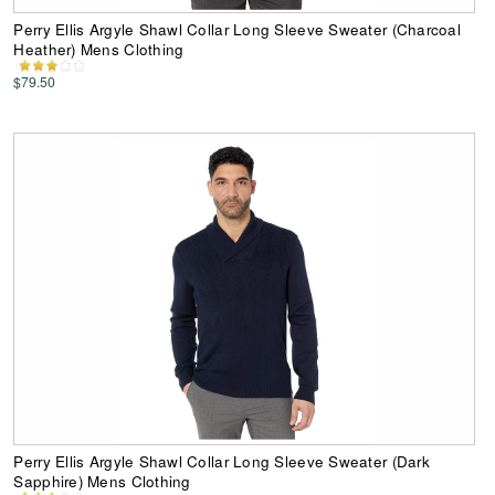
Perry Ellis Argyle Shawl Collar Long Sleeve Sweater (Charcoal
Heather) Mens Clothing
$79.50
Perry Ellis Argyle Shawl Collar Long Sleeve Sweater (Dark
Sapphire) Mens Clothing