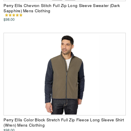
Perry Ellis Chevron Stitch Full Zip Long Sleeve Sweater (Dark
Sapphire) Mens Clothing
$98.00
Perry Ellis Color Block Stretch Full Zip Fleece Long Sleeve Shirt
(Wren) Mens Clothing
$98.00