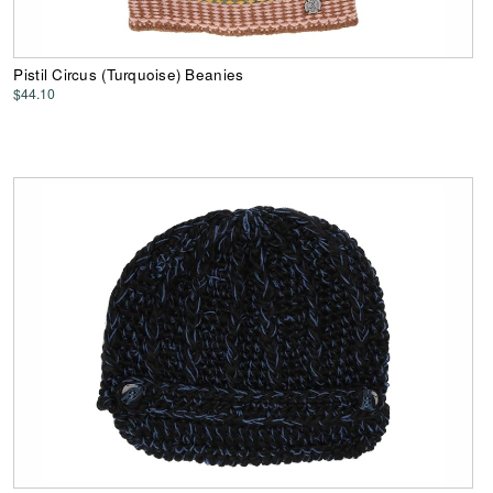
Pistil Circus (Turquoise) Beanies
$44.10