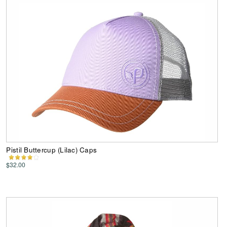
Pistil Buttercup (Lilac) Caps
$32.00