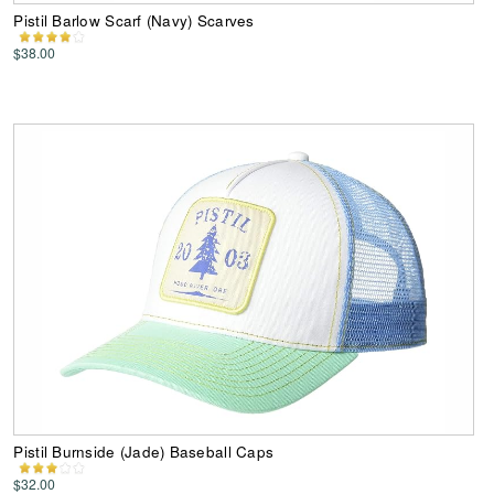
Pistil Barlow Scarf (Navy) Scarves
$38.00
Pistil Burnside (Jade) Baseball Caps
$32.00