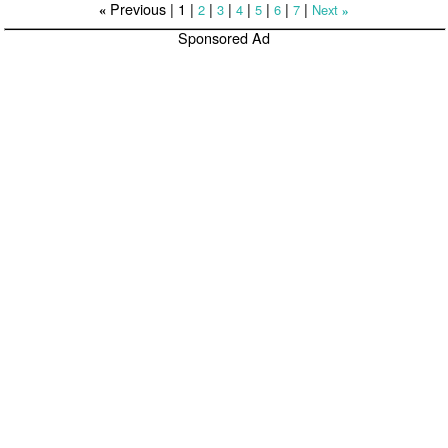
Previous |
1
|
|
|
|
|
|
|
2
3
4
5
6
7
Next
«
»
Sponsored Ad