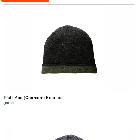
Pistil Ace (Charcoal) Beanies
$32.00