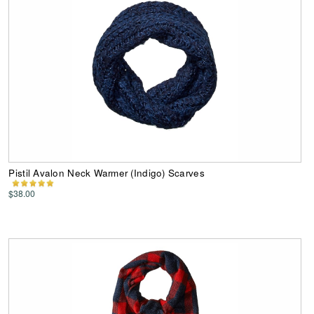
Pistil Avalon Neck Warmer (Indigo) Scarves
$38.00