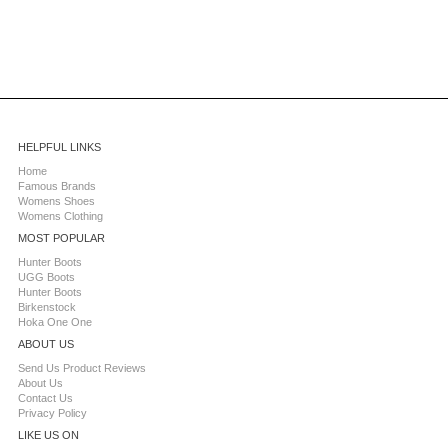
HELPFUL LINKS
Home
Famous Brands
Womens Shoes
Womens Clothing
MOST POPULAR
Hunter Boots
UGG Boots
Hunter Boots
Birkenstock
Hoka One One
ABOUT US
Send Us Product Reviews
About Us
Contact Us
Privacy Policy
LIKE US ON