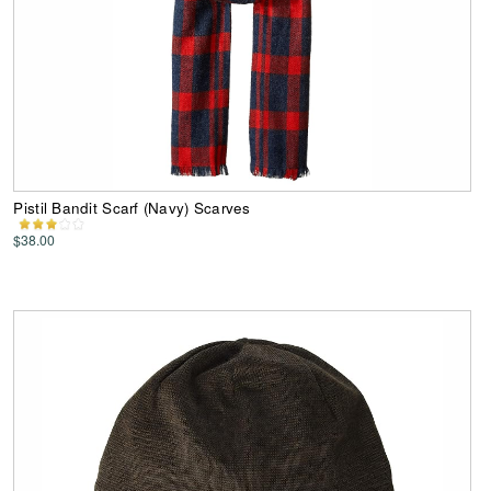
Pistil Bandit Scarf (Navy) Scarves
$38.00