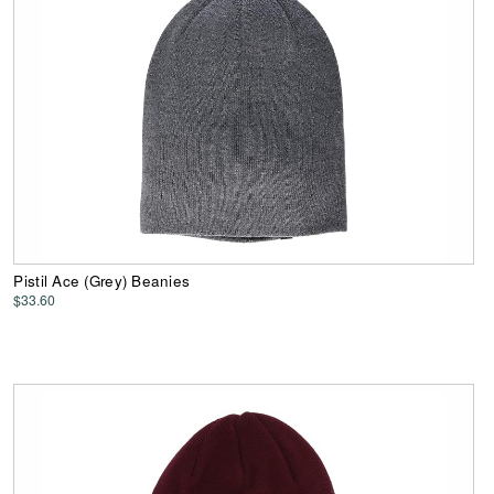
Pistil Ace (Grey) Beanies
$33.60