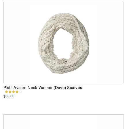
Pistil Avalon Neck Warmer (Dove) Scarves
$38.00