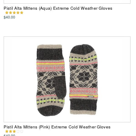
Pistil Alta Mittens (Aqua) Extreme Cold Weather Gloves
$40.00
Pistil Alta Mittens (Pink) Extreme Cold Weather Gloves
$40.00