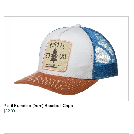
Pistil Burnside (Yam) Baseball Caps
$32.00