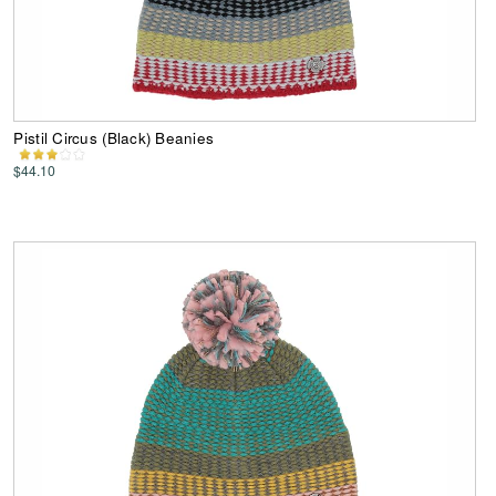
Pistil Circus (Black) Beanies
$44.10