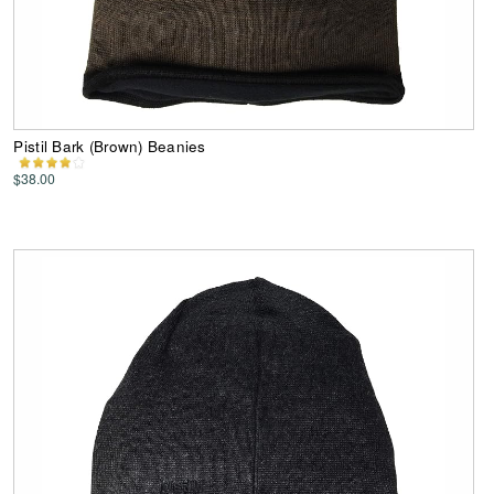
Pistil Bark (Brown) Beanies
$38.00