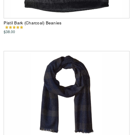
Pistil Bark (Charcoal) Beanies
$38.00