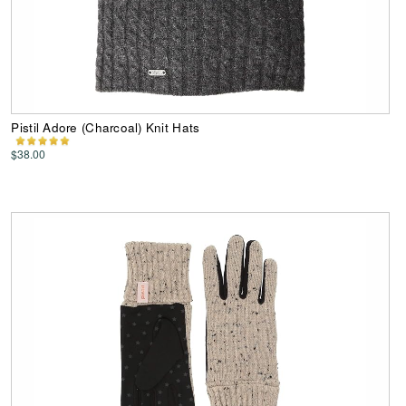
Pistil Adore (Charcoal) Knit Hats
$38.00