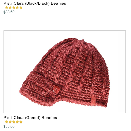
Pistil Clara (Black/Black) Beanies
$33.60
Pistil Clara (Garnet) Beanies
$33.60