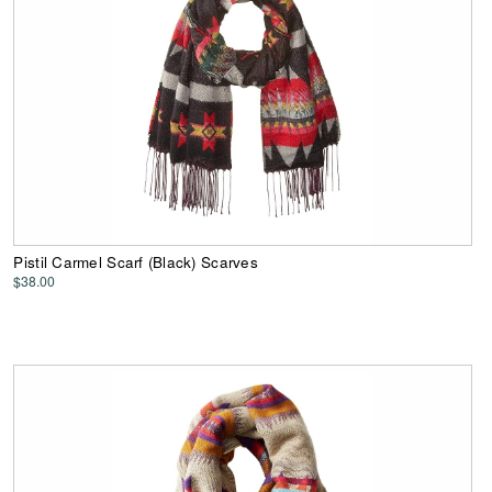
Pistil Carmel Scarf (Black) Scarves
$38.00