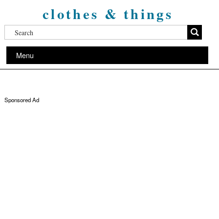
clothes & things
Menu
Sponsored Ad