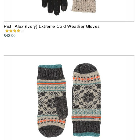
Pistil Alex (Ivory) Extreme Cold Weather Gloves
$42.00