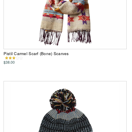
Pistil Carmel Scarf (Bone) Scarves
$38.00