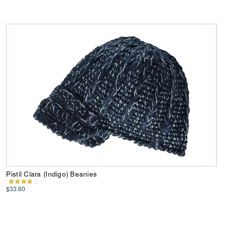
Pistil Clara (Indigo) Beanies
$33.60