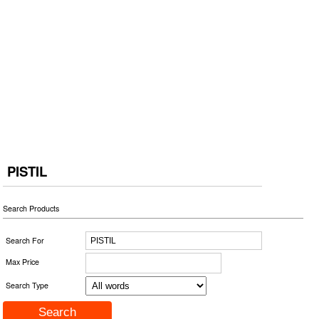
PISTIL
Search Products
Search For
Max Price
Search Type