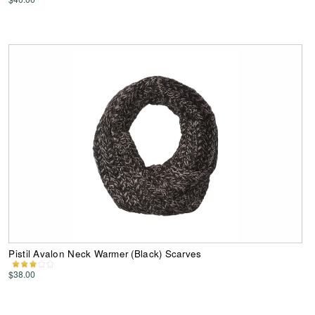
Pistil Avalon Neck Warmer (Black) Scarves
$38.00