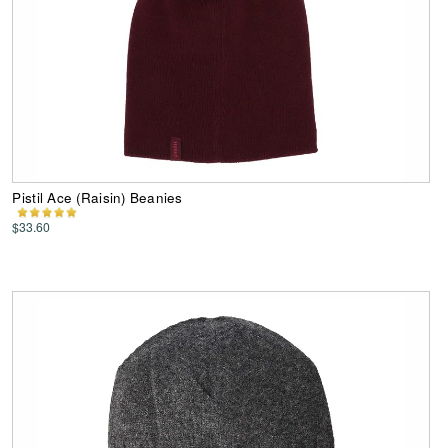
Pistil Ace (Raisin) Beanies
$33.60