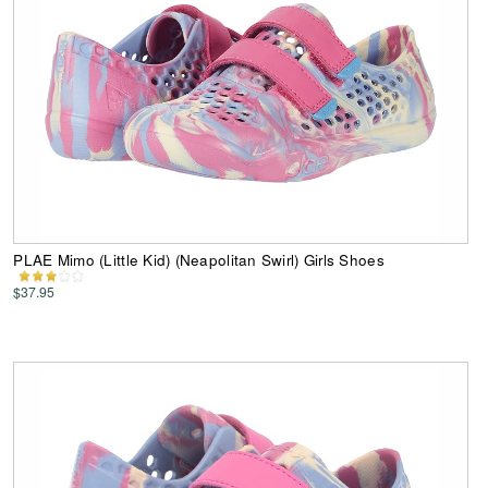
PLAE Mimo (Little Kid) (Neapolitan Swirl) Girls Shoes
$37.95