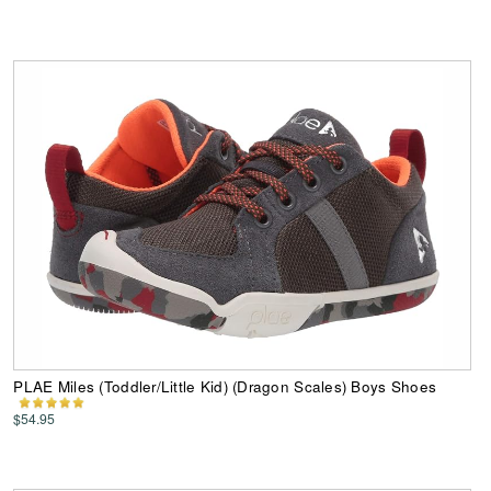
PLAE Miles (Toddler/Little Kid) (Dragon Scales) Boys Shoes
$54.95