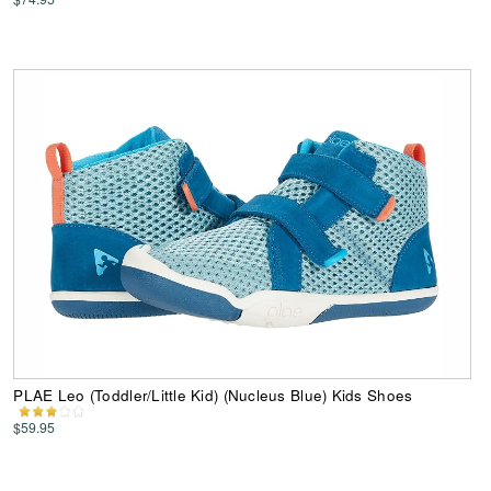
PLAE Leo (Toddler/Little Kid) (Nucleus Blue) Kids Shoes
$59.95