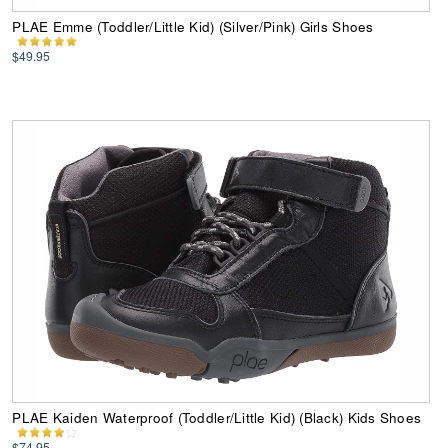
PLAE Emme (Toddler/Little Kid) (Silver/Pink) Girls Shoes
$49.95
PLAE Kaiden Waterproof (Toddler/Little Kid) (Black) Kids Shoes
$74.95