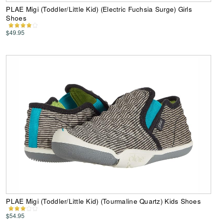
PLAE Migi (Toddler/Little Kid) (Electric Fuchsia Surge) Girls
Shoes
$49.95
PLAE Migi (Toddler/Little Kid) (Tourmaline Quartz) Kids Shoes
$54.95