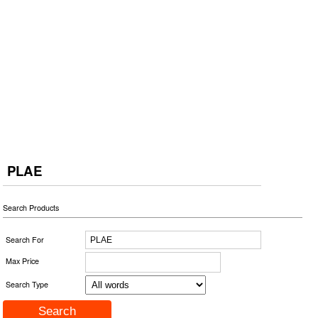
PLAE
Search Products
Search For
Max Price
Search Type