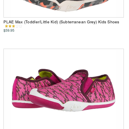
PLAE Max (Toddler/Little Kid) (Subterranean Grey) Kids Shoes
$59.95