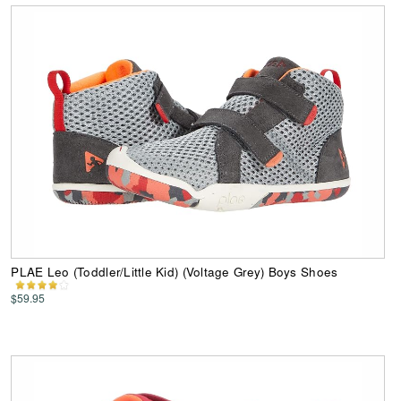
PLAE Leo (Toddler/Little Kid) (Voltage Grey) Boys Shoes
$59.95