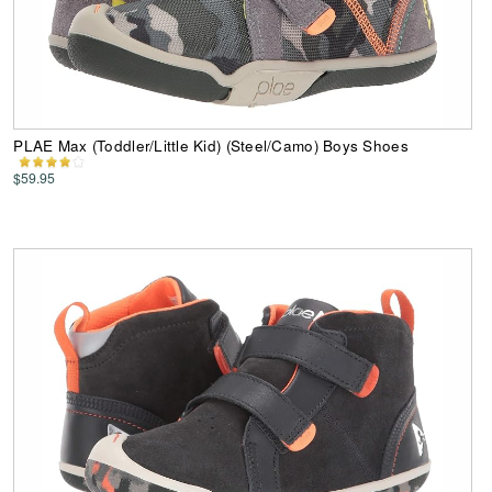
PLAE Max (Toddler/Little Kid) (Steel/Camo) Boys Shoes
$59.95