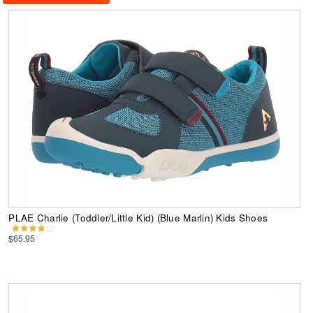
PLAE Charlie (Toddler/Little Kid) (Blue Marlin) Kids Shoes
$65.95