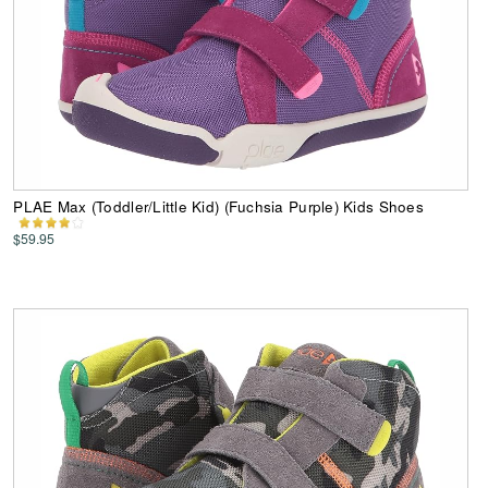
PLAE Max (Toddler/Little Kid) (Fuchsia Purple) Kids Shoes
$59.95