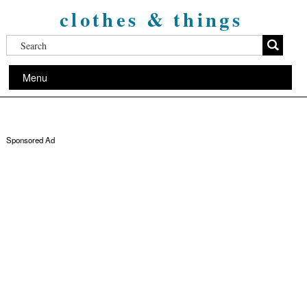
clothes & things
Menu
Sponsored Ad