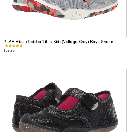
PLAE Elise (Toddler/Little Kid) (Voltage Grey) Boys Shoes
$59.95