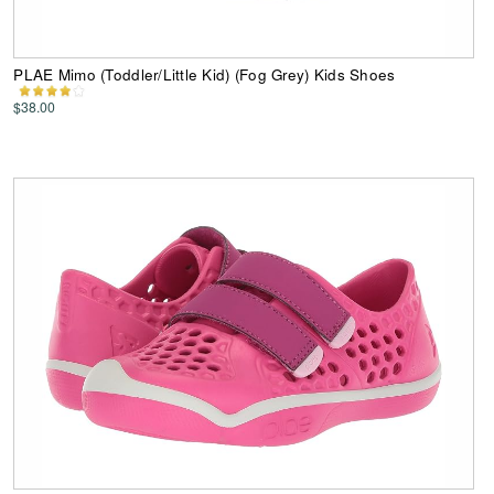
PLAE Mimo (Toddler/Little Kid) (Fog Grey) Kids Shoes
$38.00