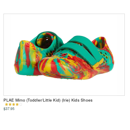
PLAE Mimo (Toddler/Little Kid) (Irie) Kids Shoes
$37.95