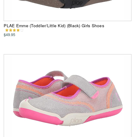
PLAE Emme (Toddler/Little Kid) (Black) Girls Shoes
$49.95