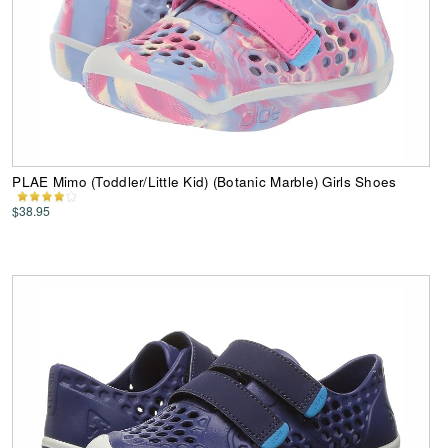
PLAE Mimo (Toddler/Little Kid) (Botanic Marble) Girls Shoes
$38.95