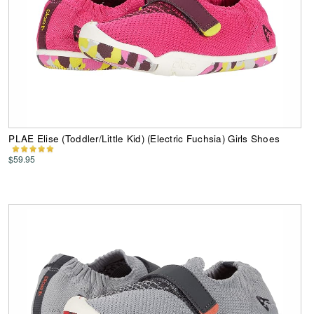
PLAE Elise (Toddler/Little Kid) (Electric Fuchsia) Girls Shoes
$59.95