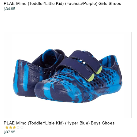
PLAE Mimo (Toddler/Little Kid) (Fuchsia/Purple) Girls Shoes
$34.95
PLAE Mimo (Toddler/Little Kid) (Hyper Blue) Boys Shoes
$37.95