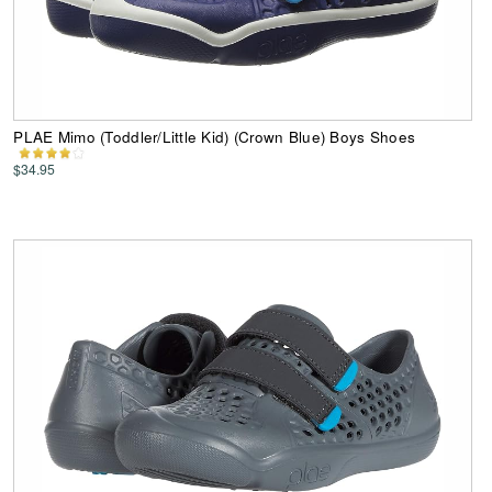
PLAE Mimo (Toddler/Little Kid) (Crown Blue) Boys Shoes
$34.95