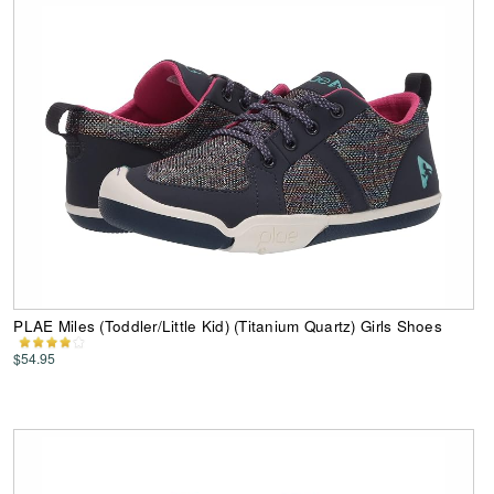
PLAE Miles (Toddler/Little Kid) (Titanium Quartz) Girls Shoes
$54.95