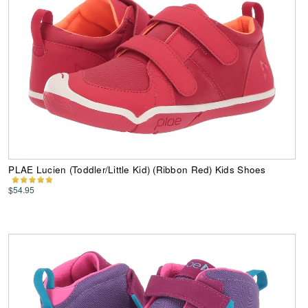
PLAE Lucien (Toddler/Little Kid) (Ribbon Red) Kids Shoes
$54.95