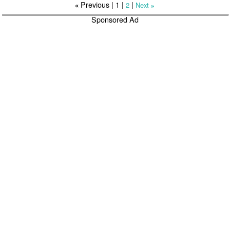
Previous |
1
|
|
2
Next
«
»
Sponsored Ad