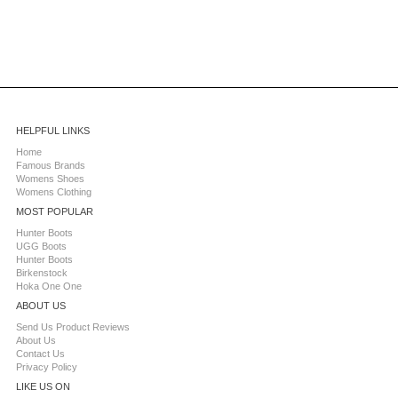
HELPFUL LINKS
Home
Famous Brands
Womens Shoes
Womens Clothing
MOST POPULAR
Hunter Boots
UGG Boots
Hunter Boots
Birkenstock
Hoka One One
ABOUT US
Send Us Product Reviews
About Us
Contact Us
Privacy Policy
LIKE US ON