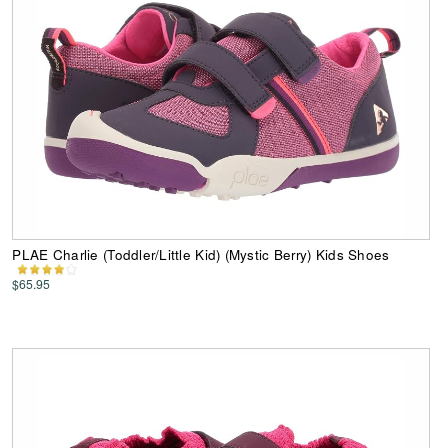
PLAE Charlie (Toddler/Little Kid) (Mystic Berry) Kids Shoes
$65.95